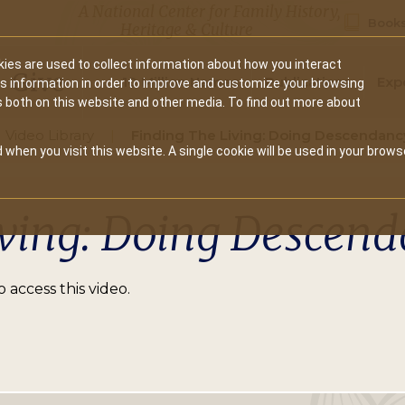
A National Center for Family History,
Books
Heritage & Culture
ies are used to collect information about how you interact
Secondary
Give
10 Million Names
Publications
Exp
is information in order to improve and customize your browsing
s both on this website and other media. To find out more about
navigation
Video Library
Finding The Living: Doing Descendanc
 when you visit this website. A single cookie will be used in your brows
iving: Doing Descen
 access this video.