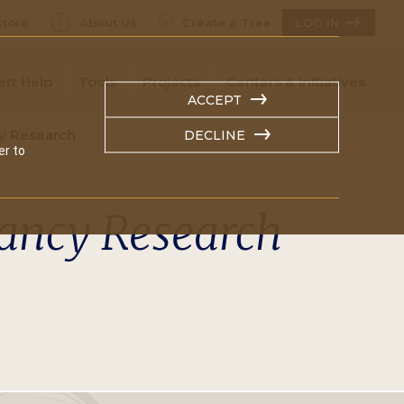
tore
About Us
Create a Tree
LOG IN
ert Help
Tools
Projects
Centers & Initiatives
ACCEPT
y Research
DECLINE
er to
dancy Research