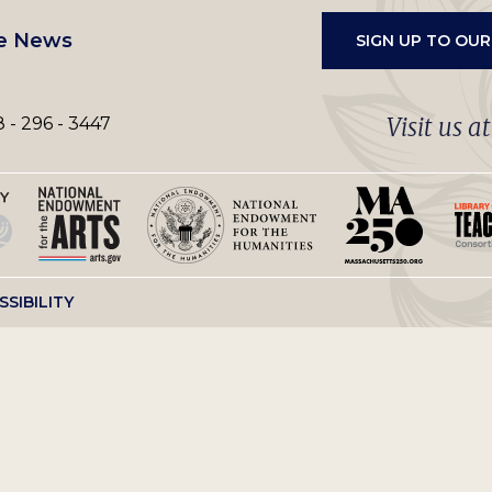
e News
SIGN UP TO OU
Visit us a
 - 296 - 3447
SSIBILITY