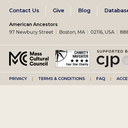
Footer
Contact Us
Give
Blog
Databas
left
American Ancestors
97 Newbury Street
Boston, MA
02116, USA
888
menu
Footer
PRIVACY
TERMS & CONDITIONS
FAQ
ACCE
right
menu