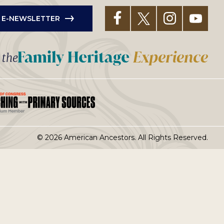
R E-NEWSLETTER
t the
© 2026 American Ancestors. All Rights Reserved.