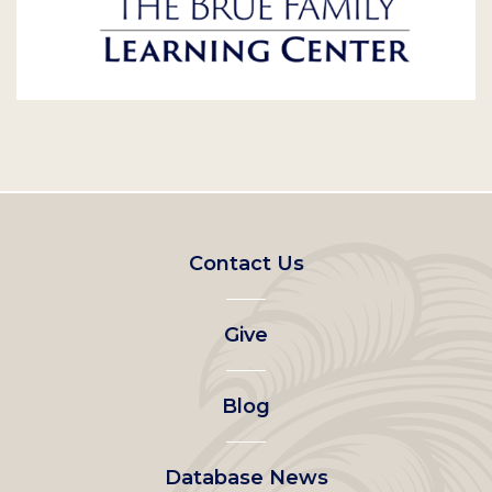
Footer
Contact Us
left
Give
menu
Blog
Database News