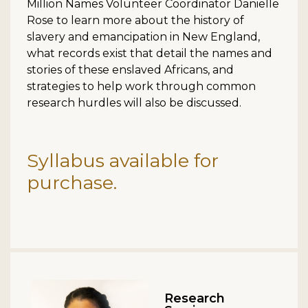
Million Names Volunteer Coordinator Danielle
Rose to learn more about the history of
slavery and emancipation in New England,
what records exist that detail the names and
stories of these enslaved Africans, and
strategies to help work through common
research hurdles will also be discussed.
Syllabus available for
purchase.
Research