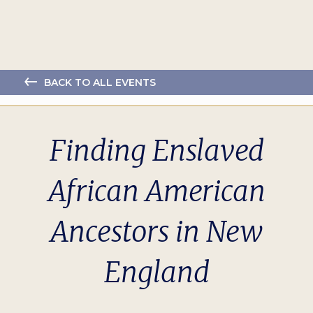
BACK TO ALL EVENTS
Finding Enslaved
African American
Ancestors in New
England