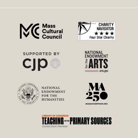
right
menu