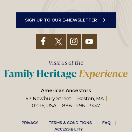
SIGN UP TO OUR E-NEWSLETTER
Visit us at the
American Ancestors
97 Newbury Street
Boston, MA
02116, USA
888 - 296 - 3447
Footer
PRIVACY
TERMS & CONDITIONS
FAQ
ACCESSIBILITY