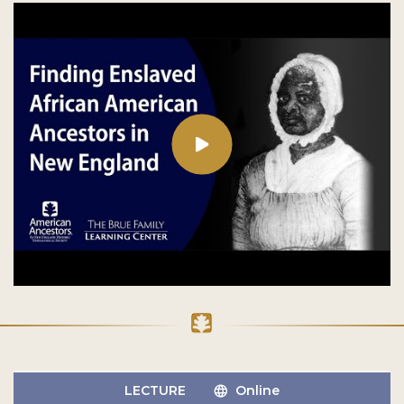
LECTURE
Online