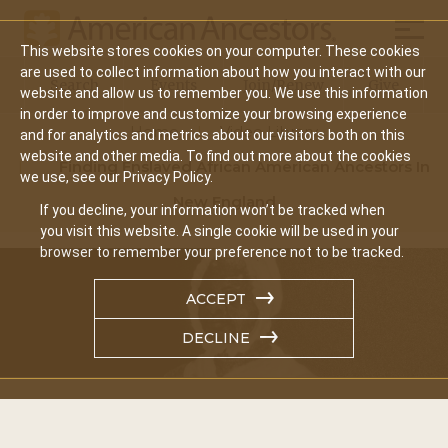
Mobil
This website stores cookies on your computer. These cookies
Main
are used to collect information about how you interact with our
Search
Events
Join/Renew
Give
website and allow us to remember you. We use this information
navigation
in order to improve and customize your browsing experience
Home
Video Library
and for analytics and metrics about our visitors both on this
website and other media. To find out more about the cookies
Finding Enslaved African American Ancestors In
we use, see our Privacy Policy.
New England
If you decline, your information won’t be tracked when
you visit this website. A single cookie will be used in your
browser to remember your preference not to be tracked.
ACCEPT
DECLINE