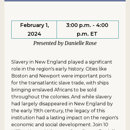
February 1,
3:00 p.m. - 4:00
2024
p.m. ET
Danielle Rose
Slavery in New England played a significant
role in the region's early history. Cities like
Boston and Newport were important ports
for the transatlantic slave trade, with ships
bringing enslaved Africans to be sold
throughout the colonies. And while slavery
had largely disappeared in New England by
the early 19th century, the legacy of this
institution had a lasting impact on the region's
economic and social development. Join 10