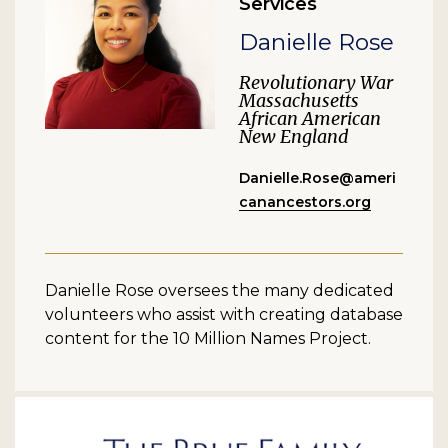
Services
Danielle Rose
Revolutionary War
Massachusetts
African American
New England
Danielle.Rose@ameri
canancestors.org
Danielle Rose oversees the many dedicated
volunteers who assist with creating database
content for the 10 Million Names Project.