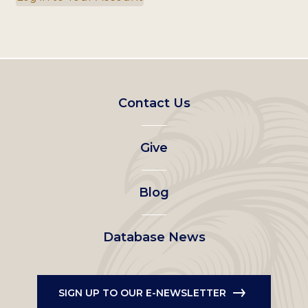
Footer
Contact Us
left
Give
menu
Blog
Database News
SIGN UP TO OUR E-NEWSLETTER