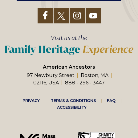
Visit us at the
American Ancestors
97 Newbury Street
Boston, MA
02116, USA
888 - 296 - 3447
Footer
PRIVACY
TERMS & CONDITIONS
FAQ
ACCESSIBILITY
right
menu