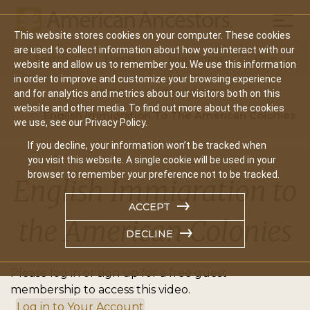
Mobil
This website stores cookies on your computer. These cookies
Main
are used to collect information about how you interact with our
Search
Events
Join/Renew
Give
website and allow us to remember you. We use this information
navigation
in order to improve and customize your browsing experience
Home
Video Library
and for analytics and metrics about our visitors both on this
website and other media. To find out more about the cookies
English Immigration To The American Colonies
we use, see our Privacy Policy.
If you decline, your information won’t be tracked when
you visit this website. A single cookie will be used in your
browser to remember your preference not to be tracked.
English Immigration to
ACCEPT
the American Colonies
DECLINE
Please log in or sign up for a free guest
membership to access this video.
Log in to Your Account