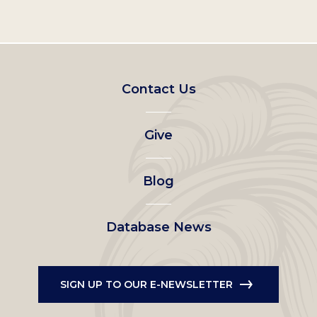
Footer
Contact Us
left
Give
menu
Blog
Database News
SIGN UP TO OUR E-NEWSLETTER