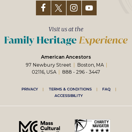
Visit us at the
American Ancestors
97 Newbury Street
Boston, MA
02116, USA
888 - 296 - 3447
Footer
PRIVACY
TERMS & CONDITIONS
FAQ
ACCESSIBILITY
right
menu