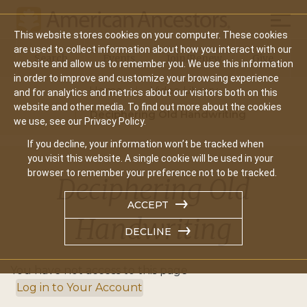
Mobil
This website stores cookies on your computer. These cookies
Main
are used to collect information about how you interact with our
Search
Events
Join/Renew
Give
website and allow us to remember you. We use this information
navigation
in order to improve and customize your browsing experience
Home
Video Library
and for analytics and metrics about our visitors both on this
website and other media. To find out more about the cookies
Deciphering Old Handwriting
we use, see our Privacy Policy.
If you decline, your information won’t be tracked when
you visit this website. A single cookie will be used in your
browser to remember your preference not to be tracked.
Deciphering Old
ACCEPT
Handwriting
DECLINE
You have not access to this page
Log in to Your Account