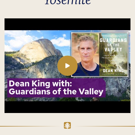
Yosemite