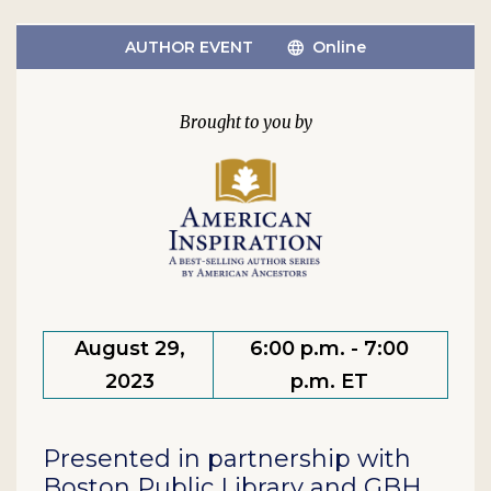
AUTHOR EVENT
Online
August 29,
6:00 p.m. - 7:00
2023
p.m. ET
Presented in partnership with
Boston Public Library and GBH