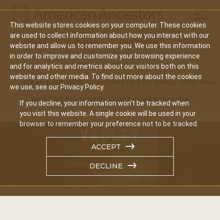
Mobil
This website stores cookies on your computer. These cookies
Main
are used to collect information about how you interact with our
Search
Events
Join/Renew
Give
website and allow us to remember you. We use this information
navigation
in order to improve and customize your browsing experience
Home
Video Library
and for analytics and metrics about our visitors both on this
website and other media. To find out more about the cookies
Dean King With Guardians of The Valley: John Muir
we use, see our Privacy Policy.
and The Friendship That Saved Yosemite
If you decline, your information won’t be tracked when
you visit this website. A single cookie will be used in your
browser to remember your preference not to be tracked.
ACCEPT
DECLINE