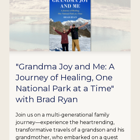
"Grandma Joy and Me: A
Journey of Healing, One
National Park at a Time"
with Brad Ryan
Join us on a multi-generational family
journey—experience the heartrending,
transformative travels of a grandson and his
grandmother, who embarked on a quest