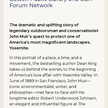
Forum Network
The dramatic and uplifting story of
legendary outdoorsman and conservationist
John Muir’s quest to protect one of
America’s most magnificent landscapes,
Yosemite.
In this portrait of a place, a time, and a
movement, the bestselling author Dean King
takes us behind the scenes, to the beginning
of America’s love affair with Yosemite Valley. In
June of 1889 in San Francisco, John Muir—
iconic environmentalist, writer, and
philosopher—met face-to-face with his
longtime editor Robert Underwood Johnson,
an elegant and influential figure at
The