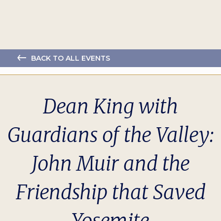
BACK TO ALL EVENTS
Dean King with
Guardians of the Valley:
John Muir and the
Friendship that Saved