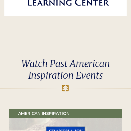
Watch Past American
Inspiration Events
AMERICAN INSPIRATION