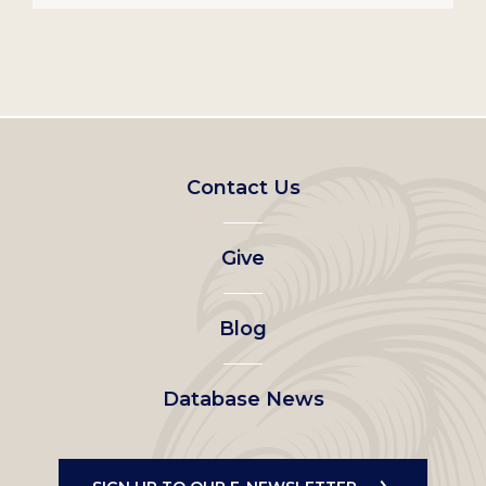
Footer
Contact Us
left
Give
menu
Blog
Database News