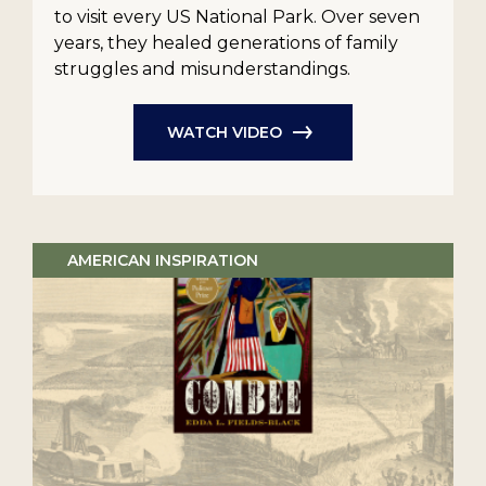
to visit every US National Park. Over seven
years, they healed generations of family
struggles and misunderstandings.
WATCH VIDEO
AMERICAN INSPIRATION