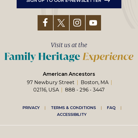
SIGN UP TO OUR E-NEWSLETTER
Visit us at the
American Ancestors
97 Newbury Street
Boston, MA
02116, USA
888 - 296 - 3447
Footer
PRIVACY
TERMS & CONDITIONS
FAQ
ACCESSIBILITY
right