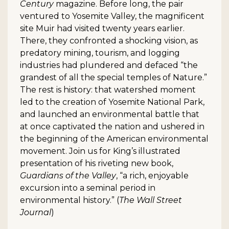
Century
magazine. Before long, the pair
ventured to Yosemite Valley, the magnificent
site Muir had visited twenty years earlier.
There, they confronted a shocking vision, as
predatory mining, tourism, and logging
industries had plundered and defaced “the
grandest of all the special temples of Nature.”
The rest is history: that watershed moment
led to the creation of Yosemite National Park,
and launched an environmental battle that
at once captivated the nation and ushered in
the beginning of the American environmental
movement. Join us for King’s illustrated
presentation of his riveting new book,
Guardians of the Valley
, “a rich, enjoyable
excursion into a seminal period in
environmental history.” (
The Wall Street
Journal
)