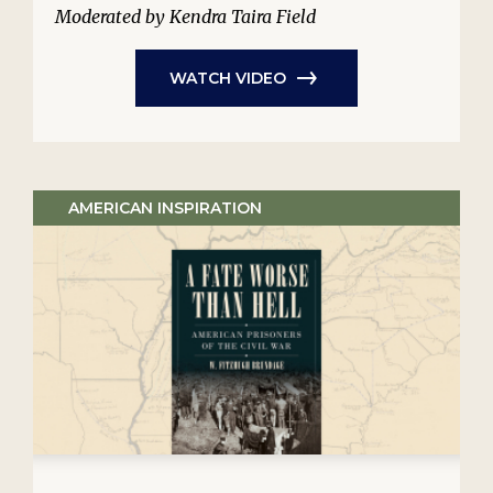
Moderated by Kendra Taira Field
WATCH VIDEO
AMERICAN INSPIRATION