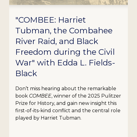
"COMBEE: Harriet
Tubman, the Combahee
River Raid, and Black
Freedom during the Civil
War" with Edda L. Fields-
Black
Don’t miss hearing about the remarkable
book
COMBEE
, winner of the 2025 Pulitzer
Prize for History, and gain new insight this
first-of-its-kind conflict and the central role
played by Harriet Tubman.