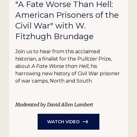
"A Fate Worse Than Hell:
American Prisoners of the
Civil War" with W.
Fitzhugh Brundage
Join us to hear from this acclaimed
historian, a finalist for the Pulitzer Prize,
about
A Fate Worse than Hell
, his
harrowing new history of Civil War prisoner
of war camps, North and South.
Moderated by David Allen Lambert
WATCH VIDEO