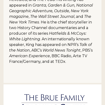
appeared in
Granta, Garden & Gun, National
Geographic Adventure, Outside, New York
magazine
,
The Wall Street Journal
, and
The
New York Times
. He is the chief storyteller in
two History Channel documentaries and a
producer of its series
Hatfields & McCoys:
White Lightning
. An internationally known
speaker, King has appeared on NPR’s
Talk of
the Nation
, ABC’s
World News Tonight
, PBS’s
American Experience
, BBC Radio, Arte TV
France/Germany, and at TEDx.