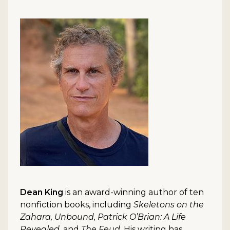
Dean King
is an award-winning author of ten
nonfiction books, including
Skeletons on the
Zahara, Unbound, Patrick O’Brian: A Life
Revealed
, and
The Feud
. His writing has