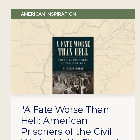
AMERICAN INSPIRATION
"A Fate Worse Than
Hell: American
Prisoners of the Civil