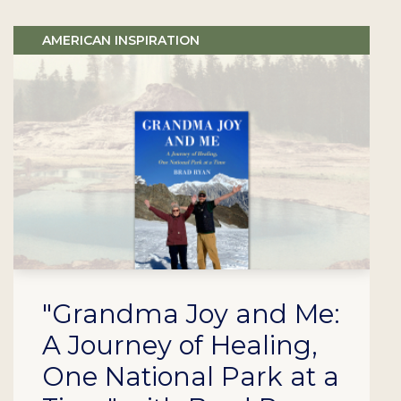
AMERICAN INSPIRATION
"Grandma Joy and Me:
A Journey of Healing,
One National Park at a