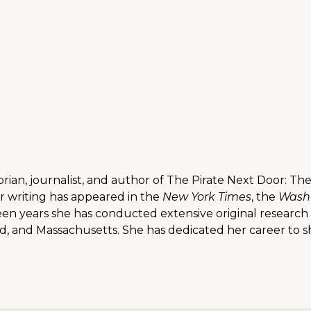
storian, journalist, and author of The Pirate Next Door: 
er writing has appeared in the
New York Times
, the
Washi
fteen years she has conducted extensive original research 
 and Massachusetts. She has dedicated her career to shi