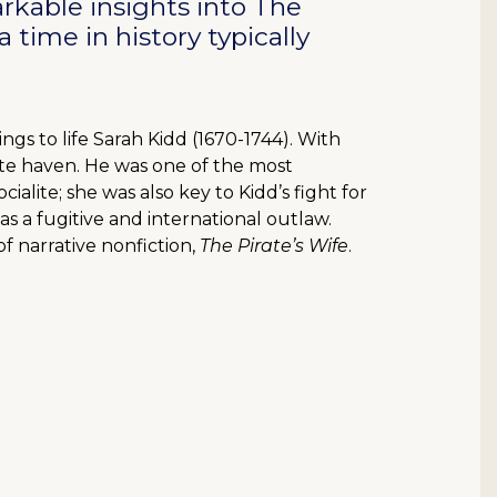
rkable insights into The
 time in history typically
ngs to life Sarah Kidd (1670-1744). With
ate haven. He was one of the most
ialite; she was also key to Kidd’s fight for
was a fugitive and international outlaw.
f narrative nonfiction,
The Pirate’s Wife
.