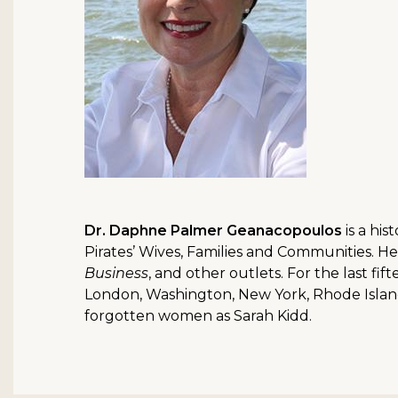
Dr. Daphne Palmer Geanacopoulos
is a hi
Pirates’ Wives, Families and Communities. H
Business
, and other outlets. For the last fi
London, Washington, New York, Rhode Island,
forgotten women as Sarah Kidd.