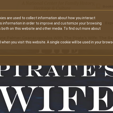
A National Center for Family History,
Books
Heritage & Culture
ies are used to collect information about how you interact
Secondary
Give
10 Million Names
Publications
Exp
is information in order to improve and customize your browsing
s both on this website and other media. To find out more about
navigation
ne Palmer Geanacopoulos With The Pirate’s Wife: The Re
 when you visit this website. A single cookie will be used in your brows