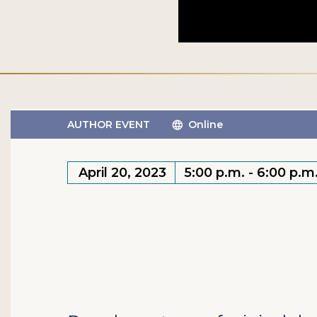
AUTHOR EVENT
Online
April 20, 2023
5:00 p.m. - 6:00 p.m