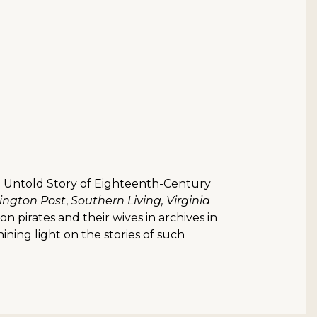
The Untold Story of Eighteenth-Century
ngton Post
,
Southern Living, Virginia
on pirates and their wives in archives in
ning light on the stories of such