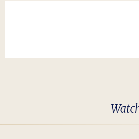
Watch