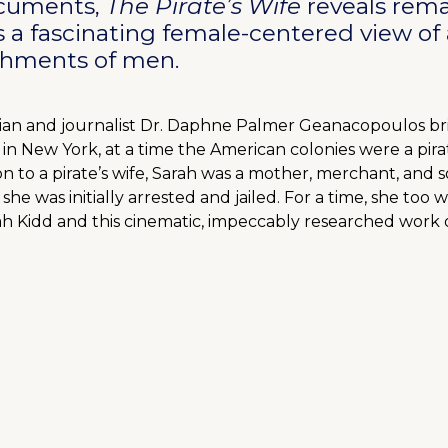
documents,
The Pirate’s Wife
reveals rema
 a fascinating female-centered view of a
shments of men.
torian and journalist Dr. Daphne Palmer Geanacopoulos bri
 in New York, at a time the American colonies were a pir
on to a pirate’s wife, Sarah was a mother, merchant, and soc
 she was initially arrested and jailed. For a time, she too 
ah Kidd and this cinematic, impeccably researched work o