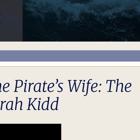
Pirate’s Wife: The
rah Kidd