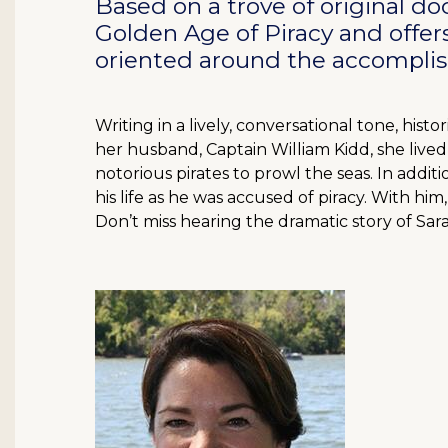
Based on a trove of original 
Golden Age of Piracy and offers
oriented around the accompli
Writing in a lively, conversational tone, his
her husband, Captain William Kidd, she lived
notorious pirates to prowl the seas. In additi
his life as he was accused of piracy. With him,
Don’t miss hearing the dramatic story of Sar