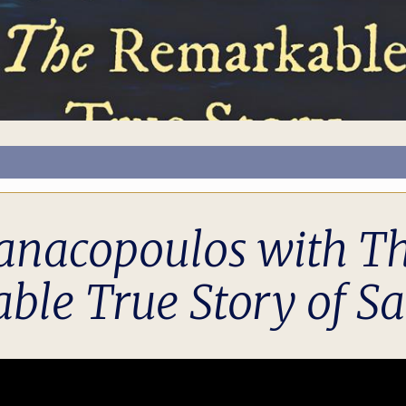
nacopoulos with The 
ble True Story of Sa