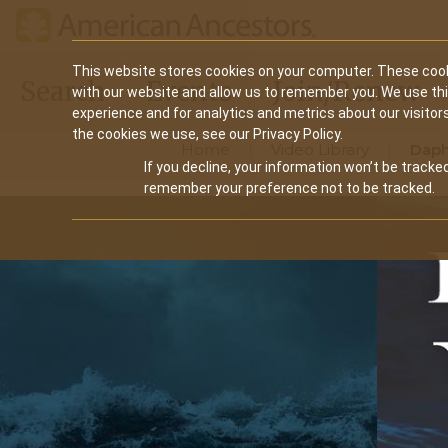
Main
This website stores cookies on your computer. These cook
Search
Events
Join/Renew
with our website and allow us to remember you. We use th
navigation
experience and for analytics and metrics about our visitor
the cookies we use, see our Privacy Policy.
Home
Video Library
Daph
If you decline, your information won’t be tracked
remember your preference not to be tracked.