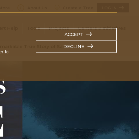
tore
About Us
Create a Tree
LOG IN
ert Help
Tools
Projects
Centers & Initiatives
ACCEPT
markable True Story of Sarah Kidd
DECLINE
er to