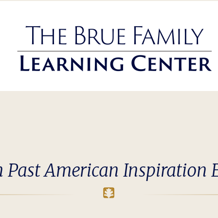
 Past American Inspiration 