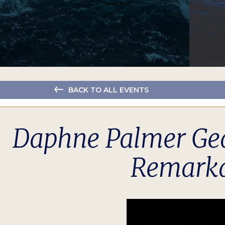
BACK TO ALL EVENTS
Daphne Palmer Gea
Remarka