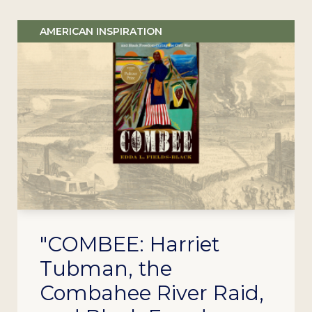
AMERICAN INSPIRATION
"COMBEE: Harriet
Tubman, the
Combahee River Raid,