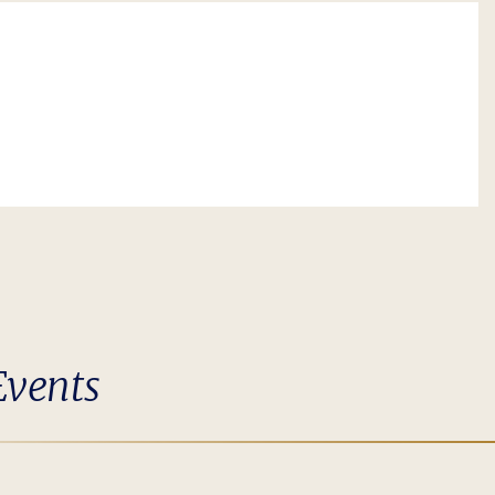
Events