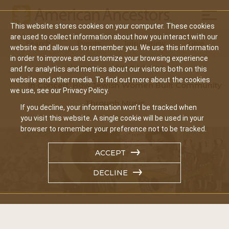
Mobil
This website stores cookies on your computer. These cookies
Main
are used to collect information about how you interact with our
Search
Events
Join/Renew
Give
website and allow us to remember you. We use this information
navigation
in order to improve and customize your browsing experience
Home
Video Library
and for analytics and metrics about our visitors both on this
website and other media. To find out more about the cookies
In Concert: How Jewish Women Built Community
we use, see our Privacy Policy.
Through Music
If you decline, your information won’t be tracked when
you visit this website. A single cookie will be used in your
browser to remember your preference not to be tracked.
ACCEPT
DECLINE