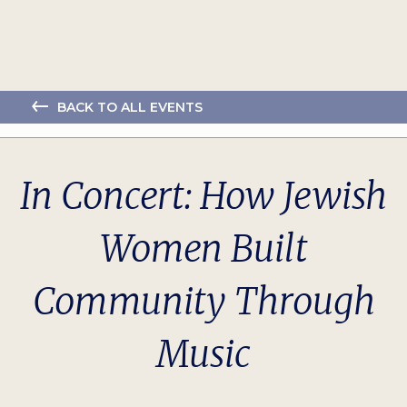
BACK TO ALL EVENTS
In Concert: How Jewish
Women Built
Community Through
Music