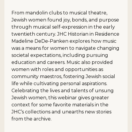
From mandolin clubs to musical theatre,
Jewish women found joy, bonds, and purpose
through musical self-expression in the early
twentieth century. JHC Historian in Residence
Madeline DeDe-Panken explores how music
was a means for women to navigate changing
societal expectations, including pursuing
education and careers. Music also provided
women with roles and opportunities as
community maestros, fostering Jewish social
life while cultivating personal aspirations.
Celebrating the lives and talents of unsung
Jewish women, this webinar gives greater
context for some favorite materials in the
JHC’s collections and unearths new stories
from the archive.