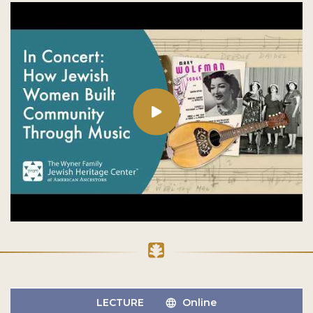
LECTURE
Online