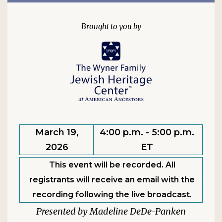
March 19,
4:00 p.m. - 5:00 p.m.
2026
ET
This event will be recorded. All
registrants will receive an email with the
recording following the live broadcast.
Madeline DeDe-Panken