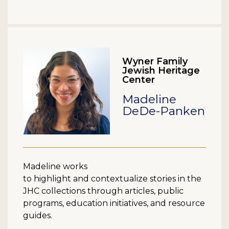
Wyner Family
Jewish Heritage
Center
Madeline
DeDe-Panken
Madeline works
to highlight and contextualize stories in the
JHC collections through articles, public
programs, education initiatives, and resource
guides.