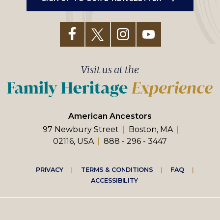
Visit us at the
American Ancestors
97 Newbury Street
Boston, MA
02116, USA
888 - 296 - 3447
Footer
PRIVACY
TERMS & CONDITIONS
FAQ
ACCESSIBILITY
right
menu