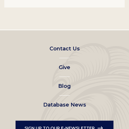
Footer
Contact Us
left
Give
menu
Blog
Database News
SIGN UP TO OUR E-NEWSLETTER