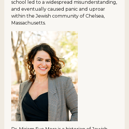
school led to a widespread misunderstanding,
and eventually caused panic and uproar
within the Jewish community of Chelsea,
Massachusetts.