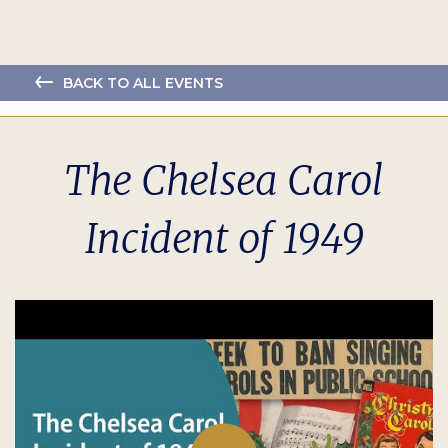
BACK TO ALL EVENTS
The Chelsea Carol
Incident of 1949