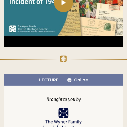
LECTURE
Online