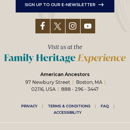
SIGN UP TO OUR E-NEWSLETTER
Visit us at the
American Ancestors
97 Newbury Street
Boston, MA
02116, USA
888 - 296 - 3447
Footer
PRIVACY
TERMS & CONDITIONS
FAQ
ACCESSIBILITY
right