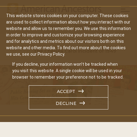
Mobil
This website stores cookies on your computer. These cookies
Main
are used to collect information about how you interact with our
Search
Events
Join/Renew
Give
website and allow us to remember you. We use this information
navigation
in order to improve and customize your browsing experience
Home
Video Library
and for analytics and metrics about our visitors both on this
website and other media. To find out more about the cookies
The Chelsea Carol Incident of 1949
we use, see our Privacy Policy.
If you decline, your information won’t be tracked when
you visit this website. A single cookie will be used in your
browser to remember your preference not to be tracked.
ACCEPT
DECLINE