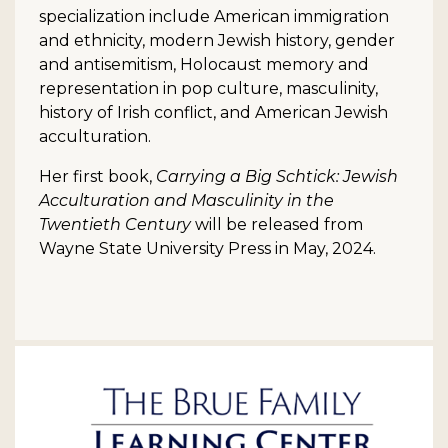
specialization include American immigration
and ethnicity, modern Jewish history, gender
and antisemitism, Holocaust memory and
representation in pop culture, masculinity,
history of Irish conflict, and American Jewish
acculturation.
Her first book,
Carrying a Big Schtick: Jewish
Acculturation and Masculinity in the
Twentieth Century
will be released from
Wayne State University Press in May, 2024.