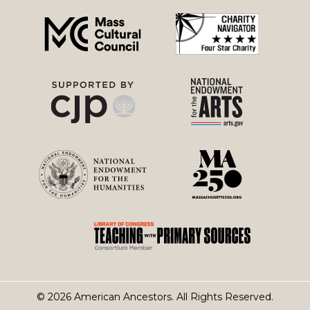
menu
© 2026 American Ancestors. All Rights Reserved.