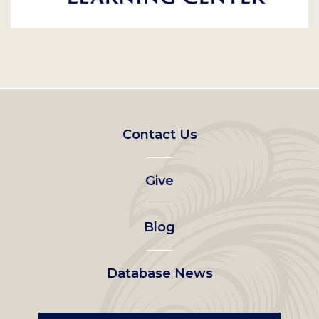
Footer
Contact Us
left
Give
menu
Blog
Database News