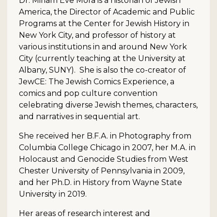
Dr. Miriam Eve Mora is a historian of Jewish
America, the Director of Academic and Public
Programs at the Center for Jewish History in
New York City, and professor of history at
various institutions in and around New York
City (currently teaching at the University at
Albany, SUNY). She is also the co-creator of
JewCE: The Jewish Comics Experience, a
comics and pop culture convention
celebrating diverse Jewish themes, characters,
and narratives in sequential art.
She received her B.F.A. in Photography from
Columbia College Chicago in 2007, her M.A. in
Holocaust and Genocide Studies from West
Chester University of Pennsylvania in 2009,
and her Ph.D. in History from Wayne State
University in 2019.
Her areas of research interest and