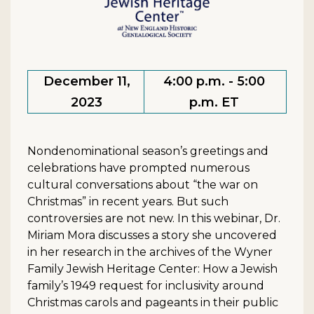
December 11,
4:00 p.m. - 5:00
2023
p.m. ET
Nondenominational season’s greetings and
celebrations have prompted numerous
cultural conversations about “the war on
Christmas” in recent years. But such
controversies are not new. In this webinar, Dr.
Miriam Mora discusses a story she uncovered
in her research in the archives of the Wyner
Family Jewish Heritage Center: How a Jewish
family’s 1949 request for inclusivity around
Christmas carols and pageants in their public