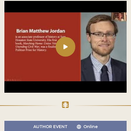
AUTHOR EVENT
Online