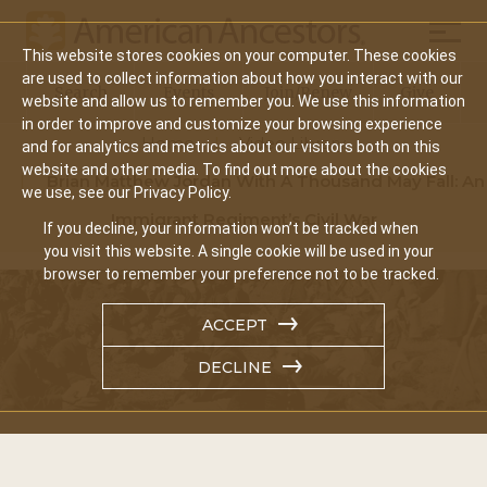
Mobil
This website stores cookies on your computer. These cookies
Main
are used to collect information about how you interact with our
Search
Events
Join/Renew
Give
website and allow us to remember you. We use this information
navigation
in order to improve and customize your browsing experience
Home
Video Library
and for analytics and metrics about our visitors both on this
website and other media. To find out more about the cookies
Brian Matthew Jordan With A Thousand May Fall: An
we use, see our Privacy Policy.
Immigrant Regiment’s Civil War
If you decline, your information won’t be tracked when
you visit this website. A single cookie will be used in your
browser to remember your preference not to be tracked.
ACCEPT
DECLINE