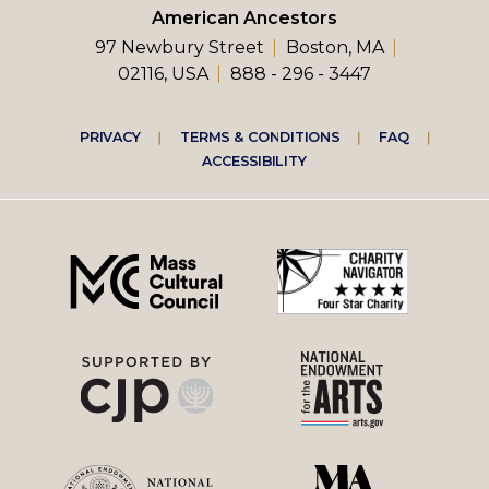
American Ancestors
97 Newbury Street
Boston, MA
02116, USA
888 - 296 - 3447
Footer
PRIVACY
TERMS & CONDITIONS
FAQ
ACCESSIBILITY
right
menu