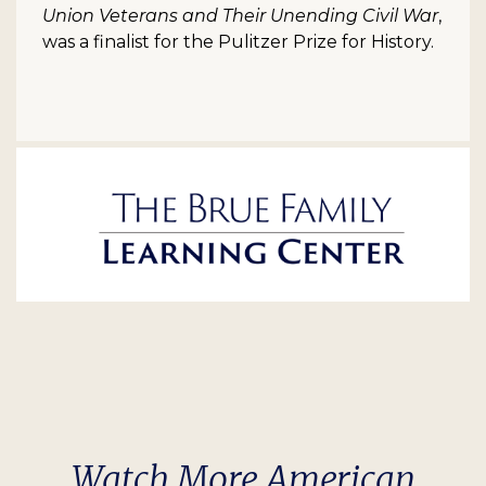
Union Veterans and Their Unending Civil War
,
was a finalist for the Pulitzer Prize for History.
Watch More American