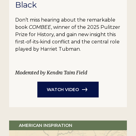
Black
Don’t miss hearing about the remarkable
book
COMBEE
, winner of the 2025 Pulitzer
Prize for History, and gain new insight this
first-of-its-kind conflict and the central role
played by Harriet Tubman.
Moderated by Kendra Taira Field
WATCH VIDEO
AMERICAN INSPIRATION