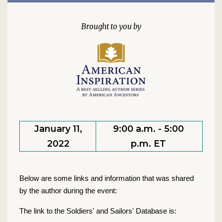
January 11,
9:00 a.m. - 5:00
2022
p.m. ET
Below are some links and information that was shared
by the author during the event:
The link to the Soldiers' and Sailors' Database is: