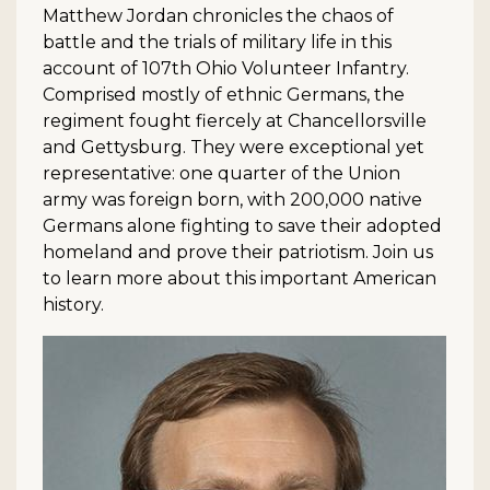
Matthew Jordan chronicles the chaos of
battle and the trials of military life in this
account of 107th Ohio Volunteer Infantry.
Comprised mostly of ethnic Germans, the
regiment fought fiercely at Chancellorsville
and Gettysburg. They were exceptional yet
representative: one quarter of the Union
army was foreign born, with 200,000 native
Germans alone fighting to save their adopted
homeland and prove their patriotism. Join us
to learn more about this important American
history.