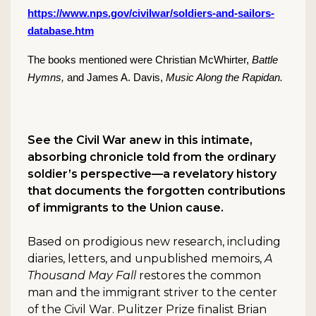
https://www.nps.gov/civilwar/soldiers-and-sailors-
database.htm
The books mentioned were Christian McWhirter,
Battle
Hymns,
and James A. Davis,
Music Along the Rapidan.
See the Civil War anew in this intimate,
absorbing chronicle told from the ordinary
soldier’s perspective—a revelatory history
that documents the forgotten contributions
of immigrants to the Union cause.
Based on prodigious new research, including
diaries, letters, and unpublished memoirs,
A
Thousand May Fall
restores the common
man and the immigrant striver to the center
of the Civil War. Pulitzer Prize finalist Brian