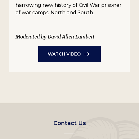
harrowing new history of Civil War prisoner
of war camps, North and South.
Moderated by David Allen Lambert
WATCH VIDEO
Footer
Contact Us
left