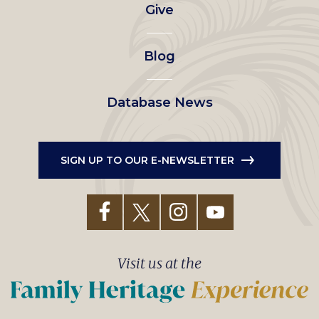
Give
menu
Blog
Database News
SIGN UP TO OUR E-NEWSLETTER
Visit us at the