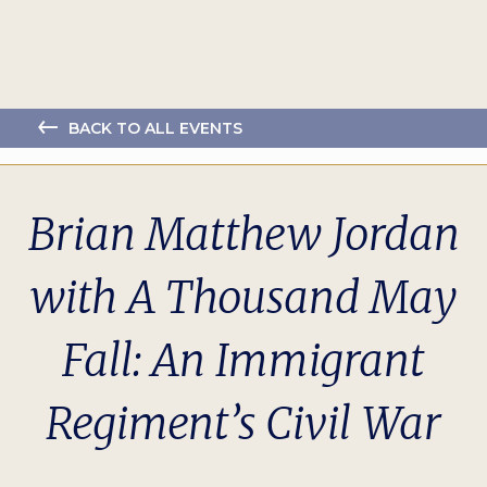
BACK TO ALL EVENTS
Brian Matthew Jordan
with A Thousand May
Fall: An Immigrant
Regiment’s Civil War