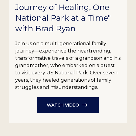
Journey of Healing, One
National Park at a Time"
with Brad Ryan
Join us on a multi-generational family
journey—experience the heartrending,
transformative travels of a grandson and his
grandmother, who embarked on a quest
to visit every US National Park. Over seven
years, they healed generations of family
struggles and misunderstandings.
WATCH VIDEO