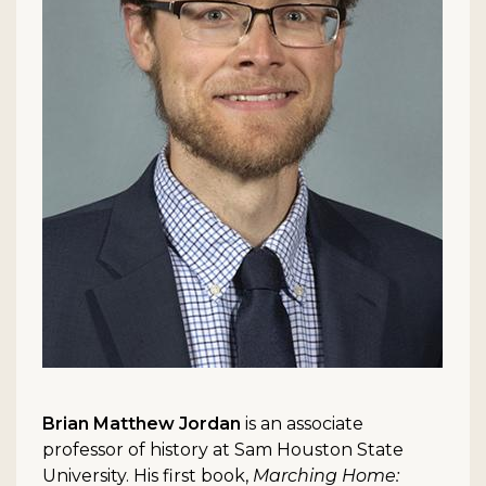
Brian Matthew Jordan
is an associate
professor of history at Sam Houston State
University. His first book,
Marching Home: