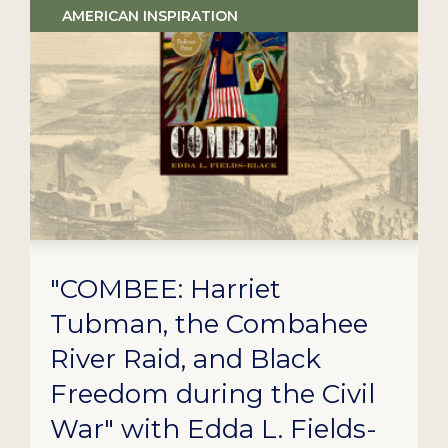
AMERICAN INSPIRATION
"COMBEE: Harriet
Tubman, the Combahee
River Raid, and Black
Freedom during the Civil
War" with Edda L. Fields-