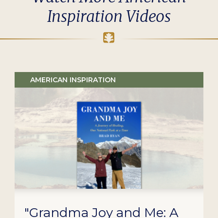
Inspiration Videos
AMERICAN INSPIRATION
"Grandma Joy and Me: A