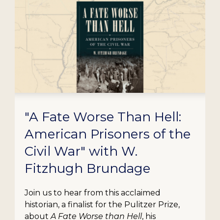
"A Fate Worse Than Hell:
American Prisoners of the
Civil War" with W.
Fitzhugh Brundage
Join us to hear from this acclaimed
historian, a finalist for the Pulitzer Prize,
about
A Fate Worse than Hell
, his