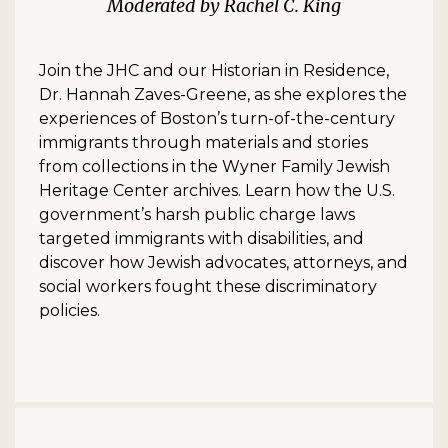
Rachel C. King
Join the JHC and our Historian in Residence,
Dr. Hannah Zaves-Greene, as she explores the
experiences of Boston’s turn-of-the-century
immigrants through materials and stories
from collections in the Wyner Family Jewish
Heritage Center archives. Learn how the U.S.
government’s harsh public charge laws
targeted immigrants with disabilities, and
discover how Jewish advocates, attorneys, and
social workers fought these discriminatory
policies.