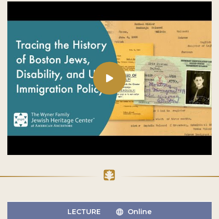
LECTURE
Online