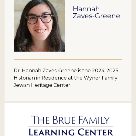
Hannah
Zaves-Greene
Dr. Hannah Zaves-Greene is the 2024-2025
Historian in Residence at the Wyner Family
Jewish Heritage Center.