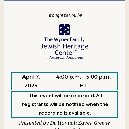
April 7,
4:00 p.m. - 5:00 p.m.
2025
ET
This event will be recorded. All
registrants will be notified when the
recording is available.
Dr. Hannah Zaves-Greene