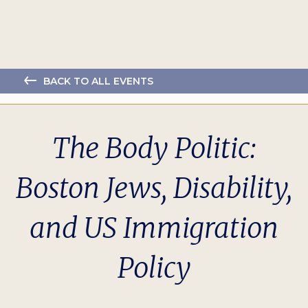
BACK TO ALL EVENTS
The Body Politic:
Boston Jews, Disability,
and US Immigration
Policy