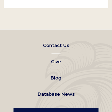
Footer
Contact Us
left
Give
menu
Blog
Database News