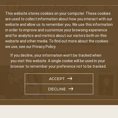
Mobil
This website stores cookies on your computer. These cookies
Main
are used to collect information about how you interact with our
Search
Events
Join/Renew
Give
website and allow us to remember you. We use this information
navigation
in order to improve and customize your browsing experience
Home
Video Library
and for analytics and metrics about our visitors both on this
website and other media. To find out more about the cookies
The Body Politic: Boston Jews, Disability, and US
we use, see our Privacy Policy.
Immigration Policy
If you decline, your information won’t be tracked when
you visit this website. A single cookie will be used in your
browser to remember your preference not to be tracked.
ACCEPT
DECLINE