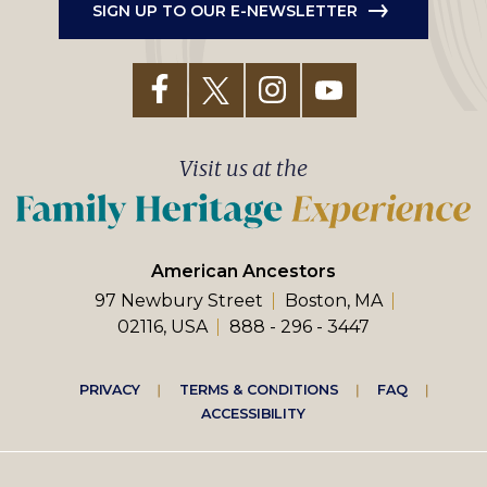
SIGN UP TO OUR E-NEWSLETTER
Visit us at the
American Ancestors
97 Newbury Street
Boston, MA
02116, USA
888 - 296 - 3447
Footer
PRIVACY
TERMS & CONDITIONS
FAQ
ACCESSIBILITY
right