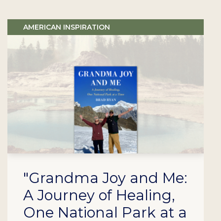
AMERICAN INSPIRATION
"Grandma Joy and Me:
A Journey of Healing,
One National Park at a