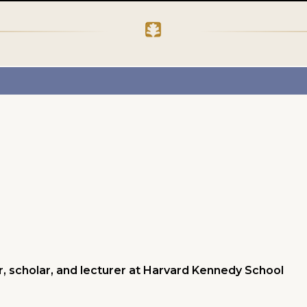
, scholar, and lecturer at Harvard Kennedy School