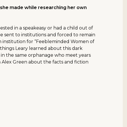
y she made while researching her own
sted in a speakeasy or had a child out of
 sent to institutions and forced to remain
n institution for “Feebleminded Women of
 things Leary learned about this dark
ed in the same orphanage who meet years
an Alex Green about the facts and fiction