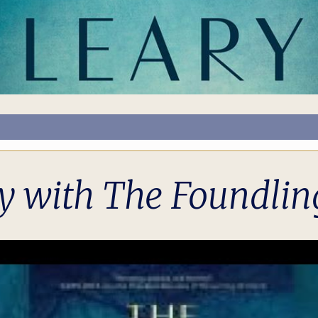
y with The Foundling