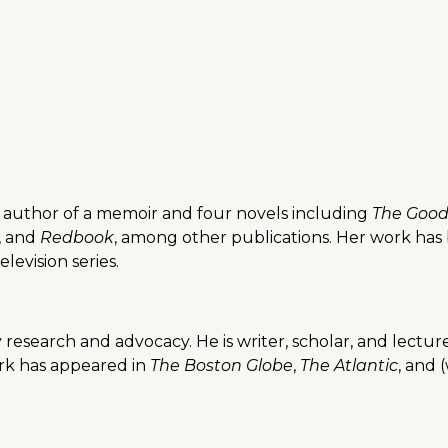
 author of a memoir and four novels including
The Good
, and
Redbook
, among other publications. Her work has
evision series.
ility research and advocacy. He is writer, scholar, and le
ork has appeared in
The Boston Globe
,
The Atlantic
, and 