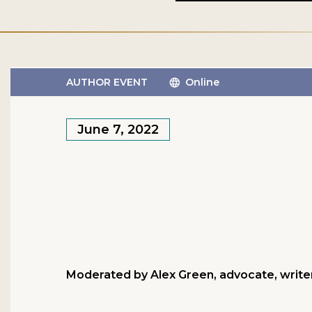
AUTHOR EVENT
Online
June 7, 2022
Moderated by Alex Green, advocate, writer