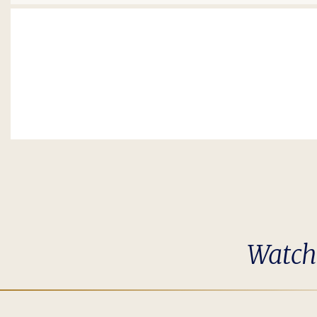
Watch