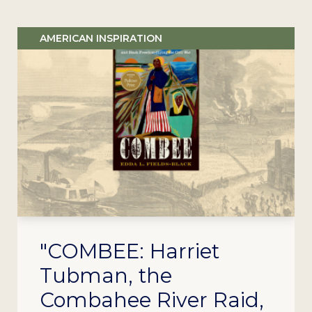
AMERICAN INSPIRATION
"COMBEE: Harriet
Tubman, the
Combahee River Raid,