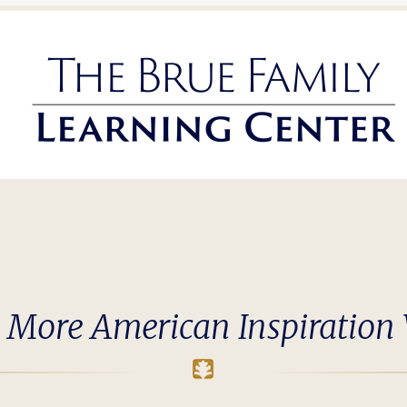
 More American Inspiration 