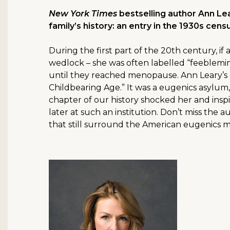
New York Times
bestselling author Ann Le
family’s history: an entry in the 1930s cen
During the first part of the 20th century, i
wedlock – she was often labelled “feeblemin
until they reached menopause. Ann Leary’s 
Childbearing Age.” It was a eugenics asylum,
chapter of our history shocked her and insp
later at such an institution. Don’t miss the 
that still surround the American eugenics 