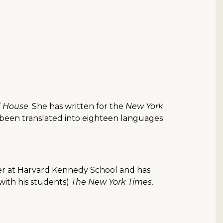
 House
. She has written for the
New York
 been translated into eighteen languages
cturer at Harvard Kennedy School and has
(with his students)
The New York Times
.