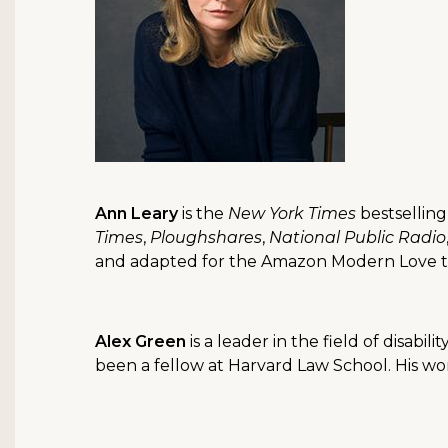
Ann Leary
is the
New York Times
bestselling
Times
,
Ploughshares
,
National Public Radio
and adapted for the Amazon Modern Love tel
Alex Green
is a leader in the field of disab
been a fellow at Harvard Law School. His w