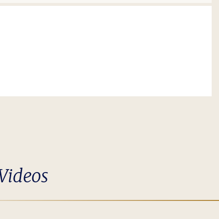
Videos