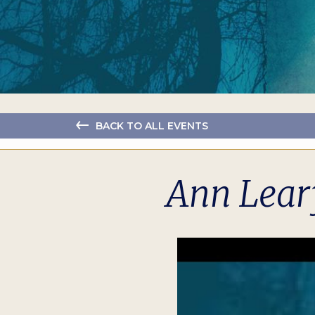
BACK TO ALL EVENTS
Ann Lear