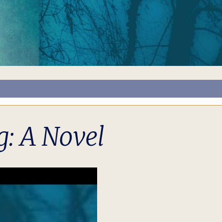
: A Novel