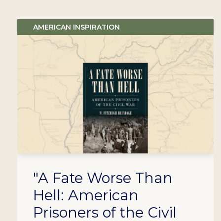
AMERICAN INSPIRATION
"A Fate Worse Than
Hell: American
Prisoners of the Civil