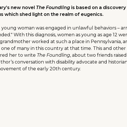
ary’s new novel
The Foundling
is based on a discover
sus which shed light on the realm of eugenics.
f a young woman was engaged in unlawful behaviors – arre
ded." With this diagnosis, women as young as age 12 were
grandmother worked at such a place in Pennsylvania, a
 one of many in this country at that time. This and other
ired her to write
The Foundling
, about two friends rais
author’s conversation with disability advocate and histori
movement of the early 20th century.