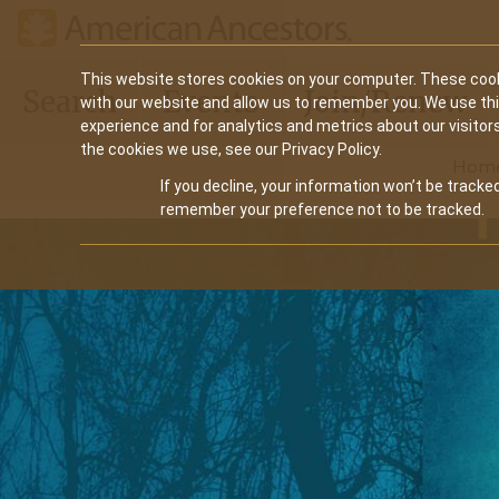
Main
This website stores cookies on your computer. These cook
Search
Events
Join/Renew
with our website and allow us to remember you. We use th
navigation
experience and for analytics and metrics about our visitor
the cookies we use, see our Privacy Policy.
Hom
If you decline, your information won’t be tracked
remember your preference not to be tracked.