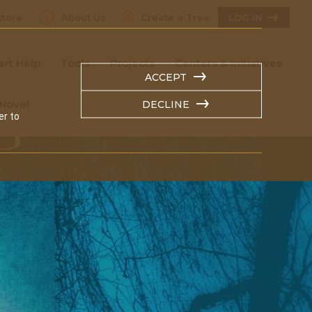
tore
About Us
Create a Tree
LOG IN
ert Help
Tools
Projects
Centers & Initiatives
ACCEPT
 Novel
DECLINE
er to