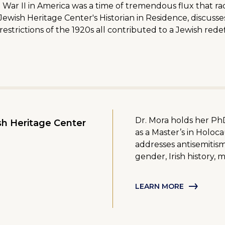
 II in America was a time of tremendous flux that radic
ewish Heritage Center's Historian in Residence, discusse
estrictions of the 1920s all contributed to a Jewish rede
Dr. Mora holds her PhD
h Heritage Center
as a Master’s in Holoc
addresses antisemitism,
gender, Irish history, 
LEARN MORE