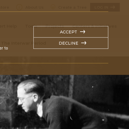
tore
About Us
Create a Tree
LOG IN
ert Help
Tools
Projects
Centers & Initiatives
ACCEPT
n The Interwar Period
DECLINE
er to