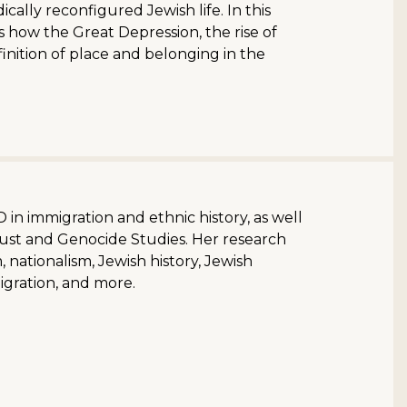
ally reconfigured Jewish life. In this
s how the Great Depression, the rise of
finition of place and belonging in the
 in immigration and ethnic history, as well
aust and Genocide Studies. Her research
 nationalism, Jewish history, Jewish
migration, and more.