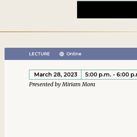
LECTURE
Online
March 28, 2023
5:00 p.m. - 6:00 p
Miriam Mora