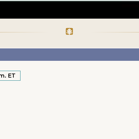
.m. ET