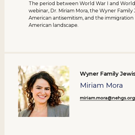
The period between World War I and World War
webinar, Dr. Miriam Mora, the Wyner Family J
American antisemitism, and the immigration r
American landscape.
Wyner Family Jewis
Miriam Mora
miriam.mora@nehgs.org