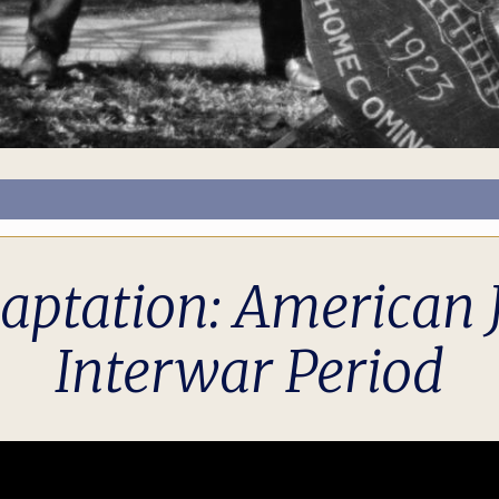
ptation: American J
Interwar Period