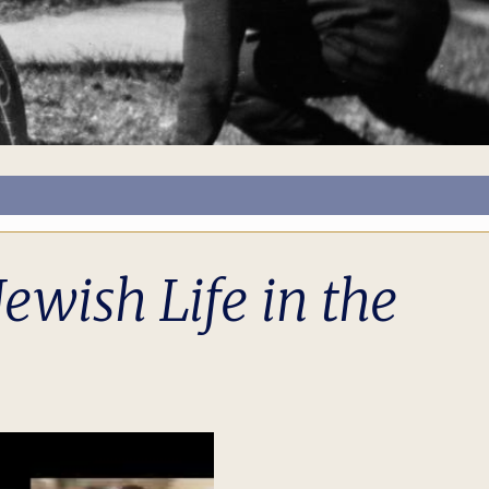
ewish Life in the