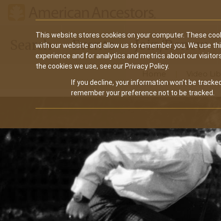
Main
This website stores cookies on your computer. These cook
Search
Events
Join/Renew
with our website and allow us to remember you. We use th
navigation
experience and for analytics and metrics about our visitor
the cookies we use, see our Privacy Policy.
Home
Video Lib
If you decline, your information won’t be tracked
remember your preference not to be tracked.