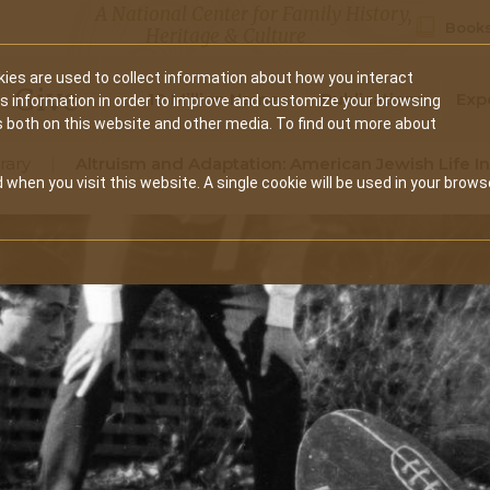
A National Center for Family History,
Books
Heritage & Culture
ies are used to collect information about how you interact
Secondary
Give
10 Million Names
Publications
Exp
is information in order to improve and customize your browsing
s both on this website and other media. To find out more about
navigation
rary
Altruism and Adaptation: American Jewish Life I
 when you visit this website. A single cookie will be used in your brows