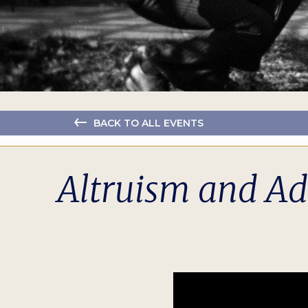
BACK TO ALL EVENTS
Altruism and Ada