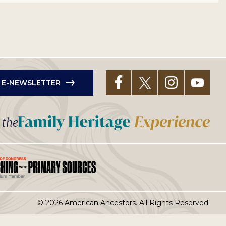
R E-NEWSLETTER
t the
© 2026 American Ancestors. All Rights Reserved.