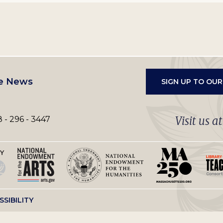
e News
SIGN UP TO OU
Visit us a
 - 296 - 3447
SSIBILITY