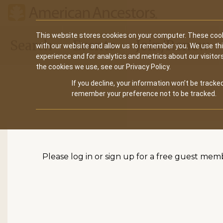
Main
This website stores cookies on your computer. These cook
Search
Events
Join/Renew
with our website and allow us to remember you. We use th
navigation
experience and for analytics and metrics about our visitor
the cookies we use, see our Privacy Policy.
If you decline, your information won’t be tracked
remember your preference not to be tracked.
Please log in or sign up for a free guest mem