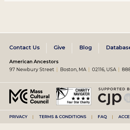
Footer
Contact Us
Give
Blog
Databas
left
American Ancestors
97 Newbury Street
Boston, MA
02116, USA
888
menu
Footer
PRIVACY
TERMS & CONDITIONS
FAQ
ACCE