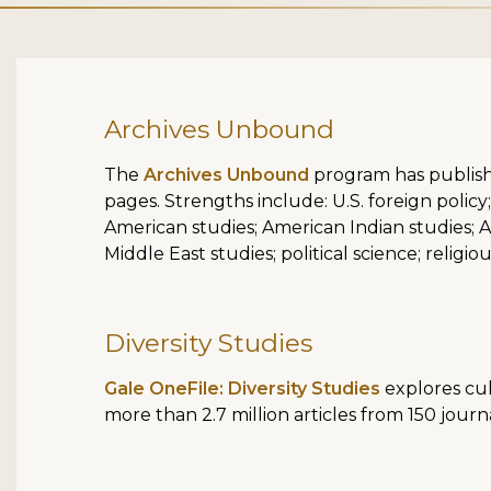
Archives Unbound
The
Archives Unbound
program has publish
pages. Strengths include: U.S. foreign policy; 
American studies; American Indian studies; As
Middle East studies; political science; relig
Diversity Studies
Gale OneFile: Diversity Studies
explores cul
more than 2.7 million articles from 150 journ