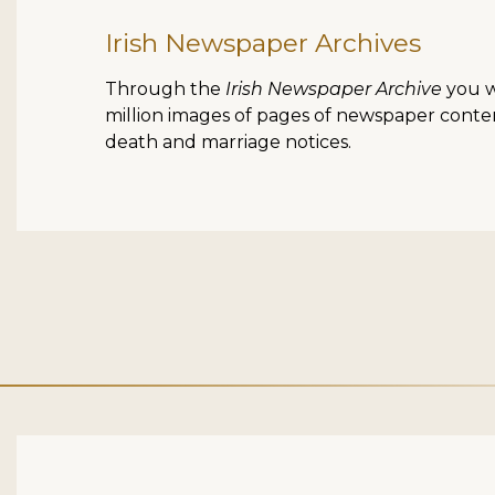
Irish Newspaper Archives
Through the
Irish Newspaper Archive
you wi
million images of pages of newspaper content
death and marriage notices.