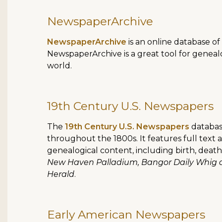
NewspaperArchive
NewspaperArchive
is an online database of
NewspaperArchive is a great tool for genealo
world.
19th Century U.S. Newspapers
The
19th Century U.S. Newspapers
databas
throughout the 1800s. It features full text 
genealogical content, including birth, dea
New Haven Palladium, Bangor Daily Whig a
Herald
.
Early American Newspapers