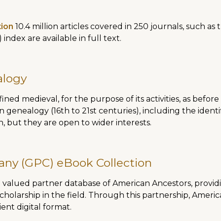
tion
10.4 million articles covered in 250 journals, such as
 index are available in full text.
alogy
ined medieval, for the purpose of its activities, as before
n genealogy (16th to 21st centuries), including the identi
, but they are open to wider interests.
any (GPC) eBook Collection
valued partner database of American Ancestors, providin
cholarship in the field. Through this partnership, Ame
nt digital format.