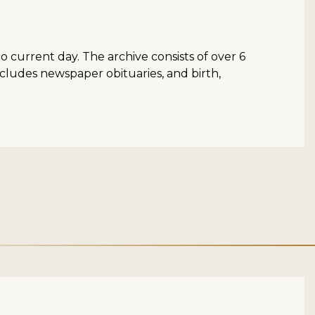
to current day. The archive consists of over 6
ncludes newspaper obituaries, and birth,