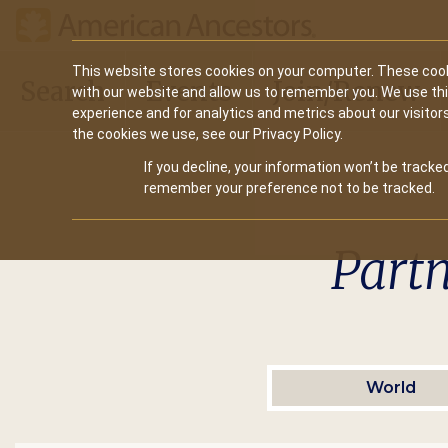
Main
This website stores cookies on your computer. These cook
Search
Events
Join/Renew
with our website and allow us to remember you. We use th
navigation
experience and for analytics and metrics about our visitor
the cookies we use, see our Privacy Policy.
If you decline, your information won’t be tracked
remember your preference not to be tracked.
Part
World