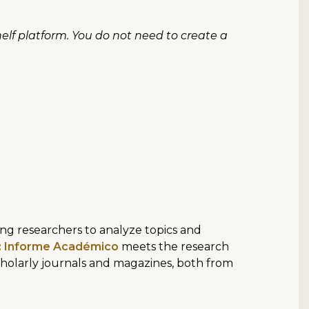
lf platform. You do not need to create a
ing researchers to analyze topics and
e: Informe Académico
meets the research
holarly journals and magazines, both from