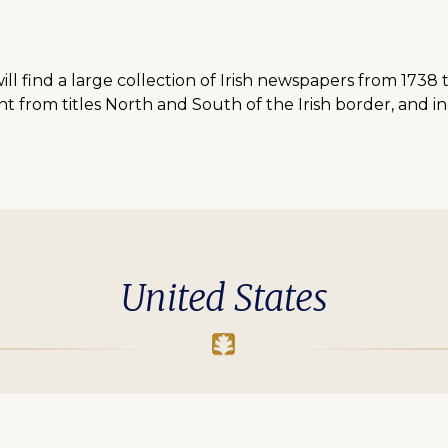
ll find a large collection of Irish newspapers from 1738 
 from titles North and South of the Irish border, and i
United States