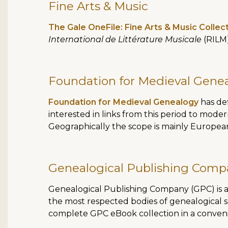
Fine Arts & Music
The Gale OneFile: Fine Arts & Music Collec
International de Littérature Musicale
(RILM)
Foundation for Medieval Gene
Foundation for Medieval Genealogy
has def
interested in links from this period to moder
Geographically the scope is mainly European
Genealogical Publishing Comp
Genealogical Publishing Company (GPC) is a 
the most respected bodies of genealogical s
complete GPC eBook collection in a convenie