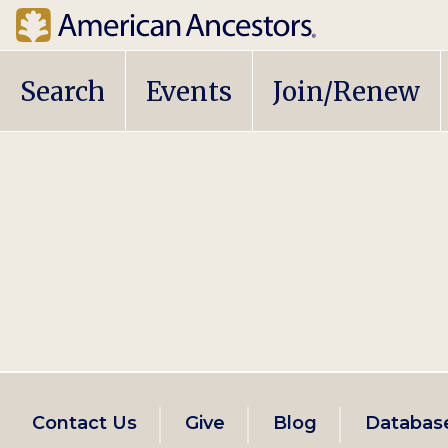
Main
Search
Events
Join/Renew
navigation
Footer
Contact Us
Give
Blog
Databas