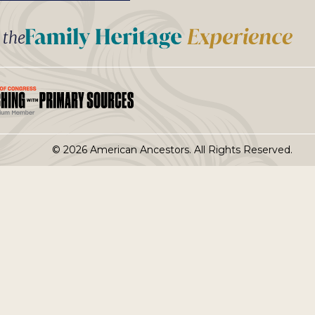
t the
© 2026 American Ancestors. All Rights Reserved.