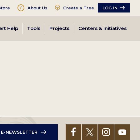
tore
About Us
Create a Tree
LOG IN
ert Help
Tools
Projects
Centers & Initiatives
R E-NEWSLETTER