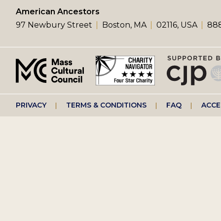
left
American Ancestors
97 Newbury Street
Boston, MA
02116, USA
888
menu
Footer
PRIVACY
TERMS & CONDITIONS
FAQ
ACCE
right
menu