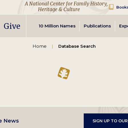
A National Center for Family History,
Books
Heritage & Culture
Secondary
Give
10 Million Names
Publications
Exp
navigation
Home
Database Search
e News
SIGN UP TO OU