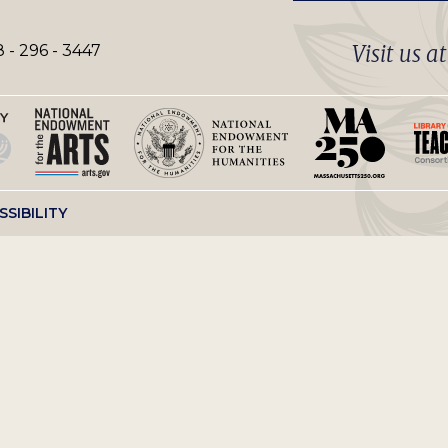
Visit us a
 - 296 - 3447
SSIBILITY