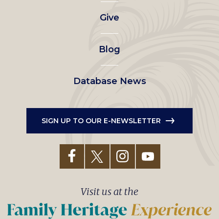
left
Give
menu
Blog
Database News
SIGN UP TO OUR E-NEWSLETTER
Visit us at the