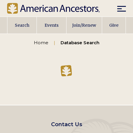
Mobil
Main
Search
Events
Join/Renew
Give
navigation
Home
Database Search
Footer
Contact Us