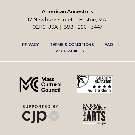
American Ancestors
97 Newbury Street
Boston, MA
02116, USA
888 - 296 - 3447
Footer
PRIVACY
TERMS & CONDITIONS
FAQ
ACCESSIBILITY
right
menu