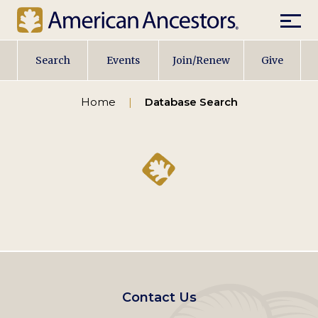
Mobil
Main
Search
Events
Join/Renew
Give
navigation
Home
Database Search
Footer
Contact Us