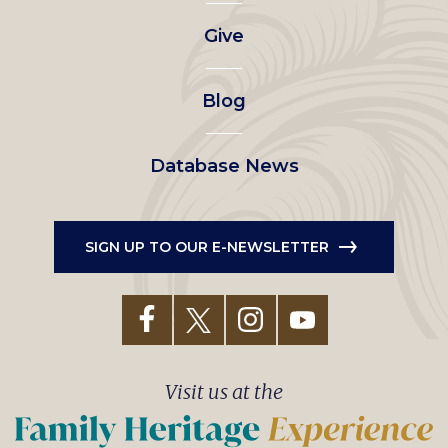
left
Give
menu
Blog
Database News
SIGN UP TO OUR E-NEWSLETTER
Visit us at the