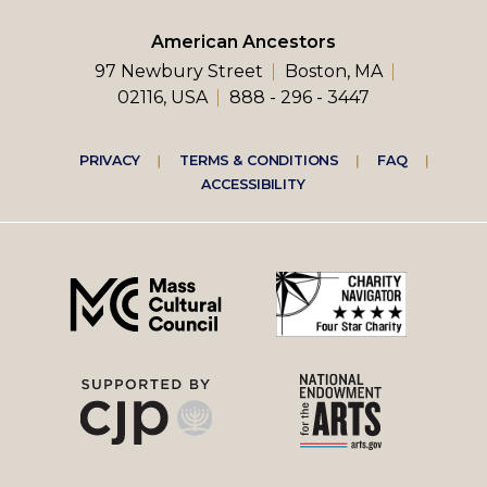
American Ancestors
97 Newbury Street
Boston, MA
02116, USA
888 - 296 - 3447
Footer
PRIVACY
TERMS & CONDITIONS
FAQ
ACCESSIBILITY
right
menu