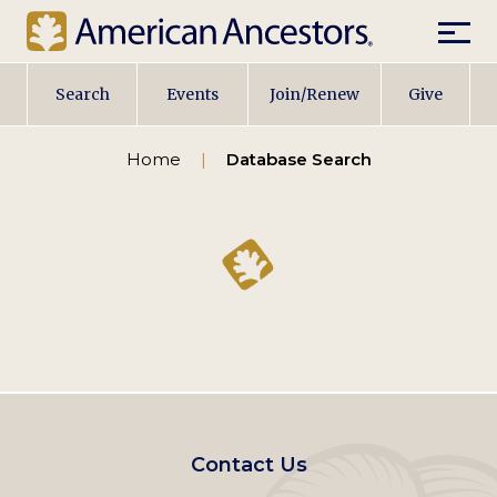
Mobil
Main
Search
Events
Join/Renew
Give
navigation
Home
Database Search
Footer
Contact Us