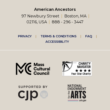
American Ancestors
97 Newbury Street
Boston, MA
02116, USA
888 - 296 - 3447
Footer
PRIVACY
TERMS & CONDITIONS
FAQ
ACCESSIBILITY
right
menu