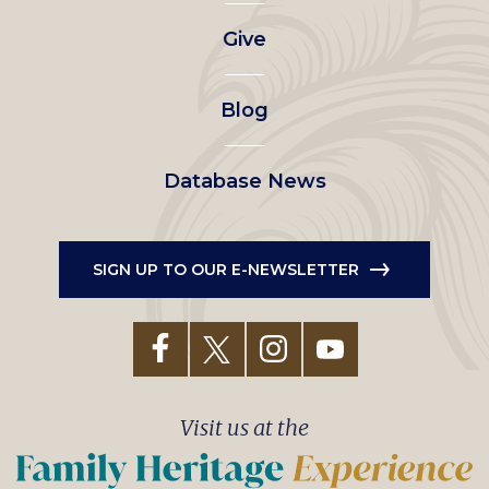
left
Give
menu
Blog
Database News
SIGN UP TO OUR E-NEWSLETTER
Visit us at the