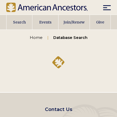
Mobil
Main
Search
Events
Join/Renew
Give
navigation
Home
Database Search
Footer
Contact Us