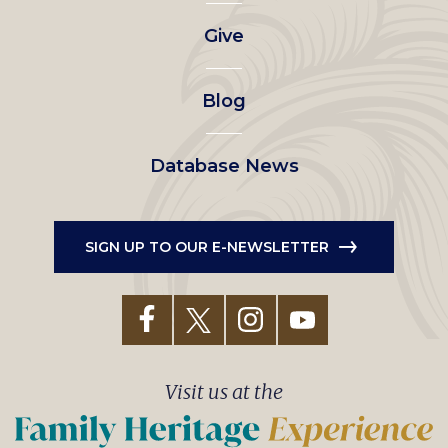
left
Give
menu
Blog
Database News
SIGN UP TO OUR E-NEWSLETTER
Visit us at the