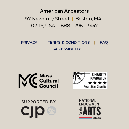
American Ancestors
97 Newbury Street
Boston, MA
02116, USA
888 - 296 - 3447
Footer
PRIVACY
TERMS & CONDITIONS
FAQ
ACCESSIBILITY
right
menu