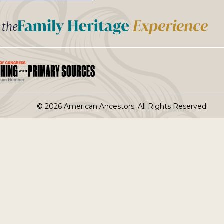
t the
© 2026 American Ancestors. All Rights Reserved.