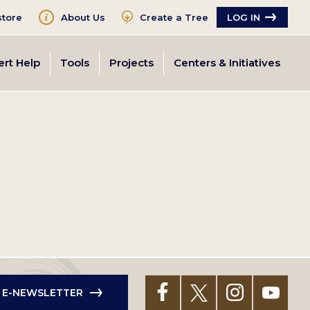
tore
About Us
Create a Tree
LOG IN
ert Help
Tools
Projects
Centers & Initiatives
R E-NEWSLETTER