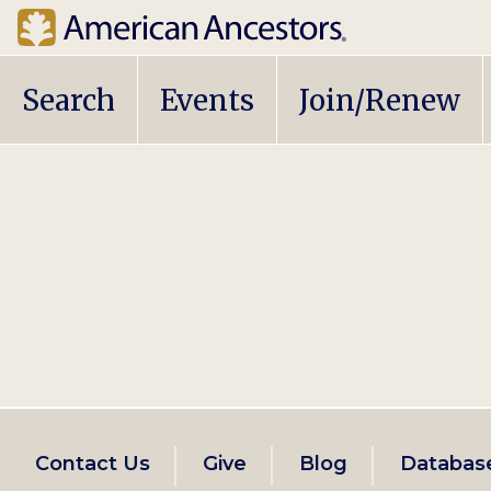
Main
Search
Events
Join/Renew
navigation
Footer
Contact Us
Give
Blog
Databas