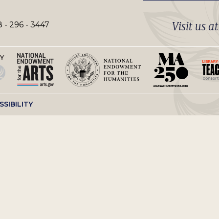
Visit us a
 - 296 - 3447
SSIBILITY