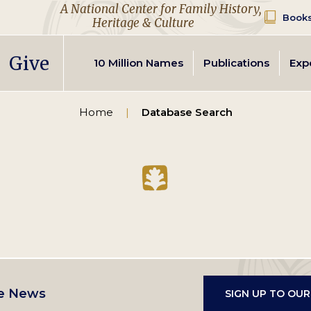
A National Center for Family History,
Books
Heritage & Culture
Secondary
Give
10 Million Names
Publications
Exp
navigation
Home
Database Search
e News
SIGN UP TO OU