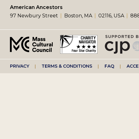
left
American Ancestors
97 Newbury Street
Boston, MA
02116, USA
888
menu
Footer
PRIVACY
TERMS & CONDITIONS
FAQ
ACCE
right
menu