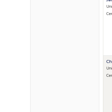
Uni
Cen
Ch
Uni
Cen