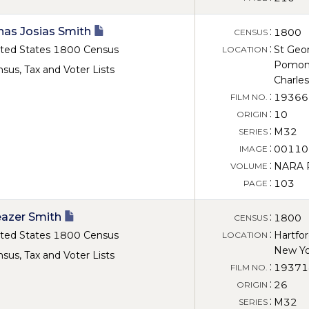
nas Josias Smith
:
1800
CENSUS
:
ted States 1800 Census
St Geo
LOCATION
Pomon
sus, Tax and Voter Lists
Charles
:
19366
FILM NO.
:
10
ORIGIN
:
M32
SERIES
:
00110
IMAGE
:
NARA Ro
VOLUME
:
103
PAGE
eazer Smith
:
1800
CENSUS
:
ted States 1800 Census
Hartfo
LOCATION
New Yo
sus, Tax and Voter Lists
:
19371
FILM NO.
:
26
ORIGIN
:
M32
SERIES