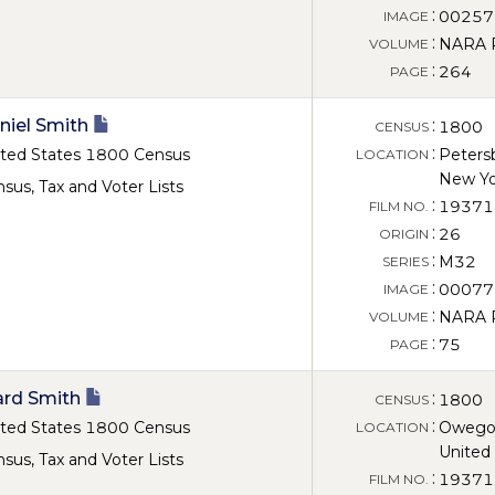
:
00257
IMAGE
:
NARA Ro
VOLUME
:
264
PAGE
niel Smith
:
1800
CENSUS
:
ted States 1800 Census
Peters
LOCATION
New Yo
sus, Tax and Voter Lists
:
19371
FILM NO.
:
26
ORIGIN
:
M32
SERIES
:
00077
IMAGE
:
NARA Ro
VOLUME
:
75
PAGE
rd Smith
:
1800
CENSUS
:
ted States 1800 Census
Owego,
LOCATION
United
sus, Tax and Voter Lists
:
19371
FILM NO.