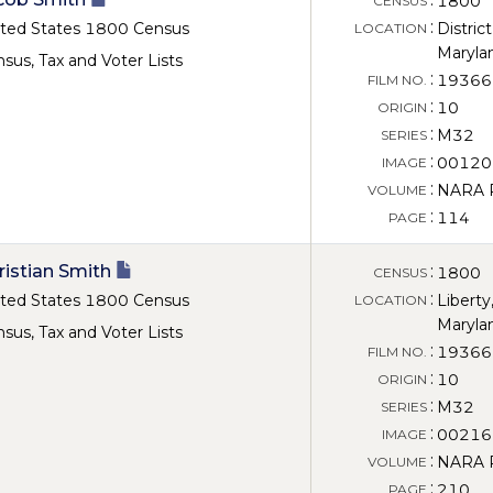
1800
CENSUS
:
ted States 1800 Census
District
LOCATION
Maryla
sus, Tax and Voter Lists
:
19366
FILM NO.
:
10
ORIGIN
:
M32
SERIES
:
00120
IMAGE
:
NARA Ro
VOLUME
:
114
PAGE
ristian Smith
:
1800
CENSUS
:
ted States 1800 Census
Liberty
LOCATION
Maryla
sus, Tax and Voter Lists
:
19366
FILM NO.
:
10
ORIGIN
:
M32
SERIES
:
00216
IMAGE
:
NARA Ro
VOLUME
:
210
PAGE