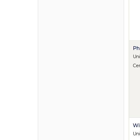
Ph
Uni
Cen
Wi
Uni