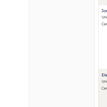
Jo
Uni
Cen
El
Uni
Cen