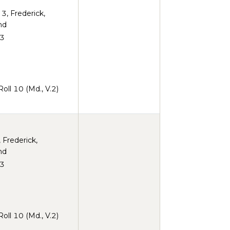
 3, Frederick,
nd
3
ll 10 (Md., V.2)
, Frederick,
nd
3
ll 10 (Md., V.2)