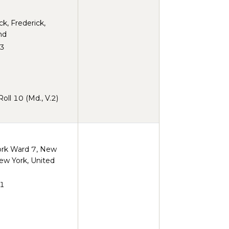
ck, Frederick,
nd
3
ll 10 (Md., V.2)
rk Ward 7, New
ew York, United
1