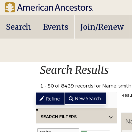
Main
Search
Events
Join/Renew
navigation
Search Results
1 - 50 of 8439 records for Name: smith
Resu
New Search
Refine
SEARCH FILTERS
N