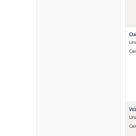
Da
Uni
Cen
Wa
Uni
Cen