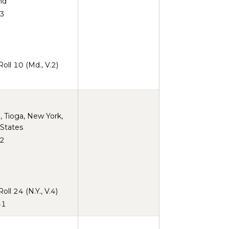
nd
3
ll 10 (Md., V.2)
 Tioga, New York,
 States
2
ll 24 (N.Y., V.4)
41