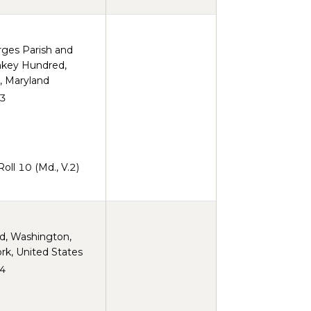
rges Parish and
key Hundred,
, Maryland
3
ll 10 (Md., V.2)
rd, Washington,
rk, United States
4