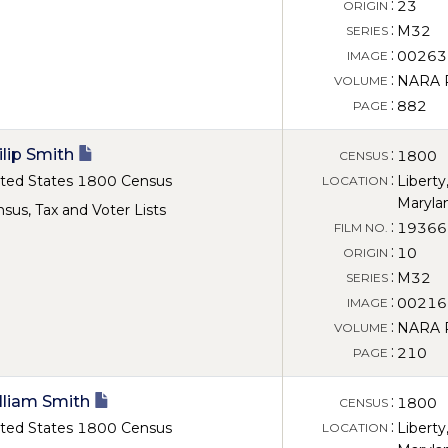
:
23
ORIGIN
:
M32
SERIES
:
00263
IMAGE
:
NARA Ro
VOLUME
:
882
PAGE
ilip Smith
:
1800
CENSUS
:
ted States 1800 Census
Liberty
LOCATION
Maryla
sus, Tax and Voter Lists
:
19366
FILM NO.
:
10
ORIGIN
:
M32
SERIES
:
00216
IMAGE
:
NARA Ro
VOLUME
:
210
PAGE
lliam Smith
:
1800
CENSUS
:
ted States 1800 Census
Liberty
LOCATION