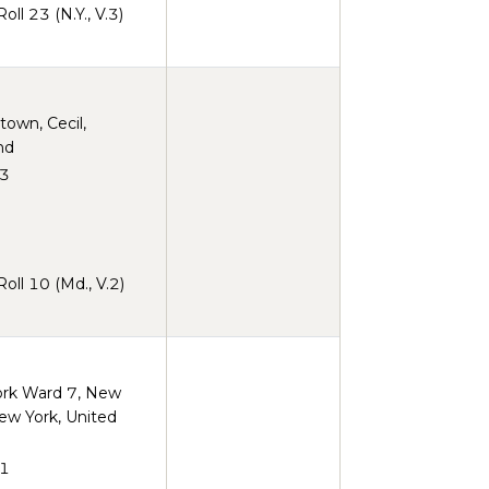
ll 23 (N.Y., V.3)
town, Cecil,
nd
3
ll 10 (Md., V.2)
rk Ward 7, New
ew York, United
1