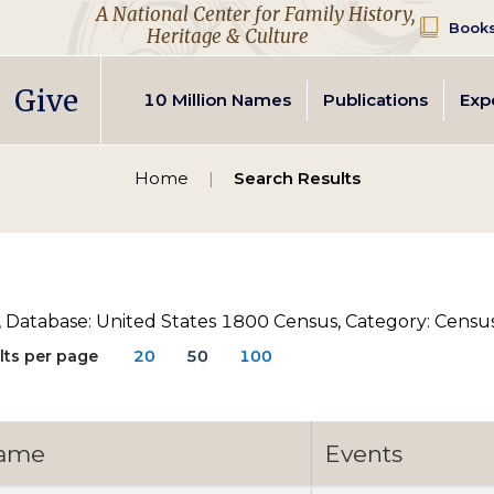
A National Center for Family History,
Books
Heritage & Culture
Give
Secondary
10 Million Names
Publications
Exp
navigation
Home
Search Results
, Database: United States 1800 Census, Category: Census,
lts per page
20
50
100
ame
Events