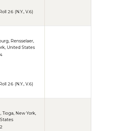
ll 26 (N.Y., V.6)
burg, Rensselaer,
rk, United States
4
ll 26 (N.Y., V.6)
 Tioga, New York,
 States
2