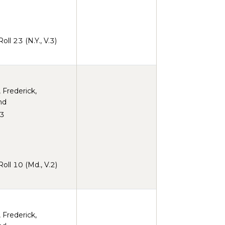
ll 23 (N.Y., V.3)
, Frederick,
nd
3
ll 10 (Md., V.2)
, Frederick,