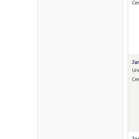
Cen
Ja
Uni
Cen
Ja