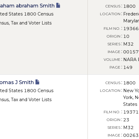
aham abraham Smith
:
1800
CENSUS
:
ted States 1800 Census
Frederi
LOCATION
Maryla
sus, Tax and Voter Lists
:
19366
FILM NO.
:
10
ORIGIN
:
M32
SERIES
:
00157
IMAGE
:
NARA Ro
VOLUME
:
149
PAGE
omas J Smith
:
1800
CENSUS
:
ted States 1800 Census
New Yo
LOCATION
York, N
sus, Tax and Voter Lists
States
:
19371
FILM NO.
:
23
ORIGIN
:
M32
SERIES
:
00263
IMAGE