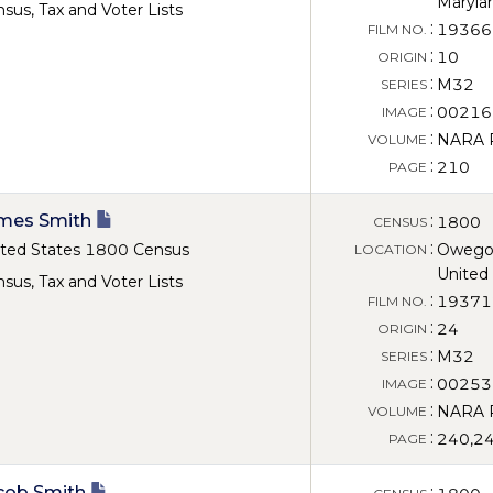
Maryla
sus, Tax and Voter Lists
:
19366
FILM NO.
:
10
ORIGIN
:
M32
SERIES
:
00216
IMAGE
:
NARA Ro
VOLUME
:
210
PAGE
mes Smith
:
1800
CENSUS
:
ted States 1800 Census
Owego,
LOCATION
United
sus, Tax and Voter Lists
:
19371
FILM NO.
:
24
ORIGIN
:
M32
SERIES
:
00253
IMAGE
:
NARA Ro
VOLUME
:
240,2
PAGE
cob Smith
: