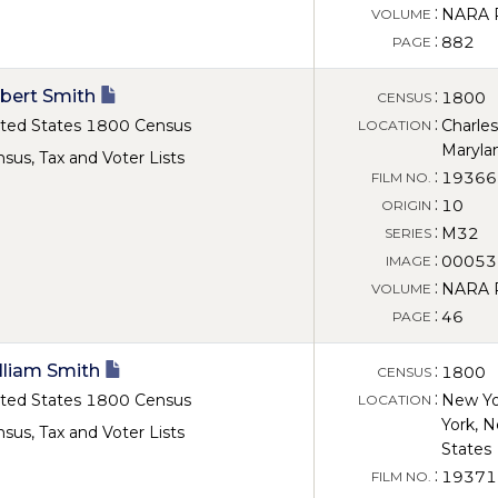
:
NARA Ro
VOLUME
:
882
PAGE
bert Smith
:
1800
CENSUS
:
ted States 1800 Census
Charles
LOCATION
Maryla
sus, Tax and Voter Lists
:
19366
FILM NO.
:
10
ORIGIN
:
M32
SERIES
:
00053
IMAGE
:
NARA Ro
VOLUME
:
46
PAGE
lliam Smith
:
1800
CENSUS
:
ted States 1800 Census
New Yo
LOCATION
York, N
sus, Tax and Voter Lists
States
:
19371
FILM NO.