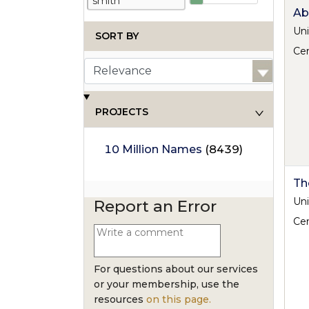
Ab
Uni
SORT BY
Cen
PROJECTS
10 Million Names
(8439)
Th
Uni
Report an Error
Cen
For questions about our services
or your membership, use the
resources
on this page.