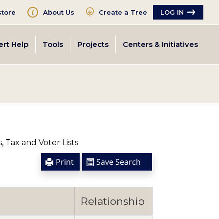
tore
About Us
Create a Tree
LOG IN
ert Help
Tools
Projects
Centers & Initiatives
 Tax and Voter Lists
Print
Save Search
Relationship