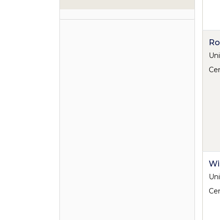
Ro
Uni
Cen
Wi
Uni
Cen