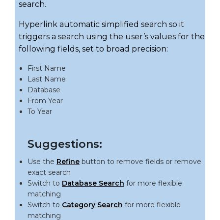
search.
Hyperlink automatic simplified search so it
triggers a search using the user’s values for the
following fields, set to broad precision:
First Name
Last Name
Database
From Year
To Year
Suggestions:
Use the
Refine
button to remove fields or remove
exact search
Switch to
Database Search
for more flexible
matching
Switch to
Category Search
for more flexible
matching