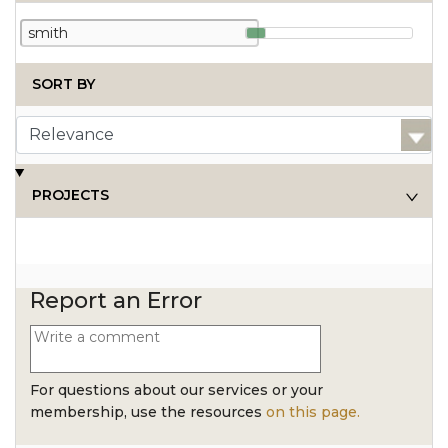
SORT BY
PROJECTS
Report an Error
For questions about our services or your
membership, use the resources
on this page.