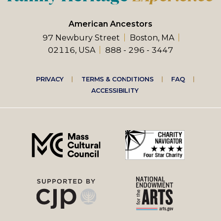
American Ancestors
97 Newbury Street
Boston, MA
02116, USA
888 - 296 - 3447
Footer
PRIVACY
TERMS & CONDITIONS
FAQ
ACCESSIBILITY
right
menu