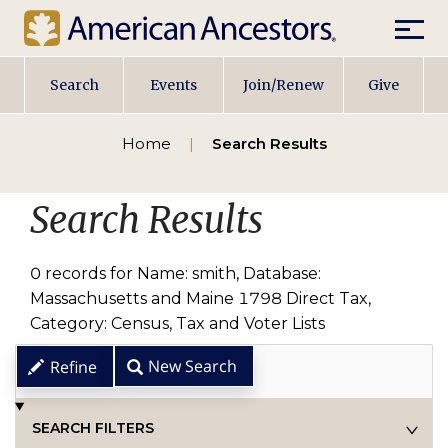
Mobile
Main
Search
Events
Join/Renew
Give
navigation
Home
Search Results
Search Results
0 records for Name: smith, Database:
Massachusetts and Maine 1798 Direct Tax,
Category: Census, Tax and Voter Lists
New Search
Refine
SEARCH FILTERS