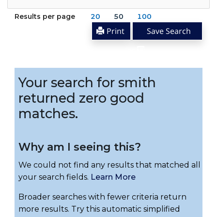
Results per page
20
50
100
Print
Save Search
Your search for smith
returned zero good
matches.
Why am I seeing this?
We could not find any results that matched all
your search fields.
Learn More
Broader searches with fewer criteria return
more results. Try this automatic simplified