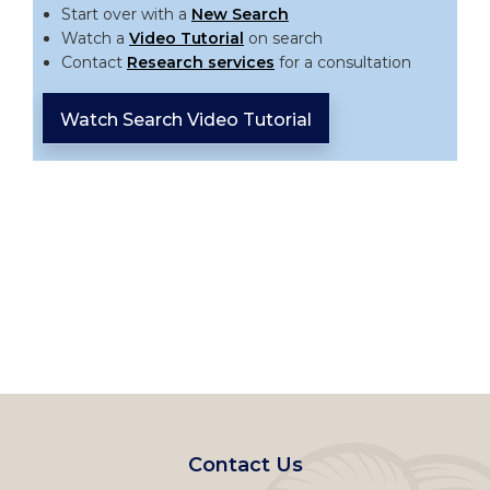
Start over with a
New Search
Watch a
Video Tutorial
on search
Contact
Research services
for a consultation
Watch Search Video Tutorial
Footer
Contact Us