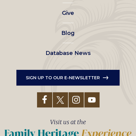
left
Give
menu
Blog
Database News
SIGN UP TO OUR E-NEWSLETTER
Visit us at the