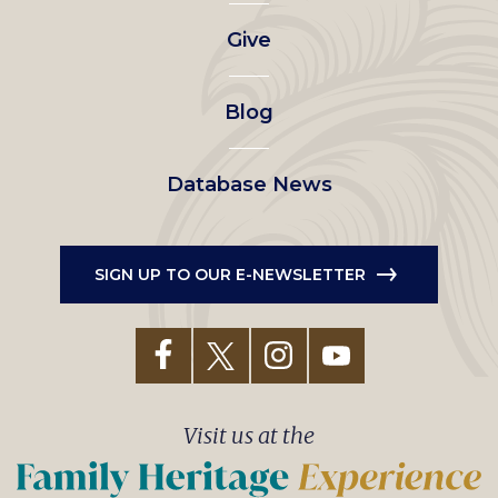
left
Give
menu
Blog
Database News
SIGN UP TO OUR E-NEWSLETTER
Visit us at the