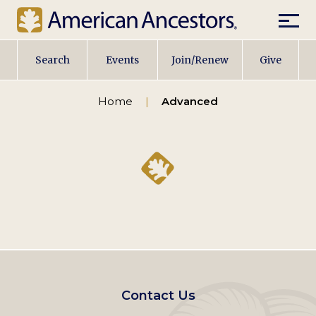
Mobil
Main
Search
Events
Join/Renew
Give
navigation
Home
Advanced
Footer
Contact Us