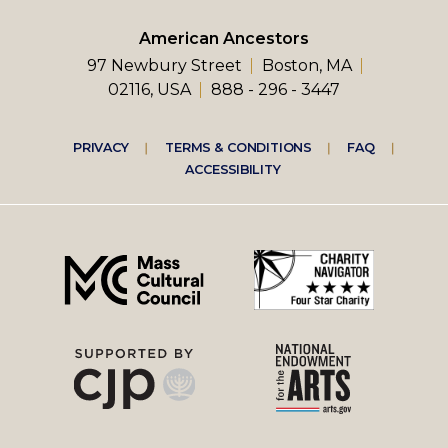
American Ancestors
97 Newbury Street
Boston, MA
02116, USA
888 - 296 - 3447
Footer
PRIVACY
TERMS & CONDITIONS
FAQ
ACCESSIBILITY
right
menu