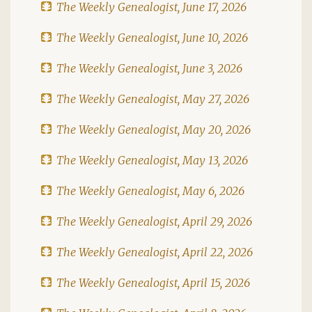
The Weekly Genealogist, June 17, 2026
The Weekly Genealogist, June 10, 2026
The Weekly Genealogist, June 3, 2026
The Weekly Genealogist, May 27, 2026
The Weekly Genealogist, May 20, 2026
The Weekly Genealogist, May 13, 2026
The Weekly Genealogist, May 6, 2026
The Weekly Genealogist, April 29, 2026
The Weekly Genealogist, April 22, 2026
The Weekly Genealogist, April 15, 2026