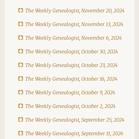
The Weekly Genealogist, November 20, 2024
The Weekly Genealogist, November 13, 2024
The Weekly Genealogist, November 6, 2024
The Weekly Genealogist, October 30, 2024
The Weekly Genealogist, October 23, 2024
The Weekly Genealogist, October 16, 2024
The Weekly Genealogist, October 9, 2024
The Weekly Genealogist, October 2, 2024
The Weekly Genealogist, September 25, 2024
The Weekly Genealogist, September 11, 2024