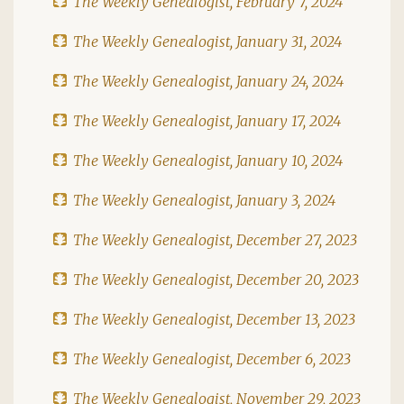
The Weekly Genealogist, February 7, 2024
The Weekly Genealogist, January 31, 2024
The Weekly Genealogist, January 24, 2024
The Weekly Genealogist, January 17, 2024
The Weekly Genealogist, January 10, 2024
The Weekly Genealogist, January 3, 2024
The Weekly Genealogist, December 27, 2023
The Weekly Genealogist, December 20, 2023
The Weekly Genealogist, December 13, 2023
The Weekly Genealogist, December 6, 2023
The Weekly Genealogist, November 29, 2023