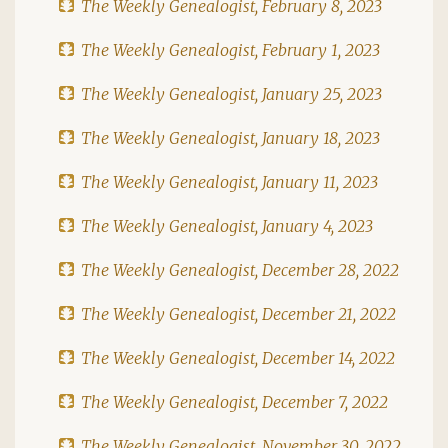
The Weekly Genealogist, February 8, 2023
The Weekly Genealogist, February 1, 2023
The Weekly Genealogist, January 25, 2023
The Weekly Genealogist, January 18, 2023
The Weekly Genealogist, January 11, 2023
The Weekly Genealogist, January 4, 2023
The Weekly Genealogist, December 28, 2022
The Weekly Genealogist, December 21, 2022
The Weekly Genealogist, December 14, 2022
The Weekly Genealogist, December 7, 2022
The Weekly Genealogist, November 30, 2022