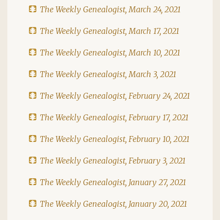
The Weekly Genealogist, March 24, 2021
The Weekly Genealogist, March 17, 2021
The Weekly Genealogist, March 10, 2021
The Weekly Genealogist, March 3, 2021
The Weekly Genealogist, February 24, 2021
The Weekly Genealogist, February 17, 2021
The Weekly Genealogist, February 10, 2021
The Weekly Genealogist, February 3, 2021
The Weekly Genealogist, January 27, 2021
The Weekly Genealogist, January 20, 2021