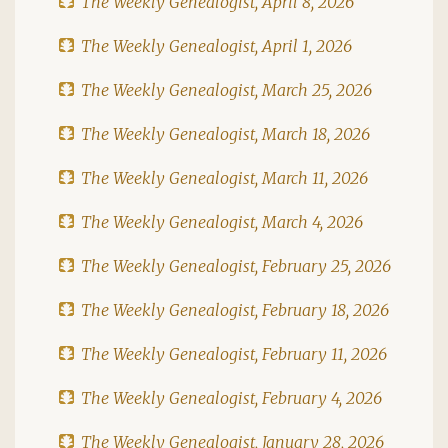
The Weekly Genealogist, April 8, 2026
The Weekly Genealogist, April 1, 2026
The Weekly Genealogist, March 25, 2026
The Weekly Genealogist, March 18, 2026
The Weekly Genealogist, March 11, 2026
The Weekly Genealogist, March 4, 2026
The Weekly Genealogist, February 25, 2026
The Weekly Genealogist, February 18, 2026
The Weekly Genealogist, February 11, 2026
The Weekly Genealogist, February 4, 2026
The Weekly Genealogist, January 28, 2026