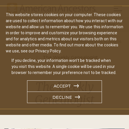
Mobil
This website stores cookies on your computer. These cookies
Main
are used to collect information about how you interact with our
Search
Events
Join/Renew
Give
website and allow us to remember you. We use this information
navigation
in order to improve and customize your browsing experience
and for analytics and metrics about our visitors both on this
Home
About American Ancestors Publications
website and other media. To find out more about the cookies
we use, see our Privacy Policy.
The Weekly Genealogist
If you decline, your information won’t be tracked when
you visit this website. A single cookie will be used in your
browser to remember your preference not to be tracked.
The Weekly
ACCEPT
Genealogist
DECLINE