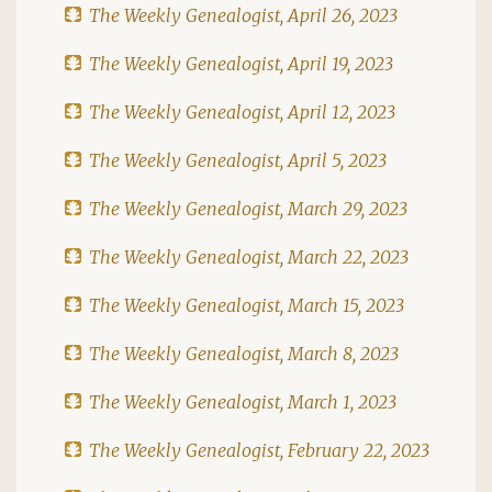
The Weekly Genealogist, April 26, 2023
The Weekly Genealogist, April 19, 2023
The Weekly Genealogist, April 12, 2023
The Weekly Genealogist, April 5, 2023
The Weekly Genealogist, March 29, 2023
The Weekly Genealogist, March 22, 2023
The Weekly Genealogist, March 15, 2023
The Weekly Genealogist, March 8, 2023
The Weekly Genealogist, March 1, 2023
The Weekly Genealogist, February 22, 2023