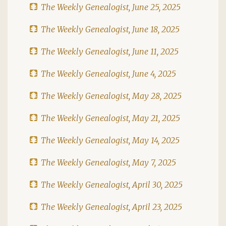
The Weekly Genealogist, June 25, 2025
The Weekly Genealogist, June 18, 2025
The Weekly Genealogist, June 11, 2025
The Weekly Genealogist, June 4, 2025
The Weekly Genealogist, May 28, 2025
The Weekly Genealogist, May 21, 2025
The Weekly Genealogist, May 14, 2025
The Weekly Genealogist, May 7, 2025
The Weekly Genealogist, April 30, 2025
The Weekly Genealogist, April 23, 2025