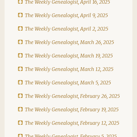
The Weekly Genealogist, April 16, 2025
The Weekly Genealogist, April 9, 2025
The Weekly Genealogist, April 2, 2025
The Weekly Genealogist, March 26, 2025
The Weekly Genealogist, March 19, 2025
The Weekly Genealogist, March 12, 2025
The Weekly Genealogist, March 5, 2025
The Weekly Genealogist, February 26, 2025
The Weekly Genealogist, February 19, 2025
The Weekly Genealogist, February 12, 2025
The Weekly Genealogist, February 5, 2025