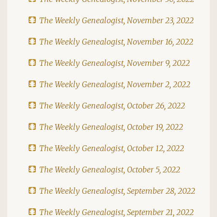
The Weekly Genealogist, November 23, 2022
The Weekly Genealogist, November 16, 2022
The Weekly Genealogist, November 9, 2022
The Weekly Genealogist, November 2, 2022
The Weekly Genealogist, October 26, 2022
The Weekly Genealogist, October 19, 2022
The Weekly Genealogist, October 12, 2022
The Weekly Genealogist, October 5, 2022
The Weekly Genealogist, September 28, 2022
The Weekly Genealogist, September 21, 2022