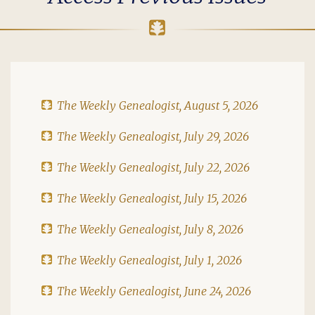
The Weekly Genealogist, August 5, 2026
The Weekly Genealogist, July 29, 2026
The Weekly Genealogist, July 22, 2026
The Weekly Genealogist, July 15, 2026
The Weekly Genealogist, July 8, 2026
The Weekly Genealogist, July 1, 2026
The Weekly Genealogist, June 24, 2026