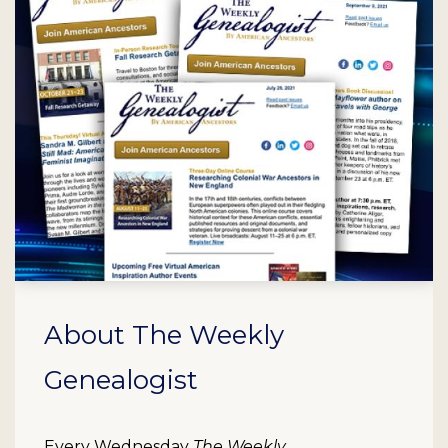
About The Weekly
Genealogist
Every Wednesday
The Weekly