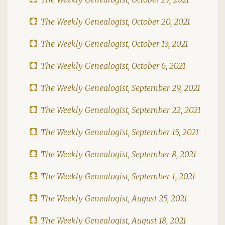
The Weekly Genealogist, October 20, 2021
The Weekly Genealogist, October 13, 2021
The Weekly Genealogist, October 6, 2021
The Weekly Genealogist, September 29, 2021
The Weekly Genealogist, September 22, 2021
The Weekly Genealogist, September 15, 2021
The Weekly Genealogist, September 8, 2021
The Weekly Genealogist, September 1, 2021
The Weekly Genealogist, August 25, 2021
The Weekly Genealogist, August 18, 2021