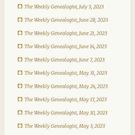
The Weekly Genealogist, July 5, 2023
The Weekly Genealogist, June 28, 2023
The Weekly Genealogist, June 21, 2023
The Weekly Genealogist, June 14, 2023
The Weekly Genealogist, June 7, 2023
The Weekly Genealogist, May 31, 2023
The Weekly Genealogist, May 24, 2023
The Weekly Genealogist, May 17, 2023
The Weekly Genealogist, May 10, 2023
The Weekly Genealogist, May 3, 2023