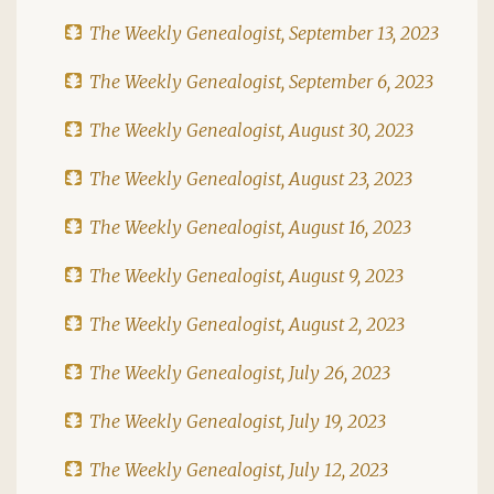
The Weekly Genealogist, September 13, 2023
The Weekly Genealogist, September 6, 2023
The Weekly Genealogist, August 30, 2023
The Weekly Genealogist, August 23, 2023
The Weekly Genealogist, August 16, 2023
The Weekly Genealogist, August 9, 2023
The Weekly Genealogist, August 2, 2023
The Weekly Genealogist, July 26, 2023
The Weekly Genealogist, July 19, 2023
The Weekly Genealogist, July 12, 2023