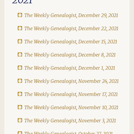
The Weekly Genealogist, December 29, 2021
The Weekly Genealogist, December 22, 2021
The Weekly Genealogist, December 15, 2021
The Weekly Genealogist, December 8, 2021
The Weekly Genealogist, December 1, 2021
The Weekly Genealogist, November 24, 2021
The Weekly Genealogist, November 17, 2021
The Weekly Genealogist, November 10, 2021
The Weekly Genealogist, November 3, 2021
The Weekly Genealogist, October 27, 2021