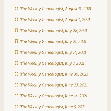
The Weekly Genealogist, August 11, 2021
The Weekly Genealogist, August 4, 2021
The Weekly Genealogist, July 28, 2021
The Weekly Genealogist, July 21, 2021
The Weekly Genealogist, July 14, 2021
The Weekly Genealogist, July 7, 2021
The Weekly Genealogist, June 30, 2021
The Weekly Genealogist, June 23, 2021
The Weekly Genealogist, June 16, 2021
The Weekly Genealogist, June 9, 2021