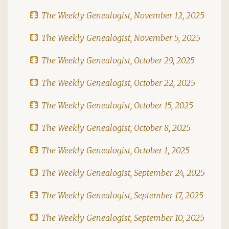
The Weekly Genealogist, November 12, 2025
The Weekly Genealogist, November 5, 2025
The Weekly Genealogist, October 29, 2025
The Weekly Genealogist, October 22, 2025
The Weekly Genealogist, October 15, 2025
The Weekly Genealogist, October 8, 2025
The Weekly Genealogist, October 1, 2025
The Weekly Genealogist, September 24, 2025
The Weekly Genealogist, September 17, 2025
The Weekly Genealogist, September 10, 2025