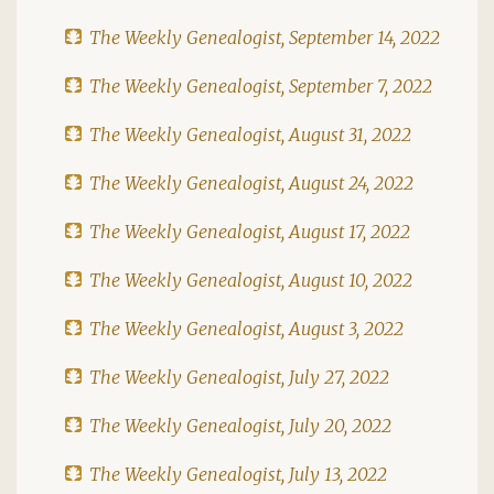
The Weekly Genealogist, September 14, 2022
The Weekly Genealogist, September 7, 2022
The Weekly Genealogist, August 31, 2022
The Weekly Genealogist, August 24, 2022
The Weekly Genealogist, August 17, 2022
The Weekly Genealogist, August 10, 2022
The Weekly Genealogist, August 3, 2022
The Weekly Genealogist, July 27, 2022
The Weekly Genealogist, July 20, 2022
The Weekly Genealogist, July 13, 2022