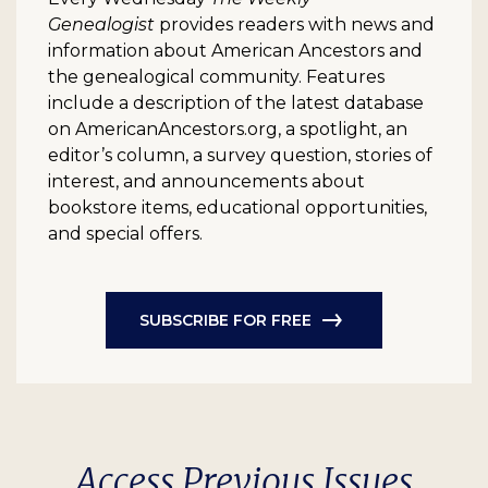
Genealogist
provides readers with news and
information about American Ancestors and
the genealogical community. Features
include a description of the latest database
on AmericanAncestors.org, a spotlight, an
editor’s column, a survey question, stories of
interest, and announcements about
bookstore items, educational opportunities,
and special offers.
SUBSCRIBE FOR FREE
Access Previous Issues