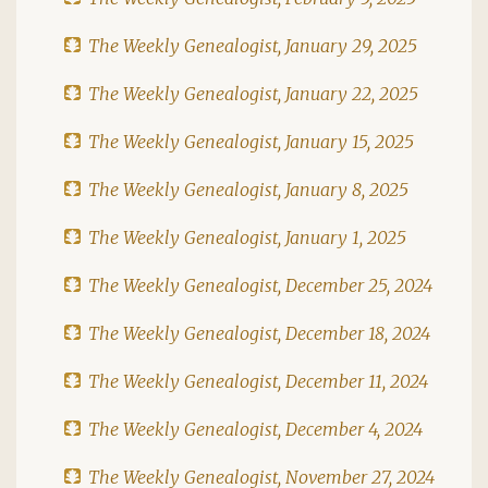
The Weekly Genealogist, January 29, 2025
The Weekly Genealogist, January 22, 2025
The Weekly Genealogist, January 15, 2025
The Weekly Genealogist, January 8, 2025
The Weekly Genealogist, January 1, 2025
The Weekly Genealogist, December 25, 2024
The Weekly Genealogist, December 18, 2024
The Weekly Genealogist, December 11, 2024
The Weekly Genealogist, December 4, 2024
The Weekly Genealogist, November 27, 2024