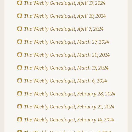
The Weekly Genealogist, April 17, 2024
The Weekly Genealogist, April 10, 2024
The Weekly Genealogist, April 3, 2024
The Weekly Genealogist, March 27, 2024
The Weekly Genealogist, March 20, 2024
The Weekly Genealogist, March 13, 2024
The Weekly Genealogist, March 6, 2024
The Weekly Genealogist, February 28, 2024
The Weekly Genealogist, February 21, 2024
The Weekly Genealogist, February 14, 2024