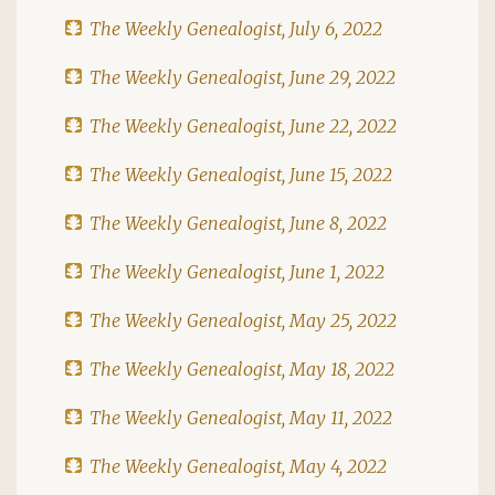
The Weekly Genealogist, July 6, 2022
The Weekly Genealogist, June 29, 2022
The Weekly Genealogist, June 22, 2022
The Weekly Genealogist, June 15, 2022
The Weekly Genealogist, June 8, 2022
The Weekly Genealogist, June 1, 2022
The Weekly Genealogist, May 25, 2022
The Weekly Genealogist, May 18, 2022
The Weekly Genealogist, May 11, 2022
The Weekly Genealogist, May 4, 2022