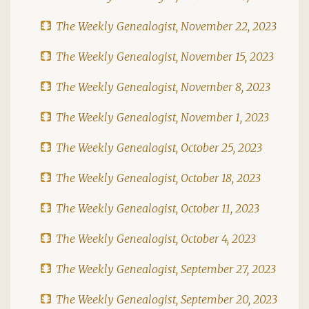
The Weekly Genealogist, November 22, 2023
The Weekly Genealogist, November 15, 2023
The Weekly Genealogist, November 8, 2023
The Weekly Genealogist, November 1, 2023
The Weekly Genealogist, October 25, 2023
The Weekly Genealogist, October 18, 2023
The Weekly Genealogist, October 11, 2023
The Weekly Genealogist, October 4, 2023
The Weekly Genealogist, September 27, 2023
The Weekly Genealogist, September 20, 2023