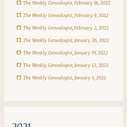
The Weekly Genealogist, February 16, 2022
The Weekly Genealogist, February 9, 2022
The Weekly Genealogist, February 2, 2022
The Weekly Genealogist, January 26, 2022
The Weekly Genealogist, January 19, 2022
The Weekly Genealogist, January 12, 2022
The Weekly Genealogist, January 5, 2022
2021