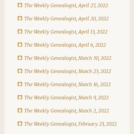
The Weekly Genealogist, April 27, 2022
The Weekly Genealogist, April 20, 2022
The Weekly Genealogist, April 13, 2022
The Weekly Genealogist, April 6, 2022
The Weekly Genealogist, March 30, 2022
The Weekly Genealogist, March 23, 2022
The Weekly Genealogist, March 16, 2022
The Weekly Genealogist, March 9, 2022
The Weekly Genealogist, March 2, 2022
The Weekly Genealogist, February 23, 2022