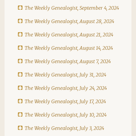
The Weekly Genealogist, September 4, 2024
The Weekly Genealogist, August 28, 2024
The Weekly Genealogist, August 21, 2024
The Weekly Genealogist, August 14, 2024
The Weekly Genealogist, August 7, 2024
The Weekly Genealogist, July 31, 2024
The Weekly Genealogist, July 24, 2024
The Weekly Genealogist, July 17, 2024
The Weekly Genealogist, July 10, 2024
The Weekly Genealogist, July 3, 2024