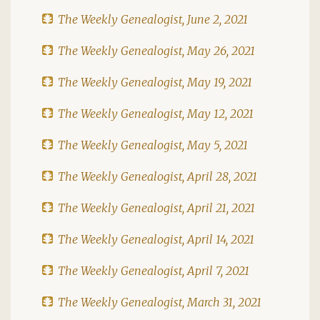
The Weekly Genealogist, June 2, 2021
The Weekly Genealogist, May 26, 2021
The Weekly Genealogist, May 19, 2021
The Weekly Genealogist, May 12, 2021
The Weekly Genealogist, May 5, 2021
The Weekly Genealogist, April 28, 2021
The Weekly Genealogist, April 21, 2021
The Weekly Genealogist, April 14, 2021
The Weekly Genealogist, April 7, 2021
The Weekly Genealogist, March 31, 2021