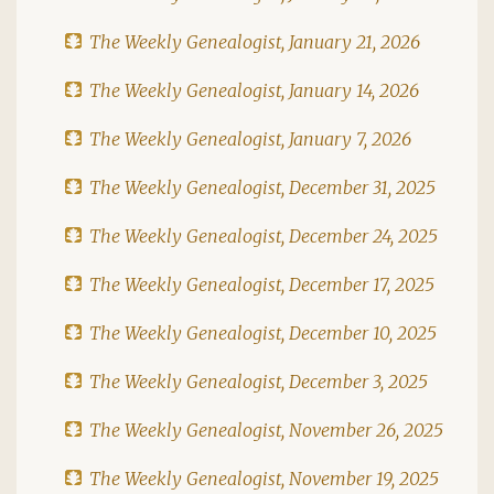
The Weekly Genealogist, January 21, 2026
The Weekly Genealogist, January 14, 2026
The Weekly Genealogist, January 7, 2026
The Weekly Genealogist, December 31, 2025
The Weekly Genealogist, December 24, 2025
The Weekly Genealogist, December 17, 2025
The Weekly Genealogist, December 10, 2025
The Weekly Genealogist, December 3, 2025
The Weekly Genealogist, November 26, 2025
The Weekly Genealogist, November 19, 2025