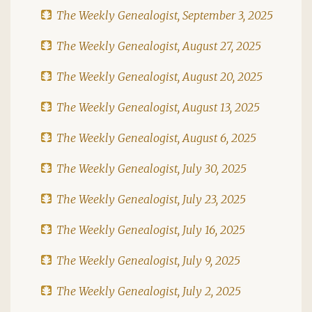
The Weekly Genealogist, September 3, 2025
The Weekly Genealogist, August 27, 2025
The Weekly Genealogist, August 20, 2025
The Weekly Genealogist, August 13, 2025
The Weekly Genealogist, August 6, 2025
The Weekly Genealogist, July 30, 2025
The Weekly Genealogist, July 23, 2025
The Weekly Genealogist, July 16, 2025
The Weekly Genealogist, July 9, 2025
The Weekly Genealogist, July 2, 2025