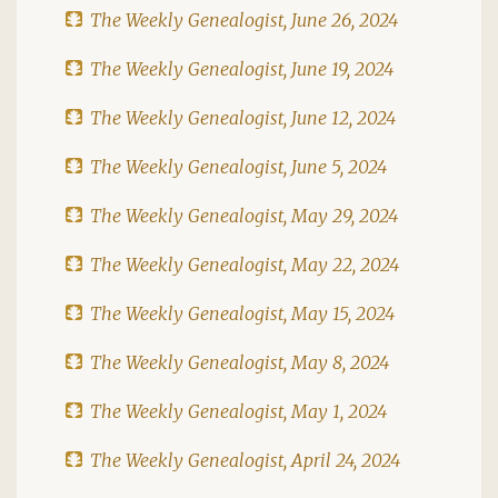
The Weekly Genealogist, June 26, 2024
The Weekly Genealogist, June 19, 2024
The Weekly Genealogist, June 12, 2024
The Weekly Genealogist, June 5, 2024
The Weekly Genealogist, May 29, 2024
The Weekly Genealogist, May 22, 2024
The Weekly Genealogist, May 15, 2024
The Weekly Genealogist, May 8, 2024
The Weekly Genealogist, May 1, 2024
The Weekly Genealogist, April 24, 2024