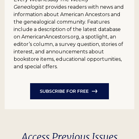
Genealogist
provides readers with news and
information about American Ancestors and
the genealogical community. Features
include a description of the latest database
on AmericanAncestors.org, a spotlight, an
editor’s column, a survey question, stories of
interest, and announcements about
bookstore items, educational opportunities,
and special offers.
SUBSCRIBE FOR FREE
Access Previous Issues