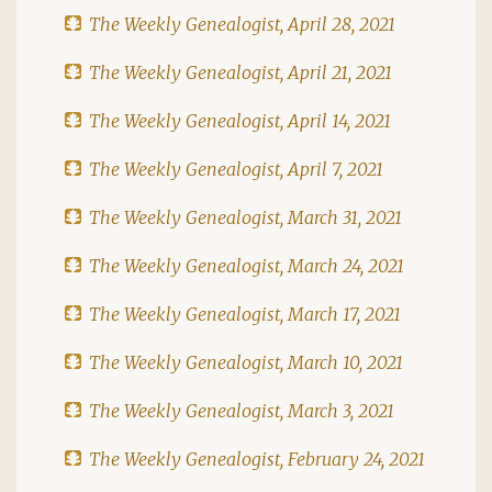
The Weekly Genealogist, April 28, 2021
The Weekly Genealogist, April 21, 2021
The Weekly Genealogist, April 14, 2021
The Weekly Genealogist, April 7, 2021
The Weekly Genealogist, March 31, 2021
The Weekly Genealogist, March 24, 2021
The Weekly Genealogist, March 17, 2021
The Weekly Genealogist, March 10, 2021
The Weekly Genealogist, March 3, 2021
The Weekly Genealogist, February 24, 2021