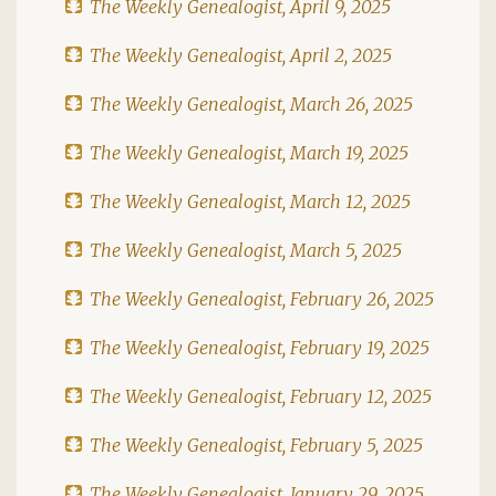
The Weekly Genealogist, April 9, 2025
The Weekly Genealogist, April 2, 2025
The Weekly Genealogist, March 26, 2025
The Weekly Genealogist, March 19, 2025
The Weekly Genealogist, March 12, 2025
The Weekly Genealogist, March 5, 2025
The Weekly Genealogist, February 26, 2025
The Weekly Genealogist, February 19, 2025
The Weekly Genealogist, February 12, 2025
The Weekly Genealogist, February 5, 2025
The Weekly Genealogist, January 29, 2025