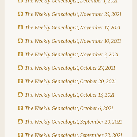
The Weekly Genealogist, December 1, 2021
The Weekly Genealogist, November 24, 2021
The Weekly Genealogist, November 17, 2021
The Weekly Genealogist, November 10, 2021
The Weekly Genealogist, November 3, 2021
The Weekly Genealogist, October 27, 2021
The Weekly Genealogist, October 20, 2021
The Weekly Genealogist, October 13, 2021
The Weekly Genealogist, October 6, 2021
The Weekly Genealogist, September 29, 2021
The Weekly Genealogist, September 22, 2021