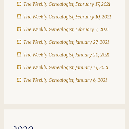
The Weekly Genealogist, February 17, 2021
The Weekly Genealogist, February 10, 2021
The Weekly Genealogist, February 3, 2021
The Weekly Genealogist, January 27, 2021
The Weekly Genealogist, January 20, 2021
The Weekly Genealogist, January 13, 2021
The Weekly Genealogist, January 6, 2021