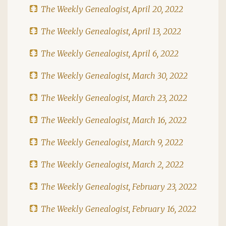
The Weekly Genealogist, April 20, 2022
The Weekly Genealogist, April 13, 2022
The Weekly Genealogist, April 6, 2022
The Weekly Genealogist, March 30, 2022
The Weekly Genealogist, March 23, 2022
The Weekly Genealogist, March 16, 2022
The Weekly Genealogist, March 9, 2022
The Weekly Genealogist, March 2, 2022
The Weekly Genealogist, February 23, 2022
The Weekly Genealogist, February 16, 2022