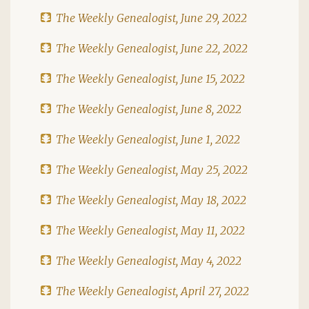
The Weekly Genealogist, June 29, 2022
The Weekly Genealogist, June 22, 2022
The Weekly Genealogist, June 15, 2022
The Weekly Genealogist, June 8, 2022
The Weekly Genealogist, June 1, 2022
The Weekly Genealogist, May 25, 2022
The Weekly Genealogist, May 18, 2022
The Weekly Genealogist, May 11, 2022
The Weekly Genealogist, May 4, 2022
The Weekly Genealogist, April 27, 2022