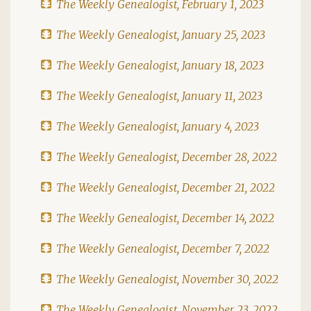
The Weekly Genealogist, February 1, 2023
The Weekly Genealogist, January 25, 2023
The Weekly Genealogist, January 18, 2023
The Weekly Genealogist, January 11, 2023
The Weekly Genealogist, January 4, 2023
The Weekly Genealogist, December 28, 2022
The Weekly Genealogist, December 21, 2022
The Weekly Genealogist, December 14, 2022
The Weekly Genealogist, December 7, 2022
The Weekly Genealogist, November 30, 2022
The Weekly Genealogist, November 23, 2022