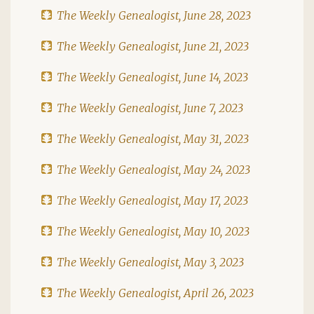
The Weekly Genealogist, June 28, 2023
The Weekly Genealogist, June 21, 2023
The Weekly Genealogist, June 14, 2023
The Weekly Genealogist, June 7, 2023
The Weekly Genealogist, May 31, 2023
The Weekly Genealogist, May 24, 2023
The Weekly Genealogist, May 17, 2023
The Weekly Genealogist, May 10, 2023
The Weekly Genealogist, May 3, 2023
The Weekly Genealogist, April 26, 2023