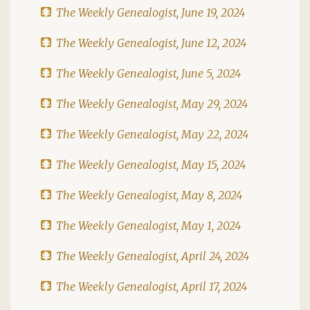
The Weekly Genealogist, June 19, 2024
The Weekly Genealogist, June 12, 2024
The Weekly Genealogist, June 5, 2024
The Weekly Genealogist, May 29, 2024
The Weekly Genealogist, May 22, 2024
The Weekly Genealogist, May 15, 2024
The Weekly Genealogist, May 8, 2024
The Weekly Genealogist, May 1, 2024
The Weekly Genealogist, April 24, 2024
The Weekly Genealogist, April 17, 2024