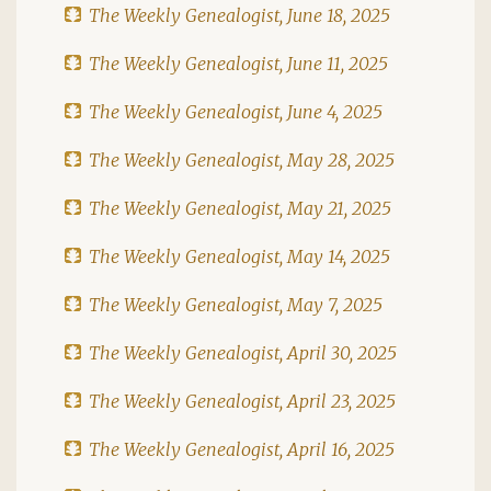
The Weekly Genealogist, June 18, 2025
The Weekly Genealogist, June 11, 2025
The Weekly Genealogist, June 4, 2025
The Weekly Genealogist, May 28, 2025
The Weekly Genealogist, May 21, 2025
The Weekly Genealogist, May 14, 2025
The Weekly Genealogist, May 7, 2025
The Weekly Genealogist, April 30, 2025
The Weekly Genealogist, April 23, 2025
The Weekly Genealogist, April 16, 2025