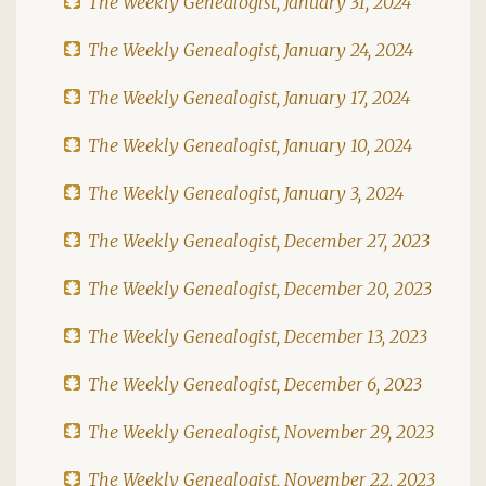
The Weekly Genealogist, January 31, 2024
The Weekly Genealogist, January 24, 2024
The Weekly Genealogist, January 17, 2024
The Weekly Genealogist, January 10, 2024
The Weekly Genealogist, January 3, 2024
The Weekly Genealogist, December 27, 2023
The Weekly Genealogist, December 20, 2023
The Weekly Genealogist, December 13, 2023
The Weekly Genealogist, December 6, 2023
The Weekly Genealogist, November 29, 2023
The Weekly Genealogist, November 22, 2023