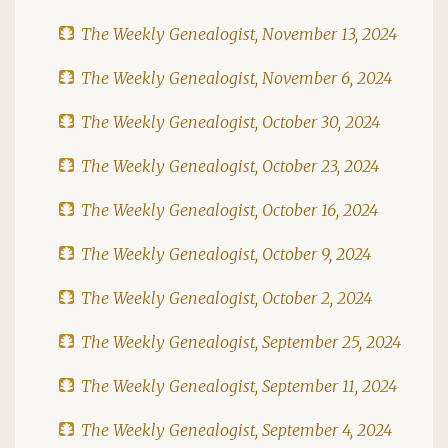
The Weekly Genealogist, November 13, 2024
The Weekly Genealogist, November 6, 2024
The Weekly Genealogist, October 30, 2024
The Weekly Genealogist, October 23, 2024
The Weekly Genealogist, October 16, 2024
The Weekly Genealogist, October 9, 2024
The Weekly Genealogist, October 2, 2024
The Weekly Genealogist, September 25, 2024
The Weekly Genealogist, September 11, 2024
The Weekly Genealogist, September 4, 2024