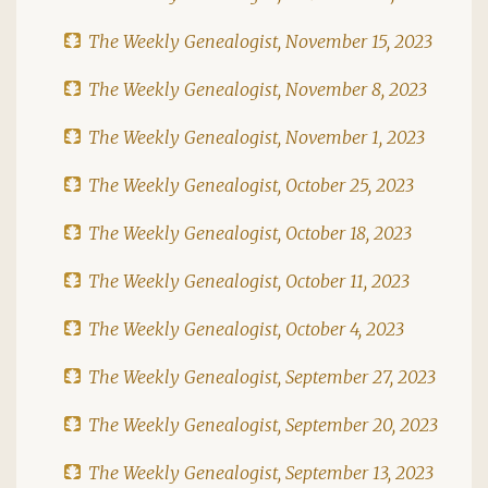
The Weekly Genealogist, November 15, 2023
The Weekly Genealogist, November 8, 2023
The Weekly Genealogist, November 1, 2023
The Weekly Genealogist, October 25, 2023
The Weekly Genealogist, October 18, 2023
The Weekly Genealogist, October 11, 2023
The Weekly Genealogist, October 4, 2023
The Weekly Genealogist, September 27, 2023
The Weekly Genealogist, September 20, 2023
The Weekly Genealogist, September 13, 2023