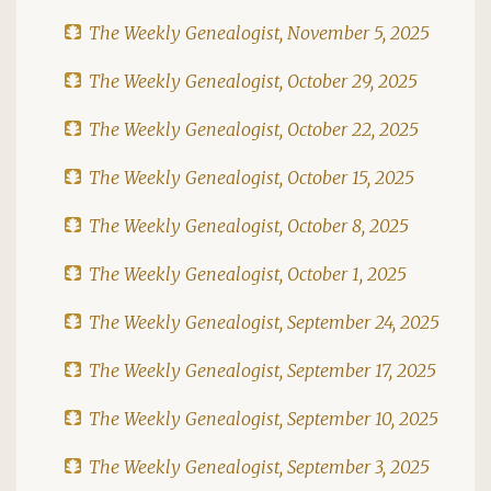
The Weekly Genealogist, November 5, 2025
The Weekly Genealogist, October 29, 2025
The Weekly Genealogist, October 22, 2025
The Weekly Genealogist, October 15, 2025
The Weekly Genealogist, October 8, 2025
The Weekly Genealogist, October 1, 2025
The Weekly Genealogist, September 24, 2025
The Weekly Genealogist, September 17, 2025
The Weekly Genealogist, September 10, 2025
The Weekly Genealogist, September 3, 2025