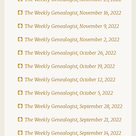
The Weekly Genealogist, November 16, 2022
The Weekly Genealogist, November 9, 2022
The Weekly Genealogist, November 2, 2022
The Weekly Genealogist, October 26, 2022
The Weekly Genealogist, October 19, 2022
The Weekly Genealogist, October 12, 2022
The Weekly Genealogist, October 5, 2022
The Weekly Genealogist, September 28, 2022
The Weekly Genealogist, September 21, 2022
The Weekly Genealogist, September 14, 2022