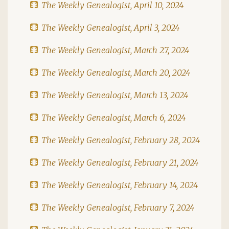
The Weekly Genealogist, April 10, 2024
The Weekly Genealogist, April 3, 2024
The Weekly Genealogist, March 27, 2024
The Weekly Genealogist, March 20, 2024
The Weekly Genealogist, March 13, 2024
The Weekly Genealogist, March 6, 2024
The Weekly Genealogist, February 28, 2024
The Weekly Genealogist, February 21, 2024
The Weekly Genealogist, February 14, 2024
The Weekly Genealogist, February 7, 2024