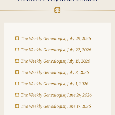
The Weekly Genealogist, July 29, 2026
The Weekly Genealogist, July 22, 2026
The Weekly Genealogist, July 15, 2026
The Weekly Genealogist, July 8, 2026
The Weekly Genealogist, July 1, 2026
The Weekly Genealogist, June 24, 2026
The Weekly Genealogist, June 17, 2026