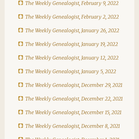
The Weekly Genealogist, February 9, 2022
The Weekly Genealogist, February 2, 2022
The Weekly Genealogist, January 26, 2022
The Weekly Genealogist, January 19, 2022
The Weekly Genealogist, January 12, 2022
The Weekly Genealogist, January 5, 2022
The Weekly Genealogist, December 29, 2021
The Weekly Genealogist, December 22, 2021
The Weekly Genealogist, December 15, 2021
The Weekly Genealogist, December 8, 2021