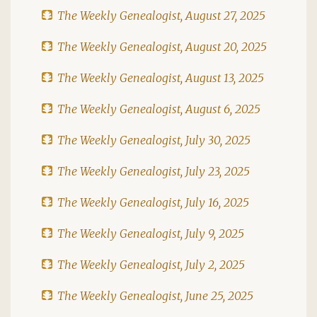
The Weekly Genealogist, August 27, 2025
The Weekly Genealogist, August 20, 2025
The Weekly Genealogist, August 13, 2025
The Weekly Genealogist, August 6, 2025
The Weekly Genealogist, July 30, 2025
The Weekly Genealogist, July 23, 2025
The Weekly Genealogist, July 16, 2025
The Weekly Genealogist, July 9, 2025
The Weekly Genealogist, July 2, 2025
The Weekly Genealogist, June 25, 2025