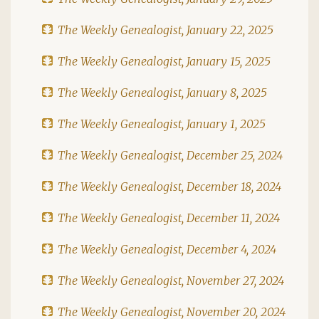
The Weekly Genealogist, January 22, 2025
The Weekly Genealogist, January 15, 2025
The Weekly Genealogist, January 8, 2025
The Weekly Genealogist, January 1, 2025
The Weekly Genealogist, December 25, 2024
The Weekly Genealogist, December 18, 2024
The Weekly Genealogist, December 11, 2024
The Weekly Genealogist, December 4, 2024
The Weekly Genealogist, November 27, 2024
The Weekly Genealogist, November 20, 2024