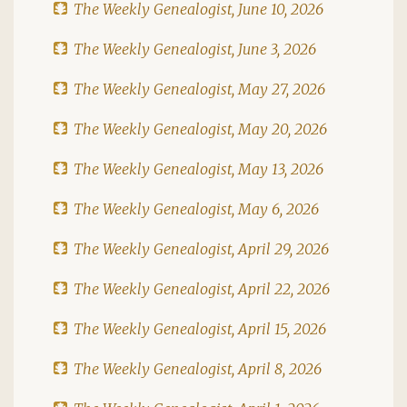
The Weekly Genealogist, June 10, 2026
The Weekly Genealogist, June 3, 2026
The Weekly Genealogist, May 27, 2026
The Weekly Genealogist, May 20, 2026
The Weekly Genealogist, May 13, 2026
The Weekly Genealogist, May 6, 2026
The Weekly Genealogist, April 29, 2026
The Weekly Genealogist, April 22, 2026
The Weekly Genealogist, April 15, 2026
The Weekly Genealogist, April 8, 2026