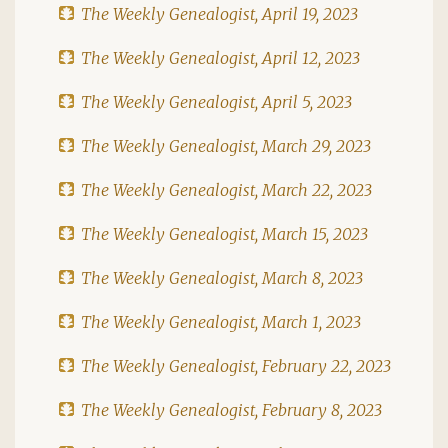
The Weekly Genealogist, April 19, 2023
The Weekly Genealogist, April 12, 2023
The Weekly Genealogist, April 5, 2023
The Weekly Genealogist, March 29, 2023
The Weekly Genealogist, March 22, 2023
The Weekly Genealogist, March 15, 2023
The Weekly Genealogist, March 8, 2023
The Weekly Genealogist, March 1, 2023
The Weekly Genealogist, February 22, 2023
The Weekly Genealogist, February 8, 2023