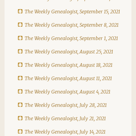
The Weekly Genealogist, September 15, 2021
The Weekly Genealogist, September 8, 2021
The Weekly Genealogist, September 1, 2021
The Weekly Genealogist, August 25, 2021
The Weekly Genealogist, August 18, 2021
The Weekly Genealogist, August 11, 2021
The Weekly Genealogist, August 4, 2021
The Weekly Genealogist, July 28, 2021
The Weekly Genealogist, July 21, 2021
The Weekly Genealogist, July 14, 2021