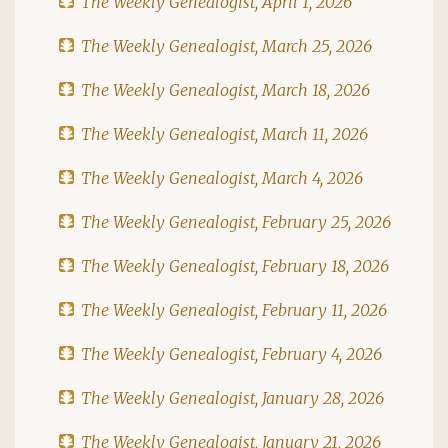
The Weekly Genealogist, April 1, 2026
The Weekly Genealogist, March 25, 2026
The Weekly Genealogist, March 18, 2026
The Weekly Genealogist, March 11, 2026
The Weekly Genealogist, March 4, 2026
The Weekly Genealogist, February 25, 2026
The Weekly Genealogist, February 18, 2026
The Weekly Genealogist, February 11, 2026
The Weekly Genealogist, February 4, 2026
The Weekly Genealogist, January 28, 2026
The Weekly Genealogist, January 21, 2026