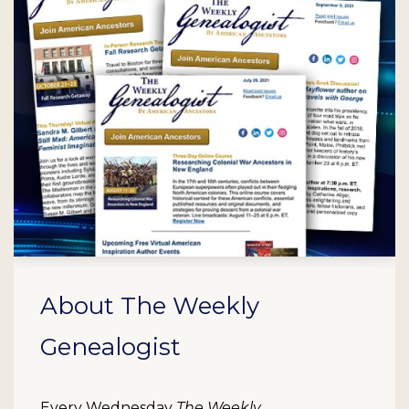
About The Weekly
Genealogist
Every Wednesday
The Weekly