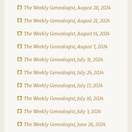
The Weekly Genealogist, August 28, 2024
The Weekly Genealogist, August 21, 2024
The Weekly Genealogist, August 14, 2024
The Weekly Genealogist, August 7, 2024
The Weekly Genealogist, July 31, 2024
The Weekly Genealogist, July 24, 2024
The Weekly Genealogist, July 17, 2024
The Weekly Genealogist, July 10, 2024
The Weekly Genealogist, July 3, 2024
The Weekly Genealogist, June 26, 2024