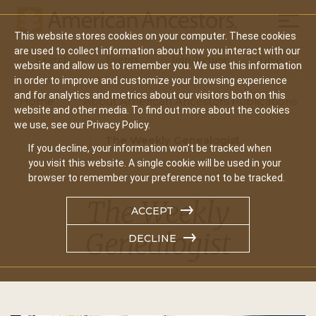
Mobil
This website stores cookies on your computer. These cookies
Main
are used to collect information about how you interact with our
Search
Events
Join/Renew
Give
website and allow us to remember you. We use this information
navigation
in order to improve and customize your browsing experience
and for analytics and metrics about our visitors both on this
Home
About American Ancestors Publications
website and other media. To find out more about the cookies
we use, see our Privacy Policy.
The Weekly Genealogist
If you decline, your information won’t be tracked when
you visit this website. A single cookie will be used in your
browser to remember your preference not to be tracked.
The Weekly
ACCEPT
Genealogist
DECLINE