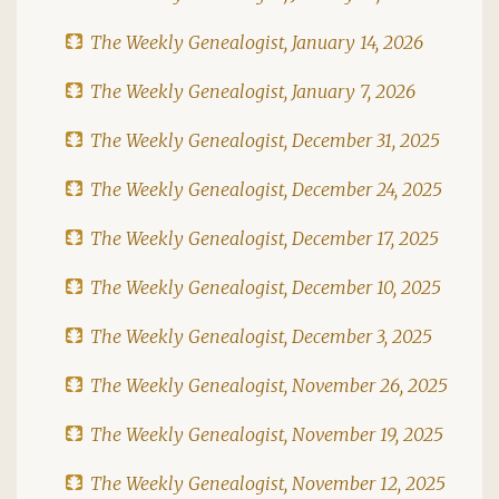
The Weekly Genealogist, January 14, 2026
The Weekly Genealogist, January 7, 2026
The Weekly Genealogist, December 31, 2025
The Weekly Genealogist, December 24, 2025
The Weekly Genealogist, December 17, 2025
The Weekly Genealogist, December 10, 2025
The Weekly Genealogist, December 3, 2025
The Weekly Genealogist, November 26, 2025
The Weekly Genealogist, November 19, 2025
The Weekly Genealogist, November 12, 2025