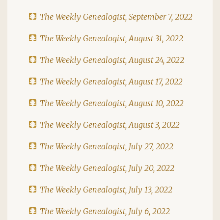
The Weekly Genealogist, September 7, 2022
The Weekly Genealogist, August 31, 2022
The Weekly Genealogist, August 24, 2022
The Weekly Genealogist, August 17, 2022
The Weekly Genealogist, August 10, 2022
The Weekly Genealogist, August 3, 2022
The Weekly Genealogist, July 27, 2022
The Weekly Genealogist, July 20, 2022
The Weekly Genealogist, July 13, 2022
The Weekly Genealogist, July 6, 2022