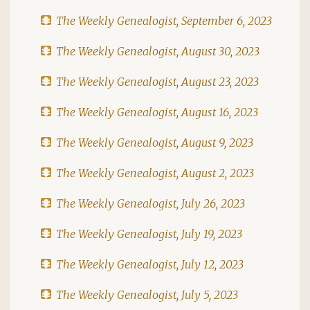
The Weekly Genealogist, September 6, 2023
The Weekly Genealogist, August 30, 2023
The Weekly Genealogist, August 23, 2023
The Weekly Genealogist, August 16, 2023
The Weekly Genealogist, August 9, 2023
The Weekly Genealogist, August 2, 2023
The Weekly Genealogist, July 26, 2023
The Weekly Genealogist, July 19, 2023
The Weekly Genealogist, July 12, 2023
The Weekly Genealogist, July 5, 2023