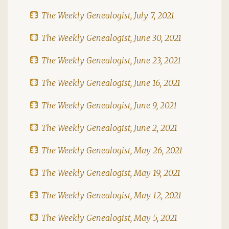
The Weekly Genealogist, July 7, 2021
The Weekly Genealogist, June 30, 2021
The Weekly Genealogist, June 23, 2021
The Weekly Genealogist, June 16, 2021
The Weekly Genealogist, June 9, 2021
The Weekly Genealogist, June 2, 2021
The Weekly Genealogist, May 26, 2021
The Weekly Genealogist, May 19, 2021
The Weekly Genealogist, May 12, 2021
The Weekly Genealogist, May 5, 2021