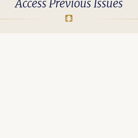
Access Previous Issues