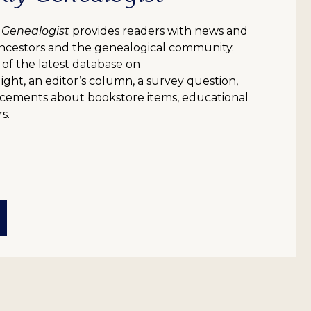
 Genealogist
provides readers with news and
ncestors and the genealogical community.
 of the latest database on
ight, an editor’s column, a survey question,
uncements about bookstore items, educational
s.