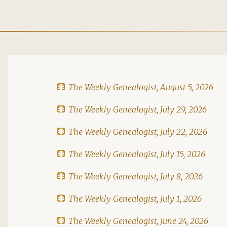
The Weekly Genealogist, August 5, 2026
The Weekly Genealogist, July 29, 2026
The Weekly Genealogist, July 22, 2026
The Weekly Genealogist, July 15, 2026
The Weekly Genealogist, July 8, 2026
The Weekly Genealogist, July 1, 2026
The Weekly Genealogist, June 24, 2026