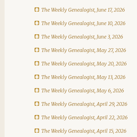
The Weekly Genealogist, June 17, 2026
The Weekly Genealogist, June 10, 2026
The Weekly Genealogist, June 3, 2026
The Weekly Genealogist, May 27, 2026
The Weekly Genealogist, May 20, 2026
The Weekly Genealogist, May 13, 2026
The Weekly Genealogist, May 6, 2026
The Weekly Genealogist, April 29, 2026
The Weekly Genealogist, April 22, 2026
The Weekly Genealogist, April 15, 2026