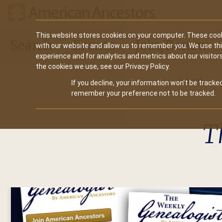
Main
This website stores cookies on your computer. These cook
Search
Events
Join/Renew
with our website and allow us to remember you. We use th
navigation
experience and for analytics and metrics about our visitor
the cookies we use, see our Privacy Policy.
Home
If you decline, your information won’t be tracked
remember your preference not to be tracked.
T