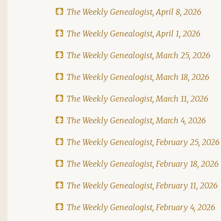
The Weekly Genealogist, April 8, 2026
The Weekly Genealogist, April 1, 2026
The Weekly Genealogist, March 25, 2026
The Weekly Genealogist, March 18, 2026
The Weekly Genealogist, March 11, 2026
The Weekly Genealogist, March 4, 2026
The Weekly Genealogist, February 25, 2026
The Weekly Genealogist, February 18, 2026
The Weekly Genealogist, February 11, 2026
The Weekly Genealogist, February 4, 2026