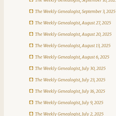
The Weekly Genealogist, September 3, 2025
The Weekly Genealogist, August 27, 2025
The Weekly Genealogist, August 20, 2025
The Weekly Genealogist, August 13, 2025
The Weekly Genealogist, August 6, 2025
The Weekly Genealogist, July 30, 2025
The Weekly Genealogist, July 23, 2025
The Weekly Genealogist, July 16, 2025
The Weekly Genealogist, July 9, 2025
The Weekly Genealogist, July 2, 2025