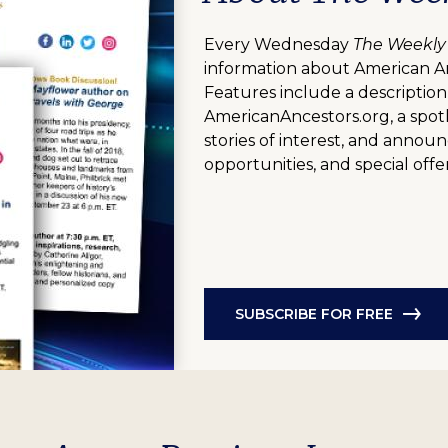
Every Wednesday
The Weekly
information about American A
Features include a description
AmericanAncestors.org, a spotl
stories of interest, and anno
opportunities, and special offer
SUBSCRIBE FOR FREE