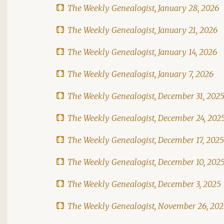
The Weekly Genealogist, January 28, 2026
The Weekly Genealogist, January 21, 2026
The Weekly Genealogist, January 14, 2026
The Weekly Genealogist, January 7, 2026
The Weekly Genealogist, December 31, 202
The Weekly Genealogist, December 24, 202
The Weekly Genealogist, December 17, 2025
The Weekly Genealogist, December 10, 202
The Weekly Genealogist, December 3, 2025
The Weekly Genealogist, November 26, 20