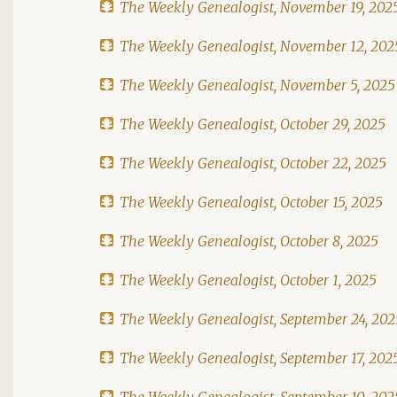
The Weekly Genealogist, November 19, 202
The Weekly Genealogist, November 12, 202
The Weekly Genealogist, November 5, 2025
The Weekly Genealogist, October 29, 2025
The Weekly Genealogist, October 22, 2025
The Weekly Genealogist, October 15, 2025
The Weekly Genealogist, October 8, 2025
The Weekly Genealogist, October 1, 2025
The Weekly Genealogist, September 24, 202
The Weekly Genealogist, September 17, 202
The Weekly Genealogist, September 10, 202