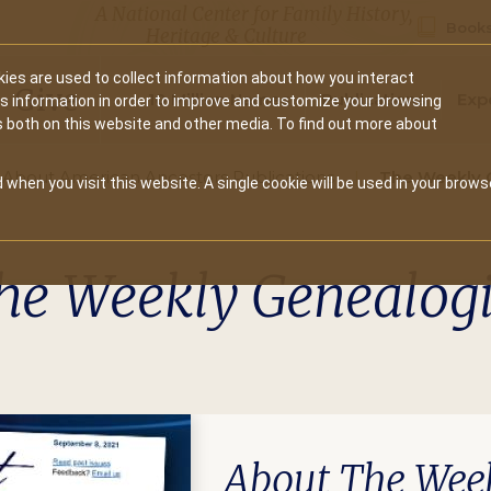
A National Center for Family History,
Books
Heritage & Culture
ies are used to collect information about how you interact
Secondary
Give
10 Million Names
Publications
Exp
is information in order to improve and customize your browsing
s both on this website and other media. To find out more about
navigation
About American Ancestors Publications
The Weekly 
 when you visit this website. A single cookie will be used in your brows
he Weekly Genealogi
About The Week