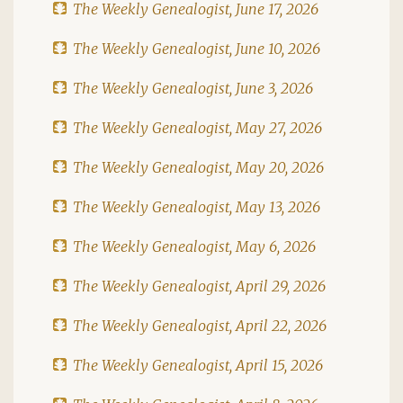
The Weekly Genealogist, June 17, 2026
The Weekly Genealogist, June 10, 2026
The Weekly Genealogist, June 3, 2026
The Weekly Genealogist, May 27, 2026
The Weekly Genealogist, May 20, 2026
The Weekly Genealogist, May 13, 2026
The Weekly Genealogist, May 6, 2026
The Weekly Genealogist, April 29, 2026
The Weekly Genealogist, April 22, 2026
The Weekly Genealogist, April 15, 2026