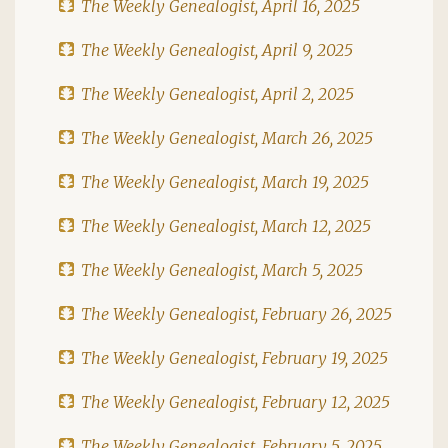
The Weekly Genealogist, April 16, 2025
The Weekly Genealogist, April 9, 2025
The Weekly Genealogist, April 2, 2025
The Weekly Genealogist, March 26, 2025
The Weekly Genealogist, March 19, 2025
The Weekly Genealogist, March 12, 2025
The Weekly Genealogist, March 5, 2025
The Weekly Genealogist, February 26, 2025
The Weekly Genealogist, February 19, 2025
The Weekly Genealogist, February 12, 2025
The Weekly Genealogist, February 5, 2025