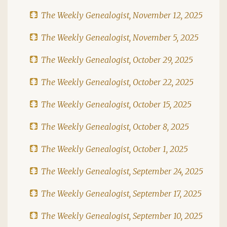
The Weekly Genealogist, November 12, 2025
The Weekly Genealogist, November 5, 2025
The Weekly Genealogist, October 29, 2025
The Weekly Genealogist, October 22, 2025
The Weekly Genealogist, October 15, 2025
The Weekly Genealogist, October 8, 2025
The Weekly Genealogist, October 1, 2025
The Weekly Genealogist, September 24, 2025
The Weekly Genealogist, September 17, 2025
The Weekly Genealogist, September 10, 2025