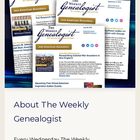
About The Weekly
Genealogist
Every Wednesday
The Weekly