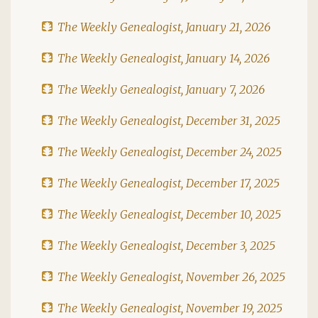
The Weekly Genealogist, January 21, 2026
The Weekly Genealogist, January 14, 2026
The Weekly Genealogist, January 7, 2026
The Weekly Genealogist, December 31, 2025
The Weekly Genealogist, December 24, 2025
The Weekly Genealogist, December 17, 2025
The Weekly Genealogist, December 10, 2025
The Weekly Genealogist, December 3, 2025
The Weekly Genealogist, November 26, 2025
The Weekly Genealogist, November 19, 2025