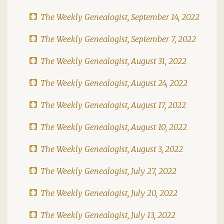
The Weekly Genealogist, September 14, 2022
The Weekly Genealogist, September 7, 2022
The Weekly Genealogist, August 31, 2022
The Weekly Genealogist, August 24, 2022
The Weekly Genealogist, August 17, 2022
The Weekly Genealogist, August 10, 2022
The Weekly Genealogist, August 3, 2022
The Weekly Genealogist, July 27, 2022
The Weekly Genealogist, July 20, 2022
The Weekly Genealogist, July 13, 2022