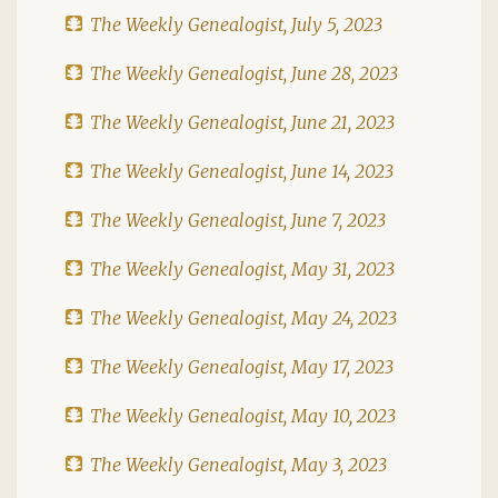
The Weekly Genealogist, July 5, 2023
The Weekly Genealogist, June 28, 2023
The Weekly Genealogist, June 21, 2023
The Weekly Genealogist, June 14, 2023
The Weekly Genealogist, June 7, 2023
The Weekly Genealogist, May 31, 2023
The Weekly Genealogist, May 24, 2023
The Weekly Genealogist, May 17, 2023
The Weekly Genealogist, May 10, 2023
The Weekly Genealogist, May 3, 2023