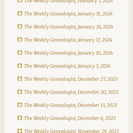
The Weekly Genealogist, February 7, 2024
The Weekly Genealogist, January 31, 2024
The Weekly Genealogist, January 24, 2024
The Weekly Genealogist, January 17, 2024
The Weekly Genealogist, January 10, 2024
The Weekly Genealogist, January 3, 2024
The Weekly Genealogist, December 27, 2023
The Weekly Genealogist, December 20, 2023
The Weekly Genealogist, December 13, 2023
The Weekly Genealogist, December 6, 2023
The Weekly Genealogist, November 29, 2023