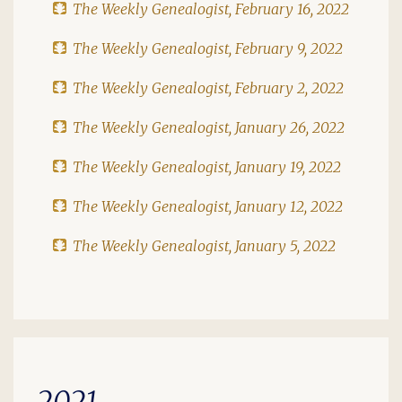
The Weekly Genealogist, February 16, 2022
The Weekly Genealogist, February 9, 2022
The Weekly Genealogist, February 2, 2022
The Weekly Genealogist, January 26, 2022
The Weekly Genealogist, January 19, 2022
The Weekly Genealogist, January 12, 2022
The Weekly Genealogist, January 5, 2022
2021