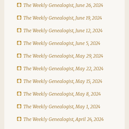
The Weekly Genealogist, June 26, 2024
The Weekly Genealogist, June 19, 2024
The Weekly Genealogist, June 12, 2024
The Weekly Genealogist, June 5, 2024
The Weekly Genealogist, May 29, 2024
The Weekly Genealogist, May 22, 2024
The Weekly Genealogist, May 15, 2024
The Weekly Genealogist, May 8, 2024
The Weekly Genealogist, May 1, 2024
The Weekly Genealogist, April 24, 2024