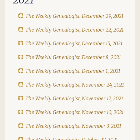
The Weekly Genealogist, December 29, 2021
The Weekly Genealogist, December 22, 2021
The Weekly Genealogist, December 15, 2021
The Weekly Genealogist, December 8, 2021
The Weekly Genealogist, December 1, 2021
The Weekly Genealogist, November 24, 2021
The Weekly Genealogist, November 17, 2021
The Weekly Genealogist, November 10, 2021
The Weekly Genealogist, November 3, 2021
The Weekly Genealogist, October 27, 2021