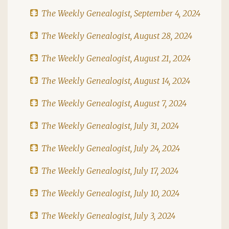
The Weekly Genealogist, September 4, 2024
The Weekly Genealogist, August 28, 2024
The Weekly Genealogist, August 21, 2024
The Weekly Genealogist, August 14, 2024
The Weekly Genealogist, August 7, 2024
The Weekly Genealogist, July 31, 2024
The Weekly Genealogist, July 24, 2024
The Weekly Genealogist, July 17, 2024
The Weekly Genealogist, July 10, 2024
The Weekly Genealogist, July 3, 2024