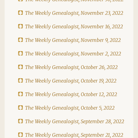
The Weekly Genealogist, November 23, 2022
The Weekly Genealogist, November 16, 2022
The Weekly Genealogist, November 9, 2022
The Weekly Genealogist, November 2, 2022
The Weekly Genealogist, October 26, 2022
The Weekly Genealogist, October 19, 2022
The Weekly Genealogist, October 12, 2022
The Weekly Genealogist, October 5, 2022
The Weekly Genealogist, September 28, 2022
The Weekly Genealogist, September 21, 2022