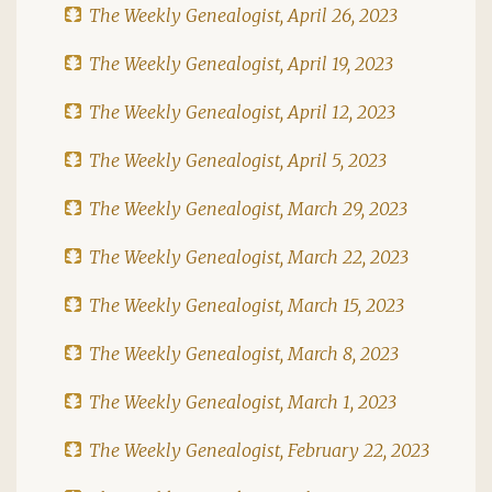
The Weekly Genealogist, April 26, 2023
The Weekly Genealogist, April 19, 2023
The Weekly Genealogist, April 12, 2023
The Weekly Genealogist, April 5, 2023
The Weekly Genealogist, March 29, 2023
The Weekly Genealogist, March 22, 2023
The Weekly Genealogist, March 15, 2023
The Weekly Genealogist, March 8, 2023
The Weekly Genealogist, March 1, 2023
The Weekly Genealogist, February 22, 2023