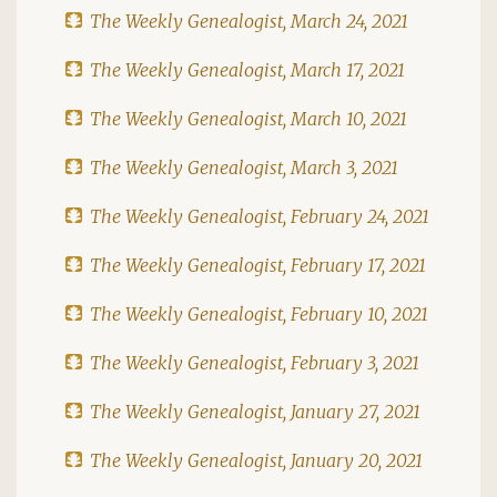
The Weekly Genealogist, March 24, 2021
The Weekly Genealogist, March 17, 2021
The Weekly Genealogist, March 10, 2021
The Weekly Genealogist, March 3, 2021
The Weekly Genealogist, February 24, 2021
The Weekly Genealogist, February 17, 2021
The Weekly Genealogist, February 10, 2021
The Weekly Genealogist, February 3, 2021
The Weekly Genealogist, January 27, 2021
The Weekly Genealogist, January 20, 2021