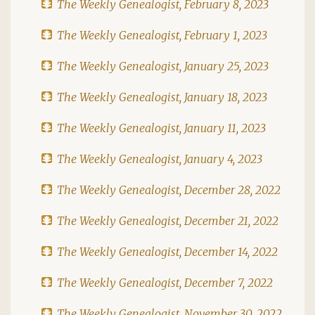
The Weekly Genealogist, February 8, 2023
The Weekly Genealogist, February 1, 2023
The Weekly Genealogist, January 25, 2023
The Weekly Genealogist, January 18, 2023
The Weekly Genealogist, January 11, 2023
The Weekly Genealogist, January 4, 2023
The Weekly Genealogist, December 28, 2022
The Weekly Genealogist, December 21, 2022
The Weekly Genealogist, December 14, 2022
The Weekly Genealogist, December 7, 2022
The Weekly Genealogist, November 30, 2022