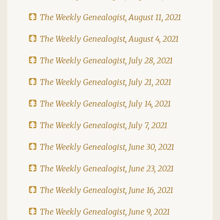
The Weekly Genealogist, August 11, 2021
The Weekly Genealogist, August 4, 2021
The Weekly Genealogist, July 28, 2021
The Weekly Genealogist, July 21, 2021
The Weekly Genealogist, July 14, 2021
The Weekly Genealogist, July 7, 2021
The Weekly Genealogist, June 30, 2021
The Weekly Genealogist, June 23, 2021
The Weekly Genealogist, June 16, 2021
The Weekly Genealogist, June 9, 2021