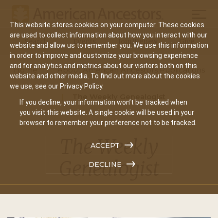
Mobil
This website stores cookies on your computer. These cookies
Main
are used to collect information about how you interact with our
Search
Events
Join/Renew
Give
website and allow us to remember you. We use this information
navigation
in order to improve and customize your browsing experience
and for analytics and metrics about our visitors both on this
Home
About American Ancestors Publications
website and other media. To find out more about the cookies
we use, see our Privacy Policy.
The Weekly Genealogist
If you decline, your information won’t be tracked when
you visit this website. A single cookie will be used in your
browser to remember your preference not to be tracked.
The Weekly
ACCEPT
Genealogist
DECLINE