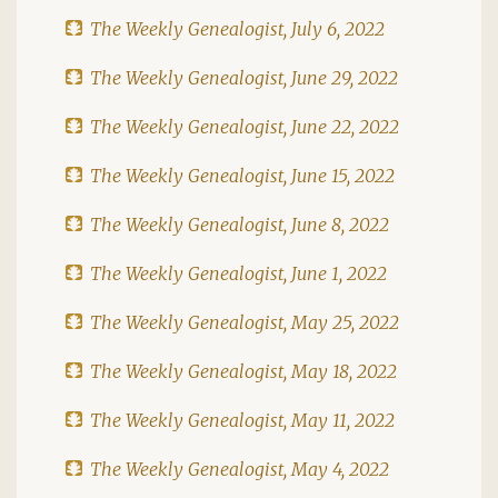
The Weekly Genealogist, July 6, 2022
The Weekly Genealogist, June 29, 2022
The Weekly Genealogist, June 22, 2022
The Weekly Genealogist, June 15, 2022
The Weekly Genealogist, June 8, 2022
The Weekly Genealogist, June 1, 2022
The Weekly Genealogist, May 25, 2022
The Weekly Genealogist, May 18, 2022
The Weekly Genealogist, May 11, 2022
The Weekly Genealogist, May 4, 2022