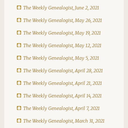
The Weekly Genealogist, June 2, 2021
The Weekly Genealogist, May 26, 2021
The Weekly Genealogist, May 19, 2021
The Weekly Genealogist, May 12, 2021
The Weekly Genealogist, May 5, 2021
The Weekly Genealogist, April 28, 2021
The Weekly Genealogist, April 21, 2021
The Weekly Genealogist, April 14, 2021
The Weekly Genealogist, April 7, 2021
The Weekly Genealogist, March 31, 2021