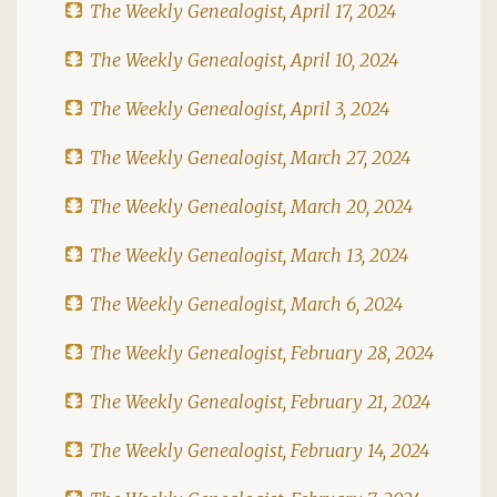
The Weekly Genealogist, April 17, 2024
The Weekly Genealogist, April 10, 2024
The Weekly Genealogist, April 3, 2024
The Weekly Genealogist, March 27, 2024
The Weekly Genealogist, March 20, 2024
The Weekly Genealogist, March 13, 2024
The Weekly Genealogist, March 6, 2024
The Weekly Genealogist, February 28, 2024
The Weekly Genealogist, February 21, 2024
The Weekly Genealogist, February 14, 2024