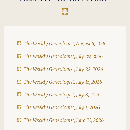
The Weekly Genealogist, August 5, 2026
The Weekly Genealogist, July 29, 2026
The Weekly Genealogist, July 22, 2026
The Weekly Genealogist, July 15, 2026
The Weekly Genealogist, July 8, 2026
The Weekly Genealogist, July 1, 2026
The Weekly Genealogist, June 24, 2026