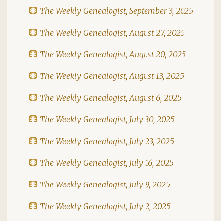
The Weekly Genealogist, September 3, 2025
The Weekly Genealogist, August 27, 2025
The Weekly Genealogist, August 20, 2025
The Weekly Genealogist, August 13, 2025
The Weekly Genealogist, August 6, 2025
The Weekly Genealogist, July 30, 2025
The Weekly Genealogist, July 23, 2025
The Weekly Genealogist, July 16, 2025
The Weekly Genealogist, July 9, 2025
The Weekly Genealogist, July 2, 2025