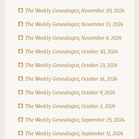
The Weekly Genealogist, November 20, 2024
The Weekly Genealogist, November 13, 2024
The Weekly Genealogist, November 6, 2024
The Weekly Genealogist, October 30, 2024
The Weekly Genealogist, October 23, 2024
The Weekly Genealogist, October 16, 2024
The Weekly Genealogist, October 9, 2024
The Weekly Genealogist, October 2, 2024
The Weekly Genealogist, September 25, 2024
The Weekly Genealogist, September 11, 2024