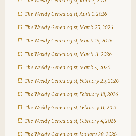
The Weekly Genealogist, April 8, 2026
The Weekly Genealogist, April 1, 2026
The Weekly Genealogist, March 25, 2026
The Weekly Genealogist, March 18, 2026
The Weekly Genealogist, March 11, 2026
The Weekly Genealogist, March 4, 2026
The Weekly Genealogist, February 25, 2026
The Weekly Genealogist, February 18, 2026
The Weekly Genealogist, February 11, 2026
The Weekly Genealogist, February 4, 2026
The Weekly Genealogist, January 28, 2026