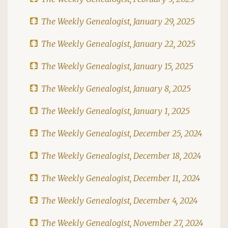
The Weekly Genealogist, January 29, 2025
The Weekly Genealogist, January 22, 2025
The Weekly Genealogist, January 15, 2025
The Weekly Genealogist, January 8, 2025
The Weekly Genealogist, January 1, 2025
The Weekly Genealogist, December 25, 2024
The Weekly Genealogist, December 18, 2024
The Weekly Genealogist, December 11, 2024
The Weekly Genealogist, December 4, 2024
The Weekly Genealogist, November 27, 2024