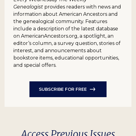
Genealogist
provides readers with news and
information about American Ancestors and
the genealogical community. Features
include a description of the latest database
on AmericanAncestors.org, a spotlight, an
editor’s column, a survey question, stories of
interest, and announcements about
bookstore items, educational opportunities,
and special offers.
SUBSCRIBE FOR FREE
Access Previous Issues