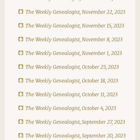
The Weekly Genealogist, November 22, 2023
The Weekly Genealogist, November 15, 2023
The Weekly Genealogist, November 8, 2023
The Weekly Genealogist, November 1, 2023
The Weekly Genealogist, October 25, 2023
The Weekly Genealogist, October 18, 2023
The Weekly Genealogist, October 11, 2023
The Weekly Genealogist, October 4, 2023
The Weekly Genealogist, September 27, 2023
The Weekly Genealogist, September 20, 2023