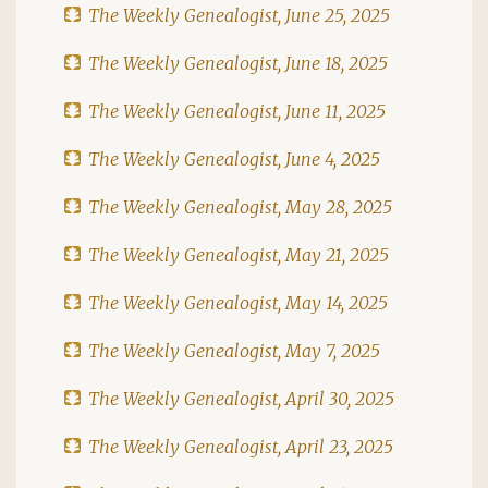
The Weekly Genealogist, June 25, 2025
The Weekly Genealogist, June 18, 2025
The Weekly Genealogist, June 11, 2025
The Weekly Genealogist, June 4, 2025
The Weekly Genealogist, May 28, 2025
The Weekly Genealogist, May 21, 2025
The Weekly Genealogist, May 14, 2025
The Weekly Genealogist, May 7, 2025
The Weekly Genealogist, April 30, 2025
The Weekly Genealogist, April 23, 2025