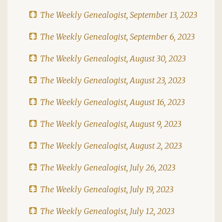
The Weekly Genealogist, September 13, 2023
The Weekly Genealogist, September 6, 2023
The Weekly Genealogist, August 30, 2023
The Weekly Genealogist, August 23, 2023
The Weekly Genealogist, August 16, 2023
The Weekly Genealogist, August 9, 2023
The Weekly Genealogist, August 2, 2023
The Weekly Genealogist, July 26, 2023
The Weekly Genealogist, July 19, 2023
The Weekly Genealogist, July 12, 2023