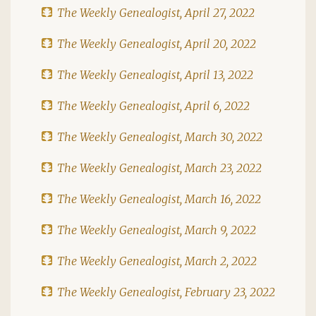
The Weekly Genealogist, April 27, 2022
The Weekly Genealogist, April 20, 2022
The Weekly Genealogist, April 13, 2022
The Weekly Genealogist, April 6, 2022
The Weekly Genealogist, March 30, 2022
The Weekly Genealogist, March 23, 2022
The Weekly Genealogist, March 16, 2022
The Weekly Genealogist, March 9, 2022
The Weekly Genealogist, March 2, 2022
The Weekly Genealogist, February 23, 2022