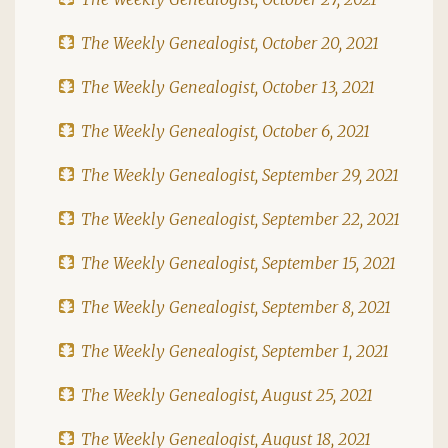
The Weekly Genealogist, October 20, 2021
The Weekly Genealogist, October 13, 2021
The Weekly Genealogist, October 6, 2021
The Weekly Genealogist, September 29, 2021
The Weekly Genealogist, September 22, 2021
The Weekly Genealogist, September 15, 2021
The Weekly Genealogist, September 8, 2021
The Weekly Genealogist, September 1, 2021
The Weekly Genealogist, August 25, 2021
The Weekly Genealogist, August 18, 2021