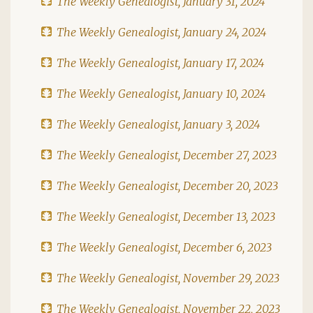
The Weekly Genealogist, January 31, 2024
The Weekly Genealogist, January 24, 2024
The Weekly Genealogist, January 17, 2024
The Weekly Genealogist, January 10, 2024
The Weekly Genealogist, January 3, 2024
The Weekly Genealogist, December 27, 2023
The Weekly Genealogist, December 20, 2023
The Weekly Genealogist, December 13, 2023
The Weekly Genealogist, December 6, 2023
The Weekly Genealogist, November 29, 2023
The Weekly Genealogist, November 22, 2023