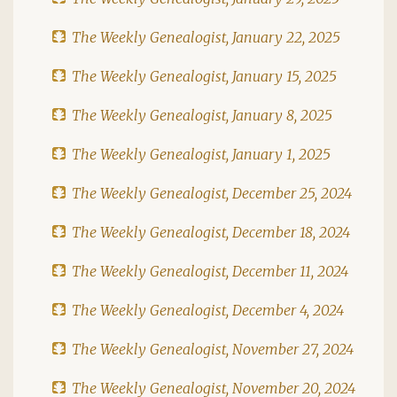
The Weekly Genealogist, January 22, 2025
The Weekly Genealogist, January 15, 2025
The Weekly Genealogist, January 8, 2025
The Weekly Genealogist, January 1, 2025
The Weekly Genealogist, December 25, 2024
The Weekly Genealogist, December 18, 2024
The Weekly Genealogist, December 11, 2024
The Weekly Genealogist, December 4, 2024
The Weekly Genealogist, November 27, 2024
The Weekly Genealogist, November 20, 2024