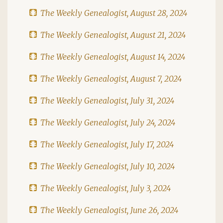
The Weekly Genealogist, August 28, 2024
The Weekly Genealogist, August 21, 2024
The Weekly Genealogist, August 14, 2024
The Weekly Genealogist, August 7, 2024
The Weekly Genealogist, July 31, 2024
The Weekly Genealogist, July 24, 2024
The Weekly Genealogist, July 17, 2024
The Weekly Genealogist, July 10, 2024
The Weekly Genealogist, July 3, 2024
The Weekly Genealogist, June 26, 2024