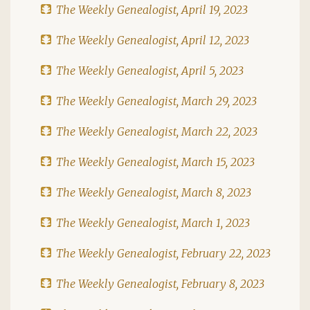
The Weekly Genealogist, April 19, 2023
The Weekly Genealogist, April 12, 2023
The Weekly Genealogist, April 5, 2023
The Weekly Genealogist, March 29, 2023
The Weekly Genealogist, March 22, 2023
The Weekly Genealogist, March 15, 2023
The Weekly Genealogist, March 8, 2023
The Weekly Genealogist, March 1, 2023
The Weekly Genealogist, February 22, 2023
The Weekly Genealogist, February 8, 2023