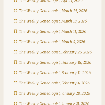
The Weekly Genealogist, April 1, 2026
The Weekly Genealogist, March 25, 2026
The Weekly Genealogist, March 18, 2026
The Weekly Genealogist, March 11, 2026
The Weekly Genealogist, March 4, 2026
The Weekly Genealogist, February 25, 2026
The Weekly Genealogist, February 18, 2026
The Weekly Genealogist, February 11, 2026
The Weekly Genealogist, February 4, 2026
The Weekly Genealogist, January 28, 2026
The Weekly Genealogist, January 21, 2026