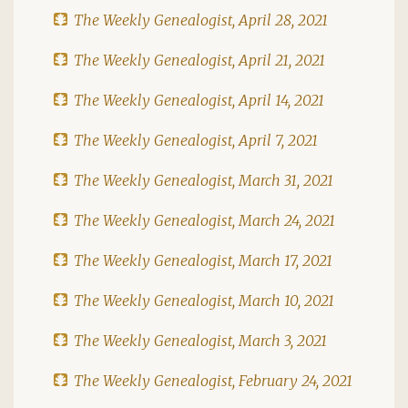
The Weekly Genealogist, April 28, 2021
The Weekly Genealogist, April 21, 2021
The Weekly Genealogist, April 14, 2021
The Weekly Genealogist, April 7, 2021
The Weekly Genealogist, March 31, 2021
The Weekly Genealogist, March 24, 2021
The Weekly Genealogist, March 17, 2021
The Weekly Genealogist, March 10, 2021
The Weekly Genealogist, March 3, 2021
The Weekly Genealogist, February 24, 2021