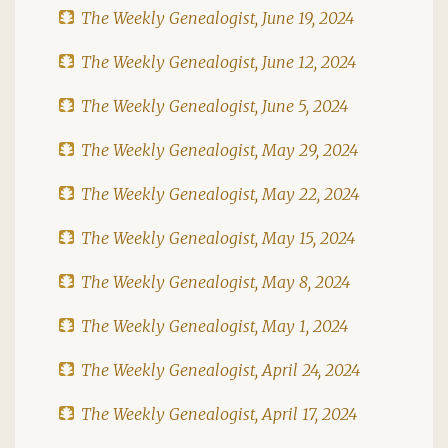
The Weekly Genealogist, June 19, 2024
The Weekly Genealogist, June 12, 2024
The Weekly Genealogist, June 5, 2024
The Weekly Genealogist, May 29, 2024
The Weekly Genealogist, May 22, 2024
The Weekly Genealogist, May 15, 2024
The Weekly Genealogist, May 8, 2024
The Weekly Genealogist, May 1, 2024
The Weekly Genealogist, April 24, 2024
The Weekly Genealogist, April 17, 2024