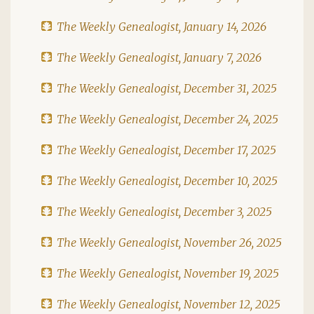
The Weekly Genealogist, January 14, 2026
The Weekly Genealogist, January 7, 2026
The Weekly Genealogist, December 31, 2025
The Weekly Genealogist, December 24, 2025
The Weekly Genealogist, December 17, 2025
The Weekly Genealogist, December 10, 2025
The Weekly Genealogist, December 3, 2025
The Weekly Genealogist, November 26, 2025
The Weekly Genealogist, November 19, 2025
The Weekly Genealogist, November 12, 2025