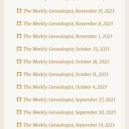
The Weekly Genealogist, November 15, 2023
The Weekly Genealogist, November 8, 2023
The Weekly Genealogist, November 1, 2023
The Weekly Genealogist, October 25, 2023
The Weekly Genealogist, October 18, 2023
The Weekly Genealogist, October 11, 2023
The Weekly Genealogist, October 4, 2023
The Weekly Genealogist, September 27, 2023
The Weekly Genealogist, September 20, 2023
The Weekly Genealogist, September 13, 2023