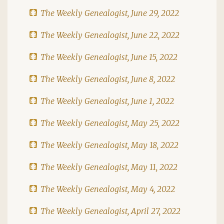
The Weekly Genealogist, June 29, 2022
The Weekly Genealogist, June 22, 2022
The Weekly Genealogist, June 15, 2022
The Weekly Genealogist, June 8, 2022
The Weekly Genealogist, June 1, 2022
The Weekly Genealogist, May 25, 2022
The Weekly Genealogist, May 18, 2022
The Weekly Genealogist, May 11, 2022
The Weekly Genealogist, May 4, 2022
The Weekly Genealogist, April 27, 2022