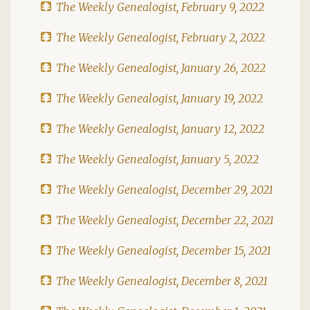
The Weekly Genealogist, February 9, 2022
The Weekly Genealogist, February 2, 2022
The Weekly Genealogist, January 26, 2022
The Weekly Genealogist, January 19, 2022
The Weekly Genealogist, January 12, 2022
The Weekly Genealogist, January 5, 2022
The Weekly Genealogist, December 29, 2021
The Weekly Genealogist, December 22, 2021
The Weekly Genealogist, December 15, 2021
The Weekly Genealogist, December 8, 2021