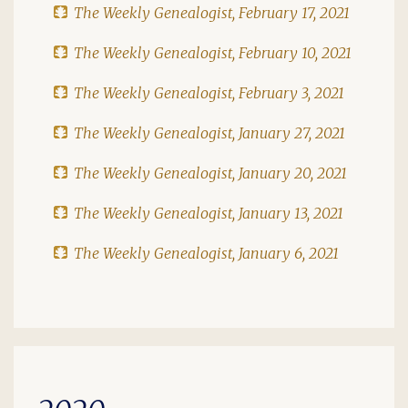
The Weekly Genealogist, February 17, 2021
The Weekly Genealogist, February 10, 2021
The Weekly Genealogist, February 3, 2021
The Weekly Genealogist, January 27, 2021
The Weekly Genealogist, January 20, 2021
The Weekly Genealogist, January 13, 2021
The Weekly Genealogist, January 6, 2021