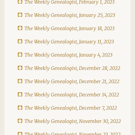
The Weekly Genealogist, February 1, 2023
The Weekly Genealogist, January 25, 2023
The Weekly Genealogist, January 18, 2023
The Weekly Genealogist, January 11, 2023
The Weekly Genealogist, January 4, 2023
The Weekly Genealogist, December 28, 2022
The Weekly Genealogist, December 21, 2022
The Weekly Genealogist, December 14, 2022
The Weekly Genealogist, December 7, 2022
The Weekly Genealogist, November 30, 2022
The Weekly Genealogist, November 23, 2022