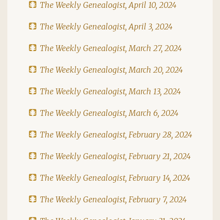
The Weekly Genealogist, April 10, 2024
The Weekly Genealogist, April 3, 2024
The Weekly Genealogist, March 27, 2024
The Weekly Genealogist, March 20, 2024
The Weekly Genealogist, March 13, 2024
The Weekly Genealogist, March 6, 2024
The Weekly Genealogist, February 28, 2024
The Weekly Genealogist, February 21, 2024
The Weekly Genealogist, February 14, 2024
The Weekly Genealogist, February 7, 2024