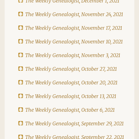
The Weekly Genealogist, December 1, 2021
The Weekly Genealogist, November 24, 2021
The Weekly Genealogist, November 17, 2021
The Weekly Genealogist, November 10, 2021
The Weekly Genealogist, November 3, 2021
The Weekly Genealogist, October 27, 2021
The Weekly Genealogist, October 20, 2021
The Weekly Genealogist, October 13, 2021
The Weekly Genealogist, October 6, 2021
The Weekly Genealogist, September 29, 2021
The Weekly Genealogist, September 22, 2021