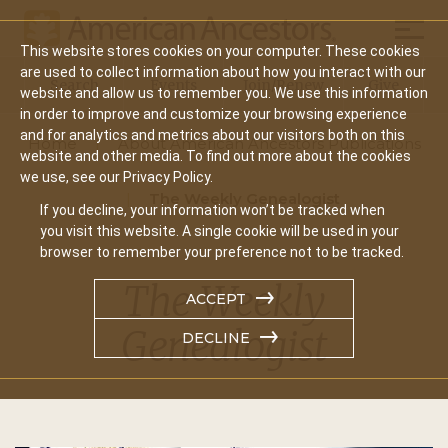
Mobil
This website stores cookies on your computer. These cookies
Main
are used to collect information about how you interact with our
Search
Events
Join/Renew
Give
website and allow us to remember you. We use this information
navigation
in order to improve and customize your browsing experience
and for analytics and metrics about our visitors both on this
Home
About American Ancestors Publications
website and other media. To find out more about the cookies
we use, see our Privacy Policy.
The Weekly Genealogist
If you decline, your information won’t be tracked when
you visit this website. A single cookie will be used in your
browser to remember your preference not to be tracked.
The Weekly
ACCEPT
Genealogist
DECLINE