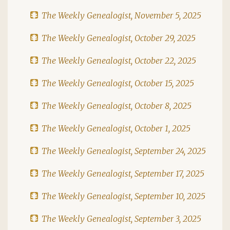
The Weekly Genealogist, November 5, 2025
The Weekly Genealogist, October 29, 2025
The Weekly Genealogist, October 22, 2025
The Weekly Genealogist, October 15, 2025
The Weekly Genealogist, October 8, 2025
The Weekly Genealogist, October 1, 2025
The Weekly Genealogist, September 24, 2025
The Weekly Genealogist, September 17, 2025
The Weekly Genealogist, September 10, 2025
The Weekly Genealogist, September 3, 2025