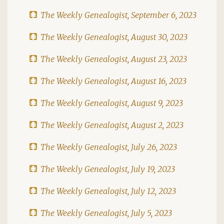
The Weekly Genealogist, September 6, 2023
The Weekly Genealogist, August 30, 2023
The Weekly Genealogist, August 23, 2023
The Weekly Genealogist, August 16, 2023
The Weekly Genealogist, August 9, 2023
The Weekly Genealogist, August 2, 2023
The Weekly Genealogist, July 26, 2023
The Weekly Genealogist, July 19, 2023
The Weekly Genealogist, July 12, 2023
The Weekly Genealogist, July 5, 2023