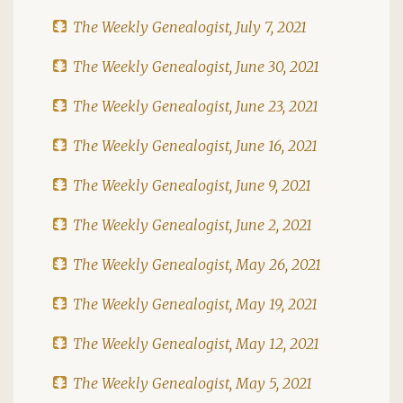
The Weekly Genealogist, July 7, 2021
The Weekly Genealogist, June 30, 2021
The Weekly Genealogist, June 23, 2021
The Weekly Genealogist, June 16, 2021
The Weekly Genealogist, June 9, 2021
The Weekly Genealogist, June 2, 2021
The Weekly Genealogist, May 26, 2021
The Weekly Genealogist, May 19, 2021
The Weekly Genealogist, May 12, 2021
The Weekly Genealogist, May 5, 2021