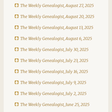
The Weekly Genealogist, August 27, 2025
The Weekly Genealogist, August 20, 2025
The Weekly Genealogist, August 13, 2025
The Weekly Genealogist, August 6, 2025
The Weekly Genealogist, July 30, 2025
The Weekly Genealogist, July 23, 2025
The Weekly Genealogist, July 16, 2025
The Weekly Genealogist, July 9, 2025
The Weekly Genealogist, July 2, 2025
The Weekly Genealogist, June 25, 2025