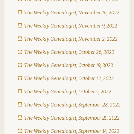
The Weekly Genealogist, November 16, 2022
The Weekly Genealogist, November 9, 2022
The Weekly Genealogist, November 2, 2022
The Weekly Genealogist, October 26, 2022
The Weekly Genealogist, October 19, 2022
The Weekly Genealogist, October 12, 2022
The Weekly Genealogist, October 5, 2022
The Weekly Genealogist, September 28, 2022
The Weekly Genealogist, September 21, 2022
The Weekly Genealogist, September 14, 2022