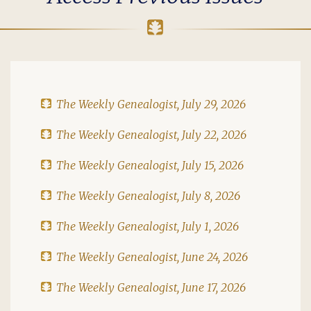
The Weekly Genealogist, July 29, 2026
The Weekly Genealogist, July 22, 2026
The Weekly Genealogist, July 15, 2026
The Weekly Genealogist, July 8, 2026
The Weekly Genealogist, July 1, 2026
The Weekly Genealogist, June 24, 2026
The Weekly Genealogist, June 17, 2026