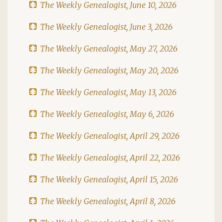
The Weekly Genealogist, June 10, 2026
The Weekly Genealogist, June 3, 2026
The Weekly Genealogist, May 27, 2026
The Weekly Genealogist, May 20, 2026
The Weekly Genealogist, May 13, 2026
The Weekly Genealogist, May 6, 2026
The Weekly Genealogist, April 29, 2026
The Weekly Genealogist, April 22, 2026
The Weekly Genealogist, April 15, 2026
The Weekly Genealogist, April 8, 2026