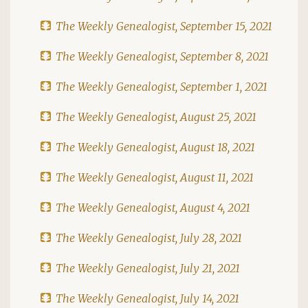
The Weekly Genealogist, September 15, 2021
The Weekly Genealogist, September 8, 2021
The Weekly Genealogist, September 1, 2021
The Weekly Genealogist, August 25, 2021
The Weekly Genealogist, August 18, 2021
The Weekly Genealogist, August 11, 2021
The Weekly Genealogist, August 4, 2021
The Weekly Genealogist, July 28, 2021
The Weekly Genealogist, July 21, 2021
The Weekly Genealogist, July 14, 2021