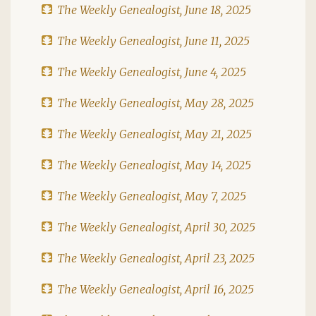
The Weekly Genealogist, June 18, 2025
The Weekly Genealogist, June 11, 2025
The Weekly Genealogist, June 4, 2025
The Weekly Genealogist, May 28, 2025
The Weekly Genealogist, May 21, 2025
The Weekly Genealogist, May 14, 2025
The Weekly Genealogist, May 7, 2025
The Weekly Genealogist, April 30, 2025
The Weekly Genealogist, April 23, 2025
The Weekly Genealogist, April 16, 2025