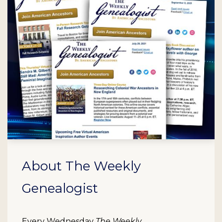
About The Weekly
Genealogist
Every Wednesday
The Weekly