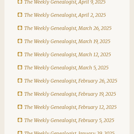
The Weekly Genealogist, April 9, 2025
The Weekly Genealogist, April 2, 2025
The Weekly Genealogist, March 26, 2025
The Weekly Genealogist, March 19, 2025
The Weekly Genealogist, March 12, 2025
The Weekly Genealogist, March 5, 2025
The Weekly Genealogist, February 26, 2025
The Weekly Genealogist, February 19, 2025
The Weekly Genealogist, February 12, 2025
The Weekly Genealogist, February 5, 2025
The Weekly Genealogist, January 29, 2025