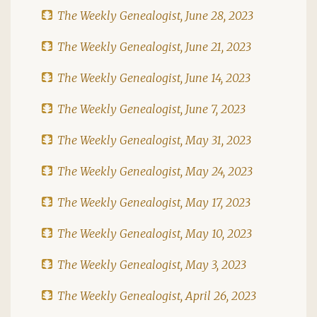
The Weekly Genealogist, June 28, 2023
The Weekly Genealogist, June 21, 2023
The Weekly Genealogist, June 14, 2023
The Weekly Genealogist, June 7, 2023
The Weekly Genealogist, May 31, 2023
The Weekly Genealogist, May 24, 2023
The Weekly Genealogist, May 17, 2023
The Weekly Genealogist, May 10, 2023
The Weekly Genealogist, May 3, 2023
The Weekly Genealogist, April 26, 2023