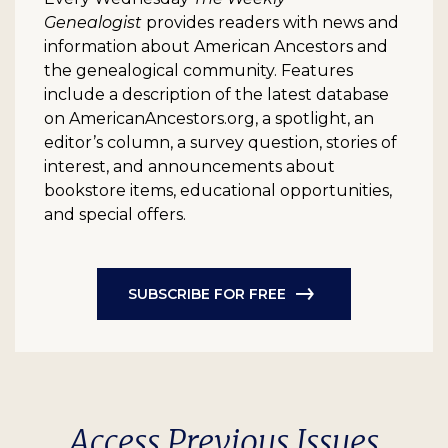
Genealogist
provides readers with news and
information about American Ancestors and
the genealogical community. Features
include a description of the latest database
on AmericanAncestors.org, a spotlight, an
editor’s column, a survey question, stories of
interest, and announcements about
bookstore items, educational opportunities,
and special offers.
SUBSCRIBE FOR FREE
Access Previous Issues