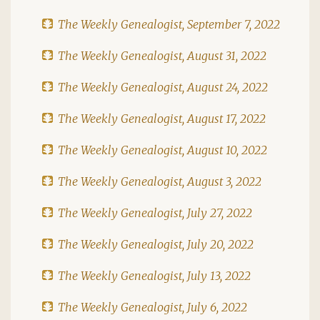
The Weekly Genealogist, September 7, 2022
The Weekly Genealogist, August 31, 2022
The Weekly Genealogist, August 24, 2022
The Weekly Genealogist, August 17, 2022
The Weekly Genealogist, August 10, 2022
The Weekly Genealogist, August 3, 2022
The Weekly Genealogist, July 27, 2022
The Weekly Genealogist, July 20, 2022
The Weekly Genealogist, July 13, 2022
The Weekly Genealogist, July 6, 2022