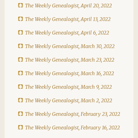
The Weekly Genealogist, April 20, 2022
The Weekly Genealogist, April 13, 2022
The Weekly Genealogist, April 6, 2022
The Weekly Genealogist, March 30, 2022
The Weekly Genealogist, March 23, 2022
The Weekly Genealogist, March 16, 2022
The Weekly Genealogist, March 9, 2022
The Weekly Genealogist, March 2, 2022
The Weekly Genealogist, February 23, 2022
The Weekly Genealogist, February 16, 2022