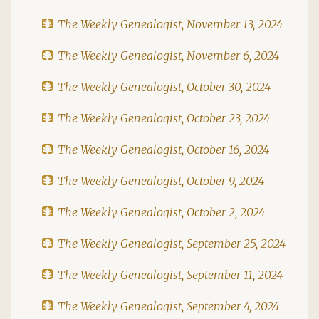
The Weekly Genealogist, November 13, 2024
The Weekly Genealogist, November 6, 2024
The Weekly Genealogist, October 30, 2024
The Weekly Genealogist, October 23, 2024
The Weekly Genealogist, October 16, 2024
The Weekly Genealogist, October 9, 2024
The Weekly Genealogist, October 2, 2024
The Weekly Genealogist, September 25, 2024
The Weekly Genealogist, September 11, 2024
The Weekly Genealogist, September 4, 2024