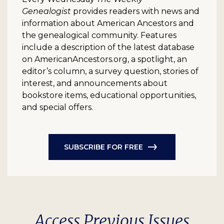
Genealogist
provides readers with news and
information about American Ancestors and
the genealogical community. Features
include a description of the latest database
on AmericanAncestors.org, a spotlight, an
editor’s column, a survey question, stories of
interest, and announcements about
bookstore items, educational opportunities,
and special offers.
SUBSCRIBE FOR FREE
Access Previous Issues