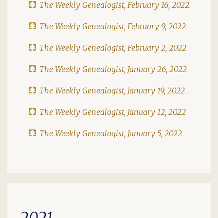
The Weekly Genealogist, February 16, 2022
The Weekly Genealogist, February 9, 2022
The Weekly Genealogist, February 2, 2022
The Weekly Genealogist, January 26, 2022
The Weekly Genealogist, January 19, 2022
The Weekly Genealogist, January 12, 2022
The Weekly Genealogist, January 5, 2022
2021