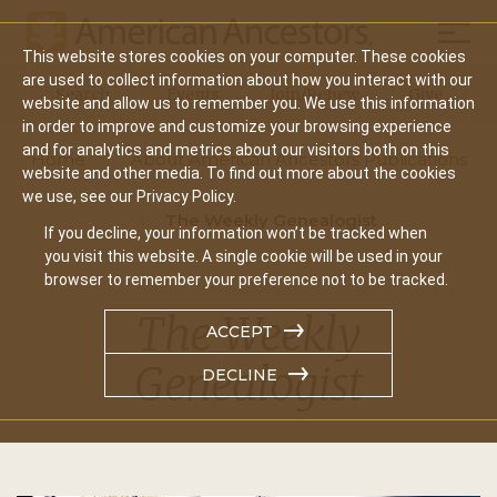
Mobil
This website stores cookies on your computer. These cookies
Main
are used to collect information about how you interact with our
Search
Events
Join/Renew
Give
website and allow us to remember you. We use this information
navigation
in order to improve and customize your browsing experience
and for analytics and metrics about our visitors both on this
Home
About American Ancestors Publications
website and other media. To find out more about the cookies
we use, see our Privacy Policy.
The Weekly Genealogist
If you decline, your information won’t be tracked when
you visit this website. A single cookie will be used in your
browser to remember your preference not to be tracked.
The Weekly
ACCEPT
Genealogist
DECLINE