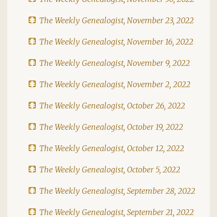
The Weekly Genealogist, November 23, 2022
The Weekly Genealogist, November 16, 2022
The Weekly Genealogist, November 9, 2022
The Weekly Genealogist, November 2, 2022
The Weekly Genealogist, October 26, 2022
The Weekly Genealogist, October 19, 2022
The Weekly Genealogist, October 12, 2022
The Weekly Genealogist, October 5, 2022
The Weekly Genealogist, September 28, 2022
The Weekly Genealogist, September 21, 2022