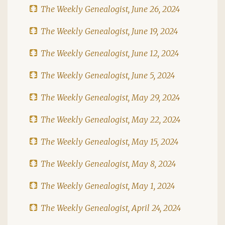
The Weekly Genealogist, June 26, 2024
The Weekly Genealogist, June 19, 2024
The Weekly Genealogist, June 12, 2024
The Weekly Genealogist, June 5, 2024
The Weekly Genealogist, May 29, 2024
The Weekly Genealogist, May 22, 2024
The Weekly Genealogist, May 15, 2024
The Weekly Genealogist, May 8, 2024
The Weekly Genealogist, May 1, 2024
The Weekly Genealogist, April 24, 2024