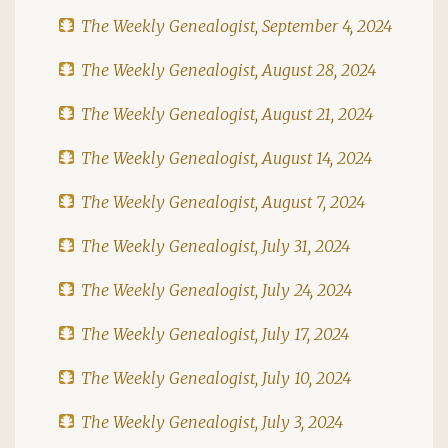
The Weekly Genealogist, September 4, 2024
The Weekly Genealogist, August 28, 2024
The Weekly Genealogist, August 21, 2024
The Weekly Genealogist, August 14, 2024
The Weekly Genealogist, August 7, 2024
The Weekly Genealogist, July 31, 2024
The Weekly Genealogist, July 24, 2024
The Weekly Genealogist, July 17, 2024
The Weekly Genealogist, July 10, 2024
The Weekly Genealogist, July 3, 2024