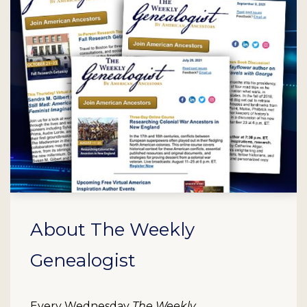
About The Weekly
Genealogist
Every Wednesday
The Weekly