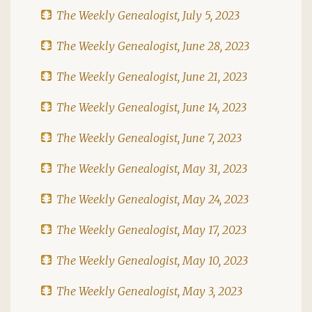
The Weekly Genealogist, July 5, 2023
The Weekly Genealogist, June 28, 2023
The Weekly Genealogist, June 21, 2023
The Weekly Genealogist, June 14, 2023
The Weekly Genealogist, June 7, 2023
The Weekly Genealogist, May 31, 2023
The Weekly Genealogist, May 24, 2023
The Weekly Genealogist, May 17, 2023
The Weekly Genealogist, May 10, 2023
The Weekly Genealogist, May 3, 2023