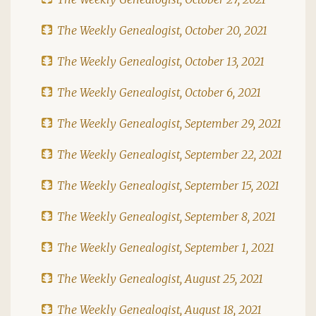
The Weekly Genealogist, October 20, 2021
The Weekly Genealogist, October 13, 2021
The Weekly Genealogist, October 6, 2021
The Weekly Genealogist, September 29, 2021
The Weekly Genealogist, September 22, 2021
The Weekly Genealogist, September 15, 2021
The Weekly Genealogist, September 8, 2021
The Weekly Genealogist, September 1, 2021
The Weekly Genealogist, August 25, 2021
The Weekly Genealogist, August 18, 2021