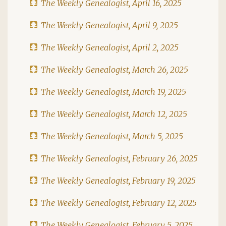
The Weekly Genealogist, April 16, 2025
The Weekly Genealogist, April 9, 2025
The Weekly Genealogist, April 2, 2025
The Weekly Genealogist, March 26, 2025
The Weekly Genealogist, March 19, 2025
The Weekly Genealogist, March 12, 2025
The Weekly Genealogist, March 5, 2025
The Weekly Genealogist, February 26, 2025
The Weekly Genealogist, February 19, 2025
The Weekly Genealogist, February 12, 2025
The Weekly Genealogist, February 5, 2025