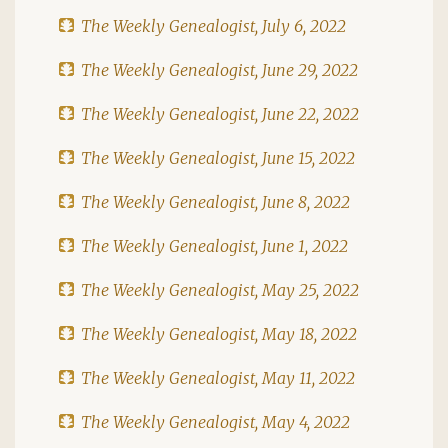
The Weekly Genealogist, July 6, 2022
The Weekly Genealogist, June 29, 2022
The Weekly Genealogist, June 22, 2022
The Weekly Genealogist, June 15, 2022
The Weekly Genealogist, June 8, 2022
The Weekly Genealogist, June 1, 2022
The Weekly Genealogist, May 25, 2022
The Weekly Genealogist, May 18, 2022
The Weekly Genealogist, May 11, 2022
The Weekly Genealogist, May 4, 2022