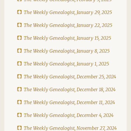
The Weekly Genealogist, January 29, 2025
The Weekly Genealogist, January 22, 2025
The Weekly Genealogist, January 15, 2025
The Weekly Genealogist, January 8, 2025
The Weekly Genealogist, January 1, 2025
The Weekly Genealogist, December 25, 2024
The Weekly Genealogist, December 18, 2024
The Weekly Genealogist, December 11, 2024
The Weekly Genealogist, December 4, 2024
The Weekly Genealogist, November 27, 2024