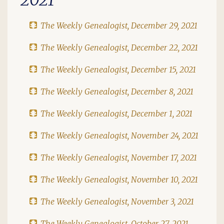
The Weekly Genealogist, December 29, 2021
The Weekly Genealogist, December 22, 2021
The Weekly Genealogist, December 15, 2021
The Weekly Genealogist, December 8, 2021
The Weekly Genealogist, December 1, 2021
The Weekly Genealogist, November 24, 2021
The Weekly Genealogist, November 17, 2021
The Weekly Genealogist, November 10, 2021
The Weekly Genealogist, November 3, 2021
The Weekly Genealogist, October 27, 2021