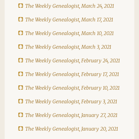
The Weekly Genealogist, March 24, 2021
The Weekly Genealogist, March 17, 2021
The Weekly Genealogist, March 10, 2021
The Weekly Genealogist, March 3, 2021
The Weekly Genealogist, February 24, 2021
The Weekly Genealogist, February 17, 2021
The Weekly Genealogist, February 10, 2021
The Weekly Genealogist, February 3, 2021
The Weekly Genealogist, January 27, 2021
The Weekly Genealogist, January 20, 2021