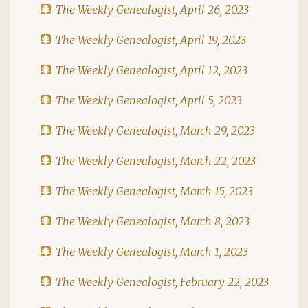
The Weekly Genealogist, April 26, 2023
The Weekly Genealogist, April 19, 2023
The Weekly Genealogist, April 12, 2023
The Weekly Genealogist, April 5, 2023
The Weekly Genealogist, March 29, 2023
The Weekly Genealogist, March 22, 2023
The Weekly Genealogist, March 15, 2023
The Weekly Genealogist, March 8, 2023
The Weekly Genealogist, March 1, 2023
The Weekly Genealogist, February 22, 2023