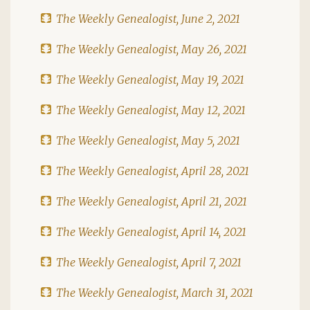
The Weekly Genealogist, June 2, 2021
The Weekly Genealogist, May 26, 2021
The Weekly Genealogist, May 19, 2021
The Weekly Genealogist, May 12, 2021
The Weekly Genealogist, May 5, 2021
The Weekly Genealogist, April 28, 2021
The Weekly Genealogist, April 21, 2021
The Weekly Genealogist, April 14, 2021
The Weekly Genealogist, April 7, 2021
The Weekly Genealogist, March 31, 2021