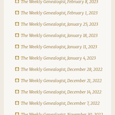
The Weekly Genealogist, February 8, 2023
The Weekly Genealogist, February 1, 2023
The Weekly Genealogist, January 25, 2023
The Weekly Genealogist, January 18, 2023
The Weekly Genealogist, January 11, 2023
The Weekly Genealogist, January 4, 2023
The Weekly Genealogist, December 28, 2022
The Weekly Genealogist, December 21, 2022
The Weekly Genealogist, December 14, 2022
The Weekly Genealogist, December 7, 2022
The Weekly Genealogist, November 30, 2022