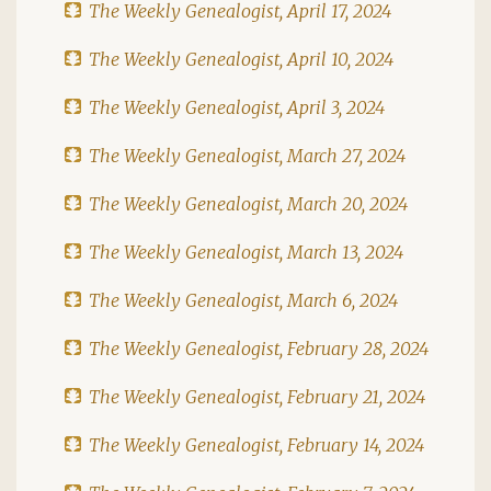
The Weekly Genealogist, April 17, 2024
The Weekly Genealogist, April 10, 2024
The Weekly Genealogist, April 3, 2024
The Weekly Genealogist, March 27, 2024
The Weekly Genealogist, March 20, 2024
The Weekly Genealogist, March 13, 2024
The Weekly Genealogist, March 6, 2024
The Weekly Genealogist, February 28, 2024
The Weekly Genealogist, February 21, 2024
The Weekly Genealogist, February 14, 2024