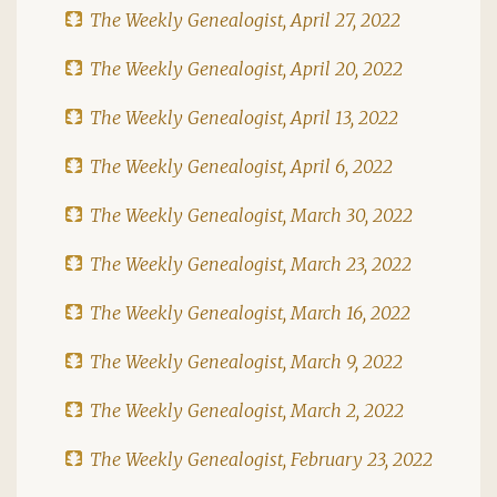
The Weekly Genealogist, April 27, 2022
The Weekly Genealogist, April 20, 2022
The Weekly Genealogist, April 13, 2022
The Weekly Genealogist, April 6, 2022
The Weekly Genealogist, March 30, 2022
The Weekly Genealogist, March 23, 2022
The Weekly Genealogist, March 16, 2022
The Weekly Genealogist, March 9, 2022
The Weekly Genealogist, March 2, 2022
The Weekly Genealogist, February 23, 2022