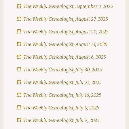
The Weekly Genealogist, September 3, 2025
The Weekly Genealogist, August 27, 2025
The Weekly Genealogist, August 20, 2025
The Weekly Genealogist, August 13, 2025
The Weekly Genealogist, August 6, 2025
The Weekly Genealogist, July 30, 2025
The Weekly Genealogist, July 23, 2025
The Weekly Genealogist, July 16, 2025
The Weekly Genealogist, July 9, 2025
The Weekly Genealogist, July 2, 2025