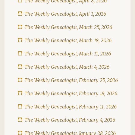
The Weekly Genealogist, April 8, 2026
The Weekly Genealogist, April 1, 2026
The Weekly Genealogist, March 25, 2026
The Weekly Genealogist, March 18, 2026
The Weekly Genealogist, March 11, 2026
The Weekly Genealogist, March 4, 2026
The Weekly Genealogist, February 25, 2026
The Weekly Genealogist, February 18, 2026
The Weekly Genealogist, February 11, 2026
The Weekly Genealogist, February 4, 2026
The Weekly Genealogist, January 28, 2026