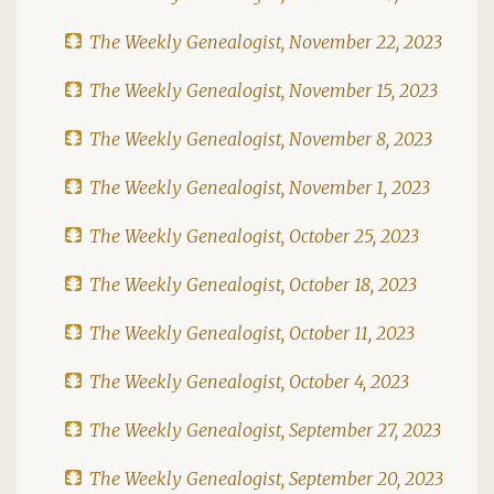
The Weekly Genealogist, November 22, 2023
The Weekly Genealogist, November 15, 2023
The Weekly Genealogist, November 8, 2023
The Weekly Genealogist, November 1, 2023
The Weekly Genealogist, October 25, 2023
The Weekly Genealogist, October 18, 2023
The Weekly Genealogist, October 11, 2023
The Weekly Genealogist, October 4, 2023
The Weekly Genealogist, September 27, 2023
The Weekly Genealogist, September 20, 2023