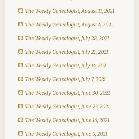
The Weekly Genealogist, August 11, 2021
The Weekly Genealogist, August 4, 2021
The Weekly Genealogist, July 28, 2021
The Weekly Genealogist, July 21, 2021
The Weekly Genealogist, July 14, 2021
The Weekly Genealogist, July 7, 2021
The Weekly Genealogist, June 30, 2021
The Weekly Genealogist, June 23, 2021
The Weekly Genealogist, June 16, 2021
The Weekly Genealogist, June 9, 2021