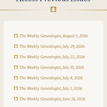
The Weekly Genealogist, August 5, 2026
The Weekly Genealogist, July 29, 2026
The Weekly Genealogist, July 22, 2026
The Weekly Genealogist, July 15, 2026
The Weekly Genealogist, July 8, 2026
The Weekly Genealogist, July 1, 2026
The Weekly Genealogist, June 24, 2026