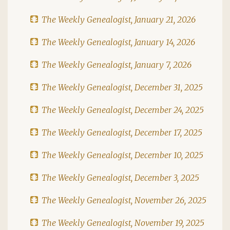
The Weekly Genealogist, January 21, 2026
The Weekly Genealogist, January 14, 2026
The Weekly Genealogist, January 7, 2026
The Weekly Genealogist, December 31, 2025
The Weekly Genealogist, December 24, 2025
The Weekly Genealogist, December 17, 2025
The Weekly Genealogist, December 10, 2025
The Weekly Genealogist, December 3, 2025
The Weekly Genealogist, November 26, 2025
The Weekly Genealogist, November 19, 2025