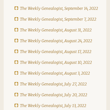
The Weekly Genealogist, September 14, 2022
The Weekly Genealogist, September 7, 2022
The Weekly Genealogist, August 31, 2022
The Weekly Genealogist, August 24, 2022
The Weekly Genealogist, August 17, 2022
The Weekly Genealogist, August 10, 2022
The Weekly Genealogist, August 3, 2022
The Weekly Genealogist, July 27, 2022
The Weekly Genealogist, July 20, 2022
The Weekly Genealogist, July 13, 2022