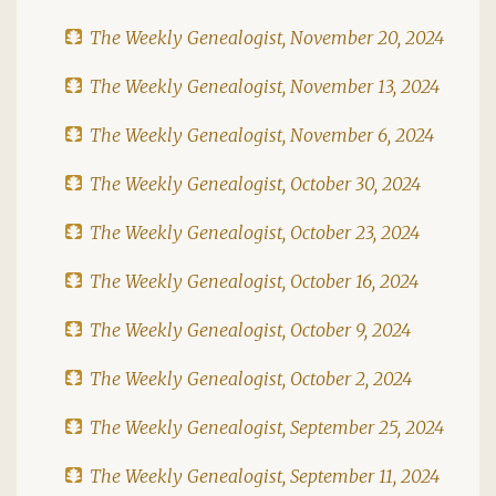
The Weekly Genealogist, November 20, 2024
The Weekly Genealogist, November 13, 2024
The Weekly Genealogist, November 6, 2024
The Weekly Genealogist, October 30, 2024
The Weekly Genealogist, October 23, 2024
The Weekly Genealogist, October 16, 2024
The Weekly Genealogist, October 9, 2024
The Weekly Genealogist, October 2, 2024
The Weekly Genealogist, September 25, 2024
The Weekly Genealogist, September 11, 2024