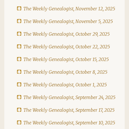
The Weekly Genealogist, November 12, 2025
The Weekly Genealogist, November 5, 2025
The Weekly Genealogist, October 29, 2025
The Weekly Genealogist, October 22, 2025
The Weekly Genealogist, October 15, 2025
The Weekly Genealogist, October 8, 2025
The Weekly Genealogist, October 1, 2025
The Weekly Genealogist, September 24, 2025
The Weekly Genealogist, September 17, 2025
The Weekly Genealogist, September 10, 2025