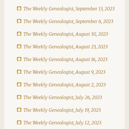
The Weekly Genealogist, September 13, 2023
The Weekly Genealogist, September 6, 2023
The Weekly Genealogist, August 30, 2023
The Weekly Genealogist, August 23, 2023
The Weekly Genealogist, August 16, 2023
The Weekly Genealogist, August 9, 2023
The Weekly Genealogist, August 2, 2023
The Weekly Genealogist, July 26, 2023
The Weekly Genealogist, July 19, 2023
The Weekly Genealogist, July 12, 2023