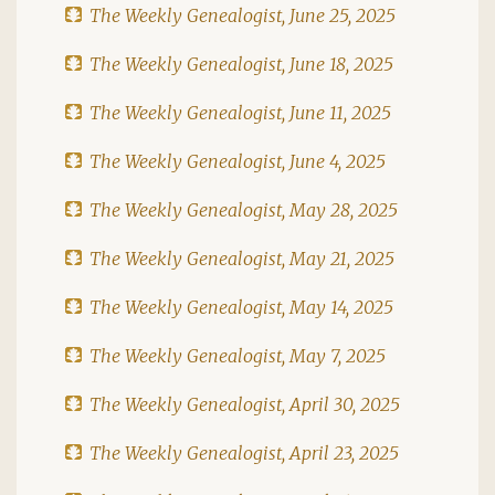
The Weekly Genealogist, June 25, 2025
The Weekly Genealogist, June 18, 2025
The Weekly Genealogist, June 11, 2025
The Weekly Genealogist, June 4, 2025
The Weekly Genealogist, May 28, 2025
The Weekly Genealogist, May 21, 2025
The Weekly Genealogist, May 14, 2025
The Weekly Genealogist, May 7, 2025
The Weekly Genealogist, April 30, 2025
The Weekly Genealogist, April 23, 2025