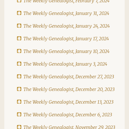
The Weekly Genealogist, February 7, 2024
The Weekly Genealogist, January 31, 2024
The Weekly Genealogist, January 24, 2024
The Weekly Genealogist, January 17, 2024
The Weekly Genealogist, January 10, 2024
The Weekly Genealogist, January 3, 2024
The Weekly Genealogist, December 27, 2023
The Weekly Genealogist, December 20, 2023
The Weekly Genealogist, December 13, 2023
The Weekly Genealogist, December 6, 2023
The Weekly Genealogist, November 29, 2023