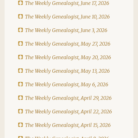
The Weekly Genealogist, June 17, 2026
The Weekly Genealogist, June 10, 2026
The Weekly Genealogist, June 3, 2026
The Weekly Genealogist, May 27, 2026
The Weekly Genealogist, May 20, 2026
The Weekly Genealogist, May 13, 2026
The Weekly Genealogist, May 6, 2026
The Weekly Genealogist, April 29, 2026
The Weekly Genealogist, April 22, 2026
The Weekly Genealogist, April 15, 2026