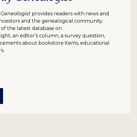
 Genealogist
provides readers with news and
ncestors and the genealogical community.
 of the latest database on
ight, an editor’s column, a survey question,
uncements about bookstore items, educational
s.