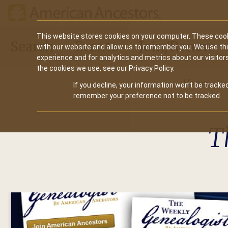
Main
This website stores cookies on your computer. These cook
Search
Events
Join/Renew
with our website and allow us to remember you. We use th
navigation
experience and for analytics and metrics about our visitor
the cookies we use, see our Privacy Policy.
Home
If you decline, your information won’t be tracked
remember your preference not to be tracked.
T