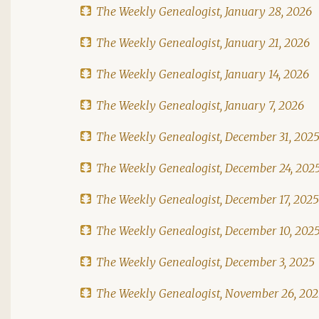
The Weekly Genealogist, January 28, 2026
The Weekly Genealogist, January 21, 2026
The Weekly Genealogist, January 14, 2026
The Weekly Genealogist, January 7, 2026
The Weekly Genealogist, December 31, 202
The Weekly Genealogist, December 24, 202
The Weekly Genealogist, December 17, 2025
The Weekly Genealogist, December 10, 202
The Weekly Genealogist, December 3, 2025
The Weekly Genealogist, November 26, 20