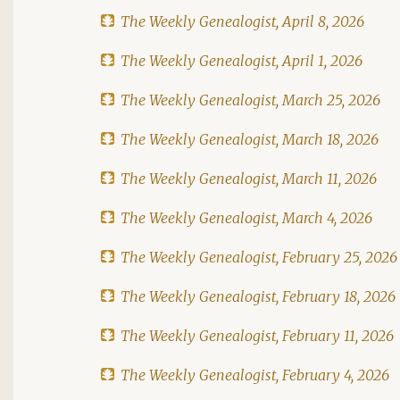
The Weekly Genealogist, April 8, 2026
The Weekly Genealogist, April 1, 2026
The Weekly Genealogist, March 25, 2026
The Weekly Genealogist, March 18, 2026
The Weekly Genealogist, March 11, 2026
The Weekly Genealogist, March 4, 2026
The Weekly Genealogist, February 25, 2026
The Weekly Genealogist, February 18, 2026
The Weekly Genealogist, February 11, 2026
The Weekly Genealogist, February 4, 2026