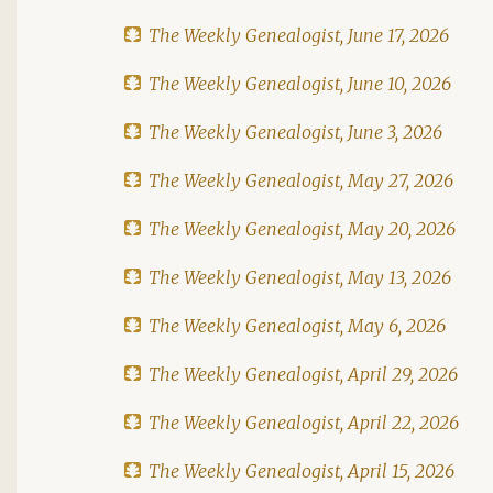
The Weekly Genealogist, June 17, 2026
The Weekly Genealogist, June 10, 2026
The Weekly Genealogist, June 3, 2026
The Weekly Genealogist, May 27, 2026
The Weekly Genealogist, May 20, 2026
The Weekly Genealogist, May 13, 2026
The Weekly Genealogist, May 6, 2026
The Weekly Genealogist, April 29, 2026
The Weekly Genealogist, April 22, 2026
The Weekly Genealogist, April 15, 2026