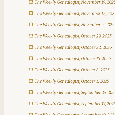
The Weekly Genealogist, November 19, 202
The Weekly Genealogist, November 12, 202
The Weekly Genealogist, November 5, 2025
The Weekly Genealogist, October 29, 2025
The Weekly Genealogist, October 22, 2025
The Weekly Genealogist, October 15, 2025
The Weekly Genealogist, October 8, 2025
The Weekly Genealogist, October 1, 2025
The Weekly Genealogist, September 24, 202
The Weekly Genealogist, September 17, 202
The Weekly Genealogist, September 10, 202