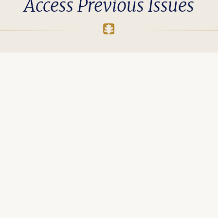
Access Previous Issues