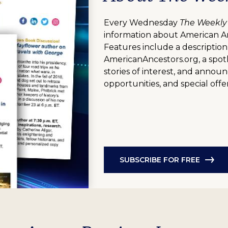
Every Wednesday
The Weekly
information about American A
Features include a description
AmericanAncestors.org, a spotl
stories of interest, and anno
opportunities, and special offer
SUBSCRIBE FOR FREE