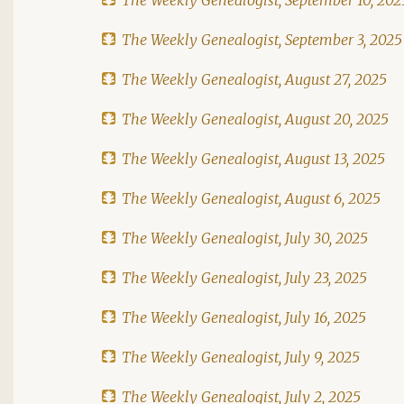
The Weekly Genealogist, September 3, 2025
The Weekly Genealogist, August 27, 2025
The Weekly Genealogist, August 20, 2025
The Weekly Genealogist, August 13, 2025
The Weekly Genealogist, August 6, 2025
The Weekly Genealogist, July 30, 2025
The Weekly Genealogist, July 23, 2025
The Weekly Genealogist, July 16, 2025
The Weekly Genealogist, July 9, 2025
The Weekly Genealogist, July 2, 2025