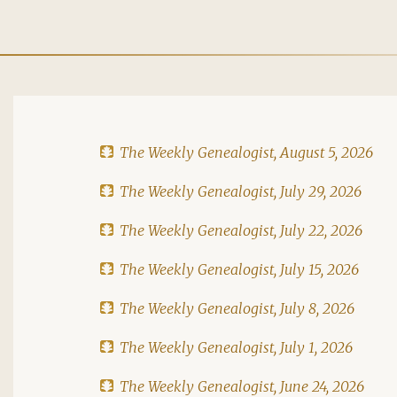
The Weekly Genealogist, August 5, 2026
The Weekly Genealogist, July 29, 2026
The Weekly Genealogist, July 22, 2026
The Weekly Genealogist, July 15, 2026
The Weekly Genealogist, July 8, 2026
The Weekly Genealogist, July 1, 2026
The Weekly Genealogist, June 24, 2026