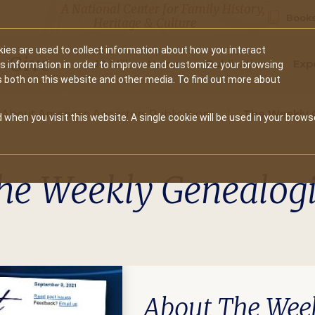
A National Center for Family History,
Books
Heritage & Culture
ies are used to collect information about how you interact
Secondary
Give
10 Million Names
Publications
Exp
is information in order to improve and customize your browsing
s both on this website and other media. To find out more about
navigation
About American Ancestors Publications
The Weekly 
 when you visit this website. A single cookie will be used in your brows
he Weekly Genealogi
About The Week