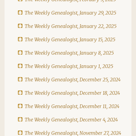
The Weekly Genealogist, January 29, 2025
The Weekly Genealogist, January 22, 2025
The Weekly Genealogist, January 15, 2025
The Weekly Genealogist, January 8, 2025
The Weekly Genealogist, January 1, 2025
The Weekly Genealogist, December 25, 2024
The Weekly Genealogist, December 18, 2024
The Weekly Genealogist, December 11, 2024
The Weekly Genealogist, December 4, 2024
The Weekly Genealogist, November 27, 2024