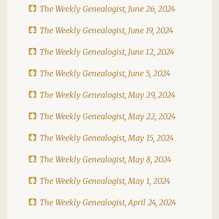
The Weekly Genealogist, June 26, 2024
The Weekly Genealogist, June 19, 2024
The Weekly Genealogist, June 12, 2024
The Weekly Genealogist, June 5, 2024
The Weekly Genealogist, May 29, 2024
The Weekly Genealogist, May 22, 2024
The Weekly Genealogist, May 15, 2024
The Weekly Genealogist, May 8, 2024
The Weekly Genealogist, May 1, 2024
The Weekly Genealogist, April 24, 2024