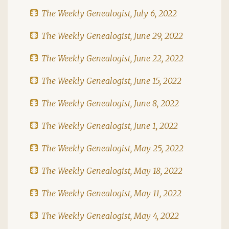
The Weekly Genealogist, July 6, 2022
The Weekly Genealogist, June 29, 2022
The Weekly Genealogist, June 22, 2022
The Weekly Genealogist, June 15, 2022
The Weekly Genealogist, June 8, 2022
The Weekly Genealogist, June 1, 2022
The Weekly Genealogist, May 25, 2022
The Weekly Genealogist, May 18, 2022
The Weekly Genealogist, May 11, 2022
The Weekly Genealogist, May 4, 2022