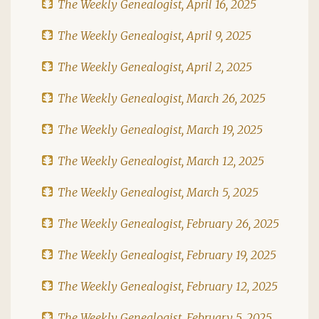
The Weekly Genealogist, April 16, 2025
The Weekly Genealogist, April 9, 2025
The Weekly Genealogist, April 2, 2025
The Weekly Genealogist, March 26, 2025
The Weekly Genealogist, March 19, 2025
The Weekly Genealogist, March 12, 2025
The Weekly Genealogist, March 5, 2025
The Weekly Genealogist, February 26, 2025
The Weekly Genealogist, February 19, 2025
The Weekly Genealogist, February 12, 2025
The Weekly Genealogist, February 5, 2025