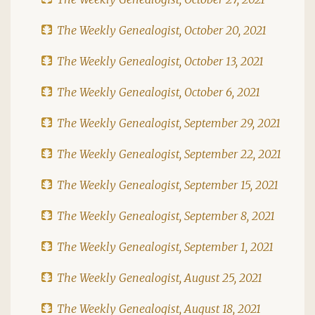
The Weekly Genealogist, October 20, 2021
The Weekly Genealogist, October 13, 2021
The Weekly Genealogist, October 6, 2021
The Weekly Genealogist, September 29, 2021
The Weekly Genealogist, September 22, 2021
The Weekly Genealogist, September 15, 2021
The Weekly Genealogist, September 8, 2021
The Weekly Genealogist, September 1, 2021
The Weekly Genealogist, August 25, 2021
The Weekly Genealogist, August 18, 2021