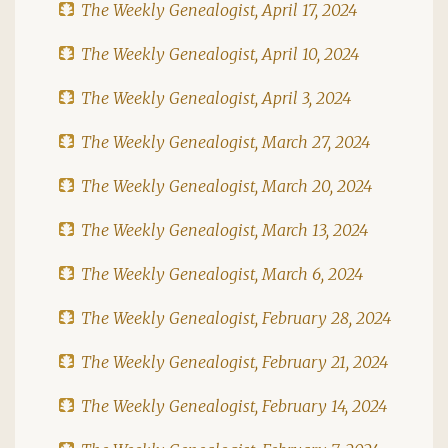
The Weekly Genealogist, April 17, 2024
The Weekly Genealogist, April 10, 2024
The Weekly Genealogist, April 3, 2024
The Weekly Genealogist, March 27, 2024
The Weekly Genealogist, March 20, 2024
The Weekly Genealogist, March 13, 2024
The Weekly Genealogist, March 6, 2024
The Weekly Genealogist, February 28, 2024
The Weekly Genealogist, February 21, 2024
The Weekly Genealogist, February 14, 2024