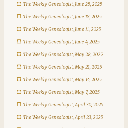
The Weekly Genealogist, June 25, 2025
The Weekly Genealogist, June 18, 2025
The Weekly Genealogist, June 11, 2025
The Weekly Genealogist, June 4, 2025
The Weekly Genealogist, May 28, 2025
The Weekly Genealogist, May 21, 2025
The Weekly Genealogist, May 14, 2025
The Weekly Genealogist, May 7, 2025
The Weekly Genealogist, April 30, 2025
The Weekly Genealogist, April 23, 2025