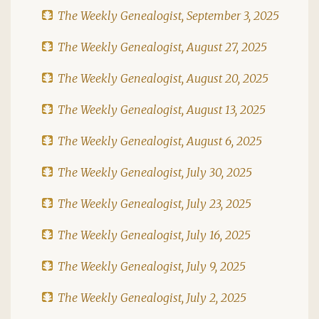
The Weekly Genealogist, September 3, 2025
The Weekly Genealogist, August 27, 2025
The Weekly Genealogist, August 20, 2025
The Weekly Genealogist, August 13, 2025
The Weekly Genealogist, August 6, 2025
The Weekly Genealogist, July 30, 2025
The Weekly Genealogist, July 23, 2025
The Weekly Genealogist, July 16, 2025
The Weekly Genealogist, July 9, 2025
The Weekly Genealogist, July 2, 2025