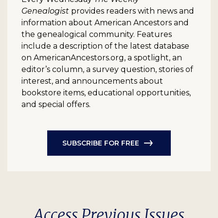
Genealogist
provides readers with news and
information about American Ancestors and
the genealogical community. Features
include a description of the latest database
on AmericanAncestors.org, a spotlight, an
editor’s column, a survey question, stories of
interest, and announcements about
bookstore items, educational opportunities,
and special offers.
SUBSCRIBE FOR FREE
Access Previous Issues