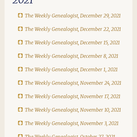
The Weekly Genealogist, December 29, 2021
The Weekly Genealogist, December 22, 2021
The Weekly Genealogist, December 15, 2021
The Weekly Genealogist, December 8, 2021
The Weekly Genealogist, December 1, 2021
The Weekly Genealogist, November 24, 2021
The Weekly Genealogist, November 17, 2021
The Weekly Genealogist, November 10, 2021
The Weekly Genealogist, November 3, 2021
The Weekly Genealogist, October 27, 2021