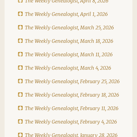
The Weekly Genealogist, April 8, 2026
The Weekly Genealogist, April 1, 2026
The Weekly Genealogist, March 25, 2026
The Weekly Genealogist, March 18, 2026
The Weekly Genealogist, March 11, 2026
The Weekly Genealogist, March 4, 2026
The Weekly Genealogist, February 25, 2026
The Weekly Genealogist, February 18, 2026
The Weekly Genealogist, February 11, 2026
The Weekly Genealogist, February 4, 2026
The Weekly Genealogist, January 28, 2026