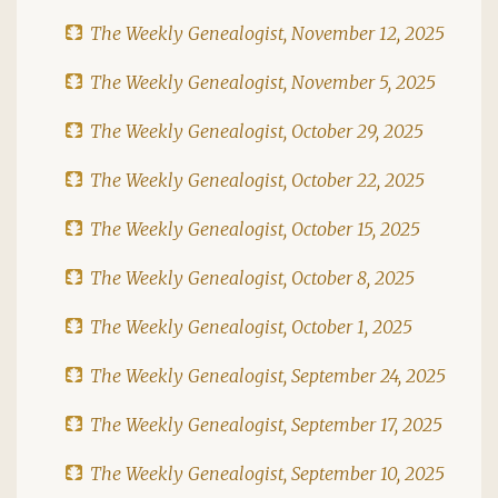
The Weekly Genealogist, November 12, 2025
The Weekly Genealogist, November 5, 2025
The Weekly Genealogist, October 29, 2025
The Weekly Genealogist, October 22, 2025
The Weekly Genealogist, October 15, 2025
The Weekly Genealogist, October 8, 2025
The Weekly Genealogist, October 1, 2025
The Weekly Genealogist, September 24, 2025
The Weekly Genealogist, September 17, 2025
The Weekly Genealogist, September 10, 2025