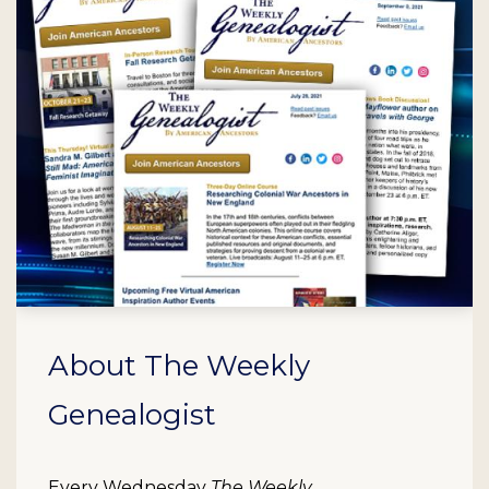
About The Weekly
Genealogist
Every Wednesday
The Weekly