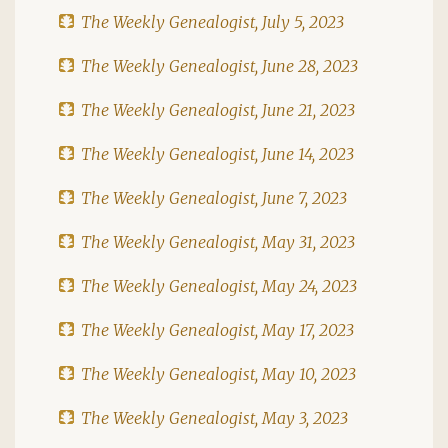
The Weekly Genealogist, July 5, 2023
The Weekly Genealogist, June 28, 2023
The Weekly Genealogist, June 21, 2023
The Weekly Genealogist, June 14, 2023
The Weekly Genealogist, June 7, 2023
The Weekly Genealogist, May 31, 2023
The Weekly Genealogist, May 24, 2023
The Weekly Genealogist, May 17, 2023
The Weekly Genealogist, May 10, 2023
The Weekly Genealogist, May 3, 2023