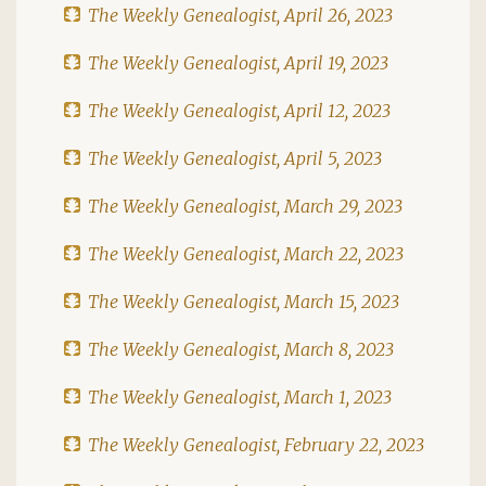
The Weekly Genealogist, April 26, 2023
The Weekly Genealogist, April 19, 2023
The Weekly Genealogist, April 12, 2023
The Weekly Genealogist, April 5, 2023
The Weekly Genealogist, March 29, 2023
The Weekly Genealogist, March 22, 2023
The Weekly Genealogist, March 15, 2023
The Weekly Genealogist, March 8, 2023
The Weekly Genealogist, March 1, 2023
The Weekly Genealogist, February 22, 2023