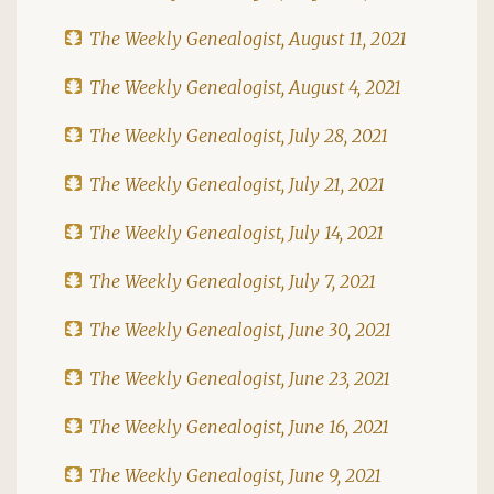
The Weekly Genealogist, August 11, 2021
The Weekly Genealogist, August 4, 2021
The Weekly Genealogist, July 28, 2021
The Weekly Genealogist, July 21, 2021
The Weekly Genealogist, July 14, 2021
The Weekly Genealogist, July 7, 2021
The Weekly Genealogist, June 30, 2021
The Weekly Genealogist, June 23, 2021
The Weekly Genealogist, June 16, 2021
The Weekly Genealogist, June 9, 2021