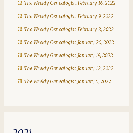
The Weekly Genealogist, February 16, 2022
The Weekly Genealogist, February 9, 2022
The Weekly Genealogist, February 2, 2022
The Weekly Genealogist, January 26, 2022
The Weekly Genealogist, January 19, 2022
The Weekly Genealogist, January 12, 2022
The Weekly Genealogist, January 5, 2022
2021