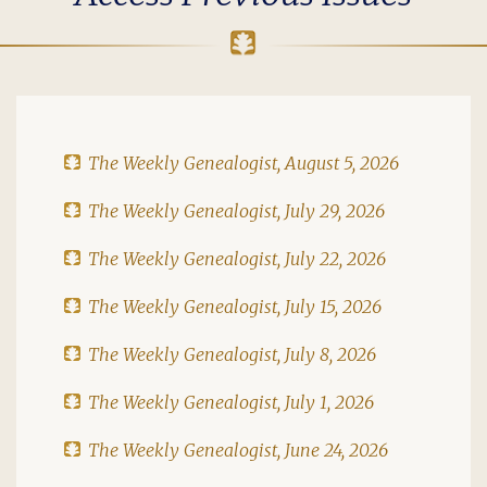
The Weekly Genealogist, August 5, 2026
The Weekly Genealogist, July 29, 2026
The Weekly Genealogist, July 22, 2026
The Weekly Genealogist, July 15, 2026
The Weekly Genealogist, July 8, 2026
The Weekly Genealogist, July 1, 2026
The Weekly Genealogist, June 24, 2026