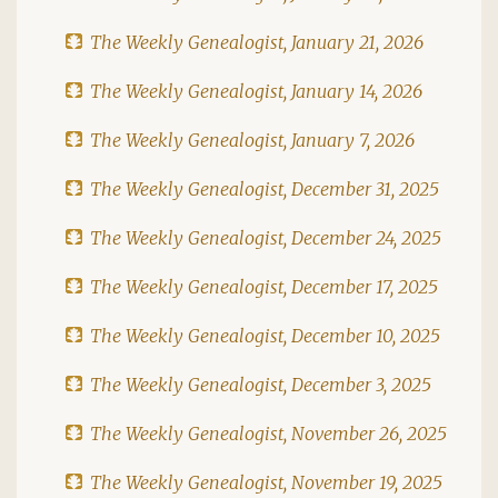
The Weekly Genealogist, January 21, 2026
The Weekly Genealogist, January 14, 2026
The Weekly Genealogist, January 7, 2026
The Weekly Genealogist, December 31, 2025
The Weekly Genealogist, December 24, 2025
The Weekly Genealogist, December 17, 2025
The Weekly Genealogist, December 10, 2025
The Weekly Genealogist, December 3, 2025
The Weekly Genealogist, November 26, 2025
The Weekly Genealogist, November 19, 2025