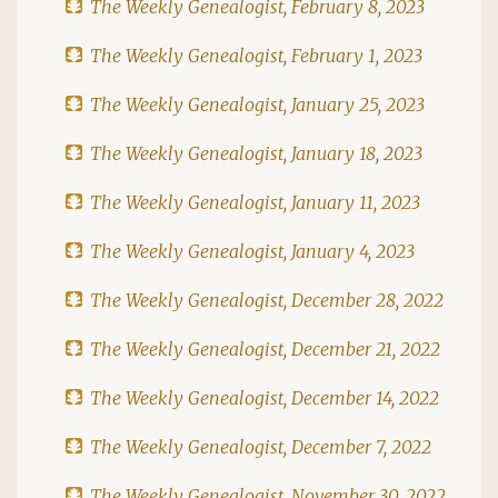
The Weekly Genealogist, February 8, 2023
The Weekly Genealogist, February 1, 2023
The Weekly Genealogist, January 25, 2023
The Weekly Genealogist, January 18, 2023
The Weekly Genealogist, January 11, 2023
The Weekly Genealogist, January 4, 2023
The Weekly Genealogist, December 28, 2022
The Weekly Genealogist, December 21, 2022
The Weekly Genealogist, December 14, 2022
The Weekly Genealogist, December 7, 2022
The Weekly Genealogist, November 30, 2022