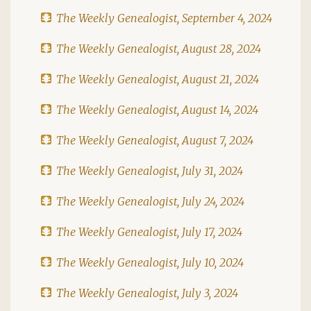
The Weekly Genealogist, September 4, 2024
The Weekly Genealogist, August 28, 2024
The Weekly Genealogist, August 21, 2024
The Weekly Genealogist, August 14, 2024
The Weekly Genealogist, August 7, 2024
The Weekly Genealogist, July 31, 2024
The Weekly Genealogist, July 24, 2024
The Weekly Genealogist, July 17, 2024
The Weekly Genealogist, July 10, 2024
The Weekly Genealogist, July 3, 2024