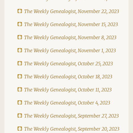
The Weekly Genealogist, November 22, 2023
The Weekly Genealogist, November 15, 2023
The Weekly Genealogist, November 8, 2023
The Weekly Genealogist, November 1, 2023
The Weekly Genealogist, October 25, 2023
The Weekly Genealogist, October 18, 2023
The Weekly Genealogist, October 11, 2023
The Weekly Genealogist, October 4, 2023
The Weekly Genealogist, September 27, 2023
The Weekly Genealogist, September 20, 2023