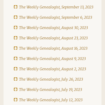
The Weekly Genealogist, September 13, 2023
The Weekly Genealogist, September 6, 2023
The Weekly Genealogist, August 30, 2023
The Weekly Genealogist, August 23, 2023
The Weekly Genealogist, August 16, 2023
The Weekly Genealogist, August 9, 2023
The Weekly Genealogist, August 2, 2023
The Weekly Genealogist, July 26, 2023
The Weekly Genealogist, July 19, 2023
The Weekly Genealogist, July 12, 2023