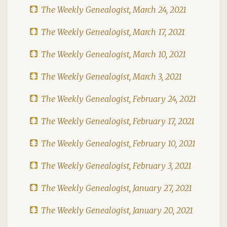
The Weekly Genealogist, March 24, 2021
The Weekly Genealogist, March 17, 2021
The Weekly Genealogist, March 10, 2021
The Weekly Genealogist, March 3, 2021
The Weekly Genealogist, February 24, 2021
The Weekly Genealogist, February 17, 2021
The Weekly Genealogist, February 10, 2021
The Weekly Genealogist, February 3, 2021
The Weekly Genealogist, January 27, 2021
The Weekly Genealogist, January 20, 2021