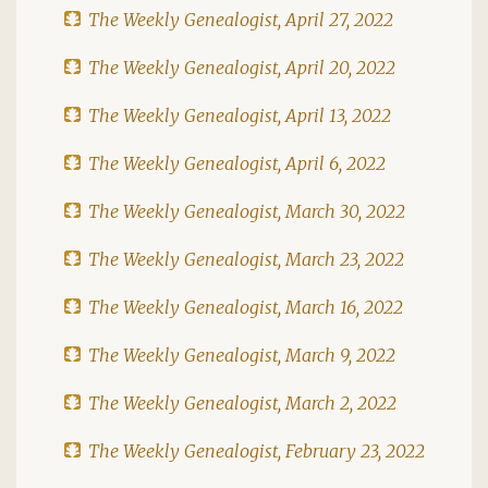
The Weekly Genealogist, April 27, 2022
The Weekly Genealogist, April 20, 2022
The Weekly Genealogist, April 13, 2022
The Weekly Genealogist, April 6, 2022
The Weekly Genealogist, March 30, 2022
The Weekly Genealogist, March 23, 2022
The Weekly Genealogist, March 16, 2022
The Weekly Genealogist, March 9, 2022
The Weekly Genealogist, March 2, 2022
The Weekly Genealogist, February 23, 2022