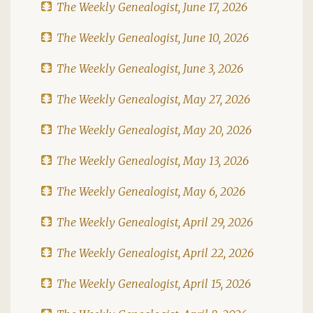
The Weekly Genealogist, June 17, 2026
The Weekly Genealogist, June 10, 2026
The Weekly Genealogist, June 3, 2026
The Weekly Genealogist, May 27, 2026
The Weekly Genealogist, May 20, 2026
The Weekly Genealogist, May 13, 2026
The Weekly Genealogist, May 6, 2026
The Weekly Genealogist, April 29, 2026
The Weekly Genealogist, April 22, 2026
The Weekly Genealogist, April 15, 2026