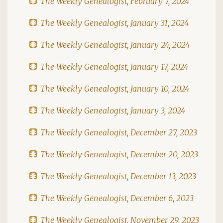
The Weekly Genealogist, February 7, 2024
The Weekly Genealogist, January 31, 2024
The Weekly Genealogist, January 24, 2024
The Weekly Genealogist, January 17, 2024
The Weekly Genealogist, January 10, 2024
The Weekly Genealogist, January 3, 2024
The Weekly Genealogist, December 27, 2023
The Weekly Genealogist, December 20, 2023
The Weekly Genealogist, December 13, 2023
The Weekly Genealogist, December 6, 2023
The Weekly Genealogist, November 29, 2023