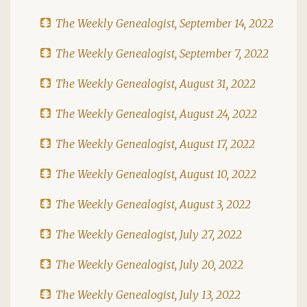
The Weekly Genealogist, September 14, 2022
The Weekly Genealogist, September 7, 2022
The Weekly Genealogist, August 31, 2022
The Weekly Genealogist, August 24, 2022
The Weekly Genealogist, August 17, 2022
The Weekly Genealogist, August 10, 2022
The Weekly Genealogist, August 3, 2022
The Weekly Genealogist, July 27, 2022
The Weekly Genealogist, July 20, 2022
The Weekly Genealogist, July 13, 2022