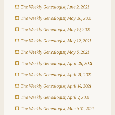
The Weekly Genealogist, June 2, 2021
The Weekly Genealogist, May 26, 2021
The Weekly Genealogist, May 19, 2021
The Weekly Genealogist, May 12, 2021
The Weekly Genealogist, May 5, 2021
The Weekly Genealogist, April 28, 2021
The Weekly Genealogist, April 21, 2021
The Weekly Genealogist, April 14, 2021
The Weekly Genealogist, April 7, 2021
The Weekly Genealogist, March 31, 2021