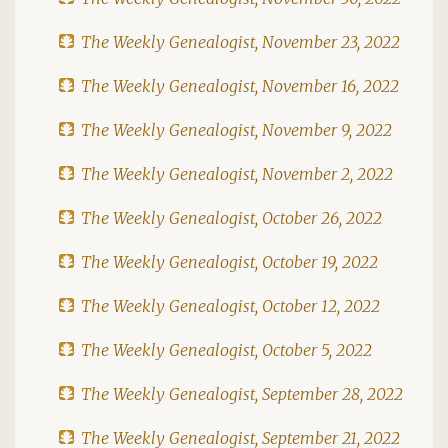
The Weekly Genealogist, November 23, 2022
The Weekly Genealogist, November 16, 2022
The Weekly Genealogist, November 9, 2022
The Weekly Genealogist, November 2, 2022
The Weekly Genealogist, October 26, 2022
The Weekly Genealogist, October 19, 2022
The Weekly Genealogist, October 12, 2022
The Weekly Genealogist, October 5, 2022
The Weekly Genealogist, September 28, 2022
The Weekly Genealogist, September 21, 2022