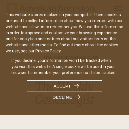
Mobil
This website stores cookies on your computer. These cookies
Main
are used to collect information about how you interact with our
Search
Events
Join/Renew
Give
website and allow us to remember you. We use this information
navigation
in order to improve and customize your browsing experience
and for analytics and metrics about our visitors both on this
Home
About American Ancestors Publications
website and other media. To find out more about the cookies
we use, see our Privacy Policy.
The Weekly Genealogist
If you decline, your information won’t be tracked when
you visit this website. A single cookie will be used in your
browser to remember your preference not to be tracked.
The Weekly
ACCEPT
Genealogist
DECLINE