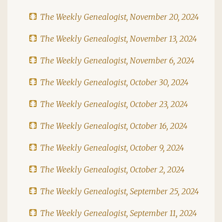
The Weekly Genealogist, November 20, 2024
The Weekly Genealogist, November 13, 2024
The Weekly Genealogist, November 6, 2024
The Weekly Genealogist, October 30, 2024
The Weekly Genealogist, October 23, 2024
The Weekly Genealogist, October 16, 2024
The Weekly Genealogist, October 9, 2024
The Weekly Genealogist, October 2, 2024
The Weekly Genealogist, September 25, 2024
The Weekly Genealogist, September 11, 2024