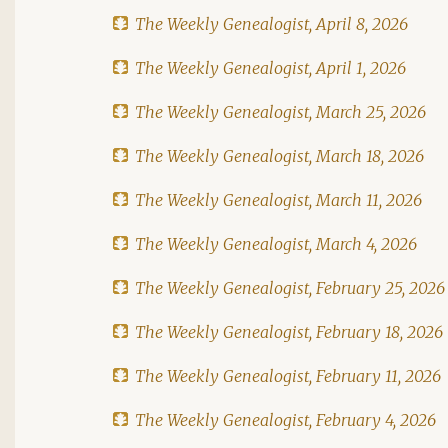
The Weekly Genealogist, April 8, 2026
The Weekly Genealogist, April 1, 2026
The Weekly Genealogist, March 25, 2026
The Weekly Genealogist, March 18, 2026
The Weekly Genealogist, March 11, 2026
The Weekly Genealogist, March 4, 2026
The Weekly Genealogist, February 25, 2026
The Weekly Genealogist, February 18, 2026
The Weekly Genealogist, February 11, 2026
The Weekly Genealogist, February 4, 2026