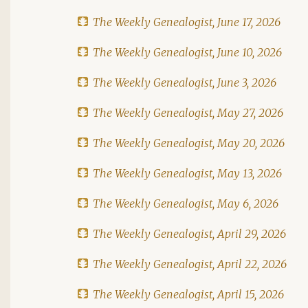
The Weekly Genealogist, June 17, 2026
The Weekly Genealogist, June 10, 2026
The Weekly Genealogist, June 3, 2026
The Weekly Genealogist, May 27, 2026
The Weekly Genealogist, May 20, 2026
The Weekly Genealogist, May 13, 2026
The Weekly Genealogist, May 6, 2026
The Weekly Genealogist, April 29, 2026
The Weekly Genealogist, April 22, 2026
The Weekly Genealogist, April 15, 2026