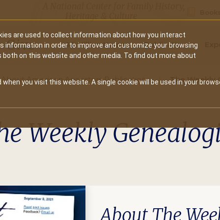
A National Center for Family History,
Books
Heritage & Culture
ies are used to collect information about how you interact
Secondary
Give
10 Million Names
Publications
Exp
is information in order to improve and customize your browsing
s both on this website and other media. To find out more about
navigation
About American Ancestors Publications
The Weekly 
 when you visit this website. A single cookie will be used in your brows
he Weekly Genealogi
About The Week