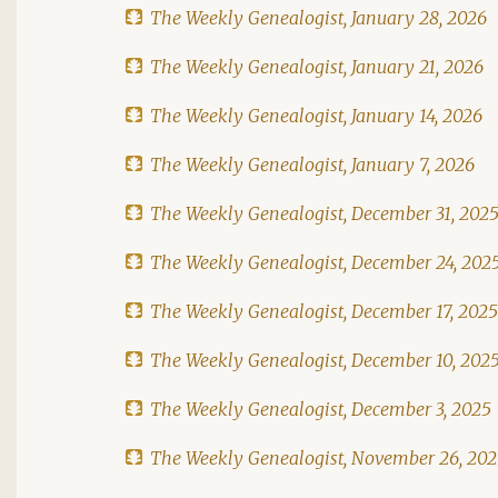
The Weekly Genealogist, January 28, 2026
The Weekly Genealogist, January 21, 2026
The Weekly Genealogist, January 14, 2026
The Weekly Genealogist, January 7, 2026
The Weekly Genealogist, December 31, 202
The Weekly Genealogist, December 24, 202
The Weekly Genealogist, December 17, 2025
The Weekly Genealogist, December 10, 202
The Weekly Genealogist, December 3, 2025
The Weekly Genealogist, November 26, 20