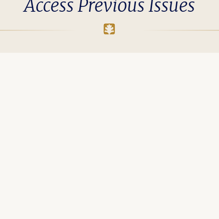
Access Previous Issues