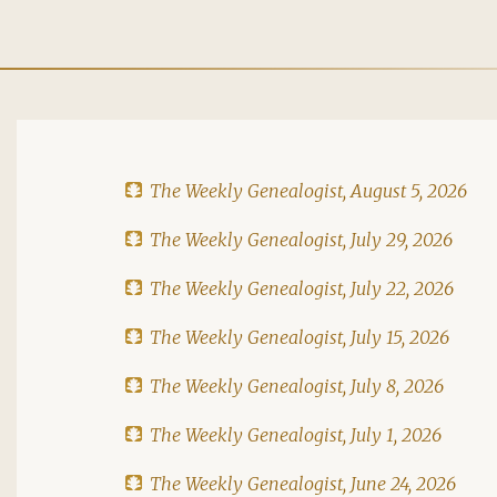
The Weekly Genealogist, August 5, 2026
The Weekly Genealogist, July 29, 2026
The Weekly Genealogist, July 22, 2026
The Weekly Genealogist, July 15, 2026
The Weekly Genealogist, July 8, 2026
The Weekly Genealogist, July 1, 2026
The Weekly Genealogist, June 24, 2026