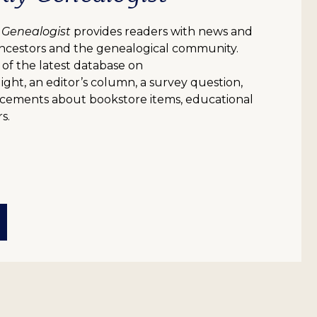
 Genealogist
provides readers with news and
ncestors and the genealogical community.
 of the latest database on
ight, an editor’s column, a survey question,
uncements about bookstore items, educational
s.