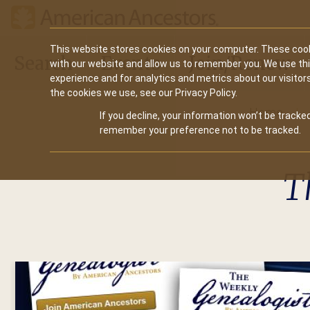
Main
This website stores cookies on your computer. These cook
Search
Events
Join/Renew
with our website and allow us to remember you. We use th
navigation
experience and for analytics and metrics about our visitor
the cookies we use, see our Privacy Policy.
Home
If you decline, your information won’t be tracked
remember your preference not to be tracked.
T