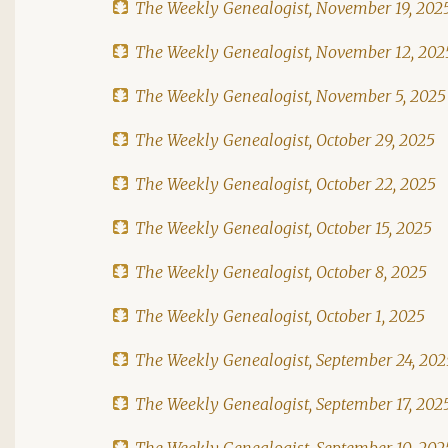
The Weekly Genealogist, November 19, 202
The Weekly Genealogist, November 12, 202
The Weekly Genealogist, November 5, 2025
The Weekly Genealogist, October 29, 2025
The Weekly Genealogist, October 22, 2025
The Weekly Genealogist, October 15, 2025
The Weekly Genealogist, October 8, 2025
The Weekly Genealogist, October 1, 2025
The Weekly Genealogist, September 24, 202
The Weekly Genealogist, September 17, 202
The Weekly Genealogist, September 10, 202