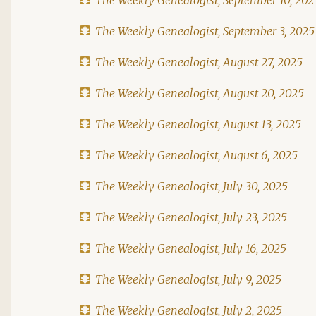
The Weekly Genealogist, September 3, 2025
The Weekly Genealogist, August 27, 2025
The Weekly Genealogist, August 20, 2025
The Weekly Genealogist, August 13, 2025
The Weekly Genealogist, August 6, 2025
The Weekly Genealogist, July 30, 2025
The Weekly Genealogist, July 23, 2025
The Weekly Genealogist, July 16, 2025
The Weekly Genealogist, July 9, 2025
The Weekly Genealogist, July 2, 2025