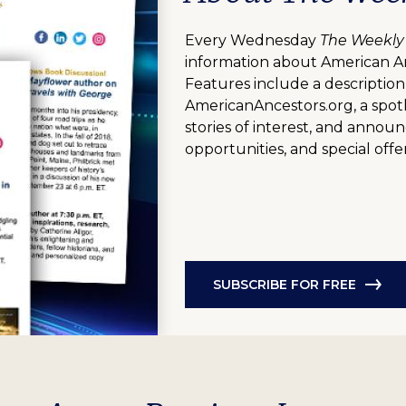
Every Wednesday
The Weekly
information about American A
Features include a description
AmericanAncestors.org, a spotl
stories of interest, and anno
opportunities, and special offer
SUBSCRIBE FOR FREE