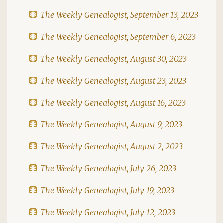
The Weekly Genealogist, September 13, 2023
The Weekly Genealogist, September 6, 2023
The Weekly Genealogist, August 30, 2023
The Weekly Genealogist, August 23, 2023
The Weekly Genealogist, August 16, 2023
The Weekly Genealogist, August 9, 2023
The Weekly Genealogist, August 2, 2023
The Weekly Genealogist, July 26, 2023
The Weekly Genealogist, July 19, 2023
The Weekly Genealogist, July 12, 2023