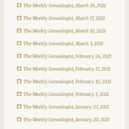
The Weekly Genealogist, March 24, 2021
The Weekly Genealogist, March 17, 2021
The Weekly Genealogist, March 10, 2021
The Weekly Genealogist, March 3, 2021
The Weekly Genealogist, February 24, 2021
The Weekly Genealogist, February 17, 2021
The Weekly Genealogist, February 10, 2021
The Weekly Genealogist, February 3, 2021
The Weekly Genealogist, January 27, 2021
The Weekly Genealogist, January 20, 2021