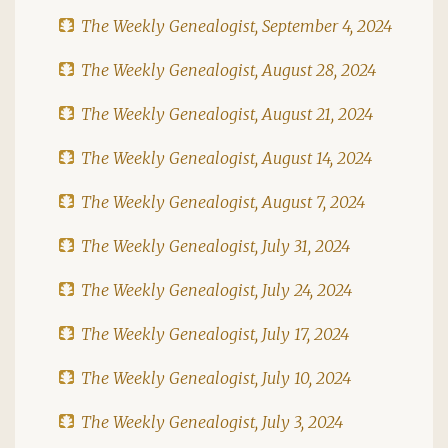
The Weekly Genealogist, September 4, 2024
The Weekly Genealogist, August 28, 2024
The Weekly Genealogist, August 21, 2024
The Weekly Genealogist, August 14, 2024
The Weekly Genealogist, August 7, 2024
The Weekly Genealogist, July 31, 2024
The Weekly Genealogist, July 24, 2024
The Weekly Genealogist, July 17, 2024
The Weekly Genealogist, July 10, 2024
The Weekly Genealogist, July 3, 2024