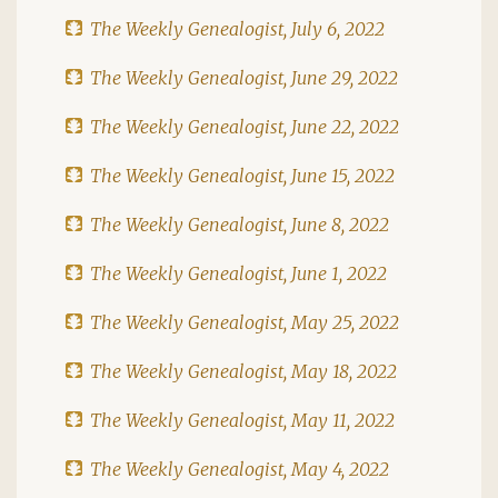
The Weekly Genealogist, July 6, 2022
The Weekly Genealogist, June 29, 2022
The Weekly Genealogist, June 22, 2022
The Weekly Genealogist, June 15, 2022
The Weekly Genealogist, June 8, 2022
The Weekly Genealogist, June 1, 2022
The Weekly Genealogist, May 25, 2022
The Weekly Genealogist, May 18, 2022
The Weekly Genealogist, May 11, 2022
The Weekly Genealogist, May 4, 2022