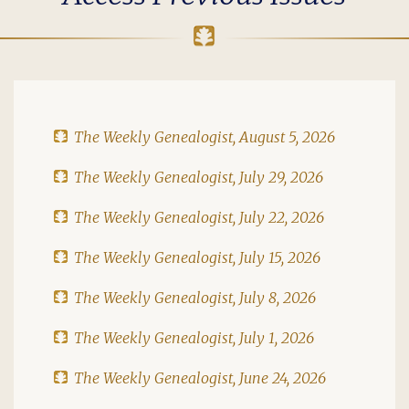
The Weekly Genealogist, August 5, 2026
The Weekly Genealogist, July 29, 2026
The Weekly Genealogist, July 22, 2026
The Weekly Genealogist, July 15, 2026
The Weekly Genealogist, July 8, 2026
The Weekly Genealogist, July 1, 2026
The Weekly Genealogist, June 24, 2026