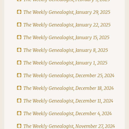
The Weekly Genealogist, January 29, 2025
The Weekly Genealogist, January 22, 2025
The Weekly Genealogist, January 15, 2025
The Weekly Genealogist, January 8, 2025
The Weekly Genealogist, January 1, 2025
The Weekly Genealogist, December 25, 2024
The Weekly Genealogist, December 18, 2024
The Weekly Genealogist, December 11, 2024
The Weekly Genealogist, December 4, 2024
The Weekly Genealogist, November 27, 2024