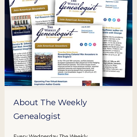
About The Weekly
Genealogist
Every Wednesday
The Weekly