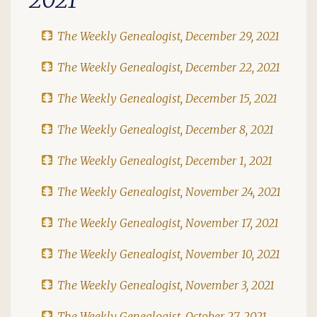
The Weekly Genealogist, December 29, 2021
The Weekly Genealogist, December 22, 2021
The Weekly Genealogist, December 15, 2021
The Weekly Genealogist, December 8, 2021
The Weekly Genealogist, December 1, 2021
The Weekly Genealogist, November 24, 2021
The Weekly Genealogist, November 17, 2021
The Weekly Genealogist, November 10, 2021
The Weekly Genealogist, November 3, 2021
The Weekly Genealogist, October 27, 2021