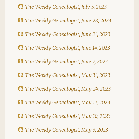
The Weekly Genealogist, July 5, 2023
The Weekly Genealogist, June 28, 2023
The Weekly Genealogist, June 21, 2023
The Weekly Genealogist, June 14, 2023
The Weekly Genealogist, June 7, 2023
The Weekly Genealogist, May 31, 2023
The Weekly Genealogist, May 24, 2023
The Weekly Genealogist, May 17, 2023
The Weekly Genealogist, May 10, 2023
The Weekly Genealogist, May 3, 2023