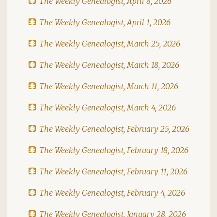
The Weekly Genealogist, April 8, 2026
The Weekly Genealogist, April 1, 2026
The Weekly Genealogist, March 25, 2026
The Weekly Genealogist, March 18, 2026
The Weekly Genealogist, March 11, 2026
The Weekly Genealogist, March 4, 2026
The Weekly Genealogist, February 25, 2026
The Weekly Genealogist, February 18, 2026
The Weekly Genealogist, February 11, 2026
The Weekly Genealogist, February 4, 2026
The Weekly Genealogist, January 28, 2026