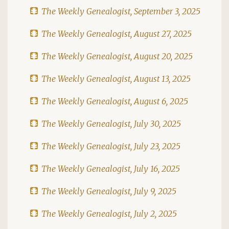
The Weekly Genealogist, September 3, 2025
The Weekly Genealogist, August 27, 2025
The Weekly Genealogist, August 20, 2025
The Weekly Genealogist, August 13, 2025
The Weekly Genealogist, August 6, 2025
The Weekly Genealogist, July 30, 2025
The Weekly Genealogist, July 23, 2025
The Weekly Genealogist, July 16, 2025
The Weekly Genealogist, July 9, 2025
The Weekly Genealogist, July 2, 2025