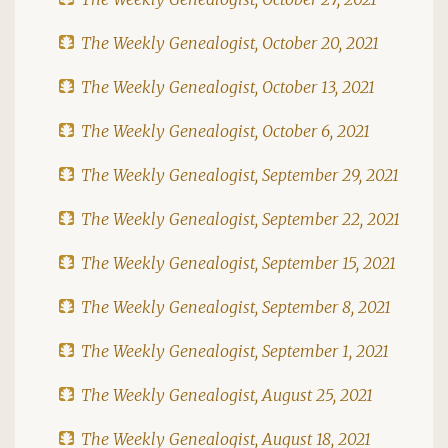
The Weekly Genealogist, October 20, 2021
The Weekly Genealogist, October 13, 2021
The Weekly Genealogist, October 6, 2021
The Weekly Genealogist, September 29, 2021
The Weekly Genealogist, September 22, 2021
The Weekly Genealogist, September 15, 2021
The Weekly Genealogist, September 8, 2021
The Weekly Genealogist, September 1, 2021
The Weekly Genealogist, August 25, 2021
The Weekly Genealogist, August 18, 2021