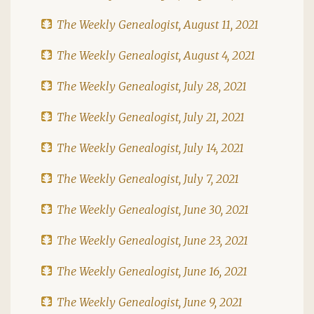
The Weekly Genealogist, August 11, 2021
The Weekly Genealogist, August 4, 2021
The Weekly Genealogist, July 28, 2021
The Weekly Genealogist, July 21, 2021
The Weekly Genealogist, July 14, 2021
The Weekly Genealogist, July 7, 2021
The Weekly Genealogist, June 30, 2021
The Weekly Genealogist, June 23, 2021
The Weekly Genealogist, June 16, 2021
The Weekly Genealogist, June 9, 2021