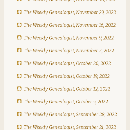
The Weekly Genealogist, November 23, 2022
The Weekly Genealogist, November 16, 2022
The Weekly Genealogist, November 9, 2022
The Weekly Genealogist, November 2, 2022
The Weekly Genealogist, October 26, 2022
The Weekly Genealogist, October 19, 2022
The Weekly Genealogist, October 12, 2022
The Weekly Genealogist, October 5, 2022
The Weekly Genealogist, September 28, 2022
The Weekly Genealogist, September 21, 2022