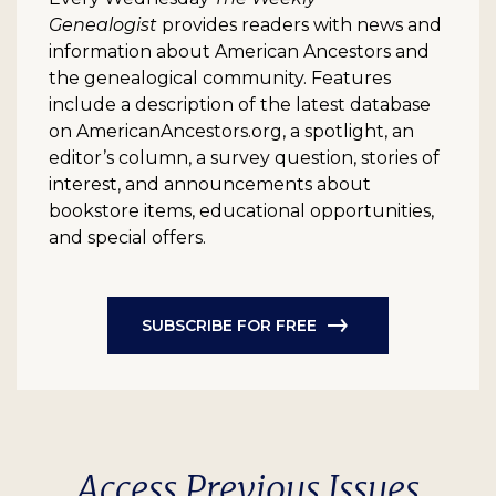
Genealogist
provides readers with news and
information about American Ancestors and
the genealogical community. Features
include a description of the latest database
on AmericanAncestors.org, a spotlight, an
editor’s column, a survey question, stories of
interest, and announcements about
bookstore items, educational opportunities,
and special offers.
SUBSCRIBE FOR FREE
Access Previous Issues