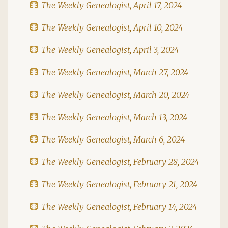
The Weekly Genealogist, April 17, 2024
The Weekly Genealogist, April 10, 2024
The Weekly Genealogist, April 3, 2024
The Weekly Genealogist, March 27, 2024
The Weekly Genealogist, March 20, 2024
The Weekly Genealogist, March 13, 2024
The Weekly Genealogist, March 6, 2024
The Weekly Genealogist, February 28, 2024
The Weekly Genealogist, February 21, 2024
The Weekly Genealogist, February 14, 2024