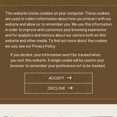
Mobil
This website stores cookies on your computer. These cookies
Main
are used to collect information about how you interact with our
Search
Events
Join/Renew
Give
website and allow us to remember you. We use this information
navigation
in order to improve and customize your browsing experience
and for analytics and metrics about our visitors both on this
Home
About American Ancestors Publications
website and other media. To find out more about the cookies
we use, see our Privacy Policy.
The Weekly Genealogist
If you decline, your information won’t be tracked when
you visit this website. A single cookie will be used in your
browser to remember your preference not to be tracked.
The Weekly
ACCEPT
Genealogist
DECLINE