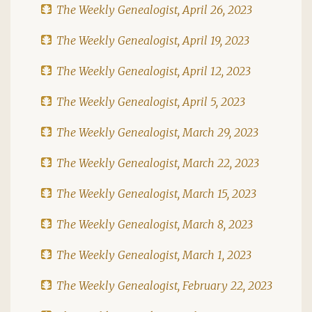
The Weekly Genealogist, April 26, 2023
The Weekly Genealogist, April 19, 2023
The Weekly Genealogist, April 12, 2023
The Weekly Genealogist, April 5, 2023
The Weekly Genealogist, March 29, 2023
The Weekly Genealogist, March 22, 2023
The Weekly Genealogist, March 15, 2023
The Weekly Genealogist, March 8, 2023
The Weekly Genealogist, March 1, 2023
The Weekly Genealogist, February 22, 2023