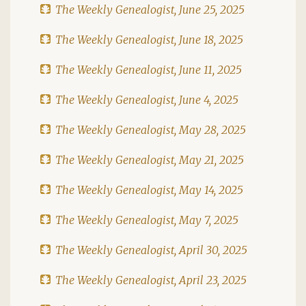
The Weekly Genealogist, June 25, 2025
The Weekly Genealogist, June 18, 2025
The Weekly Genealogist, June 11, 2025
The Weekly Genealogist, June 4, 2025
The Weekly Genealogist, May 28, 2025
The Weekly Genealogist, May 21, 2025
The Weekly Genealogist, May 14, 2025
The Weekly Genealogist, May 7, 2025
The Weekly Genealogist, April 30, 2025
The Weekly Genealogist, April 23, 2025