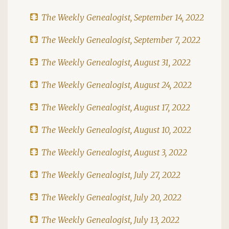
The Weekly Genealogist, September 14, 2022
The Weekly Genealogist, September 7, 2022
The Weekly Genealogist, August 31, 2022
The Weekly Genealogist, August 24, 2022
The Weekly Genealogist, August 17, 2022
The Weekly Genealogist, August 10, 2022
The Weekly Genealogist, August 3, 2022
The Weekly Genealogist, July 27, 2022
The Weekly Genealogist, July 20, 2022
The Weekly Genealogist, July 13, 2022