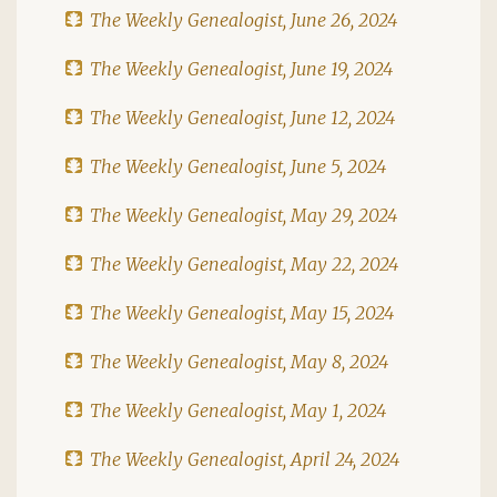
The Weekly Genealogist, June 26, 2024
The Weekly Genealogist, June 19, 2024
The Weekly Genealogist, June 12, 2024
The Weekly Genealogist, June 5, 2024
The Weekly Genealogist, May 29, 2024
The Weekly Genealogist, May 22, 2024
The Weekly Genealogist, May 15, 2024
The Weekly Genealogist, May 8, 2024
The Weekly Genealogist, May 1, 2024
The Weekly Genealogist, April 24, 2024