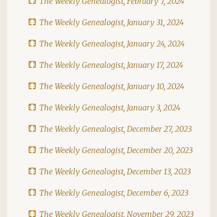
The Weekly Genealogist, February 7, 2024
The Weekly Genealogist, January 31, 2024
The Weekly Genealogist, January 24, 2024
The Weekly Genealogist, January 17, 2024
The Weekly Genealogist, January 10, 2024
The Weekly Genealogist, January 3, 2024
The Weekly Genealogist, December 27, 2023
The Weekly Genealogist, December 20, 2023
The Weekly Genealogist, December 13, 2023
The Weekly Genealogist, December 6, 2023
The Weekly Genealogist, November 29, 2023