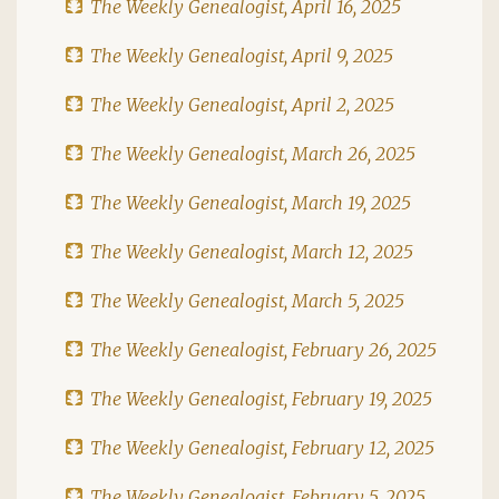
The Weekly Genealogist, April 16, 2025
The Weekly Genealogist, April 9, 2025
The Weekly Genealogist, April 2, 2025
The Weekly Genealogist, March 26, 2025
The Weekly Genealogist, March 19, 2025
The Weekly Genealogist, March 12, 2025
The Weekly Genealogist, March 5, 2025
The Weekly Genealogist, February 26, 2025
The Weekly Genealogist, February 19, 2025
The Weekly Genealogist, February 12, 2025
The Weekly Genealogist, February 5, 2025