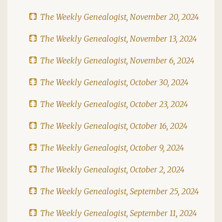
The Weekly Genealogist, November 20, 2024
The Weekly Genealogist, November 13, 2024
The Weekly Genealogist, November 6, 2024
The Weekly Genealogist, October 30, 2024
The Weekly Genealogist, October 23, 2024
The Weekly Genealogist, October 16, 2024
The Weekly Genealogist, October 9, 2024
The Weekly Genealogist, October 2, 2024
The Weekly Genealogist, September 25, 2024
The Weekly Genealogist, September 11, 2024