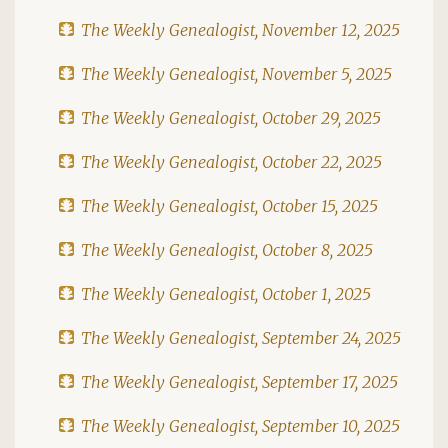
The Weekly Genealogist, November 12, 2025
The Weekly Genealogist, November 5, 2025
The Weekly Genealogist, October 29, 2025
The Weekly Genealogist, October 22, 2025
The Weekly Genealogist, October 15, 2025
The Weekly Genealogist, October 8, 2025
The Weekly Genealogist, October 1, 2025
The Weekly Genealogist, September 24, 2025
The Weekly Genealogist, September 17, 2025
The Weekly Genealogist, September 10, 2025