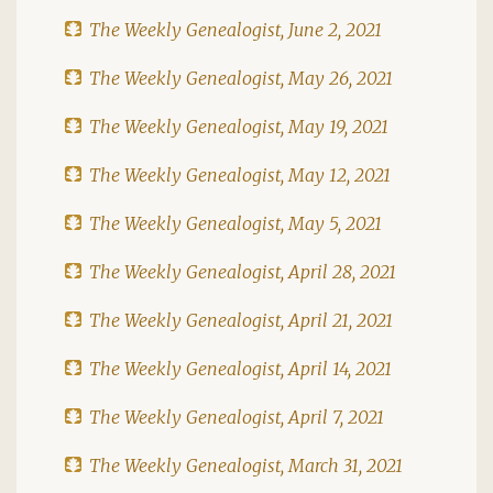
The Weekly Genealogist, June 2, 2021
The Weekly Genealogist, May 26, 2021
The Weekly Genealogist, May 19, 2021
The Weekly Genealogist, May 12, 2021
The Weekly Genealogist, May 5, 2021
The Weekly Genealogist, April 28, 2021
The Weekly Genealogist, April 21, 2021
The Weekly Genealogist, April 14, 2021
The Weekly Genealogist, April 7, 2021
The Weekly Genealogist, March 31, 2021