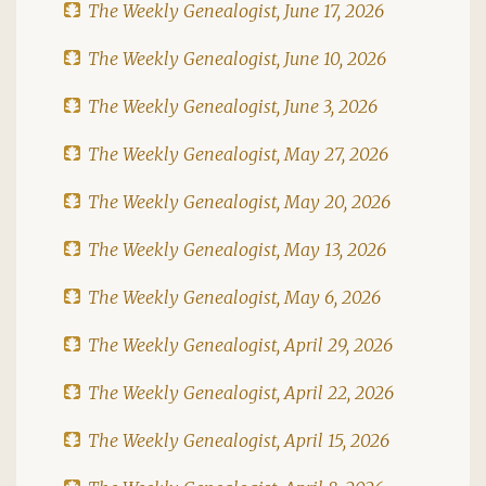
The Weekly Genealogist, June 17, 2026
The Weekly Genealogist, June 10, 2026
The Weekly Genealogist, June 3, 2026
The Weekly Genealogist, May 27, 2026
The Weekly Genealogist, May 20, 2026
The Weekly Genealogist, May 13, 2026
The Weekly Genealogist, May 6, 2026
The Weekly Genealogist, April 29, 2026
The Weekly Genealogist, April 22, 2026
The Weekly Genealogist, April 15, 2026