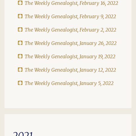
The Weekly Genealogist, February 16, 2022
The Weekly Genealogist, February 9, 2022
The Weekly Genealogist, February 2, 2022
The Weekly Genealogist, January 26, 2022
The Weekly Genealogist, January 19, 2022
The Weekly Genealogist, January 12, 2022
The Weekly Genealogist, January 5, 2022
2021