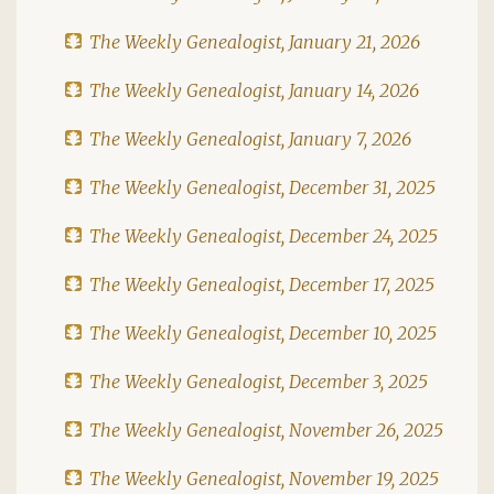
The Weekly Genealogist, January 21, 2026
The Weekly Genealogist, January 14, 2026
The Weekly Genealogist, January 7, 2026
The Weekly Genealogist, December 31, 2025
The Weekly Genealogist, December 24, 2025
The Weekly Genealogist, December 17, 2025
The Weekly Genealogist, December 10, 2025
The Weekly Genealogist, December 3, 2025
The Weekly Genealogist, November 26, 2025
The Weekly Genealogist, November 19, 2025