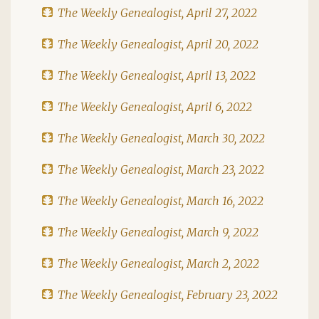
The Weekly Genealogist, April 27, 2022
The Weekly Genealogist, April 20, 2022
The Weekly Genealogist, April 13, 2022
The Weekly Genealogist, April 6, 2022
The Weekly Genealogist, March 30, 2022
The Weekly Genealogist, March 23, 2022
The Weekly Genealogist, March 16, 2022
The Weekly Genealogist, March 9, 2022
The Weekly Genealogist, March 2, 2022
The Weekly Genealogist, February 23, 2022