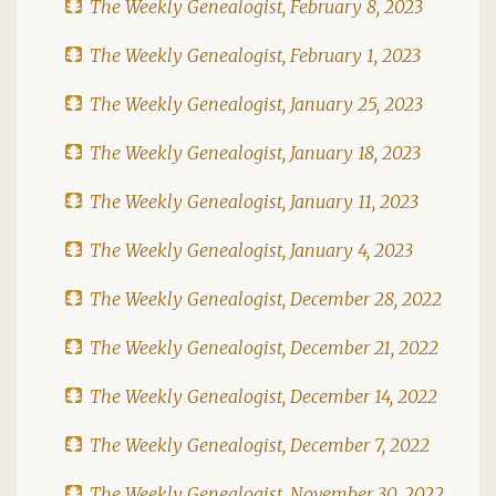
The Weekly Genealogist, February 8, 2023
The Weekly Genealogist, February 1, 2023
The Weekly Genealogist, January 25, 2023
The Weekly Genealogist, January 18, 2023
The Weekly Genealogist, January 11, 2023
The Weekly Genealogist, January 4, 2023
The Weekly Genealogist, December 28, 2022
The Weekly Genealogist, December 21, 2022
The Weekly Genealogist, December 14, 2022
The Weekly Genealogist, December 7, 2022
The Weekly Genealogist, November 30, 2022