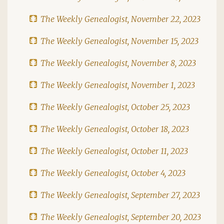
The Weekly Genealogist, November 22, 2023
The Weekly Genealogist, November 15, 2023
The Weekly Genealogist, November 8, 2023
The Weekly Genealogist, November 1, 2023
The Weekly Genealogist, October 25, 2023
The Weekly Genealogist, October 18, 2023
The Weekly Genealogist, October 11, 2023
The Weekly Genealogist, October 4, 2023
The Weekly Genealogist, September 27, 2023
The Weekly Genealogist, September 20, 2023