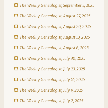
The Weekly Genealogist, September 3, 2025
The Weekly Genealogist, August 27, 2025
The Weekly Genealogist, August 20, 2025
The Weekly Genealogist, August 13, 2025
The Weekly Genealogist, August 6, 2025
The Weekly Genealogist, July 30, 2025
The Weekly Genealogist, July 23, 2025
The Weekly Genealogist, July 16, 2025
The Weekly Genealogist, July 9, 2025
The Weekly Genealogist, July 2, 2025