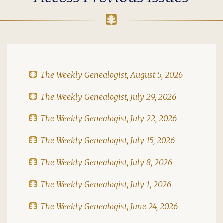
The Weekly Genealogist, August 5, 2026
The Weekly Genealogist, July 29, 2026
The Weekly Genealogist, July 22, 2026
The Weekly Genealogist, July 15, 2026
The Weekly Genealogist, July 8, 2026
The Weekly Genealogist, July 1, 2026
The Weekly Genealogist, June 24, 2026