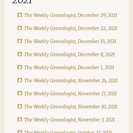
The Weekly Genealogist, December 29, 2021
The Weekly Genealogist, December 22, 2021
The Weekly Genealogist, December 15, 2021
The Weekly Genealogist, December 8, 2021
The Weekly Genealogist, December 1, 2021
The Weekly Genealogist, November 24, 2021
The Weekly Genealogist, November 17, 2021
The Weekly Genealogist, November 10, 2021
The Weekly Genealogist, November 3, 2021
The Weekly Genealogist, October 27, 2021