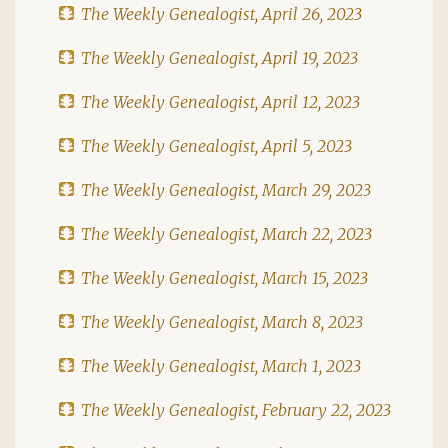
The Weekly Genealogist, April 26, 2023
The Weekly Genealogist, April 19, 2023
The Weekly Genealogist, April 12, 2023
The Weekly Genealogist, April 5, 2023
The Weekly Genealogist, March 29, 2023
The Weekly Genealogist, March 22, 2023
The Weekly Genealogist, March 15, 2023
The Weekly Genealogist, March 8, 2023
The Weekly Genealogist, March 1, 2023
The Weekly Genealogist, February 22, 2023