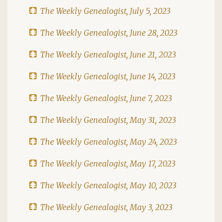
The Weekly Genealogist, July 5, 2023
The Weekly Genealogist, June 28, 2023
The Weekly Genealogist, June 21, 2023
The Weekly Genealogist, June 14, 2023
The Weekly Genealogist, June 7, 2023
The Weekly Genealogist, May 31, 2023
The Weekly Genealogist, May 24, 2023
The Weekly Genealogist, May 17, 2023
The Weekly Genealogist, May 10, 2023
The Weekly Genealogist, May 3, 2023