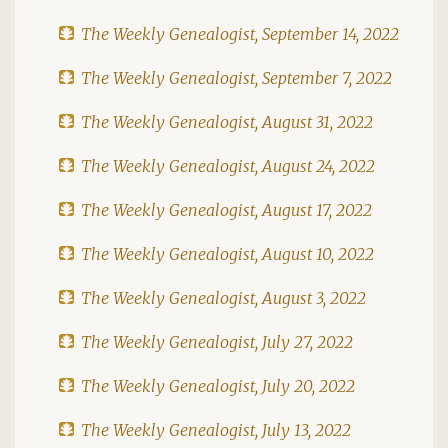
The Weekly Genealogist, September 14, 2022
The Weekly Genealogist, September 7, 2022
The Weekly Genealogist, August 31, 2022
The Weekly Genealogist, August 24, 2022
The Weekly Genealogist, August 17, 2022
The Weekly Genealogist, August 10, 2022
The Weekly Genealogist, August 3, 2022
The Weekly Genealogist, July 27, 2022
The Weekly Genealogist, July 20, 2022
The Weekly Genealogist, July 13, 2022