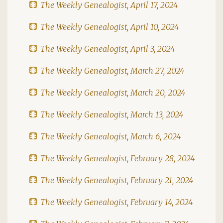
The Weekly Genealogist, April 17, 2024
The Weekly Genealogist, April 10, 2024
The Weekly Genealogist, April 3, 2024
The Weekly Genealogist, March 27, 2024
The Weekly Genealogist, March 20, 2024
The Weekly Genealogist, March 13, 2024
The Weekly Genealogist, March 6, 2024
The Weekly Genealogist, February 28, 2024
The Weekly Genealogist, February 21, 2024
The Weekly Genealogist, February 14, 2024