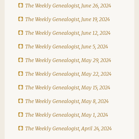
The Weekly Genealogist, June 26, 2024
The Weekly Genealogist, June 19, 2024
The Weekly Genealogist, June 12, 2024
The Weekly Genealogist, June 5, 2024
The Weekly Genealogist, May 29, 2024
The Weekly Genealogist, May 22, 2024
The Weekly Genealogist, May 15, 2024
The Weekly Genealogist, May 8, 2024
The Weekly Genealogist, May 1, 2024
The Weekly Genealogist, April 24, 2024