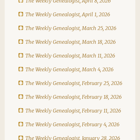
The Weekly Genealogist, April 8, 2026
The Weekly Genealogist, April 1, 2026
The Weekly Genealogist, March 25, 2026
The Weekly Genealogist, March 18, 2026
The Weekly Genealogist, March 11, 2026
The Weekly Genealogist, March 4, 2026
The Weekly Genealogist, February 25, 2026
The Weekly Genealogist, February 18, 2026
The Weekly Genealogist, February 11, 2026
The Weekly Genealogist, February 4, 2026
The Weekly Genealogist, January 28, 2026