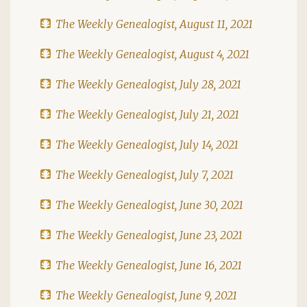
The Weekly Genealogist, August 11, 2021
The Weekly Genealogist, August 4, 2021
The Weekly Genealogist, July 28, 2021
The Weekly Genealogist, July 21, 2021
The Weekly Genealogist, July 14, 2021
The Weekly Genealogist, July 7, 2021
The Weekly Genealogist, June 30, 2021
The Weekly Genealogist, June 23, 2021
The Weekly Genealogist, June 16, 2021
The Weekly Genealogist, June 9, 2021