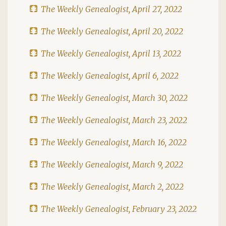
The Weekly Genealogist, April 27, 2022
The Weekly Genealogist, April 20, 2022
The Weekly Genealogist, April 13, 2022
The Weekly Genealogist, April 6, 2022
The Weekly Genealogist, March 30, 2022
The Weekly Genealogist, March 23, 2022
The Weekly Genealogist, March 16, 2022
The Weekly Genealogist, March 9, 2022
The Weekly Genealogist, March 2, 2022
The Weekly Genealogist, February 23, 2022