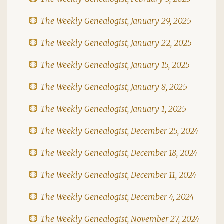
The Weekly Genealogist, January 29, 2025
The Weekly Genealogist, January 22, 2025
The Weekly Genealogist, January 15, 2025
The Weekly Genealogist, January 8, 2025
The Weekly Genealogist, January 1, 2025
The Weekly Genealogist, December 25, 2024
The Weekly Genealogist, December 18, 2024
The Weekly Genealogist, December 11, 2024
The Weekly Genealogist, December 4, 2024
The Weekly Genealogist, November 27, 2024