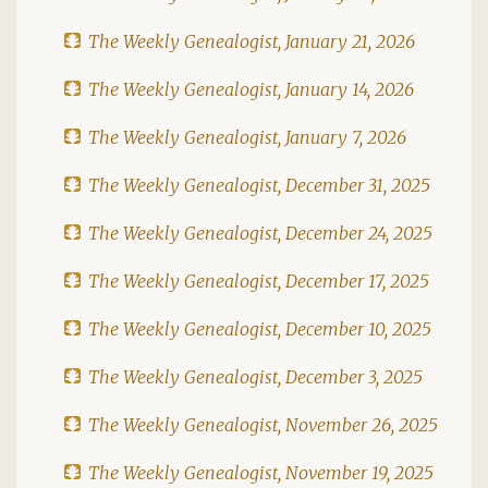
The Weekly Genealogist, January 21, 2026
The Weekly Genealogist, January 14, 2026
The Weekly Genealogist, January 7, 2026
The Weekly Genealogist, December 31, 2025
The Weekly Genealogist, December 24, 2025
The Weekly Genealogist, December 17, 2025
The Weekly Genealogist, December 10, 2025
The Weekly Genealogist, December 3, 2025
The Weekly Genealogist, November 26, 2025
The Weekly Genealogist, November 19, 2025