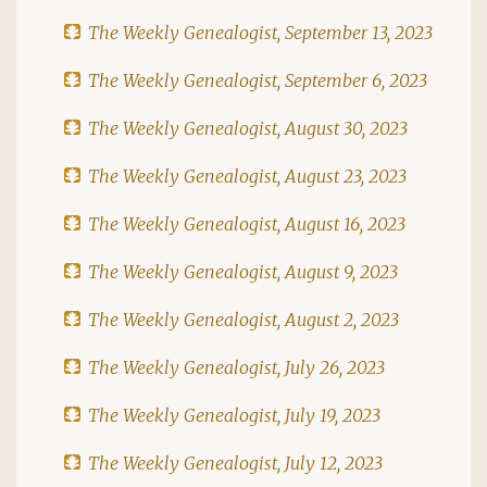
The Weekly Genealogist, September 13, 2023
The Weekly Genealogist, September 6, 2023
The Weekly Genealogist, August 30, 2023
The Weekly Genealogist, August 23, 2023
The Weekly Genealogist, August 16, 2023
The Weekly Genealogist, August 9, 2023
The Weekly Genealogist, August 2, 2023
The Weekly Genealogist, July 26, 2023
The Weekly Genealogist, July 19, 2023
The Weekly Genealogist, July 12, 2023