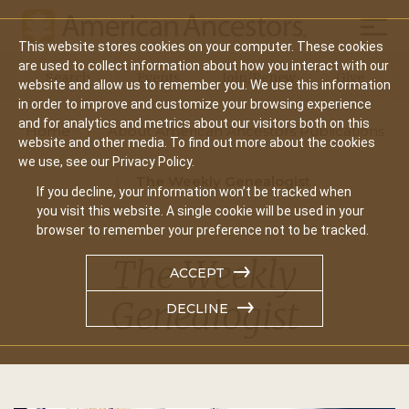
Mobil
This website stores cookies on your computer. These cookies
Main
are used to collect information about how you interact with our
Search
Events
Join/Renew
Give
website and allow us to remember you. We use this information
navigation
in order to improve and customize your browsing experience
and for analytics and metrics about our visitors both on this
Home
About American Ancestors Publications
website and other media. To find out more about the cookies
we use, see our Privacy Policy.
The Weekly Genealogist
If you decline, your information won’t be tracked when
you visit this website. A single cookie will be used in your
browser to remember your preference not to be tracked.
The Weekly
ACCEPT
Genealogist
DECLINE