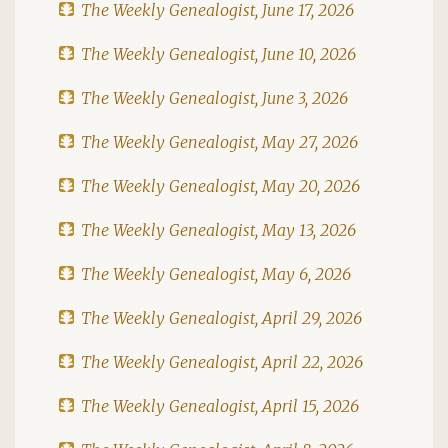
The Weekly Genealogist, June 17, 2026
The Weekly Genealogist, June 10, 2026
The Weekly Genealogist, June 3, 2026
The Weekly Genealogist, May 27, 2026
The Weekly Genealogist, May 20, 2026
The Weekly Genealogist, May 13, 2026
The Weekly Genealogist, May 6, 2026
The Weekly Genealogist, April 29, 2026
The Weekly Genealogist, April 22, 2026
The Weekly Genealogist, April 15, 2026