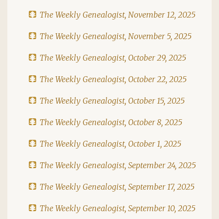
The Weekly Genealogist, November 12, 2025
The Weekly Genealogist, November 5, 2025
The Weekly Genealogist, October 29, 2025
The Weekly Genealogist, October 22, 2025
The Weekly Genealogist, October 15, 2025
The Weekly Genealogist, October 8, 2025
The Weekly Genealogist, October 1, 2025
The Weekly Genealogist, September 24, 2025
The Weekly Genealogist, September 17, 2025
The Weekly Genealogist, September 10, 2025