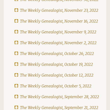
The Weekly Genealogist, November 23, 2022
The Weekly Genealogist, November 16, 2022
The Weekly Genealogist, November 9, 2022
The Weekly Genealogist, November 2, 2022
The Weekly Genealogist, October 26, 2022
The Weekly Genealogist, October 19, 2022
The Weekly Genealogist, October 12, 2022
The Weekly Genealogist, October 5, 2022
The Weekly Genealogist, September 28, 2022
The Weekly Genealogist, September 21, 2022