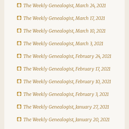
The Weekly Genealogist, March 24, 2021
The Weekly Genealogist, March 17, 2021
The Weekly Genealogist, March 10, 2021
The Weekly Genealogist, March 3, 2021
The Weekly Genealogist, February 24, 2021
The Weekly Genealogist, February 17, 2021
The Weekly Genealogist, February 10, 2021
The Weekly Genealogist, February 3, 2021
The Weekly Genealogist, January 27, 2021
The Weekly Genealogist, January 20, 2021