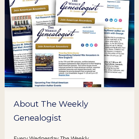
About The Weekly
Genealogist
Every Wednesday
The Weekly