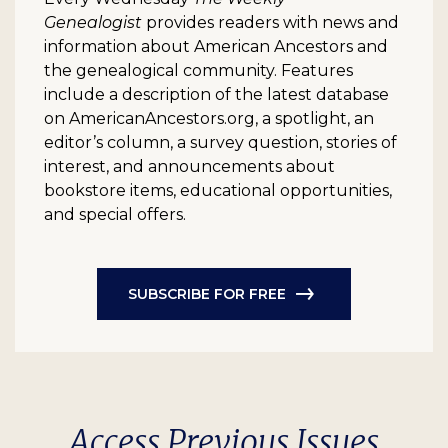
Genealogist
provides readers with news and
information about American Ancestors and
the genealogical community. Features
include a description of the latest database
on AmericanAncestors.org, a spotlight, an
editor’s column, a survey question, stories of
interest, and announcements about
bookstore items, educational opportunities,
and special offers.
SUBSCRIBE FOR FREE
Access Previous Issues