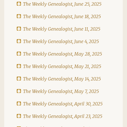
The Weekly Genealogist, June 25, 2025
The Weekly Genealogist, June 18, 2025
The Weekly Genealogist, June 11, 2025
The Weekly Genealogist, June 4, 2025
The Weekly Genealogist, May 28, 2025
The Weekly Genealogist, May 21, 2025
The Weekly Genealogist, May 14, 2025
The Weekly Genealogist, May 7, 2025
The Weekly Genealogist, April 30, 2025
The Weekly Genealogist, April 23, 2025