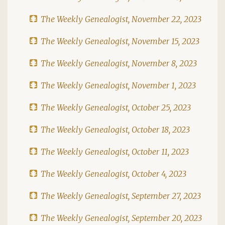
The Weekly Genealogist, November 22, 2023
The Weekly Genealogist, November 15, 2023
The Weekly Genealogist, November 8, 2023
The Weekly Genealogist, November 1, 2023
The Weekly Genealogist, October 25, 2023
The Weekly Genealogist, October 18, 2023
The Weekly Genealogist, October 11, 2023
The Weekly Genealogist, October 4, 2023
The Weekly Genealogist, September 27, 2023
The Weekly Genealogist, September 20, 2023