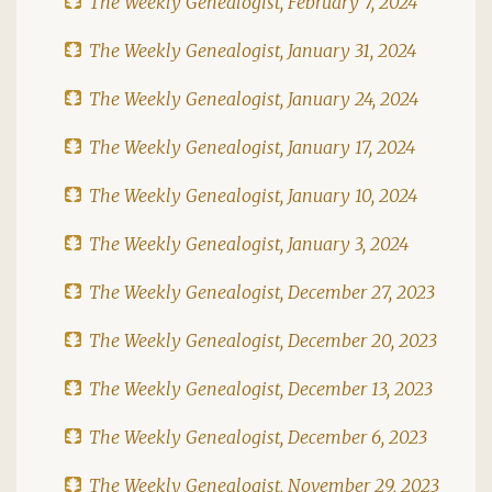
The Weekly Genealogist, February 7, 2024
The Weekly Genealogist, January 31, 2024
The Weekly Genealogist, January 24, 2024
The Weekly Genealogist, January 17, 2024
The Weekly Genealogist, January 10, 2024
The Weekly Genealogist, January 3, 2024
The Weekly Genealogist, December 27, 2023
The Weekly Genealogist, December 20, 2023
The Weekly Genealogist, December 13, 2023
The Weekly Genealogist, December 6, 2023
The Weekly Genealogist, November 29, 2023