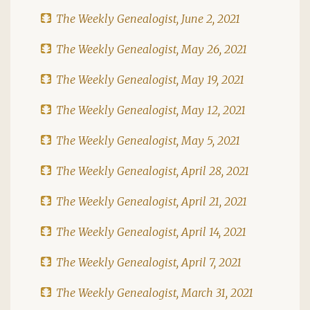
The Weekly Genealogist, June 2, 2021
The Weekly Genealogist, May 26, 2021
The Weekly Genealogist, May 19, 2021
The Weekly Genealogist, May 12, 2021
The Weekly Genealogist, May 5, 2021
The Weekly Genealogist, April 28, 2021
The Weekly Genealogist, April 21, 2021
The Weekly Genealogist, April 14, 2021
The Weekly Genealogist, April 7, 2021
The Weekly Genealogist, March 31, 2021