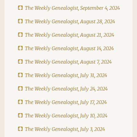
The Weekly Genealogist, September 4, 2024
The Weekly Genealogist, August 28, 2024
The Weekly Genealogist, August 21, 2024
The Weekly Genealogist, August 14, 2024
The Weekly Genealogist, August 7, 2024
The Weekly Genealogist, July 31, 2024
The Weekly Genealogist, July 24, 2024
The Weekly Genealogist, July 17, 2024
The Weekly Genealogist, July 10, 2024
The Weekly Genealogist, July 3, 2024