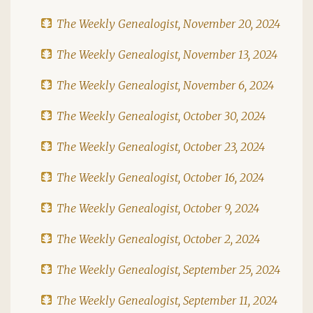
The Weekly Genealogist, November 20, 2024
The Weekly Genealogist, November 13, 2024
The Weekly Genealogist, November 6, 2024
The Weekly Genealogist, October 30, 2024
The Weekly Genealogist, October 23, 2024
The Weekly Genealogist, October 16, 2024
The Weekly Genealogist, October 9, 2024
The Weekly Genealogist, October 2, 2024
The Weekly Genealogist, September 25, 2024
The Weekly Genealogist, September 11, 2024