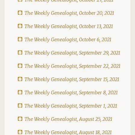
The Weekly Genealogist, October 20, 2021
The Weekly Genealogist, October 13, 2021
The Weekly Genealogist, October 6, 2021
The Weekly Genealogist, September 29, 2021
The Weekly Genealogist, September 22, 2021
The Weekly Genealogist, September 15, 2021
The Weekly Genealogist, September 8, 2021
The Weekly Genealogist, September 1, 2021
The Weekly Genealogist, August 25, 2021
The Weekly Genealogist, August 18, 2021