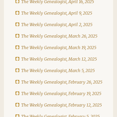
The Weekly Genealogist, April 16, 2025
The Weekly Genealogist, April 9, 2025
The Weekly Genealogist, April 2, 2025
The Weekly Genealogist, March 26, 2025
The Weekly Genealogist, March 19, 2025
The Weekly Genealogist, March 12, 2025
The Weekly Genealogist, March 5, 2025
The Weekly Genealogist, February 26, 2025
The Weekly Genealogist, February 19, 2025
The Weekly Genealogist, February 12, 2025
The Weekly Genealogist, February 5, 2025