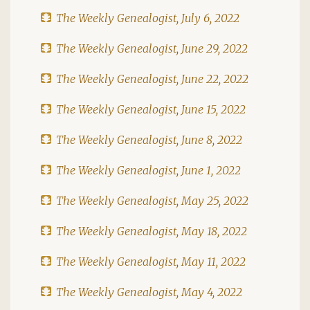
The Weekly Genealogist, July 6, 2022
The Weekly Genealogist, June 29, 2022
The Weekly Genealogist, June 22, 2022
The Weekly Genealogist, June 15, 2022
The Weekly Genealogist, June 8, 2022
The Weekly Genealogist, June 1, 2022
The Weekly Genealogist, May 25, 2022
The Weekly Genealogist, May 18, 2022
The Weekly Genealogist, May 11, 2022
The Weekly Genealogist, May 4, 2022