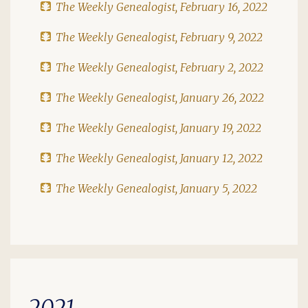
The Weekly Genealogist, February 16, 2022
The Weekly Genealogist, February 9, 2022
The Weekly Genealogist, February 2, 2022
The Weekly Genealogist, January 26, 2022
The Weekly Genealogist, January 19, 2022
The Weekly Genealogist, January 12, 2022
The Weekly Genealogist, January 5, 2022
2021