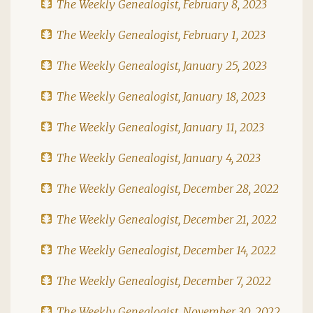
The Weekly Genealogist, February 8, 2023
The Weekly Genealogist, February 1, 2023
The Weekly Genealogist, January 25, 2023
The Weekly Genealogist, January 18, 2023
The Weekly Genealogist, January 11, 2023
The Weekly Genealogist, January 4, 2023
The Weekly Genealogist, December 28, 2022
The Weekly Genealogist, December 21, 2022
The Weekly Genealogist, December 14, 2022
The Weekly Genealogist, December 7, 2022
The Weekly Genealogist, November 30, 2022