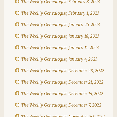
The Weekly Genealogist, February 8, 2023
The Weekly Genealogist, February 1, 2023
The Weekly Genealogist, January 25, 2023
The Weekly Genealogist, January 18, 2023
The Weekly Genealogist, January 11, 2023
The Weekly Genealogist, January 4, 2023
The Weekly Genealogist, December 28, 2022
The Weekly Genealogist, December 21, 2022
The Weekly Genealogist, December 14, 2022
The Weekly Genealogist, December 7, 2022
The Weekly Genealogist, November 30, 2022