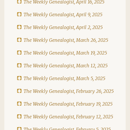
The Weekly Genealogist, April 16, 2025
The Weekly Genealogist, April 9, 2025
The Weekly Genealogist, April 2, 2025
The Weekly Genealogist, March 26, 2025
The Weekly Genealogist, March 19, 2025
The Weekly Genealogist, March 12, 2025
The Weekly Genealogist, March 5, 2025
The Weekly Genealogist, February 26, 2025
The Weekly Genealogist, February 19, 2025
The Weekly Genealogist, February 12, 2025
The Weekly Genealogist, February 5, 2025