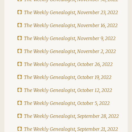
The Weekly Genealogist, November 23, 2022
The Weekly Genealogist, November 16, 2022
The Weekly Genealogist, November 9, 2022
The Weekly Genealogist, November 2, 2022
The Weekly Genealogist, October 26, 2022
The Weekly Genealogist, October 19, 2022
The Weekly Genealogist, October 12, 2022
The Weekly Genealogist, October 5, 2022
The Weekly Genealogist, September 28, 2022
The Weekly Genealogist, September 21, 2022