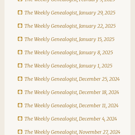
The Weekly Genealogist, January 29, 2025
The Weekly Genealogist, January 22, 2025
The Weekly Genealogist, January 15, 2025
The Weekly Genealogist, January 8, 2025
The Weekly Genealogist, January 1, 2025
The Weekly Genealogist, December 25, 2024
The Weekly Genealogist, December 18, 2024
The Weekly Genealogist, December 11, 2024
The Weekly Genealogist, December 4, 2024
The Weekly Genealogist, November 27, 2024