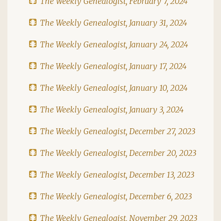
The Weekly Genealogist, February 7, 2024
The Weekly Genealogist, January 31, 2024
The Weekly Genealogist, January 24, 2024
The Weekly Genealogist, January 17, 2024
The Weekly Genealogist, January 10, 2024
The Weekly Genealogist, January 3, 2024
The Weekly Genealogist, December 27, 2023
The Weekly Genealogist, December 20, 2023
The Weekly Genealogist, December 13, 2023
The Weekly Genealogist, December 6, 2023
The Weekly Genealogist, November 29, 2023