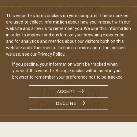
Mobil
This website stores cookies on your computer. These cookies
Main
are used to collect information about how you interact with our
Search
Events
Join/Renew
Give
website and allow us to remember you. We use this information
navigation
in order to improve and customize your browsing experience
and for analytics and metrics about our visitors both on this
Home
About American Ancestors Publications
website and other media. To find out more about the cookies
we use, see our Privacy Policy.
The Weekly Genealogist
If you decline, your information won’t be tracked when
you visit this website. A single cookie will be used in your
browser to remember your preference not to be tracked.
The Weekly
ACCEPT
Genealogist
DECLINE