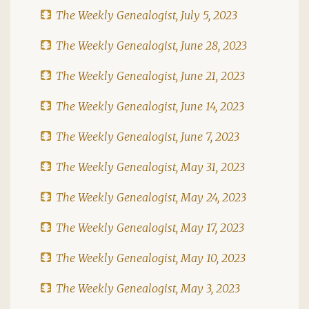
The Weekly Genealogist, July 5, 2023
The Weekly Genealogist, June 28, 2023
The Weekly Genealogist, June 21, 2023
The Weekly Genealogist, June 14, 2023
The Weekly Genealogist, June 7, 2023
The Weekly Genealogist, May 31, 2023
The Weekly Genealogist, May 24, 2023
The Weekly Genealogist, May 17, 2023
The Weekly Genealogist, May 10, 2023
The Weekly Genealogist, May 3, 2023