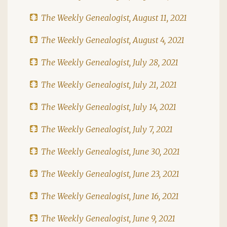
The Weekly Genealogist, August 11, 2021
The Weekly Genealogist, August 4, 2021
The Weekly Genealogist, July 28, 2021
The Weekly Genealogist, July 21, 2021
The Weekly Genealogist, July 14, 2021
The Weekly Genealogist, July 7, 2021
The Weekly Genealogist, June 30, 2021
The Weekly Genealogist, June 23, 2021
The Weekly Genealogist, June 16, 2021
The Weekly Genealogist, June 9, 2021