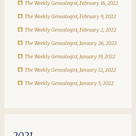
The Weekly Genealogist, February 16, 2022
The Weekly Genealogist, February 9, 2022
The Weekly Genealogist, February 2, 2022
The Weekly Genealogist, January 26, 2022
The Weekly Genealogist, January 19, 2022
The Weekly Genealogist, January 12, 2022
The Weekly Genealogist, January 5, 2022
2021