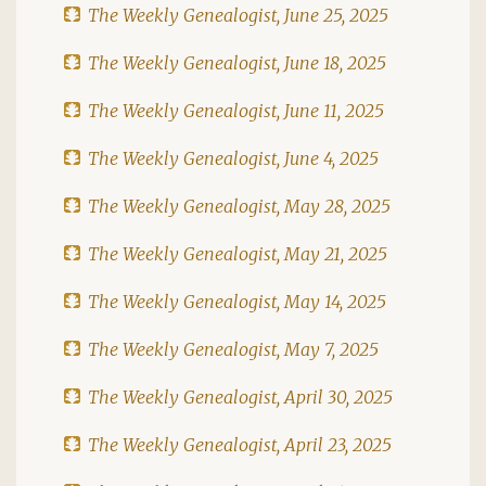
The Weekly Genealogist, June 25, 2025
The Weekly Genealogist, June 18, 2025
The Weekly Genealogist, June 11, 2025
The Weekly Genealogist, June 4, 2025
The Weekly Genealogist, May 28, 2025
The Weekly Genealogist, May 21, 2025
The Weekly Genealogist, May 14, 2025
The Weekly Genealogist, May 7, 2025
The Weekly Genealogist, April 30, 2025
The Weekly Genealogist, April 23, 2025