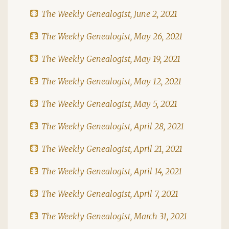
The Weekly Genealogist, June 2, 2021
The Weekly Genealogist, May 26, 2021
The Weekly Genealogist, May 19, 2021
The Weekly Genealogist, May 12, 2021
The Weekly Genealogist, May 5, 2021
The Weekly Genealogist, April 28, 2021
The Weekly Genealogist, April 21, 2021
The Weekly Genealogist, April 14, 2021
The Weekly Genealogist, April 7, 2021
The Weekly Genealogist, March 31, 2021