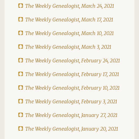
The Weekly Genealogist, March 24, 2021
The Weekly Genealogist, March 17, 2021
The Weekly Genealogist, March 10, 2021
The Weekly Genealogist, March 3, 2021
The Weekly Genealogist, February 24, 2021
The Weekly Genealogist, February 17, 2021
The Weekly Genealogist, February 10, 2021
The Weekly Genealogist, February 3, 2021
The Weekly Genealogist, January 27, 2021
The Weekly Genealogist, January 20, 2021