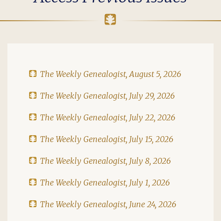
The Weekly Genealogist, August 5, 2026
The Weekly Genealogist, July 29, 2026
The Weekly Genealogist, July 22, 2026
The Weekly Genealogist, July 15, 2026
The Weekly Genealogist, July 8, 2026
The Weekly Genealogist, July 1, 2026
The Weekly Genealogist, June 24, 2026