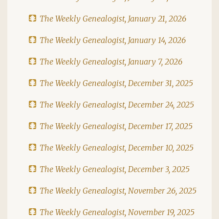
The Weekly Genealogist, January 21, 2026
The Weekly Genealogist, January 14, 2026
The Weekly Genealogist, January 7, 2026
The Weekly Genealogist, December 31, 2025
The Weekly Genealogist, December 24, 2025
The Weekly Genealogist, December 17, 2025
The Weekly Genealogist, December 10, 2025
The Weekly Genealogist, December 3, 2025
The Weekly Genealogist, November 26, 2025
The Weekly Genealogist, November 19, 2025