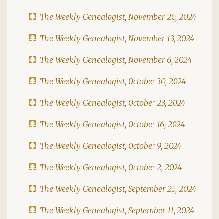
The Weekly Genealogist, November 20, 2024
The Weekly Genealogist, November 13, 2024
The Weekly Genealogist, November 6, 2024
The Weekly Genealogist, October 30, 2024
The Weekly Genealogist, October 23, 2024
The Weekly Genealogist, October 16, 2024
The Weekly Genealogist, October 9, 2024
The Weekly Genealogist, October 2, 2024
The Weekly Genealogist, September 25, 2024
The Weekly Genealogist, September 11, 2024