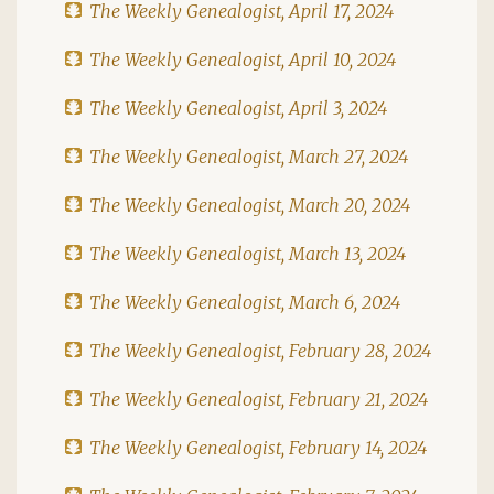
The Weekly Genealogist, April 17, 2024
The Weekly Genealogist, April 10, 2024
The Weekly Genealogist, April 3, 2024
The Weekly Genealogist, March 27, 2024
The Weekly Genealogist, March 20, 2024
The Weekly Genealogist, March 13, 2024
The Weekly Genealogist, March 6, 2024
The Weekly Genealogist, February 28, 2024
The Weekly Genealogist, February 21, 2024
The Weekly Genealogist, February 14, 2024