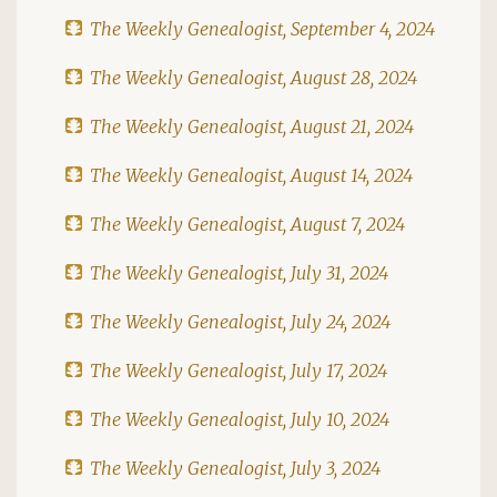
The Weekly Genealogist, September 4, 2024
The Weekly Genealogist, August 28, 2024
The Weekly Genealogist, August 21, 2024
The Weekly Genealogist, August 14, 2024
The Weekly Genealogist, August 7, 2024
The Weekly Genealogist, July 31, 2024
The Weekly Genealogist, July 24, 2024
The Weekly Genealogist, July 17, 2024
The Weekly Genealogist, July 10, 2024
The Weekly Genealogist, July 3, 2024