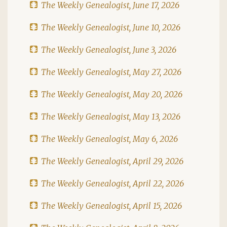
The Weekly Genealogist, June 17, 2026
The Weekly Genealogist, June 10, 2026
The Weekly Genealogist, June 3, 2026
The Weekly Genealogist, May 27, 2026
The Weekly Genealogist, May 20, 2026
The Weekly Genealogist, May 13, 2026
The Weekly Genealogist, May 6, 2026
The Weekly Genealogist, April 29, 2026
The Weekly Genealogist, April 22, 2026
The Weekly Genealogist, April 15, 2026