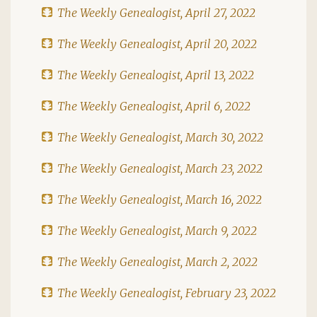
The Weekly Genealogist, April 27, 2022
The Weekly Genealogist, April 20, 2022
The Weekly Genealogist, April 13, 2022
The Weekly Genealogist, April 6, 2022
The Weekly Genealogist, March 30, 2022
The Weekly Genealogist, March 23, 2022
The Weekly Genealogist, March 16, 2022
The Weekly Genealogist, March 9, 2022
The Weekly Genealogist, March 2, 2022
The Weekly Genealogist, February 23, 2022