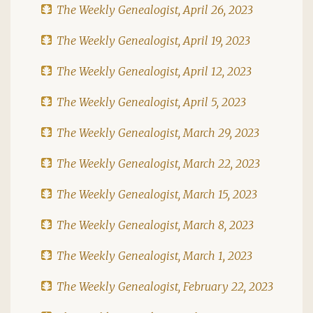
The Weekly Genealogist, April 26, 2023
The Weekly Genealogist, April 19, 2023
The Weekly Genealogist, April 12, 2023
The Weekly Genealogist, April 5, 2023
The Weekly Genealogist, March 29, 2023
The Weekly Genealogist, March 22, 2023
The Weekly Genealogist, March 15, 2023
The Weekly Genealogist, March 8, 2023
The Weekly Genealogist, March 1, 2023
The Weekly Genealogist, February 22, 2023