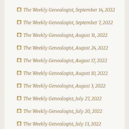
The Weekly Genealogist, September 14, 2022
The Weekly Genealogist, September 7, 2022
The Weekly Genealogist, August 31, 2022
The Weekly Genealogist, August 24, 2022
The Weekly Genealogist, August 17, 2022
The Weekly Genealogist, August 10, 2022
The Weekly Genealogist, August 3, 2022
The Weekly Genealogist, July 27, 2022
The Weekly Genealogist, July 20, 2022
The Weekly Genealogist, July 13, 2022