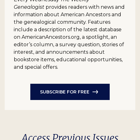
Genealogist
provides readers with news and
information about American Ancestors and
the genealogical community. Features
include a description of the latest database
on AmericanAncestors.org, a spotlight, an
editor’s column, a survey question, stories of
interest, and announcements about
bookstore items, educational opportunities,
and special offers.
SUBSCRIBE FOR FREE
Access Previous Issues