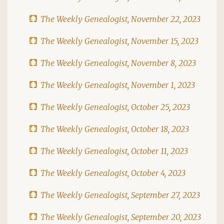
The Weekly Genealogist, November 22, 2023
The Weekly Genealogist, November 15, 2023
The Weekly Genealogist, November 8, 2023
The Weekly Genealogist, November 1, 2023
The Weekly Genealogist, October 25, 2023
The Weekly Genealogist, October 18, 2023
The Weekly Genealogist, October 11, 2023
The Weekly Genealogist, October 4, 2023
The Weekly Genealogist, September 27, 2023
The Weekly Genealogist, September 20, 2023