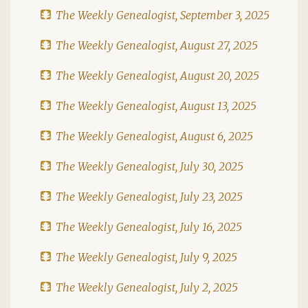
The Weekly Genealogist, September 3, 2025
The Weekly Genealogist, August 27, 2025
The Weekly Genealogist, August 20, 2025
The Weekly Genealogist, August 13, 2025
The Weekly Genealogist, August 6, 2025
The Weekly Genealogist, July 30, 2025
The Weekly Genealogist, July 23, 2025
The Weekly Genealogist, July 16, 2025
The Weekly Genealogist, July 9, 2025
The Weekly Genealogist, July 2, 2025