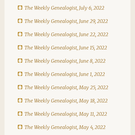
The Weekly Genealogist, July 6, 2022
The Weekly Genealogist, June 29, 2022
The Weekly Genealogist, June 22, 2022
The Weekly Genealogist, June 15, 2022
The Weekly Genealogist, June 8, 2022
The Weekly Genealogist, June 1, 2022
The Weekly Genealogist, May 25, 2022
The Weekly Genealogist, May 18, 2022
The Weekly Genealogist, May 11, 2022
The Weekly Genealogist, May 4, 2022