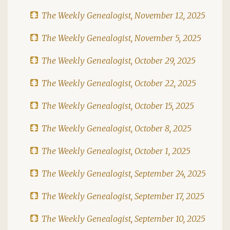
The Weekly Genealogist, November 12, 2025
The Weekly Genealogist, November 5, 2025
The Weekly Genealogist, October 29, 2025
The Weekly Genealogist, October 22, 2025
The Weekly Genealogist, October 15, 2025
The Weekly Genealogist, October 8, 2025
The Weekly Genealogist, October 1, 2025
The Weekly Genealogist, September 24, 2025
The Weekly Genealogist, September 17, 2025
The Weekly Genealogist, September 10, 2025