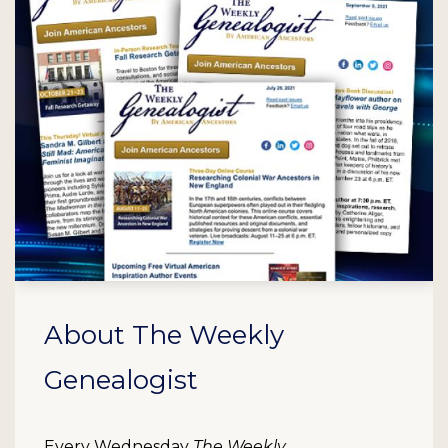
About The Weekly
Genealogist
Every Wednesday
The Weekly