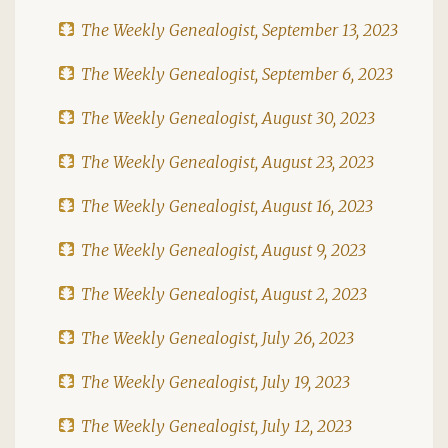
The Weekly Genealogist, September 13, 2023
The Weekly Genealogist, September 6, 2023
The Weekly Genealogist, August 30, 2023
The Weekly Genealogist, August 23, 2023
The Weekly Genealogist, August 16, 2023
The Weekly Genealogist, August 9, 2023
The Weekly Genealogist, August 2, 2023
The Weekly Genealogist, July 26, 2023
The Weekly Genealogist, July 19, 2023
The Weekly Genealogist, July 12, 2023