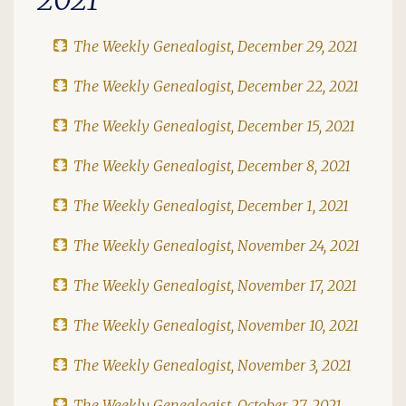
The Weekly Genealogist, December 29, 2021
The Weekly Genealogist, December 22, 2021
The Weekly Genealogist, December 15, 2021
The Weekly Genealogist, December 8, 2021
The Weekly Genealogist, December 1, 2021
The Weekly Genealogist, November 24, 2021
The Weekly Genealogist, November 17, 2021
The Weekly Genealogist, November 10, 2021
The Weekly Genealogist, November 3, 2021
The Weekly Genealogist, October 27, 2021