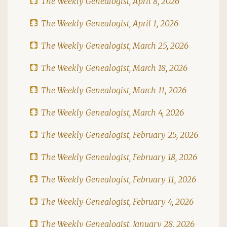
The Weekly Genealogist, April 8, 2026
The Weekly Genealogist, April 1, 2026
The Weekly Genealogist, March 25, 2026
The Weekly Genealogist, March 18, 2026
The Weekly Genealogist, March 11, 2026
The Weekly Genealogist, March 4, 2026
The Weekly Genealogist, February 25, 2026
The Weekly Genealogist, February 18, 2026
The Weekly Genealogist, February 11, 2026
The Weekly Genealogist, February 4, 2026
The Weekly Genealogist, January 28, 2026