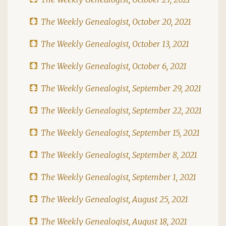
The Weekly Genealogist, October 20, 2021
The Weekly Genealogist, October 13, 2021
The Weekly Genealogist, October 6, 2021
The Weekly Genealogist, September 29, 2021
The Weekly Genealogist, September 22, 2021
The Weekly Genealogist, September 15, 2021
The Weekly Genealogist, September 8, 2021
The Weekly Genealogist, September 1, 2021
The Weekly Genealogist, August 25, 2021
The Weekly Genealogist, August 18, 2021