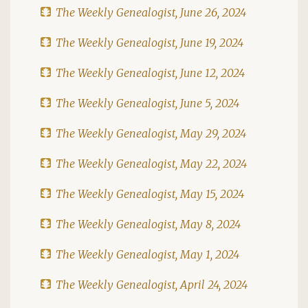
The Weekly Genealogist, June 26, 2024
The Weekly Genealogist, June 19, 2024
The Weekly Genealogist, June 12, 2024
The Weekly Genealogist, June 5, 2024
The Weekly Genealogist, May 29, 2024
The Weekly Genealogist, May 22, 2024
The Weekly Genealogist, May 15, 2024
The Weekly Genealogist, May 8, 2024
The Weekly Genealogist, May 1, 2024
The Weekly Genealogist, April 24, 2024