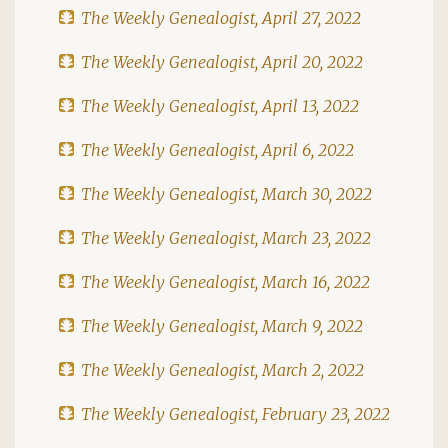
The Weekly Genealogist, April 27, 2022
The Weekly Genealogist, April 20, 2022
The Weekly Genealogist, April 13, 2022
The Weekly Genealogist, April 6, 2022
The Weekly Genealogist, March 30, 2022
The Weekly Genealogist, March 23, 2022
The Weekly Genealogist, March 16, 2022
The Weekly Genealogist, March 9, 2022
The Weekly Genealogist, March 2, 2022
The Weekly Genealogist, February 23, 2022