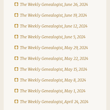
The Weekly Genealogist, June 26, 2024
The Weekly Genealogist, June 19, 2024
The Weekly Genealogist, June 12, 2024
The Weekly Genealogist, June 5, 2024
The Weekly Genealogist, May 29, 2024
The Weekly Genealogist, May 22, 2024
The Weekly Genealogist, May 15, 2024
The Weekly Genealogist, May 8, 2024
The Weekly Genealogist, May 1, 2024
The Weekly Genealogist, April 24, 2024