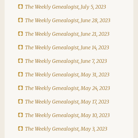
The Weekly Genealogist, July 5, 2023
The Weekly Genealogist, June 28, 2023
The Weekly Genealogist, June 21, 2023
The Weekly Genealogist, June 14, 2023
The Weekly Genealogist, June 7, 2023
The Weekly Genealogist, May 31, 2023
The Weekly Genealogist, May 24, 2023
The Weekly Genealogist, May 17, 2023
The Weekly Genealogist, May 10, 2023
The Weekly Genealogist, May 3, 2023