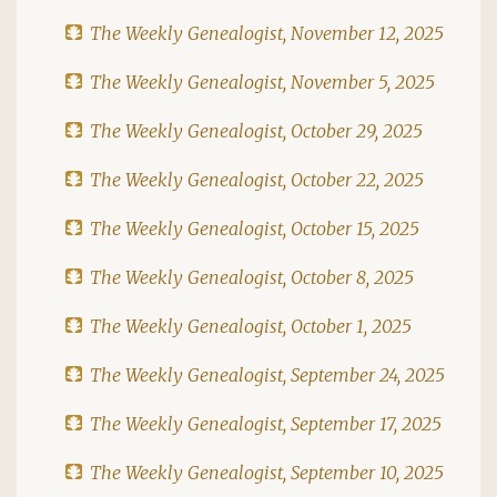
The Weekly Genealogist, November 12, 2025
The Weekly Genealogist, November 5, 2025
The Weekly Genealogist, October 29, 2025
The Weekly Genealogist, October 22, 2025
The Weekly Genealogist, October 15, 2025
The Weekly Genealogist, October 8, 2025
The Weekly Genealogist, October 1, 2025
The Weekly Genealogist, September 24, 2025
The Weekly Genealogist, September 17, 2025
The Weekly Genealogist, September 10, 2025