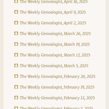
The Weekly Genealogist, April 16, 2025
The Weekly Genealogist, April 9, 2025
The Weekly Genealogist, April 2, 2025
The Weekly Genealogist, March 26, 2025
The Weekly Genealogist, March 19, 2025
The Weekly Genealogist, March 12, 2025
The Weekly Genealogist, March 5, 2025
The Weekly Genealogist, February 26, 2025
The Weekly Genealogist, February 19, 2025
The Weekly Genealogist, February 12, 2025
The Weekly Genealogist, February 5, 2025