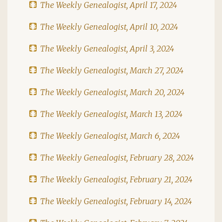
The Weekly Genealogist, April 17, 2024
The Weekly Genealogist, April 10, 2024
The Weekly Genealogist, April 3, 2024
The Weekly Genealogist, March 27, 2024
The Weekly Genealogist, March 20, 2024
The Weekly Genealogist, March 13, 2024
The Weekly Genealogist, March 6, 2024
The Weekly Genealogist, February 28, 2024
The Weekly Genealogist, February 21, 2024
The Weekly Genealogist, February 14, 2024