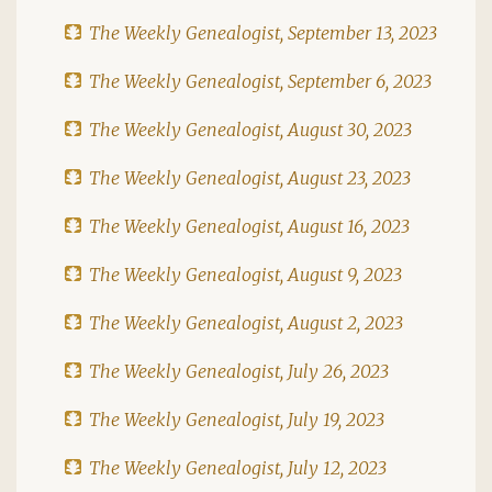
The Weekly Genealogist, September 13, 2023
The Weekly Genealogist, September 6, 2023
The Weekly Genealogist, August 30, 2023
The Weekly Genealogist, August 23, 2023
The Weekly Genealogist, August 16, 2023
The Weekly Genealogist, August 9, 2023
The Weekly Genealogist, August 2, 2023
The Weekly Genealogist, July 26, 2023
The Weekly Genealogist, July 19, 2023
The Weekly Genealogist, July 12, 2023