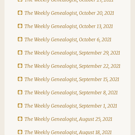
The Weekly Genealogist, October 20, 2021
The Weekly Genealogist, October 13, 2021
The Weekly Genealogist, October 6, 2021
The Weekly Genealogist, September 29, 2021
The Weekly Genealogist, September 22, 2021
The Weekly Genealogist, September 15, 2021
The Weekly Genealogist, September 8, 2021
The Weekly Genealogist, September 1, 2021
The Weekly Genealogist, August 25, 2021
The Weekly Genealogist, August 18, 2021