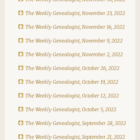
The Weekly Genealogist, November 23, 2022
The Weekly Genealogist, November 16, 2022
The Weekly Genealogist, November 9, 2022
The Weekly Genealogist, November 2, 2022
The Weekly Genealogist, October 26, 2022
The Weekly Genealogist, October 19, 2022
The Weekly Genealogist, October 12, 2022
The Weekly Genealogist, October 5, 2022
The Weekly Genealogist, September 28, 2022
The Weekly Genealogist, September 21, 2022