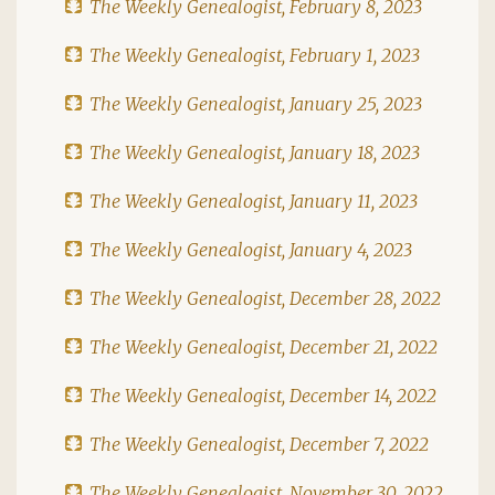
The Weekly Genealogist, February 8, 2023
The Weekly Genealogist, February 1, 2023
The Weekly Genealogist, January 25, 2023
The Weekly Genealogist, January 18, 2023
The Weekly Genealogist, January 11, 2023
The Weekly Genealogist, January 4, 2023
The Weekly Genealogist, December 28, 2022
The Weekly Genealogist, December 21, 2022
The Weekly Genealogist, December 14, 2022
The Weekly Genealogist, December 7, 2022
The Weekly Genealogist, November 30, 2022