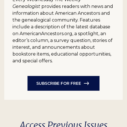
Genealogist
provides readers with news and
information about American Ancestors and
the genealogical community. Features
include a description of the latest database
on AmericanAncestors.org, a spotlight, an
editor’s column, a survey question, stories of
interest, and announcements about
bookstore items, educational opportunities,
and special offers.
SUBSCRIBE FOR FREE
Access Previous Issues