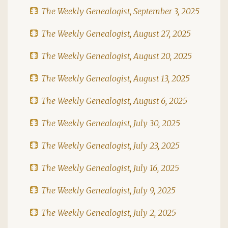
The Weekly Genealogist, September 3, 2025
The Weekly Genealogist, August 27, 2025
The Weekly Genealogist, August 20, 2025
The Weekly Genealogist, August 13, 2025
The Weekly Genealogist, August 6, 2025
The Weekly Genealogist, July 30, 2025
The Weekly Genealogist, July 23, 2025
The Weekly Genealogist, July 16, 2025
The Weekly Genealogist, July 9, 2025
The Weekly Genealogist, July 2, 2025