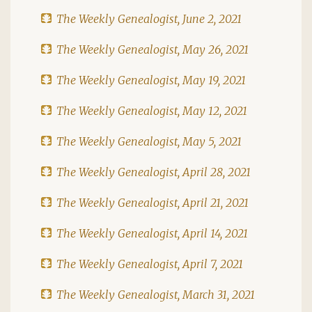
The Weekly Genealogist, June 2, 2021
The Weekly Genealogist, May 26, 2021
The Weekly Genealogist, May 19, 2021
The Weekly Genealogist, May 12, 2021
The Weekly Genealogist, May 5, 2021
The Weekly Genealogist, April 28, 2021
The Weekly Genealogist, April 21, 2021
The Weekly Genealogist, April 14, 2021
The Weekly Genealogist, April 7, 2021
The Weekly Genealogist, March 31, 2021