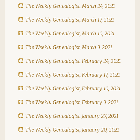
The Weekly Genealogist, March 24, 2021
The Weekly Genealogist, March 17, 2021
The Weekly Genealogist, March 10, 2021
The Weekly Genealogist, March 3, 2021
The Weekly Genealogist, February 24, 2021
The Weekly Genealogist, February 17, 2021
The Weekly Genealogist, February 10, 2021
The Weekly Genealogist, February 3, 2021
The Weekly Genealogist, January 27, 2021
The Weekly Genealogist, January 20, 2021