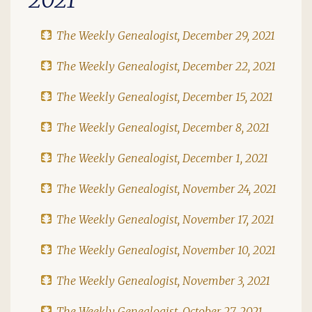
The Weekly Genealogist, December 29, 2021
The Weekly Genealogist, December 22, 2021
The Weekly Genealogist, December 15, 2021
The Weekly Genealogist, December 8, 2021
The Weekly Genealogist, December 1, 2021
The Weekly Genealogist, November 24, 2021
The Weekly Genealogist, November 17, 2021
The Weekly Genealogist, November 10, 2021
The Weekly Genealogist, November 3, 2021
The Weekly Genealogist, October 27, 2021