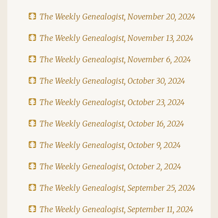
The Weekly Genealogist, November 20, 2024
The Weekly Genealogist, November 13, 2024
The Weekly Genealogist, November 6, 2024
The Weekly Genealogist, October 30, 2024
The Weekly Genealogist, October 23, 2024
The Weekly Genealogist, October 16, 2024
The Weekly Genealogist, October 9, 2024
The Weekly Genealogist, October 2, 2024
The Weekly Genealogist, September 25, 2024
The Weekly Genealogist, September 11, 2024