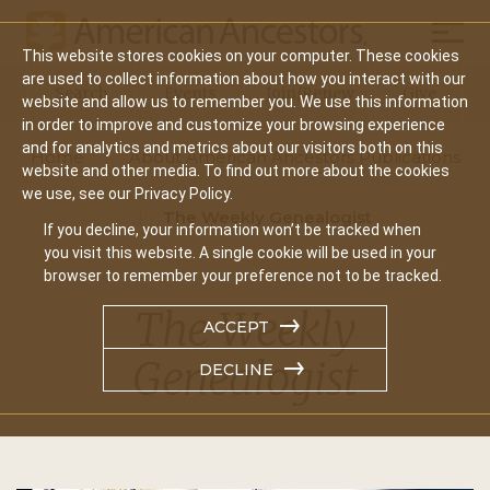
Mobil
This website stores cookies on your computer. These cookies
Main
are used to collect information about how you interact with our
Search
Events
Join/Renew
Give
website and allow us to remember you. We use this information
navigation
in order to improve and customize your browsing experience
and for analytics and metrics about our visitors both on this
Home
About American Ancestors Publications
website and other media. To find out more about the cookies
we use, see our Privacy Policy.
The Weekly Genealogist
If you decline, your information won’t be tracked when
you visit this website. A single cookie will be used in your
browser to remember your preference not to be tracked.
The Weekly
ACCEPT
Genealogist
DECLINE