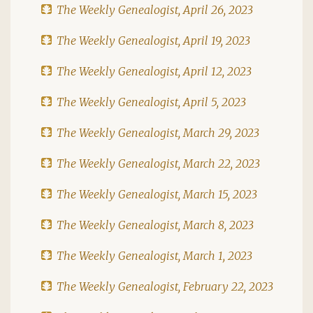
The Weekly Genealogist, April 26, 2023
The Weekly Genealogist, April 19, 2023
The Weekly Genealogist, April 12, 2023
The Weekly Genealogist, April 5, 2023
The Weekly Genealogist, March 29, 2023
The Weekly Genealogist, March 22, 2023
The Weekly Genealogist, March 15, 2023
The Weekly Genealogist, March 8, 2023
The Weekly Genealogist, March 1, 2023
The Weekly Genealogist, February 22, 2023