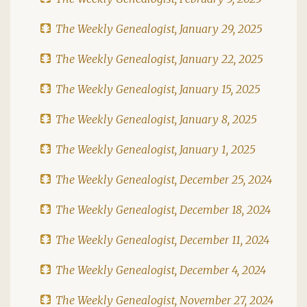
The Weekly Genealogist, January 29, 2025
The Weekly Genealogist, January 22, 2025
The Weekly Genealogist, January 15, 2025
The Weekly Genealogist, January 8, 2025
The Weekly Genealogist, January 1, 2025
The Weekly Genealogist, December 25, 2024
The Weekly Genealogist, December 18, 2024
The Weekly Genealogist, December 11, 2024
The Weekly Genealogist, December 4, 2024
The Weekly Genealogist, November 27, 2024