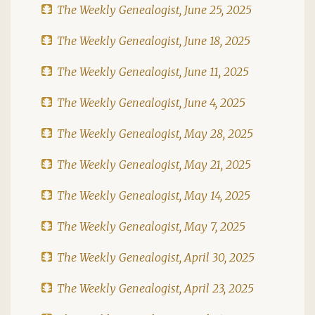
The Weekly Genealogist, June 25, 2025
The Weekly Genealogist, June 18, 2025
The Weekly Genealogist, June 11, 2025
The Weekly Genealogist, June 4, 2025
The Weekly Genealogist, May 28, 2025
The Weekly Genealogist, May 21, 2025
The Weekly Genealogist, May 14, 2025
The Weekly Genealogist, May 7, 2025
The Weekly Genealogist, April 30, 2025
The Weekly Genealogist, April 23, 2025