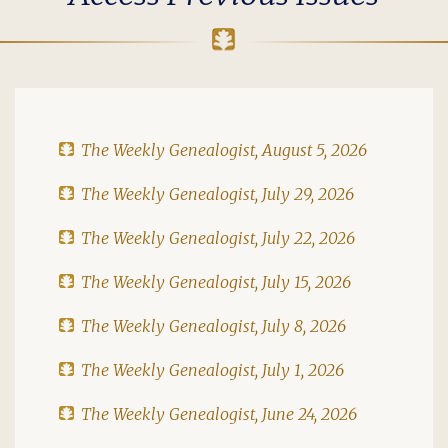
The Weekly Genealogist, August 5, 2026
The Weekly Genealogist, July 29, 2026
The Weekly Genealogist, July 22, 2026
The Weekly Genealogist, July 15, 2026
The Weekly Genealogist, July 8, 2026
The Weekly Genealogist, July 1, 2026
The Weekly Genealogist, June 24, 2026