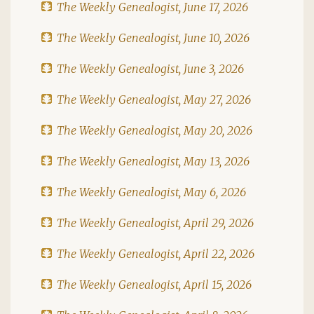
The Weekly Genealogist, June 17, 2026
The Weekly Genealogist, June 10, 2026
The Weekly Genealogist, June 3, 2026
The Weekly Genealogist, May 27, 2026
The Weekly Genealogist, May 20, 2026
The Weekly Genealogist, May 13, 2026
The Weekly Genealogist, May 6, 2026
The Weekly Genealogist, April 29, 2026
The Weekly Genealogist, April 22, 2026
The Weekly Genealogist, April 15, 2026