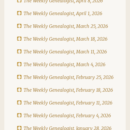
The Weekly Genealogist, April 8, 2026
The Weekly Genealogist, April 1, 2026
The Weekly Genealogist, March 25, 2026
The Weekly Genealogist, March 18, 2026
The Weekly Genealogist, March 11, 2026
The Weekly Genealogist, March 4, 2026
The Weekly Genealogist, February 25, 2026
The Weekly Genealogist, February 18, 2026
The Weekly Genealogist, February 11, 2026
The Weekly Genealogist, February 4, 2026
The Weekly Genealogist, January 28, 2026