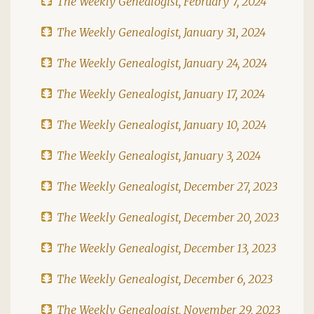
The Weekly Genealogist, February 7, 2024
The Weekly Genealogist, January 31, 2024
The Weekly Genealogist, January 24, 2024
The Weekly Genealogist, January 17, 2024
The Weekly Genealogist, January 10, 2024
The Weekly Genealogist, January 3, 2024
The Weekly Genealogist, December 27, 2023
The Weekly Genealogist, December 20, 2023
The Weekly Genealogist, December 13, 2023
The Weekly Genealogist, December 6, 2023
The Weekly Genealogist, November 29, 2023