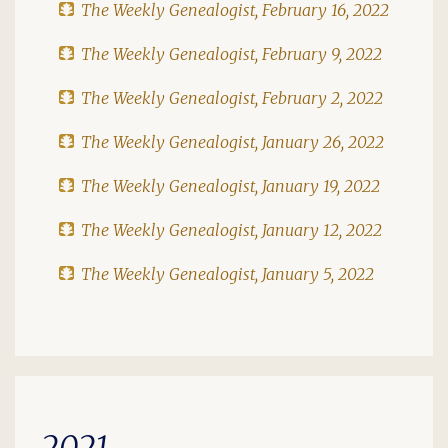
The Weekly Genealogist, February 16, 2022
The Weekly Genealogist, February 9, 2022
The Weekly Genealogist, February 2, 2022
The Weekly Genealogist, January 26, 2022
The Weekly Genealogist, January 19, 2022
The Weekly Genealogist, January 12, 2022
The Weekly Genealogist, January 5, 2022
2021