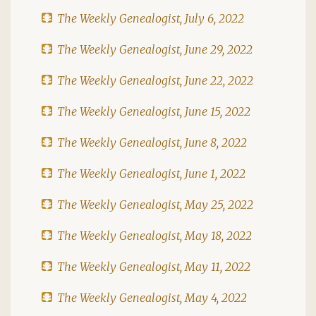
The Weekly Genealogist, July 6, 2022
The Weekly Genealogist, June 29, 2022
The Weekly Genealogist, June 22, 2022
The Weekly Genealogist, June 15, 2022
The Weekly Genealogist, June 8, 2022
The Weekly Genealogist, June 1, 2022
The Weekly Genealogist, May 25, 2022
The Weekly Genealogist, May 18, 2022
The Weekly Genealogist, May 11, 2022
The Weekly Genealogist, May 4, 2022