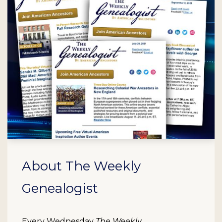
About The Weekly
Genealogist
Every Wednesday
The Weekly