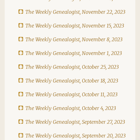
The Weekly Genealogist, November 22, 2023
The Weekly Genealogist, November 15, 2023
The Weekly Genealogist, November 8, 2023
The Weekly Genealogist, November 1, 2023
The Weekly Genealogist, October 25, 2023
The Weekly Genealogist, October 18, 2023
The Weekly Genealogist, October 11, 2023
The Weekly Genealogist, October 4, 2023
The Weekly Genealogist, September 27, 2023
The Weekly Genealogist, September 20, 2023