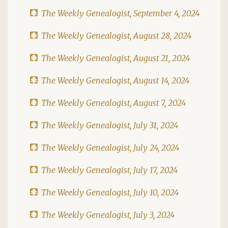
The Weekly Genealogist, September 4, 2024
The Weekly Genealogist, August 28, 2024
The Weekly Genealogist, August 21, 2024
The Weekly Genealogist, August 14, 2024
The Weekly Genealogist, August 7, 2024
The Weekly Genealogist, July 31, 2024
The Weekly Genealogist, July 24, 2024
The Weekly Genealogist, July 17, 2024
The Weekly Genealogist, July 10, 2024
The Weekly Genealogist, July 3, 2024