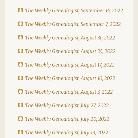
The Weekly Genealogist, September 14, 2022
The Weekly Genealogist, September 7, 2022
The Weekly Genealogist, August 31, 2022
The Weekly Genealogist, August 24, 2022
The Weekly Genealogist, August 17, 2022
The Weekly Genealogist, August 10, 2022
The Weekly Genealogist, August 3, 2022
The Weekly Genealogist, July 27, 2022
The Weekly Genealogist, July 20, 2022
The Weekly Genealogist, July 13, 2022