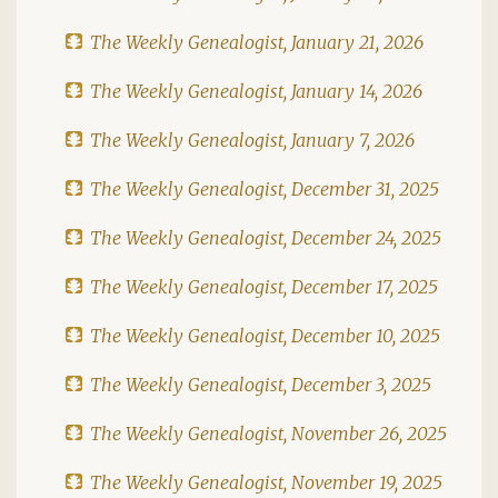
The Weekly Genealogist, January 21, 2026
The Weekly Genealogist, January 14, 2026
The Weekly Genealogist, January 7, 2026
The Weekly Genealogist, December 31, 2025
The Weekly Genealogist, December 24, 2025
The Weekly Genealogist, December 17, 2025
The Weekly Genealogist, December 10, 2025
The Weekly Genealogist, December 3, 2025
The Weekly Genealogist, November 26, 2025
The Weekly Genealogist, November 19, 2025