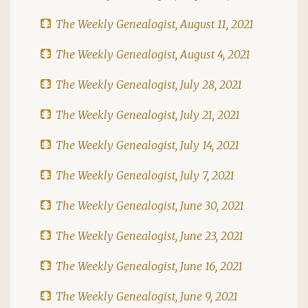
The Weekly Genealogist, August 11, 2021
The Weekly Genealogist, August 4, 2021
The Weekly Genealogist, July 28, 2021
The Weekly Genealogist, July 21, 2021
The Weekly Genealogist, July 14, 2021
The Weekly Genealogist, July 7, 2021
The Weekly Genealogist, June 30, 2021
The Weekly Genealogist, June 23, 2021
The Weekly Genealogist, June 16, 2021
The Weekly Genealogist, June 9, 2021