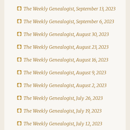
The Weekly Genealogist, September 13, 2023
The Weekly Genealogist, September 6, 2023
The Weekly Genealogist, August 30, 2023
The Weekly Genealogist, August 23, 2023
The Weekly Genealogist, August 16, 2023
The Weekly Genealogist, August 9, 2023
The Weekly Genealogist, August 2, 2023
The Weekly Genealogist, July 26, 2023
The Weekly Genealogist, July 19, 2023
The Weekly Genealogist, July 12, 2023