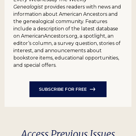
Genealogist
provides readers with news and
information about American Ancestors and
the genealogical community. Features
include a description of the latest database
on AmericanAncestors.org, a spotlight, an
editor’s column, a survey question, stories of
interest, and announcements about
bookstore items, educational opportunities,
and special offers.
SUBSCRIBE FOR FREE
Access Previous Issues