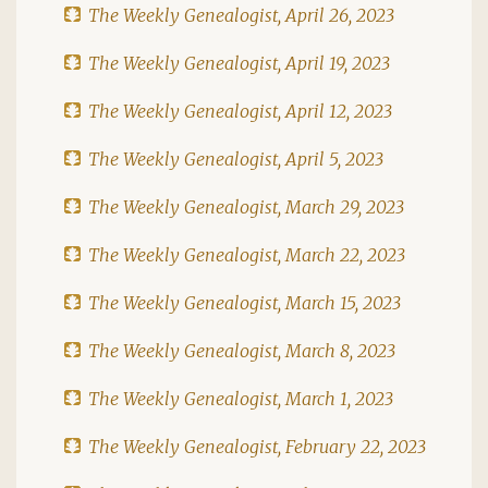
The Weekly Genealogist, April 26, 2023
The Weekly Genealogist, April 19, 2023
The Weekly Genealogist, April 12, 2023
The Weekly Genealogist, April 5, 2023
The Weekly Genealogist, March 29, 2023
The Weekly Genealogist, March 22, 2023
The Weekly Genealogist, March 15, 2023
The Weekly Genealogist, March 8, 2023
The Weekly Genealogist, March 1, 2023
The Weekly Genealogist, February 22, 2023