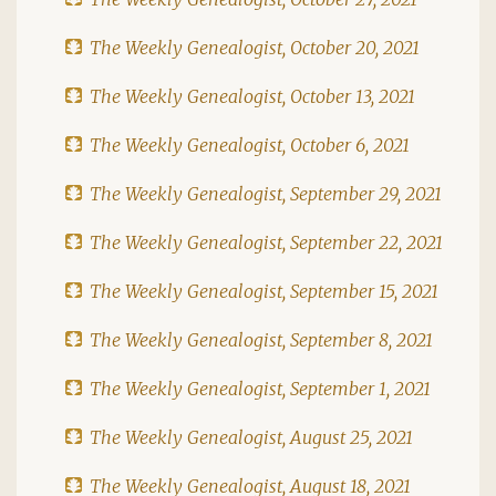
The Weekly Genealogist, October 20, 2021
The Weekly Genealogist, October 13, 2021
The Weekly Genealogist, October 6, 2021
The Weekly Genealogist, September 29, 2021
The Weekly Genealogist, September 22, 2021
The Weekly Genealogist, September 15, 2021
The Weekly Genealogist, September 8, 2021
The Weekly Genealogist, September 1, 2021
The Weekly Genealogist, August 25, 2021
The Weekly Genealogist, August 18, 2021