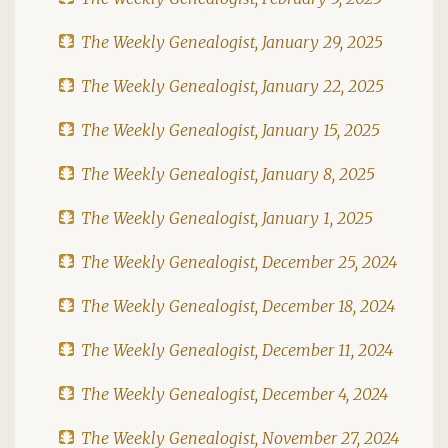
The Weekly Genealogist, January 29, 2025
The Weekly Genealogist, January 22, 2025
The Weekly Genealogist, January 15, 2025
The Weekly Genealogist, January 8, 2025
The Weekly Genealogist, January 1, 2025
The Weekly Genealogist, December 25, 2024
The Weekly Genealogist, December 18, 2024
The Weekly Genealogist, December 11, 2024
The Weekly Genealogist, December 4, 2024
The Weekly Genealogist, November 27, 2024