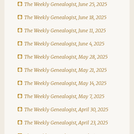
The Weekly Genealogist, June 25, 2025
The Weekly Genealogist, June 18, 2025
The Weekly Genealogist, June 11, 2025
The Weekly Genealogist, June 4, 2025
The Weekly Genealogist, May 28, 2025
The Weekly Genealogist, May 21, 2025
The Weekly Genealogist, May 14, 2025
The Weekly Genealogist, May 7, 2025
The Weekly Genealogist, April 30, 2025
The Weekly Genealogist, April 23, 2025