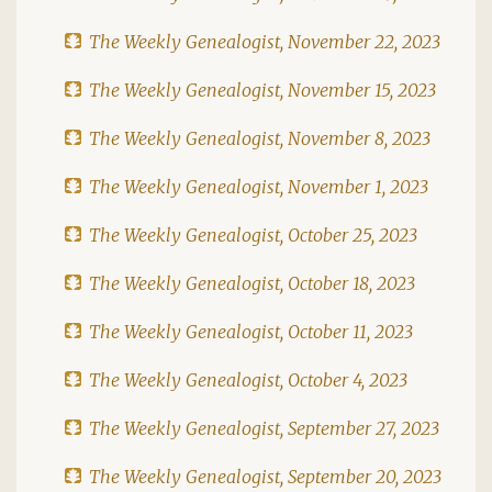
The Weekly Genealogist, November 22, 2023
The Weekly Genealogist, November 15, 2023
The Weekly Genealogist, November 8, 2023
The Weekly Genealogist, November 1, 2023
The Weekly Genealogist, October 25, 2023
The Weekly Genealogist, October 18, 2023
The Weekly Genealogist, October 11, 2023
The Weekly Genealogist, October 4, 2023
The Weekly Genealogist, September 27, 2023
The Weekly Genealogist, September 20, 2023