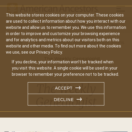
Mobil
This website stores cookies on your computer. These cookies
Main
are used to collect information about how you interact with our
Search
Events
Join/Renew
Give
website and allow us to remember you. We use this information
navigation
in order to improve and customize your browsing experience
and for analytics and metrics about our visitors both on this
Home
About American Ancestors Publications
website and other media. To find out more about the cookies
we use, see our Privacy Policy.
The Weekly Genealogist
If you decline, your information won’t be tracked when
you visit this website. A single cookie will be used in your
browser to remember your preference not to be tracked.
The Weekly
ACCEPT
Genealogist
DECLINE