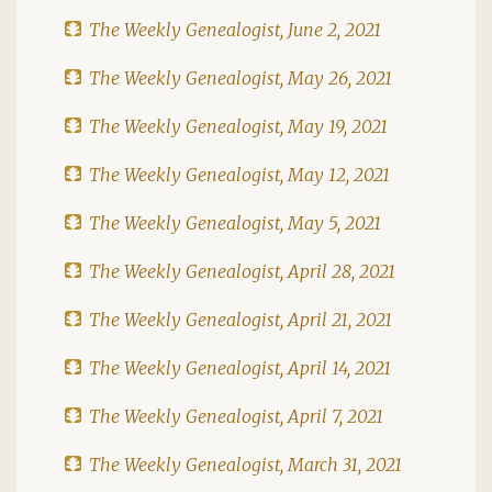
The Weekly Genealogist, June 2, 2021
The Weekly Genealogist, May 26, 2021
The Weekly Genealogist, May 19, 2021
The Weekly Genealogist, May 12, 2021
The Weekly Genealogist, May 5, 2021
The Weekly Genealogist, April 28, 2021
The Weekly Genealogist, April 21, 2021
The Weekly Genealogist, April 14, 2021
The Weekly Genealogist, April 7, 2021
The Weekly Genealogist, March 31, 2021