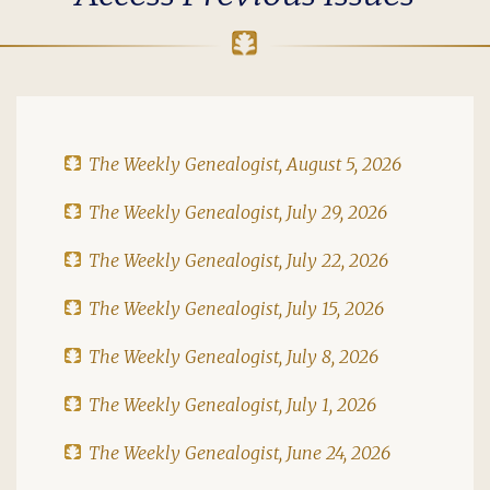
The Weekly Genealogist, August 5, 2026
The Weekly Genealogist, July 29, 2026
The Weekly Genealogist, July 22, 2026
The Weekly Genealogist, July 15, 2026
The Weekly Genealogist, July 8, 2026
The Weekly Genealogist, July 1, 2026
The Weekly Genealogist, June 24, 2026