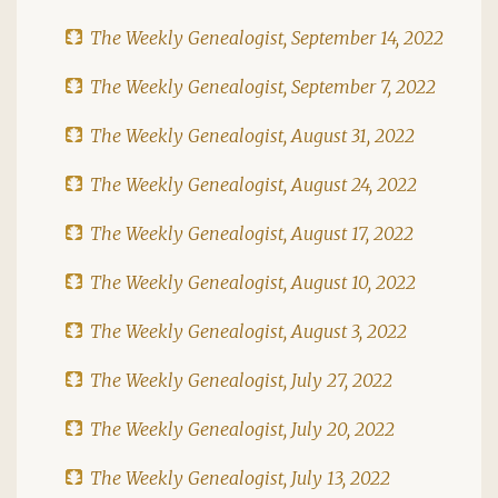
The Weekly Genealogist, September 14, 2022
The Weekly Genealogist, September 7, 2022
The Weekly Genealogist, August 31, 2022
The Weekly Genealogist, August 24, 2022
The Weekly Genealogist, August 17, 2022
The Weekly Genealogist, August 10, 2022
The Weekly Genealogist, August 3, 2022
The Weekly Genealogist, July 27, 2022
The Weekly Genealogist, July 20, 2022
The Weekly Genealogist, July 13, 2022