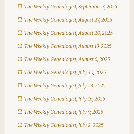
The Weekly Genealogist, September 3, 2025
The Weekly Genealogist, August 27, 2025
The Weekly Genealogist, August 20, 2025
The Weekly Genealogist, August 13, 2025
The Weekly Genealogist, August 6, 2025
The Weekly Genealogist, July 30, 2025
The Weekly Genealogist, July 23, 2025
The Weekly Genealogist, July 16, 2025
The Weekly Genealogist, July 9, 2025
The Weekly Genealogist, July 2, 2025