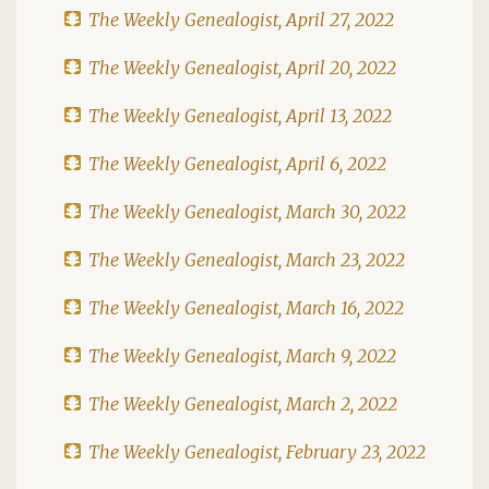
The Weekly Genealogist, April 27, 2022
The Weekly Genealogist, April 20, 2022
The Weekly Genealogist, April 13, 2022
The Weekly Genealogist, April 6, 2022
The Weekly Genealogist, March 30, 2022
The Weekly Genealogist, March 23, 2022
The Weekly Genealogist, March 16, 2022
The Weekly Genealogist, March 9, 2022
The Weekly Genealogist, March 2, 2022
The Weekly Genealogist, February 23, 2022