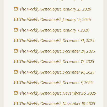
The Weekly Genealogist, January 21, 2026
The Weekly Genealogist, January 14, 2026
The Weekly Genealogist, January 7, 2026
The Weekly Genealogist, December 31, 2025
The Weekly Genealogist, December 24, 2025
The Weekly Genealogist, December 17, 2025
The Weekly Genealogist, December 10, 2025
The Weekly Genealogist, December 3, 2025
The Weekly Genealogist, November 26, 2025
The Weekly Genealogist, November 19, 2025