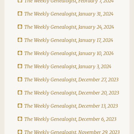
The Weekly Genealogist, February 7, 2024
The Weekly Genealogist, January 31, 2024
The Weekly Genealogist, January 24, 2024
The Weekly Genealogist, January 17, 2024
The Weekly Genealogist, January 10, 2024
The Weekly Genealogist, January 3, 2024
The Weekly Genealogist, December 27, 2023
The Weekly Genealogist, December 20, 2023
The Weekly Genealogist, December 13, 2023
The Weekly Genealogist, December 6, 2023
The Weekly Genealogist, November 29, 2023