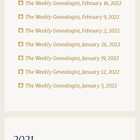
The Weekly Genealogist, February 16, 2022
The Weekly Genealogist, February 9, 2022
The Weekly Genealogist, February 2, 2022
The Weekly Genealogist, January 26, 2022
The Weekly Genealogist, January 19, 2022
The Weekly Genealogist, January 12, 2022
The Weekly Genealogist, January 5, 2022
2021