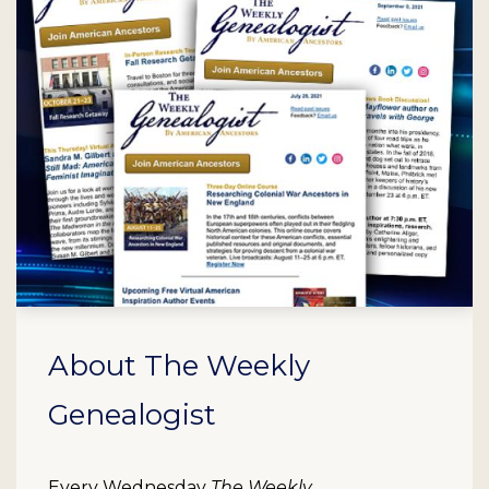
About The Weekly
Genealogist
Every Wednesday
The Weekly