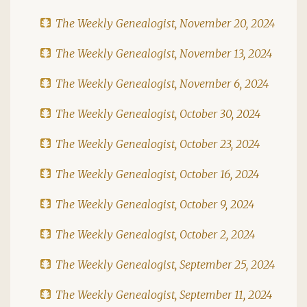
The Weekly Genealogist, November 20, 2024
The Weekly Genealogist, November 13, 2024
The Weekly Genealogist, November 6, 2024
The Weekly Genealogist, October 30, 2024
The Weekly Genealogist, October 23, 2024
The Weekly Genealogist, October 16, 2024
The Weekly Genealogist, October 9, 2024
The Weekly Genealogist, October 2, 2024
The Weekly Genealogist, September 25, 2024
The Weekly Genealogist, September 11, 2024