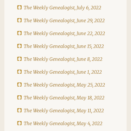
The Weekly Genealogist, July 6, 2022
The Weekly Genealogist, June 29, 2022
The Weekly Genealogist, June 22, 2022
The Weekly Genealogist, June 15, 2022
The Weekly Genealogist, June 8, 2022
The Weekly Genealogist, June 1, 2022
The Weekly Genealogist, May 25, 2022
The Weekly Genealogist, May 18, 2022
The Weekly Genealogist, May 11, 2022
The Weekly Genealogist, May 4, 2022