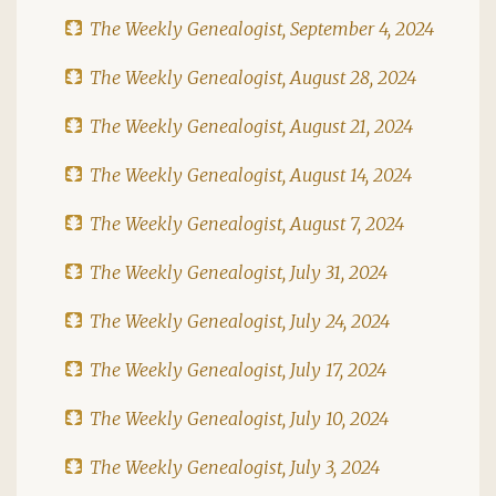
The Weekly Genealogist, September 4, 2024
The Weekly Genealogist, August 28, 2024
The Weekly Genealogist, August 21, 2024
The Weekly Genealogist, August 14, 2024
The Weekly Genealogist, August 7, 2024
The Weekly Genealogist, July 31, 2024
The Weekly Genealogist, July 24, 2024
The Weekly Genealogist, July 17, 2024
The Weekly Genealogist, July 10, 2024
The Weekly Genealogist, July 3, 2024