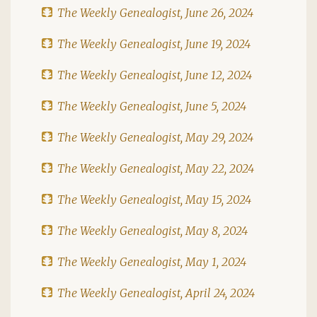
The Weekly Genealogist, June 26, 2024
The Weekly Genealogist, June 19, 2024
The Weekly Genealogist, June 12, 2024
The Weekly Genealogist, June 5, 2024
The Weekly Genealogist, May 29, 2024
The Weekly Genealogist, May 22, 2024
The Weekly Genealogist, May 15, 2024
The Weekly Genealogist, May 8, 2024
The Weekly Genealogist, May 1, 2024
The Weekly Genealogist, April 24, 2024