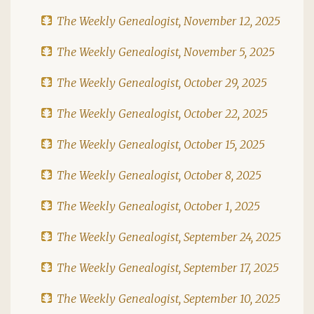
The Weekly Genealogist, November 12, 2025
The Weekly Genealogist, November 5, 2025
The Weekly Genealogist, October 29, 2025
The Weekly Genealogist, October 22, 2025
The Weekly Genealogist, October 15, 2025
The Weekly Genealogist, October 8, 2025
The Weekly Genealogist, October 1, 2025
The Weekly Genealogist, September 24, 2025
The Weekly Genealogist, September 17, 2025
The Weekly Genealogist, September 10, 2025