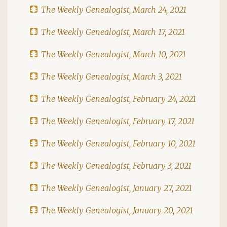
The Weekly Genealogist, March 24, 2021
The Weekly Genealogist, March 17, 2021
The Weekly Genealogist, March 10, 2021
The Weekly Genealogist, March 3, 2021
The Weekly Genealogist, February 24, 2021
The Weekly Genealogist, February 17, 2021
The Weekly Genealogist, February 10, 2021
The Weekly Genealogist, February 3, 2021
The Weekly Genealogist, January 27, 2021
The Weekly Genealogist, January 20, 2021