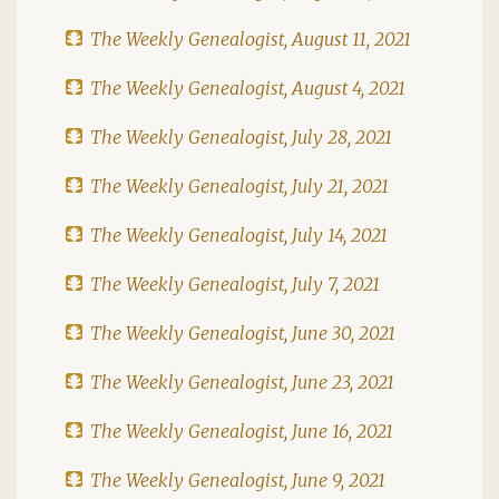
The Weekly Genealogist, August 11, 2021
The Weekly Genealogist, August 4, 2021
The Weekly Genealogist, July 28, 2021
The Weekly Genealogist, July 21, 2021
The Weekly Genealogist, July 14, 2021
The Weekly Genealogist, July 7, 2021
The Weekly Genealogist, June 30, 2021
The Weekly Genealogist, June 23, 2021
The Weekly Genealogist, June 16, 2021
The Weekly Genealogist, June 9, 2021