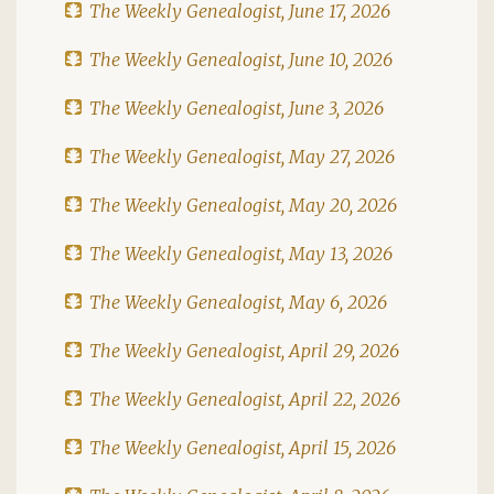
The Weekly Genealogist, June 17, 2026
The Weekly Genealogist, June 10, 2026
The Weekly Genealogist, June 3, 2026
The Weekly Genealogist, May 27, 2026
The Weekly Genealogist, May 20, 2026
The Weekly Genealogist, May 13, 2026
The Weekly Genealogist, May 6, 2026
The Weekly Genealogist, April 29, 2026
The Weekly Genealogist, April 22, 2026
The Weekly Genealogist, April 15, 2026