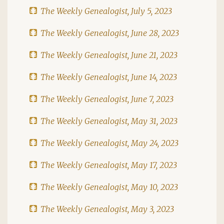
The Weekly Genealogist, July 5, 2023
The Weekly Genealogist, June 28, 2023
The Weekly Genealogist, June 21, 2023
The Weekly Genealogist, June 14, 2023
The Weekly Genealogist, June 7, 2023
The Weekly Genealogist, May 31, 2023
The Weekly Genealogist, May 24, 2023
The Weekly Genealogist, May 17, 2023
The Weekly Genealogist, May 10, 2023
The Weekly Genealogist, May 3, 2023