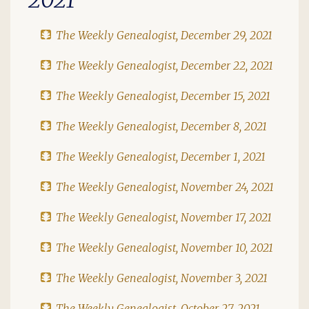
The Weekly Genealogist, December 29, 2021
The Weekly Genealogist, December 22, 2021
The Weekly Genealogist, December 15, 2021
The Weekly Genealogist, December 8, 2021
The Weekly Genealogist, December 1, 2021
The Weekly Genealogist, November 24, 2021
The Weekly Genealogist, November 17, 2021
The Weekly Genealogist, November 10, 2021
The Weekly Genealogist, November 3, 2021
The Weekly Genealogist, October 27, 2021