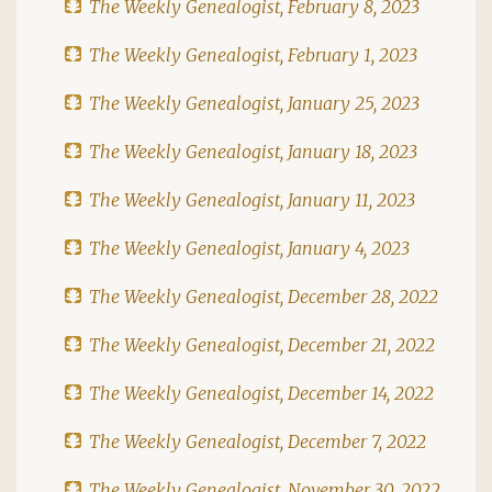
The Weekly Genealogist, February 8, 2023
The Weekly Genealogist, February 1, 2023
The Weekly Genealogist, January 25, 2023
The Weekly Genealogist, January 18, 2023
The Weekly Genealogist, January 11, 2023
The Weekly Genealogist, January 4, 2023
The Weekly Genealogist, December 28, 2022
The Weekly Genealogist, December 21, 2022
The Weekly Genealogist, December 14, 2022
The Weekly Genealogist, December 7, 2022
The Weekly Genealogist, November 30, 2022