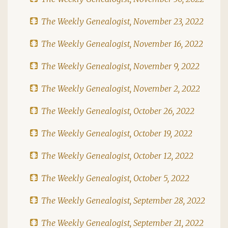
The Weekly Genealogist, November 23, 2022
The Weekly Genealogist, November 16, 2022
The Weekly Genealogist, November 9, 2022
The Weekly Genealogist, November 2, 2022
The Weekly Genealogist, October 26, 2022
The Weekly Genealogist, October 19, 2022
The Weekly Genealogist, October 12, 2022
The Weekly Genealogist, October 5, 2022
The Weekly Genealogist, September 28, 2022
The Weekly Genealogist, September 21, 2022