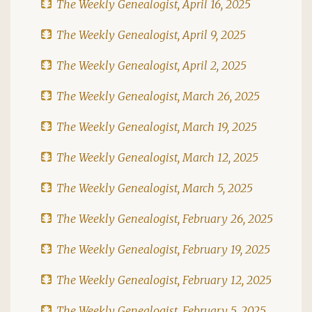
The Weekly Genealogist, April 16, 2025
The Weekly Genealogist, April 9, 2025
The Weekly Genealogist, April 2, 2025
The Weekly Genealogist, March 26, 2025
The Weekly Genealogist, March 19, 2025
The Weekly Genealogist, March 12, 2025
The Weekly Genealogist, March 5, 2025
The Weekly Genealogist, February 26, 2025
The Weekly Genealogist, February 19, 2025
The Weekly Genealogist, February 12, 2025
The Weekly Genealogist, February 5, 2025