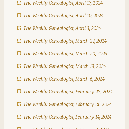
The Weekly Genealogist, April 17, 2024
The Weekly Genealogist, April 10, 2024
The Weekly Genealogist, April 3, 2024
The Weekly Genealogist, March 27, 2024
The Weekly Genealogist, March 20, 2024
The Weekly Genealogist, March 13, 2024
The Weekly Genealogist, March 6, 2024
The Weekly Genealogist, February 28, 2024
The Weekly Genealogist, February 21, 2024
The Weekly Genealogist, February 14, 2024