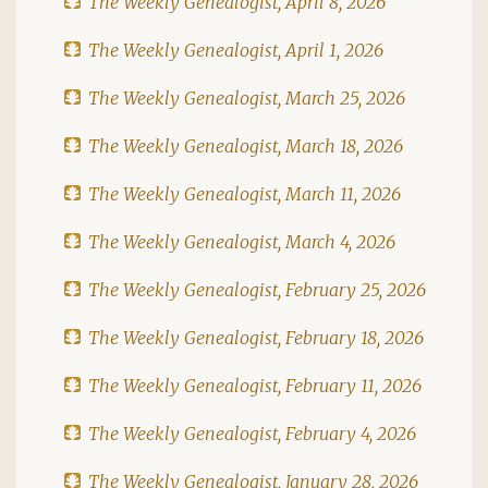
The Weekly Genealogist, April 8, 2026
The Weekly Genealogist, April 1, 2026
The Weekly Genealogist, March 25, 2026
The Weekly Genealogist, March 18, 2026
The Weekly Genealogist, March 11, 2026
The Weekly Genealogist, March 4, 2026
The Weekly Genealogist, February 25, 2026
The Weekly Genealogist, February 18, 2026
The Weekly Genealogist, February 11, 2026
The Weekly Genealogist, February 4, 2026
The Weekly Genealogist, January 28, 2026