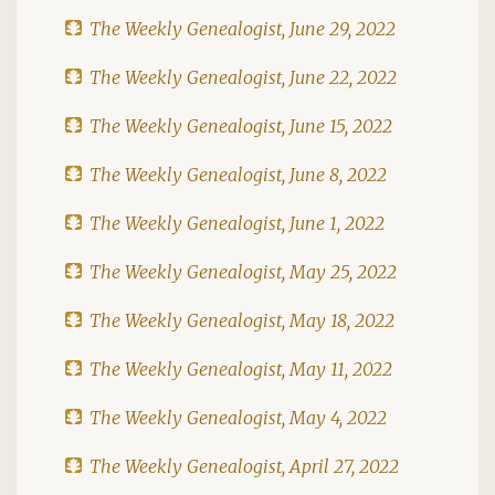
The Weekly Genealogist, June 29, 2022
The Weekly Genealogist, June 22, 2022
The Weekly Genealogist, June 15, 2022
The Weekly Genealogist, June 8, 2022
The Weekly Genealogist, June 1, 2022
The Weekly Genealogist, May 25, 2022
The Weekly Genealogist, May 18, 2022
The Weekly Genealogist, May 11, 2022
The Weekly Genealogist, May 4, 2022
The Weekly Genealogist, April 27, 2022