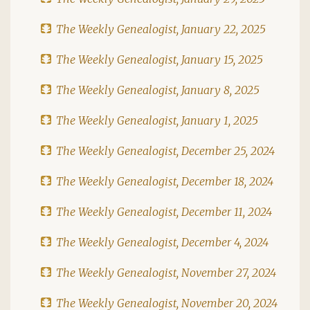
The Weekly Genealogist, January 22, 2025
The Weekly Genealogist, January 15, 2025
The Weekly Genealogist, January 8, 2025
The Weekly Genealogist, January 1, 2025
The Weekly Genealogist, December 25, 2024
The Weekly Genealogist, December 18, 2024
The Weekly Genealogist, December 11, 2024
The Weekly Genealogist, December 4, 2024
The Weekly Genealogist, November 27, 2024
The Weekly Genealogist, November 20, 2024