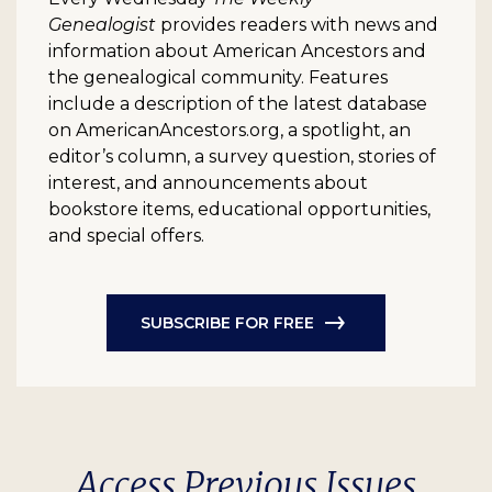
Genealogist
provides readers with news and
information about American Ancestors and
the genealogical community. Features
include a description of the latest database
on AmericanAncestors.org, a spotlight, an
editor’s column, a survey question, stories of
interest, and announcements about
bookstore items, educational opportunities,
and special offers.
SUBSCRIBE FOR FREE
Access Previous Issues