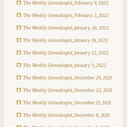
The Weekly Genealogist, February 9, 2022
The Weekly Genealogist, February 2, 2022
The Weekly Genealogist, January 26, 2022
The Weekly Genealogist, January 19, 2022
The Weekly Genealogist, January 12, 2022
The Weekly Genealogist, January 5, 2022
The Weekly Genealogist, December 29, 2021
The Weekly Genealogist, December 22, 2021
The Weekly Genealogist, December 15, 2021
The Weekly Genealogist, December 8, 2021