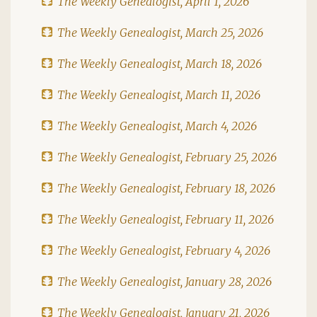
The Weekly Genealogist, April 1, 2026
The Weekly Genealogist, March 25, 2026
The Weekly Genealogist, March 18, 2026
The Weekly Genealogist, March 11, 2026
The Weekly Genealogist, March 4, 2026
The Weekly Genealogist, February 25, 2026
The Weekly Genealogist, February 18, 2026
The Weekly Genealogist, February 11, 2026
The Weekly Genealogist, February 4, 2026
The Weekly Genealogist, January 28, 2026
The Weekly Genealogist, January 21, 2026