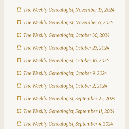
The Weekly Genealogist, November 13, 2024
The Weekly Genealogist, November 6, 2024
The Weekly Genealogist, October 30, 2024
The Weekly Genealogist, October 23, 2024
The Weekly Genealogist, October 16, 2024
The Weekly Genealogist, October 9, 2024
The Weekly Genealogist, October 2, 2024
The Weekly Genealogist, September 25, 2024
The Weekly Genealogist, September 11, 2024
The Weekly Genealogist, September 4, 2024