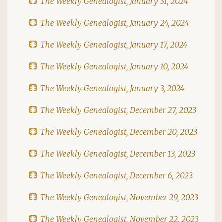
The Weekly Genealogist, January 31, 2024
The Weekly Genealogist, January 24, 2024
The Weekly Genealogist, January 17, 2024
The Weekly Genealogist, January 10, 2024
The Weekly Genealogist, January 3, 2024
The Weekly Genealogist, December 27, 2023
The Weekly Genealogist, December 20, 2023
The Weekly Genealogist, December 13, 2023
The Weekly Genealogist, December 6, 2023
The Weekly Genealogist, November 29, 2023
The Weekly Genealogist, November 22, 2023