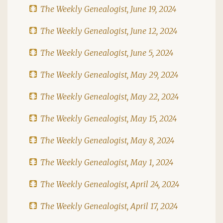
The Weekly Genealogist, June 19, 2024
The Weekly Genealogist, June 12, 2024
The Weekly Genealogist, June 5, 2024
The Weekly Genealogist, May 29, 2024
The Weekly Genealogist, May 22, 2024
The Weekly Genealogist, May 15, 2024
The Weekly Genealogist, May 8, 2024
The Weekly Genealogist, May 1, 2024
The Weekly Genealogist, April 24, 2024
The Weekly Genealogist, April 17, 2024