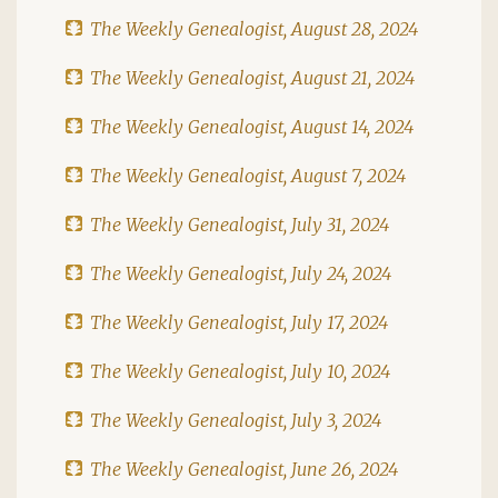
The Weekly Genealogist, August 28, 2024
The Weekly Genealogist, August 21, 2024
The Weekly Genealogist, August 14, 2024
The Weekly Genealogist, August 7, 2024
The Weekly Genealogist, July 31, 2024
The Weekly Genealogist, July 24, 2024
The Weekly Genealogist, July 17, 2024
The Weekly Genealogist, July 10, 2024
The Weekly Genealogist, July 3, 2024
The Weekly Genealogist, June 26, 2024