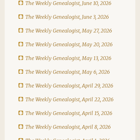
The Weekly Genealogist, June 10, 2026
The Weekly Genealogist, June 3, 2026
The Weekly Genealogist, May 27, 2026
The Weekly Genealogist, May 20, 2026
The Weekly Genealogist, May 13, 2026
The Weekly Genealogist, May 6, 2026
The Weekly Genealogist, April 29, 2026
The Weekly Genealogist, April 22, 2026
The Weekly Genealogist, April 15, 2026
The Weekly Genealogist, April 8, 2026