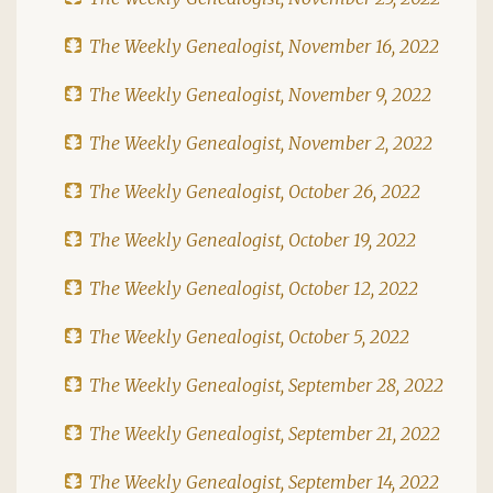
The Weekly Genealogist, November 16, 2022
The Weekly Genealogist, November 9, 2022
The Weekly Genealogist, November 2, 2022
The Weekly Genealogist, October 26, 2022
The Weekly Genealogist, October 19, 2022
The Weekly Genealogist, October 12, 2022
The Weekly Genealogist, October 5, 2022
The Weekly Genealogist, September 28, 2022
The Weekly Genealogist, September 21, 2022
The Weekly Genealogist, September 14, 2022