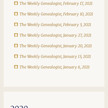
The Weekly Genealogist, February 17, 2021
The Weekly Genealogist, February 10, 2021
The Weekly Genealogist, February 3, 2021
The Weekly Genealogist, January 27, 2021
The Weekly Genealogist, January 20, 2021
The Weekly Genealogist, January 13, 2021
The Weekly Genealogist, January 6, 2021