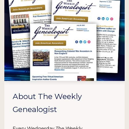
About The Weekly
Genealogist
Every Wednesday
The Weekly