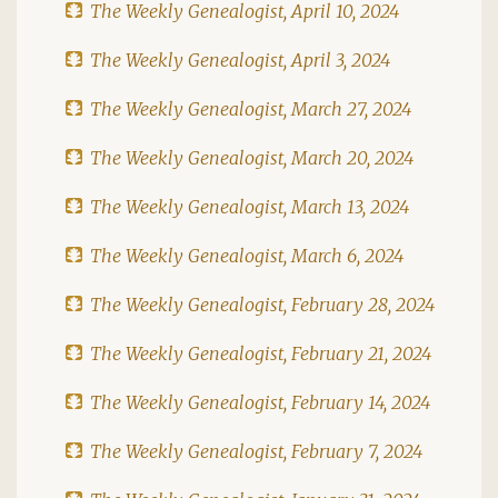
The Weekly Genealogist, April 10, 2024
The Weekly Genealogist, April 3, 2024
The Weekly Genealogist, March 27, 2024
The Weekly Genealogist, March 20, 2024
The Weekly Genealogist, March 13, 2024
The Weekly Genealogist, March 6, 2024
The Weekly Genealogist, February 28, 2024
The Weekly Genealogist, February 21, 2024
The Weekly Genealogist, February 14, 2024
The Weekly Genealogist, February 7, 2024