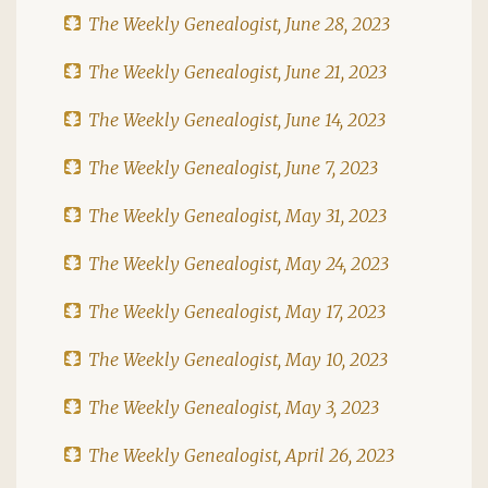
The Weekly Genealogist, June 28, 2023
The Weekly Genealogist, June 21, 2023
The Weekly Genealogist, June 14, 2023
The Weekly Genealogist, June 7, 2023
The Weekly Genealogist, May 31, 2023
The Weekly Genealogist, May 24, 2023
The Weekly Genealogist, May 17, 2023
The Weekly Genealogist, May 10, 2023
The Weekly Genealogist, May 3, 2023
The Weekly Genealogist, April 26, 2023