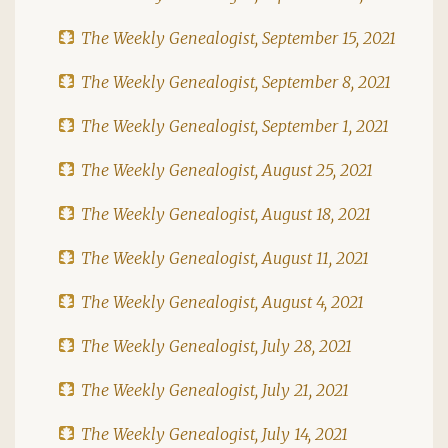
The Weekly Genealogist, September 15, 2021
The Weekly Genealogist, September 8, 2021
The Weekly Genealogist, September 1, 2021
The Weekly Genealogist, August 25, 2021
The Weekly Genealogist, August 18, 2021
The Weekly Genealogist, August 11, 2021
The Weekly Genealogist, August 4, 2021
The Weekly Genealogist, July 28, 2021
The Weekly Genealogist, July 21, 2021
The Weekly Genealogist, July 14, 2021