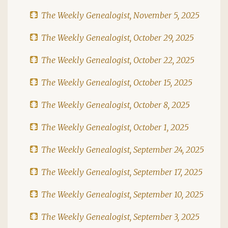
The Weekly Genealogist, November 5, 2025
The Weekly Genealogist, October 29, 2025
The Weekly Genealogist, October 22, 2025
The Weekly Genealogist, October 15, 2025
The Weekly Genealogist, October 8, 2025
The Weekly Genealogist, October 1, 2025
The Weekly Genealogist, September 24, 2025
The Weekly Genealogist, September 17, 2025
The Weekly Genealogist, September 10, 2025
The Weekly Genealogist, September 3, 2025