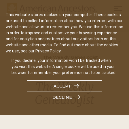
Mobil
This website stores cookies on your computer. These cookies
Main
are used to collect information about how you interact with our
Search
Events
Join/Renew
Give
website and allow us to remember you. We use this information
navigation
in order to improve and customize your browsing experience
and for analytics and metrics about our visitors both on this
Home
About American Ancestors Publications
website and other media. To find out more about the cookies
we use, see our Privacy Policy.
The Weekly Genealogist
If you decline, your information won’t be tracked when
you visit this website. A single cookie will be used in your
browser to remember your preference not to be tracked.
The Weekly
ACCEPT
Genealogist
DECLINE