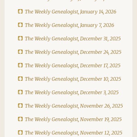
The Weekly Genealogist, January 14, 2026
The Weekly Genealogist, January 7, 2026
The Weekly Genealogist, December 31, 2025
The Weekly Genealogist, December 24, 2025
The Weekly Genealogist, December 17, 2025
The Weekly Genealogist, December 10, 2025
The Weekly Genealogist, December 3, 2025
The Weekly Genealogist, November 26, 2025
The Weekly Genealogist, November 19, 2025
The Weekly Genealogist, November 12, 2025