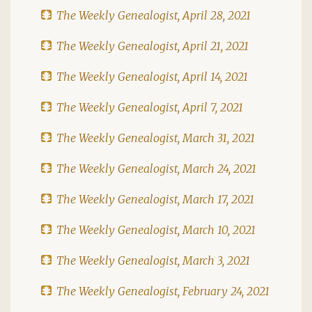
The Weekly Genealogist, April 28, 2021
The Weekly Genealogist, April 21, 2021
The Weekly Genealogist, April 14, 2021
The Weekly Genealogist, April 7, 2021
The Weekly Genealogist, March 31, 2021
The Weekly Genealogist, March 24, 2021
The Weekly Genealogist, March 17, 2021
The Weekly Genealogist, March 10, 2021
The Weekly Genealogist, March 3, 2021
The Weekly Genealogist, February 24, 2021