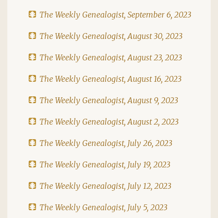
The Weekly Genealogist, September 6, 2023
The Weekly Genealogist, August 30, 2023
The Weekly Genealogist, August 23, 2023
The Weekly Genealogist, August 16, 2023
The Weekly Genealogist, August 9, 2023
The Weekly Genealogist, August 2, 2023
The Weekly Genealogist, July 26, 2023
The Weekly Genealogist, July 19, 2023
The Weekly Genealogist, July 12, 2023
The Weekly Genealogist, July 5, 2023