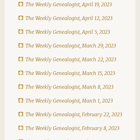
The Weekly Genealogist, April 19, 2023
The Weekly Genealogist, April 12, 2023
The Weekly Genealogist, April 5, 2023
The Weekly Genealogist, March 29, 2023
The Weekly Genealogist, March 22, 2023
The Weekly Genealogist, March 15, 2023
The Weekly Genealogist, March 8, 2023
The Weekly Genealogist, March 1, 2023
The Weekly Genealogist, February 22, 2023
The Weekly Genealogist, February 8, 2023