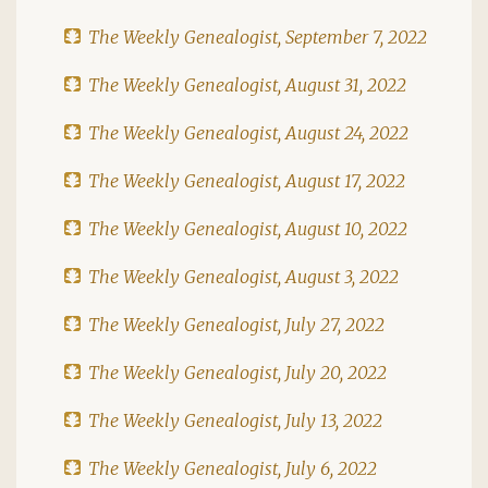
The Weekly Genealogist, September 7, 2022
The Weekly Genealogist, August 31, 2022
The Weekly Genealogist, August 24, 2022
The Weekly Genealogist, August 17, 2022
The Weekly Genealogist, August 10, 2022
The Weekly Genealogist, August 3, 2022
The Weekly Genealogist, July 27, 2022
The Weekly Genealogist, July 20, 2022
The Weekly Genealogist, July 13, 2022
The Weekly Genealogist, July 6, 2022