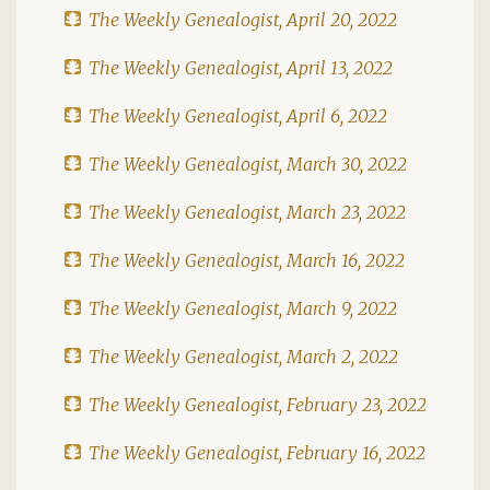
The Weekly Genealogist, April 20, 2022
The Weekly Genealogist, April 13, 2022
The Weekly Genealogist, April 6, 2022
The Weekly Genealogist, March 30, 2022
The Weekly Genealogist, March 23, 2022
The Weekly Genealogist, March 16, 2022
The Weekly Genealogist, March 9, 2022
The Weekly Genealogist, March 2, 2022
The Weekly Genealogist, February 23, 2022
The Weekly Genealogist, February 16, 2022