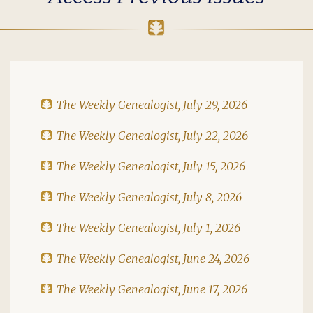
The Weekly Genealogist, July 29, 2026
The Weekly Genealogist, July 22, 2026
The Weekly Genealogist, July 15, 2026
The Weekly Genealogist, July 8, 2026
The Weekly Genealogist, July 1, 2026
The Weekly Genealogist, June 24, 2026
The Weekly Genealogist, June 17, 2026