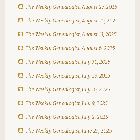
The Weekly Genealogist, August 27, 2025
The Weekly Genealogist, August 20, 2025
The Weekly Genealogist, August 13, 2025
The Weekly Genealogist, August 6, 2025
The Weekly Genealogist, July 30, 2025
The Weekly Genealogist, July 23, 2025
The Weekly Genealogist, July 16, 2025
The Weekly Genealogist, July 9, 2025
The Weekly Genealogist, July 2, 2025
The Weekly Genealogist, June 25, 2025