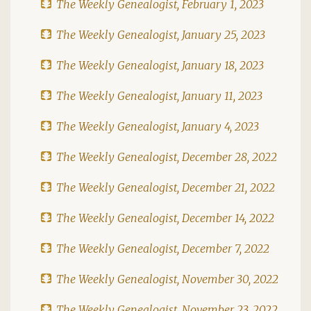
The Weekly Genealogist, February 1, 2023
The Weekly Genealogist, January 25, 2023
The Weekly Genealogist, January 18, 2023
The Weekly Genealogist, January 11, 2023
The Weekly Genealogist, January 4, 2023
The Weekly Genealogist, December 28, 2022
The Weekly Genealogist, December 21, 2022
The Weekly Genealogist, December 14, 2022
The Weekly Genealogist, December 7, 2022
The Weekly Genealogist, November 30, 2022
The Weekly Genealogist, November 23, 2022