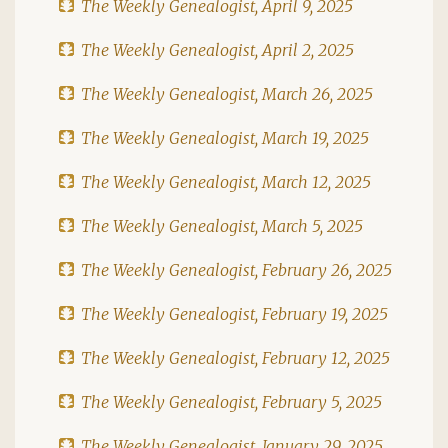
The Weekly Genealogist, April 9, 2025
The Weekly Genealogist, April 2, 2025
The Weekly Genealogist, March 26, 2025
The Weekly Genealogist, March 19, 2025
The Weekly Genealogist, March 12, 2025
The Weekly Genealogist, March 5, 2025
The Weekly Genealogist, February 26, 2025
The Weekly Genealogist, February 19, 2025
The Weekly Genealogist, February 12, 2025
The Weekly Genealogist, February 5, 2025
The Weekly Genealogist, January 29, 2025