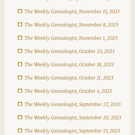
The Weekly Genealogist, November 15, 2023
The Weekly Genealogist, November 8, 2023
The Weekly Genealogist, November 1, 2023
The Weekly Genealogist, October 25, 2023
The Weekly Genealogist, October 18, 2023
The Weekly Genealogist, October 11, 2023
The Weekly Genealogist, October 4, 2023
The Weekly Genealogist, September 27, 2023
The Weekly Genealogist, September 20, 2023
The Weekly Genealogist, September 13, 2023