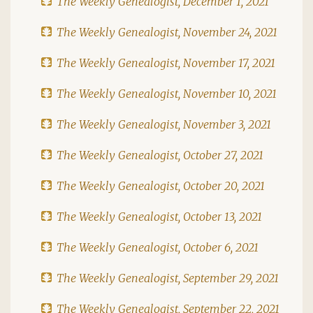
The Weekly Genealogist, December 1, 2021
The Weekly Genealogist, November 24, 2021
The Weekly Genealogist, November 17, 2021
The Weekly Genealogist, November 10, 2021
The Weekly Genealogist, November 3, 2021
The Weekly Genealogist, October 27, 2021
The Weekly Genealogist, October 20, 2021
The Weekly Genealogist, October 13, 2021
The Weekly Genealogist, October 6, 2021
The Weekly Genealogist, September 29, 2021
The Weekly Genealogist, September 22, 2021