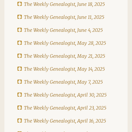
The Weekly Genealogist, June 18, 2025
The Weekly Genealogist, June 11, 2025
The Weekly Genealogist, June 4, 2025
The Weekly Genealogist, May 28, 2025
The Weekly Genealogist, May 21, 2025
The Weekly Genealogist, May 14, 2025
The Weekly Genealogist, May 7, 2025
The Weekly Genealogist, April 30, 2025
The Weekly Genealogist, April 23, 2025
The Weekly Genealogist, April 16, 2025