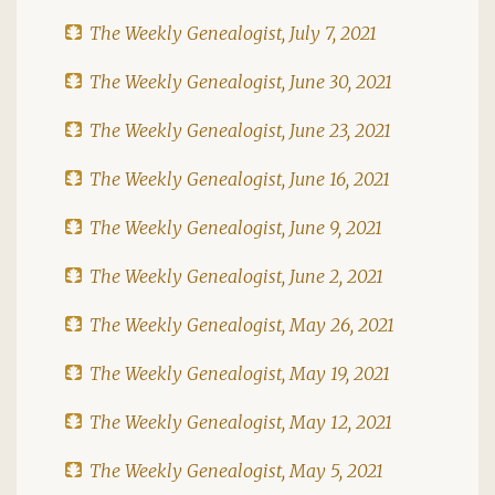
The Weekly Genealogist, July 7, 2021
The Weekly Genealogist, June 30, 2021
The Weekly Genealogist, June 23, 2021
The Weekly Genealogist, June 16, 2021
The Weekly Genealogist, June 9, 2021
The Weekly Genealogist, June 2, 2021
The Weekly Genealogist, May 26, 2021
The Weekly Genealogist, May 19, 2021
The Weekly Genealogist, May 12, 2021
The Weekly Genealogist, May 5, 2021