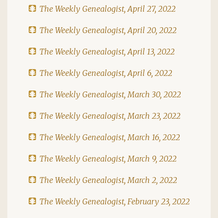
The Weekly Genealogist, April 27, 2022
The Weekly Genealogist, April 20, 2022
The Weekly Genealogist, April 13, 2022
The Weekly Genealogist, April 6, 2022
The Weekly Genealogist, March 30, 2022
The Weekly Genealogist, March 23, 2022
The Weekly Genealogist, March 16, 2022
The Weekly Genealogist, March 9, 2022
The Weekly Genealogist, March 2, 2022
The Weekly Genealogist, February 23, 2022