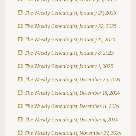
The Weekly Genealogist, January 29, 2025
The Weekly Genealogist, January 22, 2025
The Weekly Genealogist, January 15, 2025
The Weekly Genealogist, January 8, 2025
The Weekly Genealogist, January 1, 2025
The Weekly Genealogist, December 25, 2024
The Weekly Genealogist, December 18, 2024
The Weekly Genealogist, December 11, 2024
The Weekly Genealogist, December 4, 2024
The Weekly Genealogist, November 27, 2024