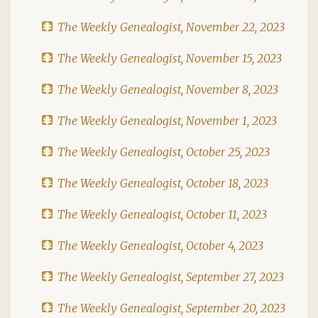
The Weekly Genealogist, November 22, 2023
The Weekly Genealogist, November 15, 2023
The Weekly Genealogist, November 8, 2023
The Weekly Genealogist, November 1, 2023
The Weekly Genealogist, October 25, 2023
The Weekly Genealogist, October 18, 2023
The Weekly Genealogist, October 11, 2023
The Weekly Genealogist, October 4, 2023
The Weekly Genealogist, September 27, 2023
The Weekly Genealogist, September 20, 2023