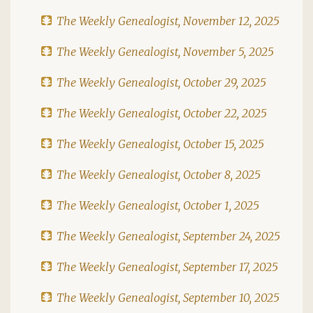
The Weekly Genealogist, November 12, 2025
The Weekly Genealogist, November 5, 2025
The Weekly Genealogist, October 29, 2025
The Weekly Genealogist, October 22, 2025
The Weekly Genealogist, October 15, 2025
The Weekly Genealogist, October 8, 2025
The Weekly Genealogist, October 1, 2025
The Weekly Genealogist, September 24, 2025
The Weekly Genealogist, September 17, 2025
The Weekly Genealogist, September 10, 2025