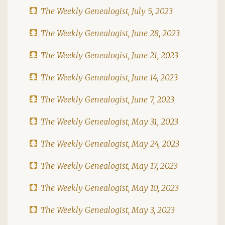
The Weekly Genealogist, July 5, 2023
The Weekly Genealogist, June 28, 2023
The Weekly Genealogist, June 21, 2023
The Weekly Genealogist, June 14, 2023
The Weekly Genealogist, June 7, 2023
The Weekly Genealogist, May 31, 2023
The Weekly Genealogist, May 24, 2023
The Weekly Genealogist, May 17, 2023
The Weekly Genealogist, May 10, 2023
The Weekly Genealogist, May 3, 2023