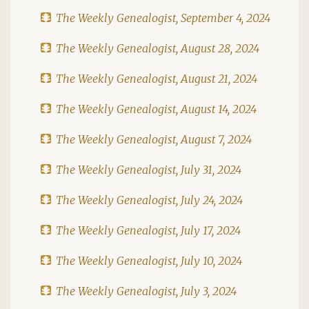
The Weekly Genealogist, September 4, 2024
The Weekly Genealogist, August 28, 2024
The Weekly Genealogist, August 21, 2024
The Weekly Genealogist, August 14, 2024
The Weekly Genealogist, August 7, 2024
The Weekly Genealogist, July 31, 2024
The Weekly Genealogist, July 24, 2024
The Weekly Genealogist, July 17, 2024
The Weekly Genealogist, July 10, 2024
The Weekly Genealogist, July 3, 2024