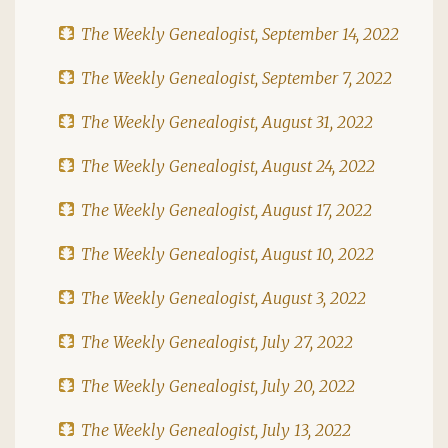
The Weekly Genealogist, September 14, 2022
The Weekly Genealogist, September 7, 2022
The Weekly Genealogist, August 31, 2022
The Weekly Genealogist, August 24, 2022
The Weekly Genealogist, August 17, 2022
The Weekly Genealogist, August 10, 2022
The Weekly Genealogist, August 3, 2022
The Weekly Genealogist, July 27, 2022
The Weekly Genealogist, July 20, 2022
The Weekly Genealogist, July 13, 2022