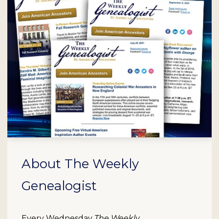
About The Weekly
Genealogist
Every Wednesday
The Weekly