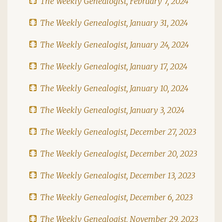
The Weekly Genealogist, February 7, 2024
The Weekly Genealogist, January 31, 2024
The Weekly Genealogist, January 24, 2024
The Weekly Genealogist, January 17, 2024
The Weekly Genealogist, January 10, 2024
The Weekly Genealogist, January 3, 2024
The Weekly Genealogist, December 27, 2023
The Weekly Genealogist, December 20, 2023
The Weekly Genealogist, December 13, 2023
The Weekly Genealogist, December 6, 2023
The Weekly Genealogist, November 29, 2023