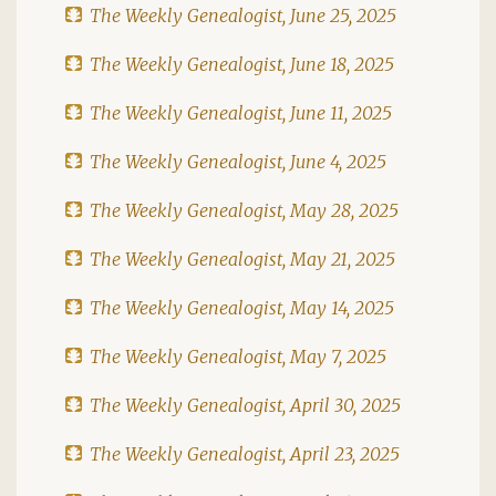
The Weekly Genealogist, June 25, 2025
The Weekly Genealogist, June 18, 2025
The Weekly Genealogist, June 11, 2025
The Weekly Genealogist, June 4, 2025
The Weekly Genealogist, May 28, 2025
The Weekly Genealogist, May 21, 2025
The Weekly Genealogist, May 14, 2025
The Weekly Genealogist, May 7, 2025
The Weekly Genealogist, April 30, 2025
The Weekly Genealogist, April 23, 2025