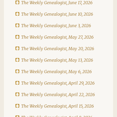
The Weekly Genealogist, June 17, 2026
The Weekly Genealogist, June 10, 2026
The Weekly Genealogist, June 3, 2026
The Weekly Genealogist, May 27, 2026
The Weekly Genealogist, May 20, 2026
The Weekly Genealogist, May 13, 2026
The Weekly Genealogist, May 6, 2026
The Weekly Genealogist, April 29, 2026
The Weekly Genealogist, April 22, 2026
The Weekly Genealogist, April 15, 2026