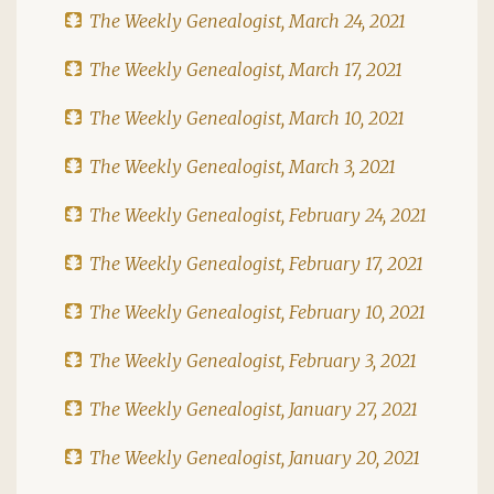
The Weekly Genealogist, March 24, 2021
The Weekly Genealogist, March 17, 2021
The Weekly Genealogist, March 10, 2021
The Weekly Genealogist, March 3, 2021
The Weekly Genealogist, February 24, 2021
The Weekly Genealogist, February 17, 2021
The Weekly Genealogist, February 10, 2021
The Weekly Genealogist, February 3, 2021
The Weekly Genealogist, January 27, 2021
The Weekly Genealogist, January 20, 2021