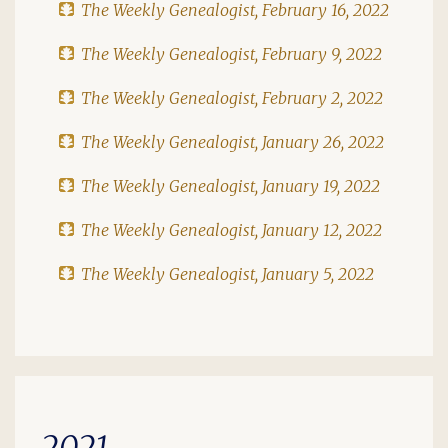
The Weekly Genealogist, February 16, 2022
The Weekly Genealogist, February 9, 2022
The Weekly Genealogist, February 2, 2022
The Weekly Genealogist, January 26, 2022
The Weekly Genealogist, January 19, 2022
The Weekly Genealogist, January 12, 2022
The Weekly Genealogist, January 5, 2022
2021