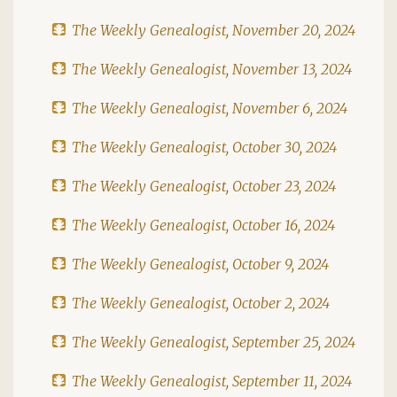
The Weekly Genealogist, November 20, 2024
The Weekly Genealogist, November 13, 2024
The Weekly Genealogist, November 6, 2024
The Weekly Genealogist, October 30, 2024
The Weekly Genealogist, October 23, 2024
The Weekly Genealogist, October 16, 2024
The Weekly Genealogist, October 9, 2024
The Weekly Genealogist, October 2, 2024
The Weekly Genealogist, September 25, 2024
The Weekly Genealogist, September 11, 2024