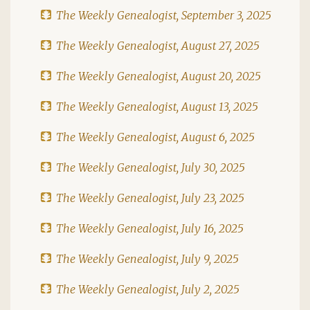
The Weekly Genealogist, September 3, 2025
The Weekly Genealogist, August 27, 2025
The Weekly Genealogist, August 20, 2025
The Weekly Genealogist, August 13, 2025
The Weekly Genealogist, August 6, 2025
The Weekly Genealogist, July 30, 2025
The Weekly Genealogist, July 23, 2025
The Weekly Genealogist, July 16, 2025
The Weekly Genealogist, July 9, 2025
The Weekly Genealogist, July 2, 2025