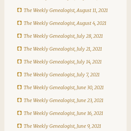
The Weekly Genealogist, August 11, 2021
The Weekly Genealogist, August 4, 2021
The Weekly Genealogist, July 28, 2021
The Weekly Genealogist, July 21, 2021
The Weekly Genealogist, July 14, 2021
The Weekly Genealogist, July 7, 2021
The Weekly Genealogist, June 30, 2021
The Weekly Genealogist, June 23, 2021
The Weekly Genealogist, June 16, 2021
The Weekly Genealogist, June 9, 2021