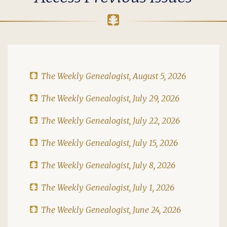
The Weekly Genealogist, August 5, 2026
The Weekly Genealogist, July 29, 2026
The Weekly Genealogist, July 22, 2026
The Weekly Genealogist, July 15, 2026
The Weekly Genealogist, July 8, 2026
The Weekly Genealogist, July 1, 2026
The Weekly Genealogist, June 24, 2026