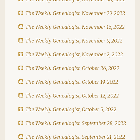
The Weekly Genealogist, November 23, 2022
The Weekly Genealogist, November 16, 2022
The Weekly Genealogist, November 9, 2022
The Weekly Genealogist, November 2, 2022
The Weekly Genealogist, October 26, 2022
The Weekly Genealogist, October 19, 2022
The Weekly Genealogist, October 12, 2022
The Weekly Genealogist, October 5, 2022
The Weekly Genealogist, September 28, 2022
The Weekly Genealogist, September 21, 2022