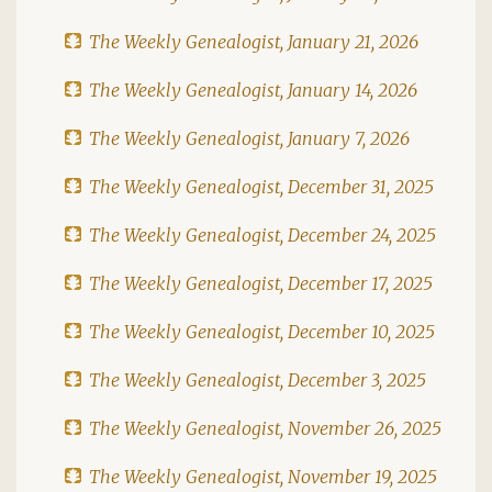
The Weekly Genealogist, January 21, 2026
The Weekly Genealogist, January 14, 2026
The Weekly Genealogist, January 7, 2026
The Weekly Genealogist, December 31, 2025
The Weekly Genealogist, December 24, 2025
The Weekly Genealogist, December 17, 2025
The Weekly Genealogist, December 10, 2025
The Weekly Genealogist, December 3, 2025
The Weekly Genealogist, November 26, 2025
The Weekly Genealogist, November 19, 2025