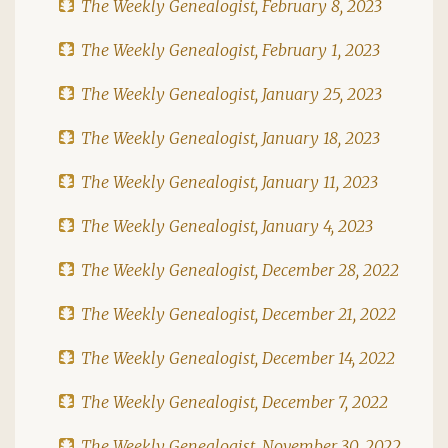
The Weekly Genealogist, February 8, 2023
The Weekly Genealogist, February 1, 2023
The Weekly Genealogist, January 25, 2023
The Weekly Genealogist, January 18, 2023
The Weekly Genealogist, January 11, 2023
The Weekly Genealogist, January 4, 2023
The Weekly Genealogist, December 28, 2022
The Weekly Genealogist, December 21, 2022
The Weekly Genealogist, December 14, 2022
The Weekly Genealogist, December 7, 2022
The Weekly Genealogist, November 30, 2022