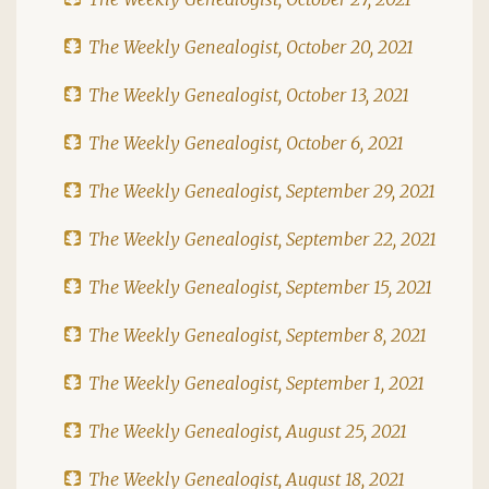
The Weekly Genealogist, October 20, 2021
The Weekly Genealogist, October 13, 2021
The Weekly Genealogist, October 6, 2021
The Weekly Genealogist, September 29, 2021
The Weekly Genealogist, September 22, 2021
The Weekly Genealogist, September 15, 2021
The Weekly Genealogist, September 8, 2021
The Weekly Genealogist, September 1, 2021
The Weekly Genealogist, August 25, 2021
The Weekly Genealogist, August 18, 2021