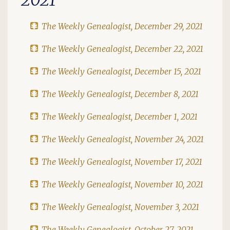
The Weekly Genealogist, December 29, 2021
The Weekly Genealogist, December 22, 2021
The Weekly Genealogist, December 15, 2021
The Weekly Genealogist, December 8, 2021
The Weekly Genealogist, December 1, 2021
The Weekly Genealogist, November 24, 2021
The Weekly Genealogist, November 17, 2021
The Weekly Genealogist, November 10, 2021
The Weekly Genealogist, November 3, 2021
The Weekly Genealogist, October 27, 2021