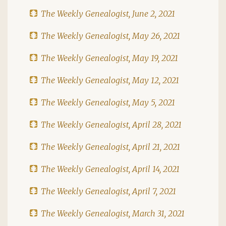
The Weekly Genealogist, June 2, 2021
The Weekly Genealogist, May 26, 2021
The Weekly Genealogist, May 19, 2021
The Weekly Genealogist, May 12, 2021
The Weekly Genealogist, May 5, 2021
The Weekly Genealogist, April 28, 2021
The Weekly Genealogist, April 21, 2021
The Weekly Genealogist, April 14, 2021
The Weekly Genealogist, April 7, 2021
The Weekly Genealogist, March 31, 2021