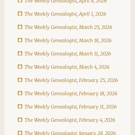
The Weekly Genealogist, April 8, 2026
The Weekly Genealogist, April 1, 2026
The Weekly Genealogist, March 25, 2026
The Weekly Genealogist, March 18, 2026
The Weekly Genealogist, March 11, 2026
The Weekly Genealogist, March 4, 2026
The Weekly Genealogist, February 25, 2026
The Weekly Genealogist, February 18, 2026
The Weekly Genealogist, February 11, 2026
The Weekly Genealogist, February 4, 2026
The Weekly Genealogist, January 28, 2026