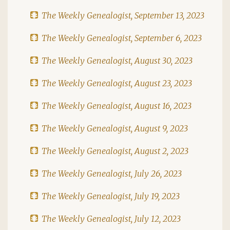
The Weekly Genealogist, September 13, 2023
The Weekly Genealogist, September 6, 2023
The Weekly Genealogist, August 30, 2023
The Weekly Genealogist, August 23, 2023
The Weekly Genealogist, August 16, 2023
The Weekly Genealogist, August 9, 2023
The Weekly Genealogist, August 2, 2023
The Weekly Genealogist, July 26, 2023
The Weekly Genealogist, July 19, 2023
The Weekly Genealogist, July 12, 2023