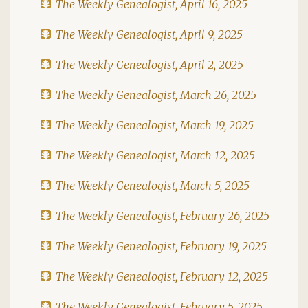
The Weekly Genealogist, April 16, 2025
The Weekly Genealogist, April 9, 2025
The Weekly Genealogist, April 2, 2025
The Weekly Genealogist, March 26, 2025
The Weekly Genealogist, March 19, 2025
The Weekly Genealogist, March 12, 2025
The Weekly Genealogist, March 5, 2025
The Weekly Genealogist, February 26, 2025
The Weekly Genealogist, February 19, 2025
The Weekly Genealogist, February 12, 2025
The Weekly Genealogist, February 5, 2025