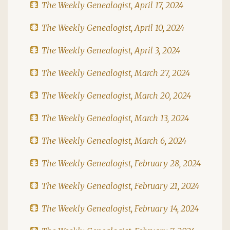
The Weekly Genealogist, April 17, 2024
The Weekly Genealogist, April 10, 2024
The Weekly Genealogist, April 3, 2024
The Weekly Genealogist, March 27, 2024
The Weekly Genealogist, March 20, 2024
The Weekly Genealogist, March 13, 2024
The Weekly Genealogist, March 6, 2024
The Weekly Genealogist, February 28, 2024
The Weekly Genealogist, February 21, 2024
The Weekly Genealogist, February 14, 2024