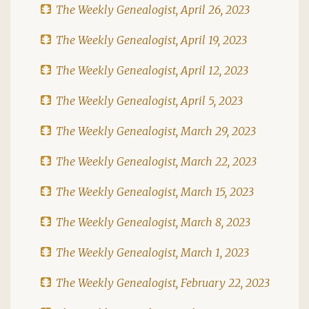
The Weekly Genealogist, April 26, 2023
The Weekly Genealogist, April 19, 2023
The Weekly Genealogist, April 12, 2023
The Weekly Genealogist, April 5, 2023
The Weekly Genealogist, March 29, 2023
The Weekly Genealogist, March 22, 2023
The Weekly Genealogist, March 15, 2023
The Weekly Genealogist, March 8, 2023
The Weekly Genealogist, March 1, 2023
The Weekly Genealogist, February 22, 2023