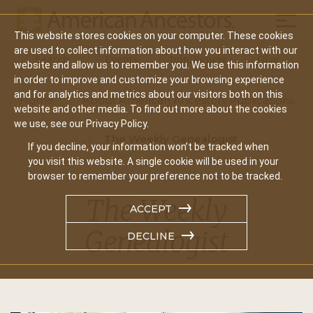
Mobil
This website stores cookies on your computer. These cookies
Main
are used to collect information about how you interact with our
Search
Events
Join/Renew
Give
website and allow us to remember you. We use this information
navigation
in order to improve and customize your browsing experience
and for analytics and metrics about our visitors both on this
Home
About American Ancestors Publications
website and other media. To find out more about the cookies
we use, see our Privacy Policy.
The Weekly Genealogist
If you decline, your information won’t be tracked when
you visit this website. A single cookie will be used in your
browser to remember your preference not to be tracked.
The Weekly
ACCEPT
Genealogist
DECLINE