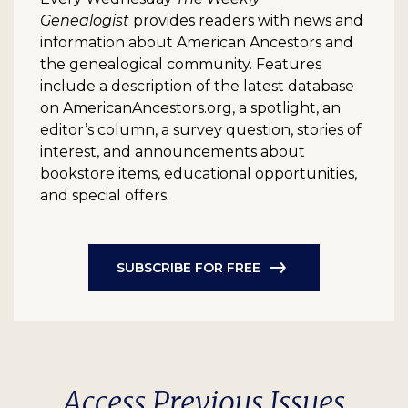
Genealogist
provides readers with news and
information about American Ancestors and
the genealogical community. Features
include a description of the latest database
on AmericanAncestors.org, a spotlight, an
editor’s column, a survey question, stories of
interest, and announcements about
bookstore items, educational opportunities,
and special offers.
SUBSCRIBE FOR FREE
Access Previous Issues