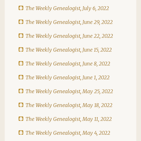
The Weekly Genealogist, July 6, 2022
The Weekly Genealogist, June 29, 2022
The Weekly Genealogist, June 22, 2022
The Weekly Genealogist, June 15, 2022
The Weekly Genealogist, June 8, 2022
The Weekly Genealogist, June 1, 2022
The Weekly Genealogist, May 25, 2022
The Weekly Genealogist, May 18, 2022
The Weekly Genealogist, May 11, 2022
The Weekly Genealogist, May 4, 2022