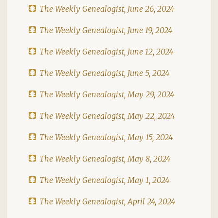
The Weekly Genealogist, June 26, 2024
The Weekly Genealogist, June 19, 2024
The Weekly Genealogist, June 12, 2024
The Weekly Genealogist, June 5, 2024
The Weekly Genealogist, May 29, 2024
The Weekly Genealogist, May 22, 2024
The Weekly Genealogist, May 15, 2024
The Weekly Genealogist, May 8, 2024
The Weekly Genealogist, May 1, 2024
The Weekly Genealogist, April 24, 2024