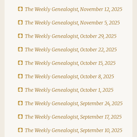
The Weekly Genealogist, November 12, 2025
The Weekly Genealogist, November 5, 2025
The Weekly Genealogist, October 29, 2025
The Weekly Genealogist, October 22, 2025
The Weekly Genealogist, October 15, 2025
The Weekly Genealogist, October 8, 2025
The Weekly Genealogist, October 1, 2025
The Weekly Genealogist, September 24, 2025
The Weekly Genealogist, September 17, 2025
The Weekly Genealogist, September 10, 2025