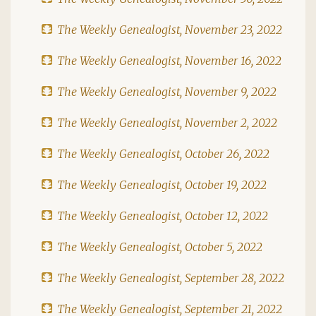
The Weekly Genealogist, November 23, 2022
The Weekly Genealogist, November 16, 2022
The Weekly Genealogist, November 9, 2022
The Weekly Genealogist, November 2, 2022
The Weekly Genealogist, October 26, 2022
The Weekly Genealogist, October 19, 2022
The Weekly Genealogist, October 12, 2022
The Weekly Genealogist, October 5, 2022
The Weekly Genealogist, September 28, 2022
The Weekly Genealogist, September 21, 2022