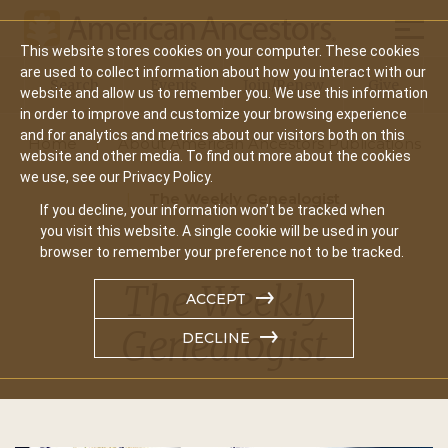
Mobil
This website stores cookies on your computer. These cookies
Main
are used to collect information about how you interact with our
Search
Events
Join/Renew
Give
website and allow us to remember you. We use this information
navigation
in order to improve and customize your browsing experience
and for analytics and metrics about our visitors both on this
Home
About American Ancestors Publications
website and other media. To find out more about the cookies
we use, see our Privacy Policy.
The Weekly Genealogist
If you decline, your information won’t be tracked when
you visit this website. A single cookie will be used in your
browser to remember your preference not to be tracked.
The Weekly
ACCEPT
Genealogist
DECLINE