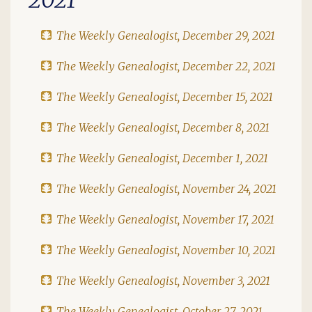
The Weekly Genealogist, December 29, 2021
The Weekly Genealogist, December 22, 2021
The Weekly Genealogist, December 15, 2021
The Weekly Genealogist, December 8, 2021
The Weekly Genealogist, December 1, 2021
The Weekly Genealogist, November 24, 2021
The Weekly Genealogist, November 17, 2021
The Weekly Genealogist, November 10, 2021
The Weekly Genealogist, November 3, 2021
The Weekly Genealogist, October 27, 2021