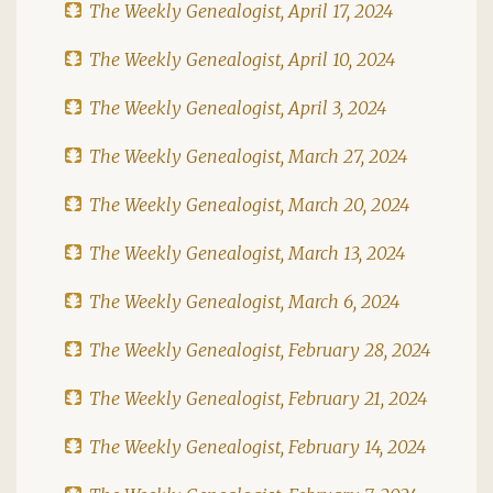
The Weekly Genealogist, April 17, 2024
The Weekly Genealogist, April 10, 2024
The Weekly Genealogist, April 3, 2024
The Weekly Genealogist, March 27, 2024
The Weekly Genealogist, March 20, 2024
The Weekly Genealogist, March 13, 2024
The Weekly Genealogist, March 6, 2024
The Weekly Genealogist, February 28, 2024
The Weekly Genealogist, February 21, 2024
The Weekly Genealogist, February 14, 2024