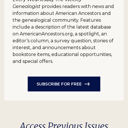
Genealogist
provides readers with news and
information about American Ancestors and
the genealogical community. Features
include a description of the latest database
on AmericanAncestors.org, a spotlight, an
editor’s column, a survey question, stories of
interest, and announcements about
bookstore items, educational opportunities,
and special offers.
SUBSCRIBE FOR FREE
Access Previous Issues