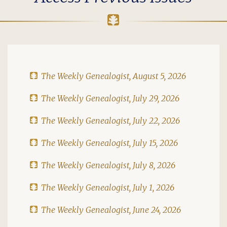
The Weekly Genealogist, August 5, 2026
The Weekly Genealogist, July 29, 2026
The Weekly Genealogist, July 22, 2026
The Weekly Genealogist, July 15, 2026
The Weekly Genealogist, July 8, 2026
The Weekly Genealogist, July 1, 2026
The Weekly Genealogist, June 24, 2026