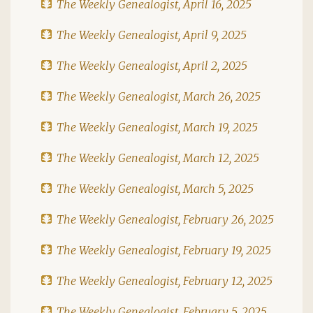
The Weekly Genealogist, April 16, 2025
The Weekly Genealogist, April 9, 2025
The Weekly Genealogist, April 2, 2025
The Weekly Genealogist, March 26, 2025
The Weekly Genealogist, March 19, 2025
The Weekly Genealogist, March 12, 2025
The Weekly Genealogist, March 5, 2025
The Weekly Genealogist, February 26, 2025
The Weekly Genealogist, February 19, 2025
The Weekly Genealogist, February 12, 2025
The Weekly Genealogist, February 5, 2025