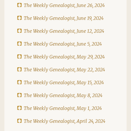
The Weekly Genealogist, June 26, 2024
The Weekly Genealogist, June 19, 2024
The Weekly Genealogist, June 12, 2024
The Weekly Genealogist, June 5, 2024
The Weekly Genealogist, May 29, 2024
The Weekly Genealogist, May 22, 2024
The Weekly Genealogist, May 15, 2024
The Weekly Genealogist, May 8, 2024
The Weekly Genealogist, May 1, 2024
The Weekly Genealogist, April 24, 2024