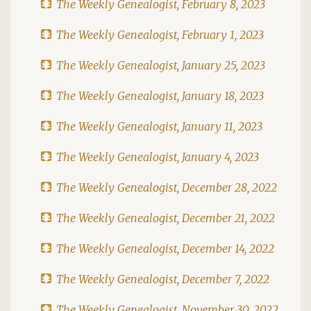
The Weekly Genealogist, February 8, 2023
The Weekly Genealogist, February 1, 2023
The Weekly Genealogist, January 25, 2023
The Weekly Genealogist, January 18, 2023
The Weekly Genealogist, January 11, 2023
The Weekly Genealogist, January 4, 2023
The Weekly Genealogist, December 28, 2022
The Weekly Genealogist, December 21, 2022
The Weekly Genealogist, December 14, 2022
The Weekly Genealogist, December 7, 2022
The Weekly Genealogist, November 30, 2022