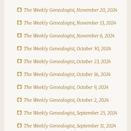
The Weekly Genealogist, November 20, 2024
The Weekly Genealogist, November 13, 2024
The Weekly Genealogist, November 6, 2024
The Weekly Genealogist, October 30, 2024
The Weekly Genealogist, October 23, 2024
The Weekly Genealogist, October 16, 2024
The Weekly Genealogist, October 9, 2024
The Weekly Genealogist, October 2, 2024
The Weekly Genealogist, September 25, 2024
The Weekly Genealogist, September 11, 2024