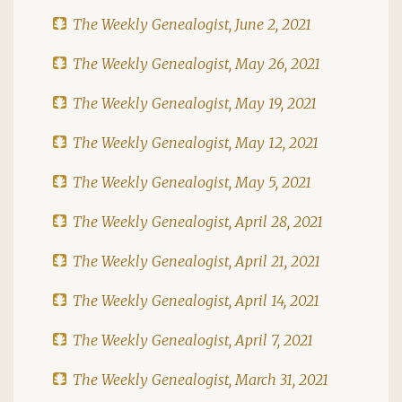
The Weekly Genealogist, June 2, 2021
The Weekly Genealogist, May 26, 2021
The Weekly Genealogist, May 19, 2021
The Weekly Genealogist, May 12, 2021
The Weekly Genealogist, May 5, 2021
The Weekly Genealogist, April 28, 2021
The Weekly Genealogist, April 21, 2021
The Weekly Genealogist, April 14, 2021
The Weekly Genealogist, April 7, 2021
The Weekly Genealogist, March 31, 2021