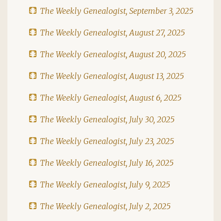
The Weekly Genealogist, September 3, 2025
The Weekly Genealogist, August 27, 2025
The Weekly Genealogist, August 20, 2025
The Weekly Genealogist, August 13, 2025
The Weekly Genealogist, August 6, 2025
The Weekly Genealogist, July 30, 2025
The Weekly Genealogist, July 23, 2025
The Weekly Genealogist, July 16, 2025
The Weekly Genealogist, July 9, 2025
The Weekly Genealogist, July 2, 2025