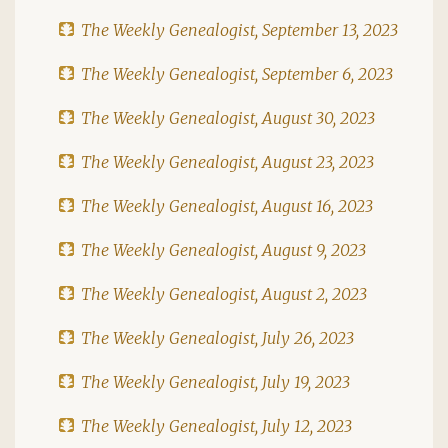
The Weekly Genealogist, September 13, 2023
The Weekly Genealogist, September 6, 2023
The Weekly Genealogist, August 30, 2023
The Weekly Genealogist, August 23, 2023
The Weekly Genealogist, August 16, 2023
The Weekly Genealogist, August 9, 2023
The Weekly Genealogist, August 2, 2023
The Weekly Genealogist, July 26, 2023
The Weekly Genealogist, July 19, 2023
The Weekly Genealogist, July 12, 2023