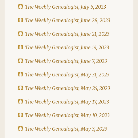
The Weekly Genealogist, July 5, 2023
The Weekly Genealogist, June 28, 2023
The Weekly Genealogist, June 21, 2023
The Weekly Genealogist, June 14, 2023
The Weekly Genealogist, June 7, 2023
The Weekly Genealogist, May 31, 2023
The Weekly Genealogist, May 24, 2023
The Weekly Genealogist, May 17, 2023
The Weekly Genealogist, May 10, 2023
The Weekly Genealogist, May 3, 2023