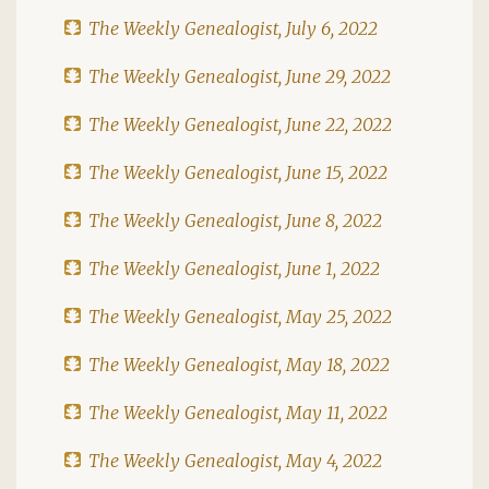
The Weekly Genealogist, July 6, 2022
The Weekly Genealogist, June 29, 2022
The Weekly Genealogist, June 22, 2022
The Weekly Genealogist, June 15, 2022
The Weekly Genealogist, June 8, 2022
The Weekly Genealogist, June 1, 2022
The Weekly Genealogist, May 25, 2022
The Weekly Genealogist, May 18, 2022
The Weekly Genealogist, May 11, 2022
The Weekly Genealogist, May 4, 2022