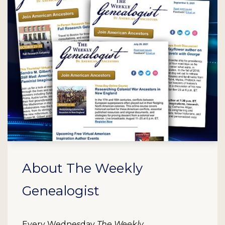
About The Weekly
Genealogist
Every Wednesday
The Weekly