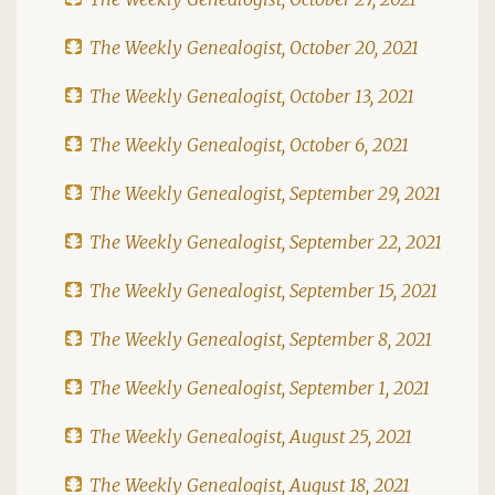
The Weekly Genealogist, October 20, 2021
The Weekly Genealogist, October 13, 2021
The Weekly Genealogist, October 6, 2021
The Weekly Genealogist, September 29, 2021
The Weekly Genealogist, September 22, 2021
The Weekly Genealogist, September 15, 2021
The Weekly Genealogist, September 8, 2021
The Weekly Genealogist, September 1, 2021
The Weekly Genealogist, August 25, 2021
The Weekly Genealogist, August 18, 2021