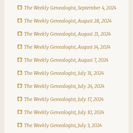
The Weekly Genealogist, September 4, 2024
The Weekly Genealogist, August 28, 2024
The Weekly Genealogist, August 21, 2024
The Weekly Genealogist, August 14, 2024
The Weekly Genealogist, August 7, 2024
The Weekly Genealogist, July 31, 2024
The Weekly Genealogist, July 24, 2024
The Weekly Genealogist, July 17, 2024
The Weekly Genealogist, July 10, 2024
The Weekly Genealogist, July 3, 2024