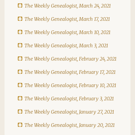
The Weekly Genealogist, March 24, 2021
The Weekly Genealogist, March 17, 2021
The Weekly Genealogist, March 10, 2021
The Weekly Genealogist, March 3, 2021
The Weekly Genealogist, February 24, 2021
The Weekly Genealogist, February 17, 2021
The Weekly Genealogist, February 10, 2021
The Weekly Genealogist, February 3, 2021
The Weekly Genealogist, January 27, 2021
The Weekly Genealogist, January 20, 2021