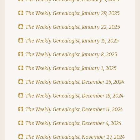
The Weekly Genealogist, January 29, 2025
The Weekly Genealogist, January 22, 2025
The Weekly Genealogist, January 15, 2025
The Weekly Genealogist, January 8, 2025
The Weekly Genealogist, January 1, 2025
The Weekly Genealogist, December 25, 2024
The Weekly Genealogist, December 18, 2024
The Weekly Genealogist, December 11, 2024
The Weekly Genealogist, December 4, 2024
The Weekly Genealogist, November 27, 2024