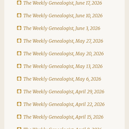
The Weekly Genealogist, June 17, 2026
The Weekly Genealogist, June 10, 2026
The Weekly Genealogist, June 3, 2026
The Weekly Genealogist, May 27, 2026
The Weekly Genealogist, May 20, 2026
The Weekly Genealogist, May 13, 2026
The Weekly Genealogist, May 6, 2026
The Weekly Genealogist, April 29, 2026
The Weekly Genealogist, April 22, 2026
The Weekly Genealogist, April 15, 2026