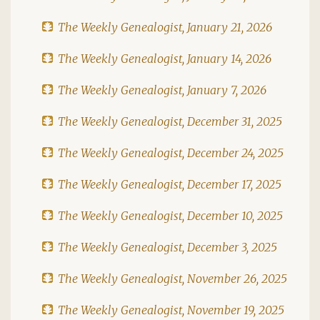
The Weekly Genealogist, January 21, 2026
The Weekly Genealogist, January 14, 2026
The Weekly Genealogist, January 7, 2026
The Weekly Genealogist, December 31, 2025
The Weekly Genealogist, December 24, 2025
The Weekly Genealogist, December 17, 2025
The Weekly Genealogist, December 10, 2025
The Weekly Genealogist, December 3, 2025
The Weekly Genealogist, November 26, 2025
The Weekly Genealogist, November 19, 2025