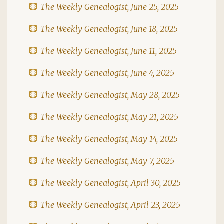
The Weekly Genealogist, June 25, 2025
The Weekly Genealogist, June 18, 2025
The Weekly Genealogist, June 11, 2025
The Weekly Genealogist, June 4, 2025
The Weekly Genealogist, May 28, 2025
The Weekly Genealogist, May 21, 2025
The Weekly Genealogist, May 14, 2025
The Weekly Genealogist, May 7, 2025
The Weekly Genealogist, April 30, 2025
The Weekly Genealogist, April 23, 2025