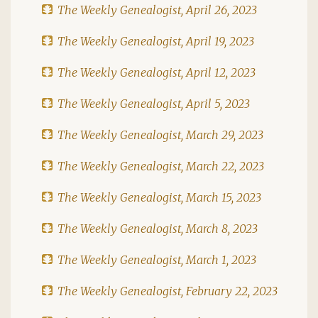
The Weekly Genealogist, April 26, 2023
The Weekly Genealogist, April 19, 2023
The Weekly Genealogist, April 12, 2023
The Weekly Genealogist, April 5, 2023
The Weekly Genealogist, March 29, 2023
The Weekly Genealogist, March 22, 2023
The Weekly Genealogist, March 15, 2023
The Weekly Genealogist, March 8, 2023
The Weekly Genealogist, March 1, 2023
The Weekly Genealogist, February 22, 2023