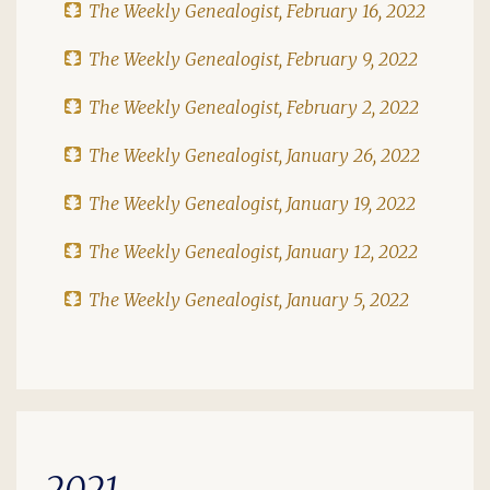
The Weekly Genealogist, February 16, 2022
The Weekly Genealogist, February 9, 2022
The Weekly Genealogist, February 2, 2022
The Weekly Genealogist, January 26, 2022
The Weekly Genealogist, January 19, 2022
The Weekly Genealogist, January 12, 2022
The Weekly Genealogist, January 5, 2022
2021