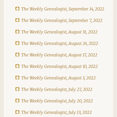
The Weekly Genealogist, September 14, 2022
The Weekly Genealogist, September 7, 2022
The Weekly Genealogist, August 31, 2022
The Weekly Genealogist, August 24, 2022
The Weekly Genealogist, August 17, 2022
The Weekly Genealogist, August 10, 2022
The Weekly Genealogist, August 3, 2022
The Weekly Genealogist, July 27, 2022
The Weekly Genealogist, July 20, 2022
The Weekly Genealogist, July 13, 2022