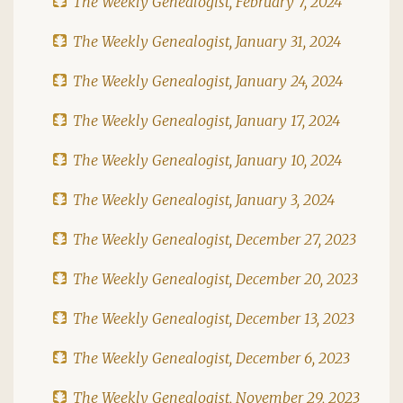
The Weekly Genealogist, February 7, 2024
The Weekly Genealogist, January 31, 2024
The Weekly Genealogist, January 24, 2024
The Weekly Genealogist, January 17, 2024
The Weekly Genealogist, January 10, 2024
The Weekly Genealogist, January 3, 2024
The Weekly Genealogist, December 27, 2023
The Weekly Genealogist, December 20, 2023
The Weekly Genealogist, December 13, 2023
The Weekly Genealogist, December 6, 2023
The Weekly Genealogist, November 29, 2023