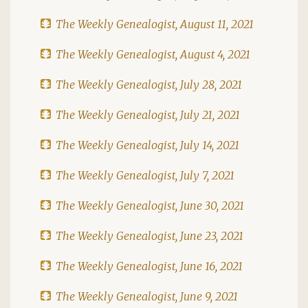
The Weekly Genealogist, August 11, 2021
The Weekly Genealogist, August 4, 2021
The Weekly Genealogist, July 28, 2021
The Weekly Genealogist, July 21, 2021
The Weekly Genealogist, July 14, 2021
The Weekly Genealogist, July 7, 2021
The Weekly Genealogist, June 30, 2021
The Weekly Genealogist, June 23, 2021
The Weekly Genealogist, June 16, 2021
The Weekly Genealogist, June 9, 2021