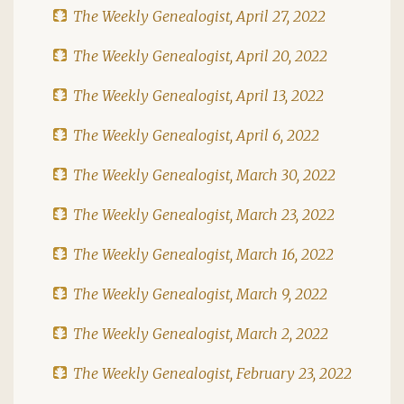
The Weekly Genealogist, April 27, 2022
The Weekly Genealogist, April 20, 2022
The Weekly Genealogist, April 13, 2022
The Weekly Genealogist, April 6, 2022
The Weekly Genealogist, March 30, 2022
The Weekly Genealogist, March 23, 2022
The Weekly Genealogist, March 16, 2022
The Weekly Genealogist, March 9, 2022
The Weekly Genealogist, March 2, 2022
The Weekly Genealogist, February 23, 2022