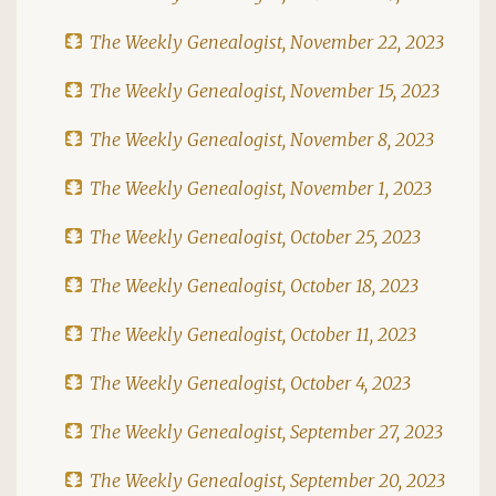
The Weekly Genealogist, November 22, 2023
The Weekly Genealogist, November 15, 2023
The Weekly Genealogist, November 8, 2023
The Weekly Genealogist, November 1, 2023
The Weekly Genealogist, October 25, 2023
The Weekly Genealogist, October 18, 2023
The Weekly Genealogist, October 11, 2023
The Weekly Genealogist, October 4, 2023
The Weekly Genealogist, September 27, 2023
The Weekly Genealogist, September 20, 2023