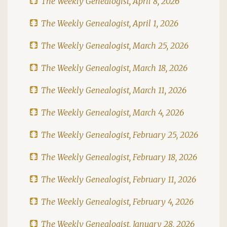
The Weekly Genealogist, April 8, 2026
The Weekly Genealogist, April 1, 2026
The Weekly Genealogist, March 25, 2026
The Weekly Genealogist, March 18, 2026
The Weekly Genealogist, March 11, 2026
The Weekly Genealogist, March 4, 2026
The Weekly Genealogist, February 25, 2026
The Weekly Genealogist, February 18, 2026
The Weekly Genealogist, February 11, 2026
The Weekly Genealogist, February 4, 2026
The Weekly Genealogist, January 28, 2026