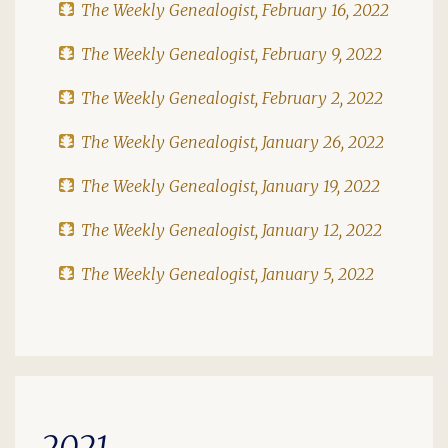
The Weekly Genealogist, February 16, 2022
The Weekly Genealogist, February 9, 2022
The Weekly Genealogist, February 2, 2022
The Weekly Genealogist, January 26, 2022
The Weekly Genealogist, January 19, 2022
The Weekly Genealogist, January 12, 2022
The Weekly Genealogist, January 5, 2022
2021