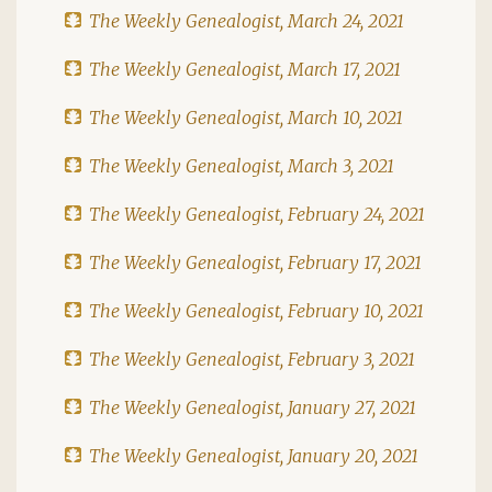
The Weekly Genealogist, March 24, 2021
The Weekly Genealogist, March 17, 2021
The Weekly Genealogist, March 10, 2021
The Weekly Genealogist, March 3, 2021
The Weekly Genealogist, February 24, 2021
The Weekly Genealogist, February 17, 2021
The Weekly Genealogist, February 10, 2021
The Weekly Genealogist, February 3, 2021
The Weekly Genealogist, January 27, 2021
The Weekly Genealogist, January 20, 2021