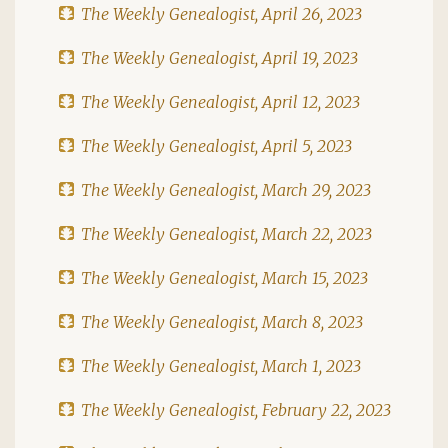
The Weekly Genealogist, April 26, 2023
The Weekly Genealogist, April 19, 2023
The Weekly Genealogist, April 12, 2023
The Weekly Genealogist, April 5, 2023
The Weekly Genealogist, March 29, 2023
The Weekly Genealogist, March 22, 2023
The Weekly Genealogist, March 15, 2023
The Weekly Genealogist, March 8, 2023
The Weekly Genealogist, March 1, 2023
The Weekly Genealogist, February 22, 2023