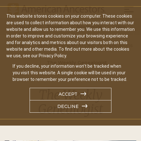
Mobil
This website stores cookies on your computer. These cookies
Main
are used to collect information about how you interact with our
Search
Events
Join/Renew
Give
website and allow us to remember you. We use this information
navigation
in order to improve and customize your browsing experience
and for analytics and metrics about our visitors both on this
Home
About American Ancestors Publications
website and other media. To find out more about the cookies
we use, see our Privacy Policy.
The Weekly Genealogist
If you decline, your information won’t be tracked when
you visit this website. A single cookie will be used in your
browser to remember your preference not to be tracked.
The Weekly
ACCEPT
Genealogist
DECLINE