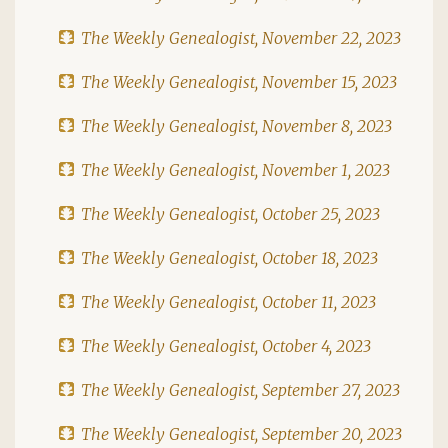
The Weekly Genealogist, November 22, 2023
The Weekly Genealogist, November 15, 2023
The Weekly Genealogist, November 8, 2023
The Weekly Genealogist, November 1, 2023
The Weekly Genealogist, October 25, 2023
The Weekly Genealogist, October 18, 2023
The Weekly Genealogist, October 11, 2023
The Weekly Genealogist, October 4, 2023
The Weekly Genealogist, September 27, 2023
The Weekly Genealogist, September 20, 2023