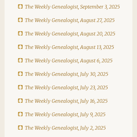
The Weekly Genealogist, September 3, 2025
The Weekly Genealogist, August 27, 2025
The Weekly Genealogist, August 20, 2025
The Weekly Genealogist, August 13, 2025
The Weekly Genealogist, August 6, 2025
The Weekly Genealogist, July 30, 2025
The Weekly Genealogist, July 23, 2025
The Weekly Genealogist, July 16, 2025
The Weekly Genealogist, July 9, 2025
The Weekly Genealogist, July 2, 2025