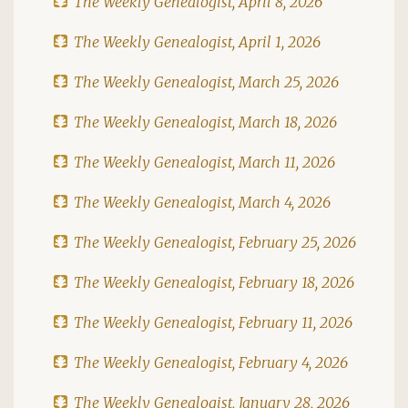
The Weekly Genealogist, April 8, 2026
The Weekly Genealogist, April 1, 2026
The Weekly Genealogist, March 25, 2026
The Weekly Genealogist, March 18, 2026
The Weekly Genealogist, March 11, 2026
The Weekly Genealogist, March 4, 2026
The Weekly Genealogist, February 25, 2026
The Weekly Genealogist, February 18, 2026
The Weekly Genealogist, February 11, 2026
The Weekly Genealogist, February 4, 2026
The Weekly Genealogist, January 28, 2026