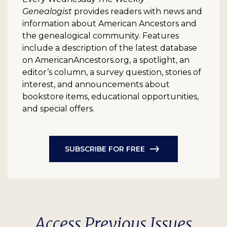
Genealogist
provides readers with news and
information about American Ancestors and
the genealogical community. Features
include a description of the latest database
on AmericanAncestors.org, a spotlight, an
editor’s column, a survey question, stories of
interest, and announcements about
bookstore items, educational opportunities,
and special offers.
SUBSCRIBE FOR FREE
Access Previous Issues