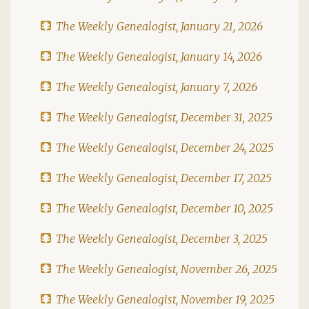
The Weekly Genealogist, January 21, 2026
The Weekly Genealogist, January 14, 2026
The Weekly Genealogist, January 7, 2026
The Weekly Genealogist, December 31, 2025
The Weekly Genealogist, December 24, 2025
The Weekly Genealogist, December 17, 2025
The Weekly Genealogist, December 10, 2025
The Weekly Genealogist, December 3, 2025
The Weekly Genealogist, November 26, 2025
The Weekly Genealogist, November 19, 2025