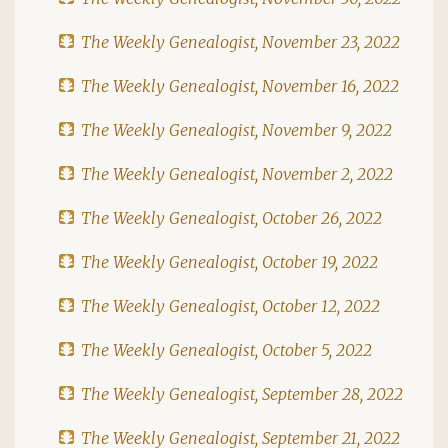
The Weekly Genealogist, November 23, 2022
The Weekly Genealogist, November 16, 2022
The Weekly Genealogist, November 9, 2022
The Weekly Genealogist, November 2, 2022
The Weekly Genealogist, October 26, 2022
The Weekly Genealogist, October 19, 2022
The Weekly Genealogist, October 12, 2022
The Weekly Genealogist, October 5, 2022
The Weekly Genealogist, September 28, 2022
The Weekly Genealogist, September 21, 2022