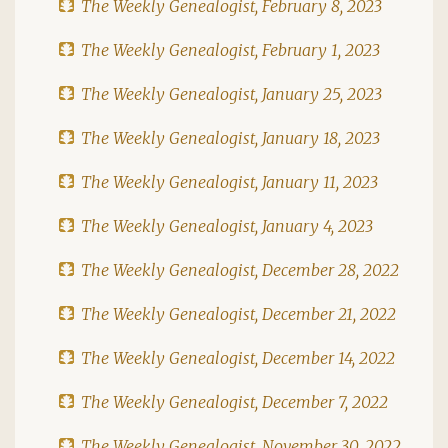
The Weekly Genealogist, February 8, 2023
The Weekly Genealogist, February 1, 2023
The Weekly Genealogist, January 25, 2023
The Weekly Genealogist, January 18, 2023
The Weekly Genealogist, January 11, 2023
The Weekly Genealogist, January 4, 2023
The Weekly Genealogist, December 28, 2022
The Weekly Genealogist, December 21, 2022
The Weekly Genealogist, December 14, 2022
The Weekly Genealogist, December 7, 2022
The Weekly Genealogist, November 30, 2022