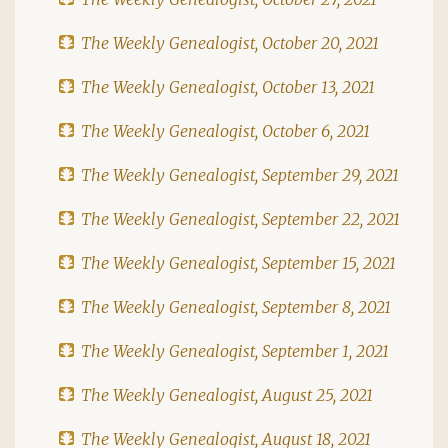
The Weekly Genealogist, October 20, 2021
The Weekly Genealogist, October 13, 2021
The Weekly Genealogist, October 6, 2021
The Weekly Genealogist, September 29, 2021
The Weekly Genealogist, September 22, 2021
The Weekly Genealogist, September 15, 2021
The Weekly Genealogist, September 8, 2021
The Weekly Genealogist, September 1, 2021
The Weekly Genealogist, August 25, 2021
The Weekly Genealogist, August 18, 2021