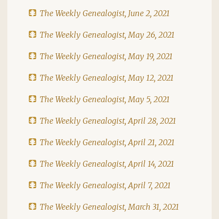
The Weekly Genealogist, June 2, 2021
The Weekly Genealogist, May 26, 2021
The Weekly Genealogist, May 19, 2021
The Weekly Genealogist, May 12, 2021
The Weekly Genealogist, May 5, 2021
The Weekly Genealogist, April 28, 2021
The Weekly Genealogist, April 21, 2021
The Weekly Genealogist, April 14, 2021
The Weekly Genealogist, April 7, 2021
The Weekly Genealogist, March 31, 2021