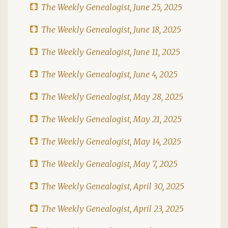
The Weekly Genealogist, June 25, 2025
The Weekly Genealogist, June 18, 2025
The Weekly Genealogist, June 11, 2025
The Weekly Genealogist, June 4, 2025
The Weekly Genealogist, May 28, 2025
The Weekly Genealogist, May 21, 2025
The Weekly Genealogist, May 14, 2025
The Weekly Genealogist, May 7, 2025
The Weekly Genealogist, April 30, 2025
The Weekly Genealogist, April 23, 2025