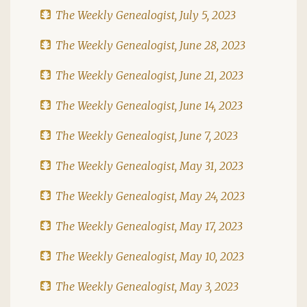
The Weekly Genealogist, July 5, 2023
The Weekly Genealogist, June 28, 2023
The Weekly Genealogist, June 21, 2023
The Weekly Genealogist, June 14, 2023
The Weekly Genealogist, June 7, 2023
The Weekly Genealogist, May 31, 2023
The Weekly Genealogist, May 24, 2023
The Weekly Genealogist, May 17, 2023
The Weekly Genealogist, May 10, 2023
The Weekly Genealogist, May 3, 2023