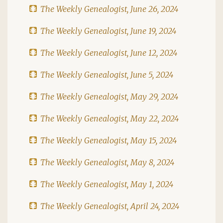
The Weekly Genealogist, June 26, 2024
The Weekly Genealogist, June 19, 2024
The Weekly Genealogist, June 12, 2024
The Weekly Genealogist, June 5, 2024
The Weekly Genealogist, May 29, 2024
The Weekly Genealogist, May 22, 2024
The Weekly Genealogist, May 15, 2024
The Weekly Genealogist, May 8, 2024
The Weekly Genealogist, May 1, 2024
The Weekly Genealogist, April 24, 2024