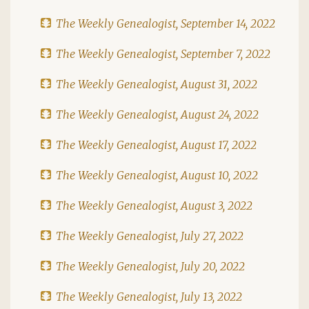
The Weekly Genealogist, September 14, 2022
The Weekly Genealogist, September 7, 2022
The Weekly Genealogist, August 31, 2022
The Weekly Genealogist, August 24, 2022
The Weekly Genealogist, August 17, 2022
The Weekly Genealogist, August 10, 2022
The Weekly Genealogist, August 3, 2022
The Weekly Genealogist, July 27, 2022
The Weekly Genealogist, July 20, 2022
The Weekly Genealogist, July 13, 2022