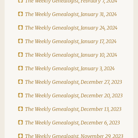
The Weekly Genealogist, February 7, 2024
The Weekly Genealogist, January 31, 2024
The Weekly Genealogist, January 24, 2024
The Weekly Genealogist, January 17, 2024
The Weekly Genealogist, January 10, 2024
The Weekly Genealogist, January 3, 2024
The Weekly Genealogist, December 27, 2023
The Weekly Genealogist, December 20, 2023
The Weekly Genealogist, December 13, 2023
The Weekly Genealogist, December 6, 2023
The Weekly Genealogist, November 29, 2023