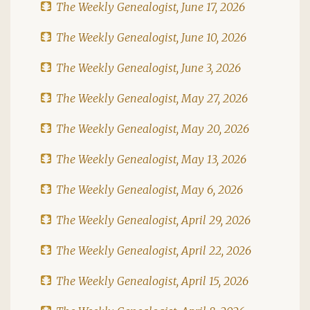
The Weekly Genealogist, June 17, 2026
The Weekly Genealogist, June 10, 2026
The Weekly Genealogist, June 3, 2026
The Weekly Genealogist, May 27, 2026
The Weekly Genealogist, May 20, 2026
The Weekly Genealogist, May 13, 2026
The Weekly Genealogist, May 6, 2026
The Weekly Genealogist, April 29, 2026
The Weekly Genealogist, April 22, 2026
The Weekly Genealogist, April 15, 2026