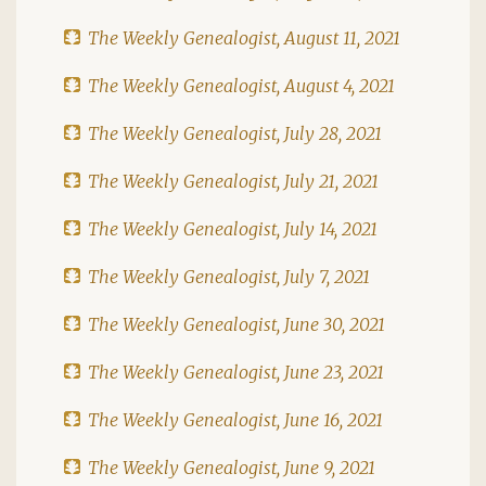
The Weekly Genealogist, August 11, 2021
The Weekly Genealogist, August 4, 2021
The Weekly Genealogist, July 28, 2021
The Weekly Genealogist, July 21, 2021
The Weekly Genealogist, July 14, 2021
The Weekly Genealogist, July 7, 2021
The Weekly Genealogist, June 30, 2021
The Weekly Genealogist, June 23, 2021
The Weekly Genealogist, June 16, 2021
The Weekly Genealogist, June 9, 2021