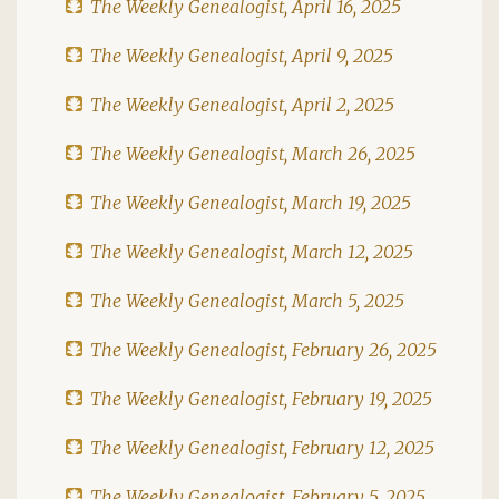
The Weekly Genealogist, April 16, 2025
The Weekly Genealogist, April 9, 2025
The Weekly Genealogist, April 2, 2025
The Weekly Genealogist, March 26, 2025
The Weekly Genealogist, March 19, 2025
The Weekly Genealogist, March 12, 2025
The Weekly Genealogist, March 5, 2025
The Weekly Genealogist, February 26, 2025
The Weekly Genealogist, February 19, 2025
The Weekly Genealogist, February 12, 2025
The Weekly Genealogist, February 5, 2025