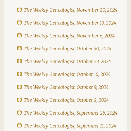
The Weekly Genealogist, November 20, 2024
The Weekly Genealogist, November 13, 2024
The Weekly Genealogist, November 6, 2024
The Weekly Genealogist, October 30, 2024
The Weekly Genealogist, October 23, 2024
The Weekly Genealogist, October 16, 2024
The Weekly Genealogist, October 9, 2024
The Weekly Genealogist, October 2, 2024
The Weekly Genealogist, September 25, 2024
The Weekly Genealogist, September 11, 2024