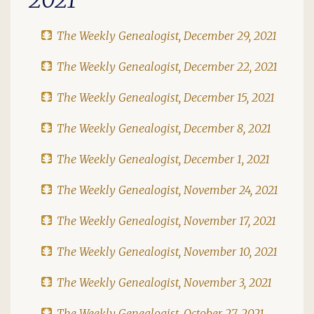
The Weekly Genealogist, December 29, 2021
The Weekly Genealogist, December 22, 2021
The Weekly Genealogist, December 15, 2021
The Weekly Genealogist, December 8, 2021
The Weekly Genealogist, December 1, 2021
The Weekly Genealogist, November 24, 2021
The Weekly Genealogist, November 17, 2021
The Weekly Genealogist, November 10, 2021
The Weekly Genealogist, November 3, 2021
The Weekly Genealogist, October 27, 2021