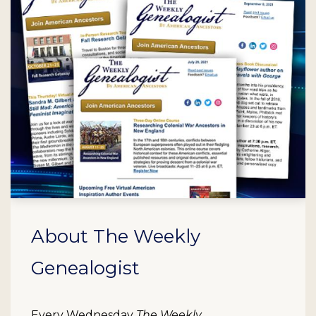
About The Weekly
Genealogist
Every Wednesday
The Weekly