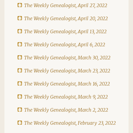
The Weekly Genealogist, April 27, 2022
The Weekly Genealogist, April 20, 2022
The Weekly Genealogist, April 13, 2022
The Weekly Genealogist, April 6, 2022
The Weekly Genealogist, March 30, 2022
The Weekly Genealogist, March 23, 2022
The Weekly Genealogist, March 16, 2022
The Weekly Genealogist, March 9, 2022
The Weekly Genealogist, March 2, 2022
The Weekly Genealogist, February 23, 2022