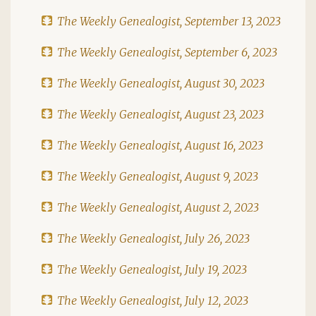
The Weekly Genealogist, September 13, 2023
The Weekly Genealogist, September 6, 2023
The Weekly Genealogist, August 30, 2023
The Weekly Genealogist, August 23, 2023
The Weekly Genealogist, August 16, 2023
The Weekly Genealogist, August 9, 2023
The Weekly Genealogist, August 2, 2023
The Weekly Genealogist, July 26, 2023
The Weekly Genealogist, July 19, 2023
The Weekly Genealogist, July 12, 2023