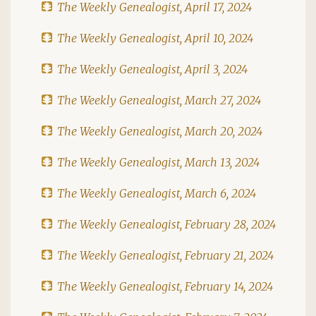
The Weekly Genealogist, April 17, 2024
The Weekly Genealogist, April 10, 2024
The Weekly Genealogist, April 3, 2024
The Weekly Genealogist, March 27, 2024
The Weekly Genealogist, March 20, 2024
The Weekly Genealogist, March 13, 2024
The Weekly Genealogist, March 6, 2024
The Weekly Genealogist, February 28, 2024
The Weekly Genealogist, February 21, 2024
The Weekly Genealogist, February 14, 2024