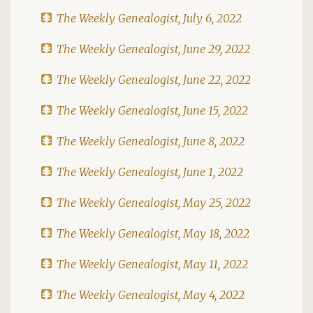
The Weekly Genealogist, July 6, 2022
The Weekly Genealogist, June 29, 2022
The Weekly Genealogist, June 22, 2022
The Weekly Genealogist, June 15, 2022
The Weekly Genealogist, June 8, 2022
The Weekly Genealogist, June 1, 2022
The Weekly Genealogist, May 25, 2022
The Weekly Genealogist, May 18, 2022
The Weekly Genealogist, May 11, 2022
The Weekly Genealogist, May 4, 2022