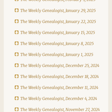
The Weekly Genealogist, January 29, 2025
The Weekly Genealogist, January 22, 2025
The Weekly Genealogist, January 15, 2025
The Weekly Genealogist, January 8, 2025
The Weekly Genealogist, January 1, 2025
The Weekly Genealogist, December 25, 2024
The Weekly Genealogist, December 18, 2024
The Weekly Genealogist, December 11, 2024
The Weekly Genealogist, December 4, 2024
The Weekly Genealogist, November 27, 2024