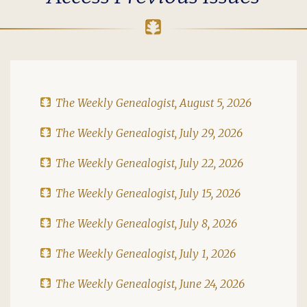
The Weekly Genealogist, August 5, 2026
The Weekly Genealogist, July 29, 2026
The Weekly Genealogist, July 22, 2026
The Weekly Genealogist, July 15, 2026
The Weekly Genealogist, July 8, 2026
The Weekly Genealogist, July 1, 2026
The Weekly Genealogist, June 24, 2026