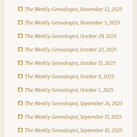
The Weekly Genealogist, November 12, 2025
The Weekly Genealogist, November 5, 2025
The Weekly Genealogist, October 29, 2025
The Weekly Genealogist, October 22, 2025
The Weekly Genealogist, October 15, 2025
The Weekly Genealogist, October 8, 2025
The Weekly Genealogist, October 1, 2025
The Weekly Genealogist, September 24, 2025
The Weekly Genealogist, September 17, 2025
The Weekly Genealogist, September 10, 2025