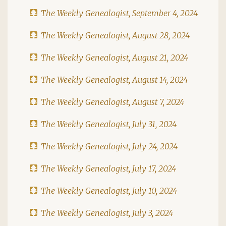
The Weekly Genealogist, September 4, 2024
The Weekly Genealogist, August 28, 2024
The Weekly Genealogist, August 21, 2024
The Weekly Genealogist, August 14, 2024
The Weekly Genealogist, August 7, 2024
The Weekly Genealogist, July 31, 2024
The Weekly Genealogist, July 24, 2024
The Weekly Genealogist, July 17, 2024
The Weekly Genealogist, July 10, 2024
The Weekly Genealogist, July 3, 2024