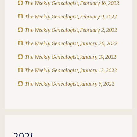
The Weekly Genealogist, February 16, 2022
The Weekly Genealogist, February 9, 2022
The Weekly Genealogist, February 2, 2022
The Weekly Genealogist, January 26, 2022
The Weekly Genealogist, January 19, 2022
The Weekly Genealogist, January 12, 2022
The Weekly Genealogist, January 5, 2022
2021