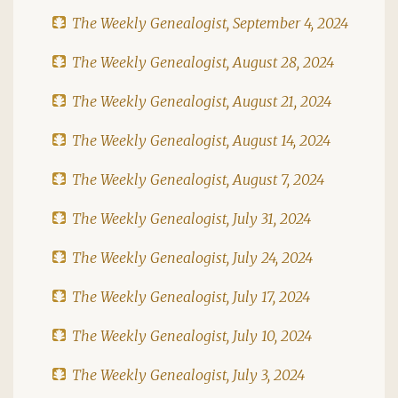
The Weekly Genealogist, September 4, 2024
The Weekly Genealogist, August 28, 2024
The Weekly Genealogist, August 21, 2024
The Weekly Genealogist, August 14, 2024
The Weekly Genealogist, August 7, 2024
The Weekly Genealogist, July 31, 2024
The Weekly Genealogist, July 24, 2024
The Weekly Genealogist, July 17, 2024
The Weekly Genealogist, July 10, 2024
The Weekly Genealogist, July 3, 2024