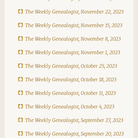
The Weekly Genealogist, November 22, 2023
The Weekly Genealogist, November 15, 2023
The Weekly Genealogist, November 8, 2023
The Weekly Genealogist, November 1, 2023
The Weekly Genealogist, October 25, 2023
The Weekly Genealogist, October 18, 2023
The Weekly Genealogist, October 11, 2023
The Weekly Genealogist, October 4, 2023
The Weekly Genealogist, September 27, 2023
The Weekly Genealogist, September 20, 2023