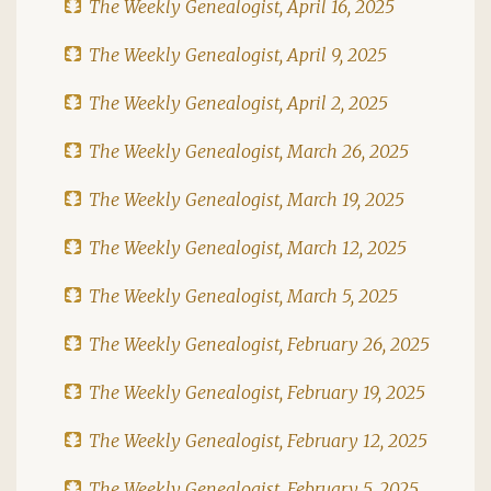
The Weekly Genealogist, April 16, 2025
The Weekly Genealogist, April 9, 2025
The Weekly Genealogist, April 2, 2025
The Weekly Genealogist, March 26, 2025
The Weekly Genealogist, March 19, 2025
The Weekly Genealogist, March 12, 2025
The Weekly Genealogist, March 5, 2025
The Weekly Genealogist, February 26, 2025
The Weekly Genealogist, February 19, 2025
The Weekly Genealogist, February 12, 2025
The Weekly Genealogist, February 5, 2025