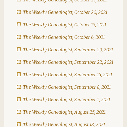
The Weekly Genealogist, October 20, 2021
The Weekly Genealogist, October 13, 2021
The Weekly Genealogist, October 6, 2021
The Weekly Genealogist, September 29, 2021
The Weekly Genealogist, September 22, 2021
The Weekly Genealogist, September 15, 2021
The Weekly Genealogist, September 8, 2021
The Weekly Genealogist, September 1, 2021
The Weekly Genealogist, August 25, 2021
The Weekly Genealogist, August 18, 2021