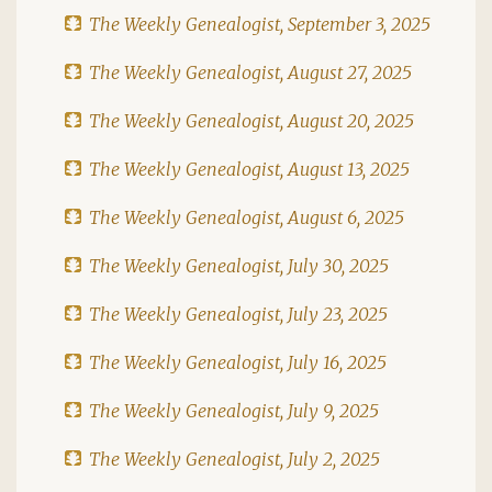
The Weekly Genealogist, September 3, 2025
The Weekly Genealogist, August 27, 2025
The Weekly Genealogist, August 20, 2025
The Weekly Genealogist, August 13, 2025
The Weekly Genealogist, August 6, 2025
The Weekly Genealogist, July 30, 2025
The Weekly Genealogist, July 23, 2025
The Weekly Genealogist, July 16, 2025
The Weekly Genealogist, July 9, 2025
The Weekly Genealogist, July 2, 2025