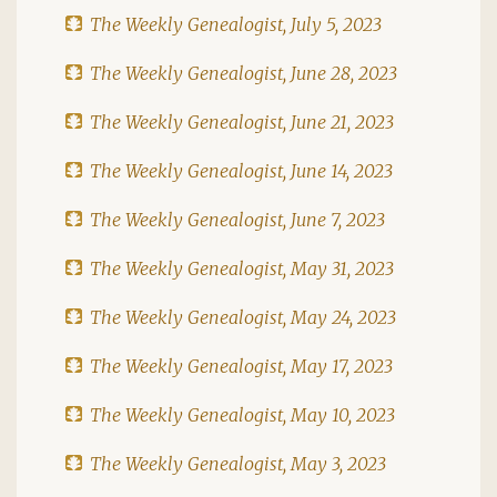
The Weekly Genealogist, July 5, 2023
The Weekly Genealogist, June 28, 2023
The Weekly Genealogist, June 21, 2023
The Weekly Genealogist, June 14, 2023
The Weekly Genealogist, June 7, 2023
The Weekly Genealogist, May 31, 2023
The Weekly Genealogist, May 24, 2023
The Weekly Genealogist, May 17, 2023
The Weekly Genealogist, May 10, 2023
The Weekly Genealogist, May 3, 2023