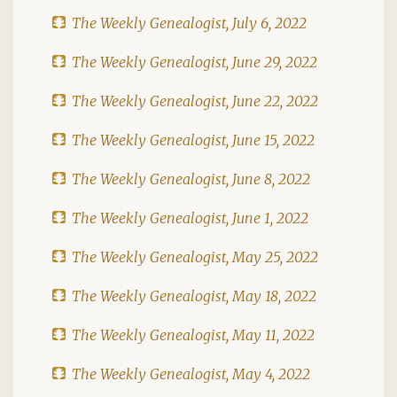
The Weekly Genealogist, July 6, 2022
The Weekly Genealogist, June 29, 2022
The Weekly Genealogist, June 22, 2022
The Weekly Genealogist, June 15, 2022
The Weekly Genealogist, June 8, 2022
The Weekly Genealogist, June 1, 2022
The Weekly Genealogist, May 25, 2022
The Weekly Genealogist, May 18, 2022
The Weekly Genealogist, May 11, 2022
The Weekly Genealogist, May 4, 2022