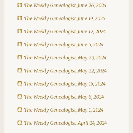
The Weekly Genealogist, June 26, 2024
The Weekly Genealogist, June 19, 2024
The Weekly Genealogist, June 12, 2024
The Weekly Genealogist, June 5, 2024
The Weekly Genealogist, May 29, 2024
The Weekly Genealogist, May 22, 2024
The Weekly Genealogist, May 15, 2024
The Weekly Genealogist, May 8, 2024
The Weekly Genealogist, May 1, 2024
The Weekly Genealogist, April 24, 2024