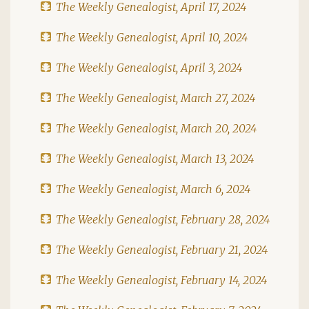
The Weekly Genealogist, April 17, 2024
The Weekly Genealogist, April 10, 2024
The Weekly Genealogist, April 3, 2024
The Weekly Genealogist, March 27, 2024
The Weekly Genealogist, March 20, 2024
The Weekly Genealogist, March 13, 2024
The Weekly Genealogist, March 6, 2024
The Weekly Genealogist, February 28, 2024
The Weekly Genealogist, February 21, 2024
The Weekly Genealogist, February 14, 2024