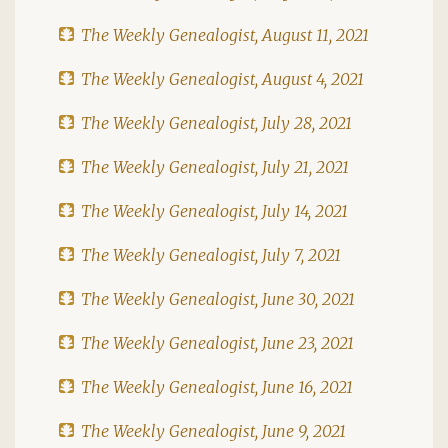
The Weekly Genealogist, August 11, 2021
The Weekly Genealogist, August 4, 2021
The Weekly Genealogist, July 28, 2021
The Weekly Genealogist, July 21, 2021
The Weekly Genealogist, July 14, 2021
The Weekly Genealogist, July 7, 2021
The Weekly Genealogist, June 30, 2021
The Weekly Genealogist, June 23, 2021
The Weekly Genealogist, June 16, 2021
The Weekly Genealogist, June 9, 2021