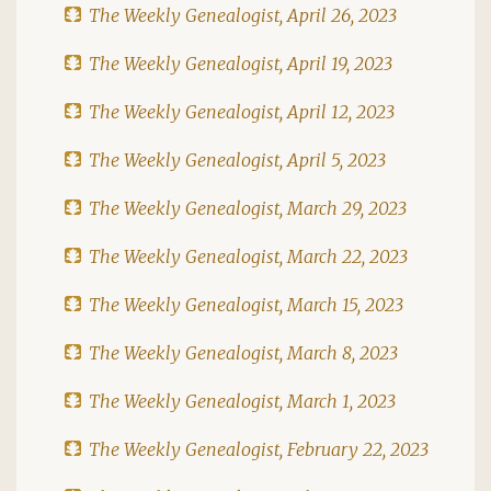
The Weekly Genealogist, April 26, 2023
The Weekly Genealogist, April 19, 2023
The Weekly Genealogist, April 12, 2023
The Weekly Genealogist, April 5, 2023
The Weekly Genealogist, March 29, 2023
The Weekly Genealogist, March 22, 2023
The Weekly Genealogist, March 15, 2023
The Weekly Genealogist, March 8, 2023
The Weekly Genealogist, March 1, 2023
The Weekly Genealogist, February 22, 2023