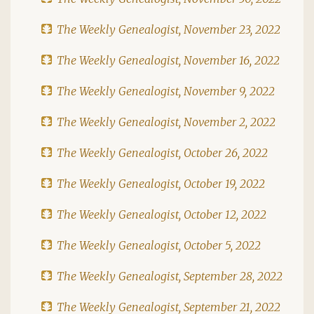
The Weekly Genealogist, November 23, 2022
The Weekly Genealogist, November 16, 2022
The Weekly Genealogist, November 9, 2022
The Weekly Genealogist, November 2, 2022
The Weekly Genealogist, October 26, 2022
The Weekly Genealogist, October 19, 2022
The Weekly Genealogist, October 12, 2022
The Weekly Genealogist, October 5, 2022
The Weekly Genealogist, September 28, 2022
The Weekly Genealogist, September 21, 2022