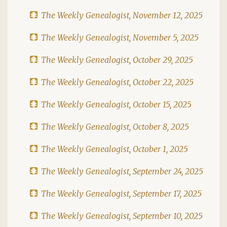
The Weekly Genealogist, November 12, 2025
The Weekly Genealogist, November 5, 2025
The Weekly Genealogist, October 29, 2025
The Weekly Genealogist, October 22, 2025
The Weekly Genealogist, October 15, 2025
The Weekly Genealogist, October 8, 2025
The Weekly Genealogist, October 1, 2025
The Weekly Genealogist, September 24, 2025
The Weekly Genealogist, September 17, 2025
The Weekly Genealogist, September 10, 2025