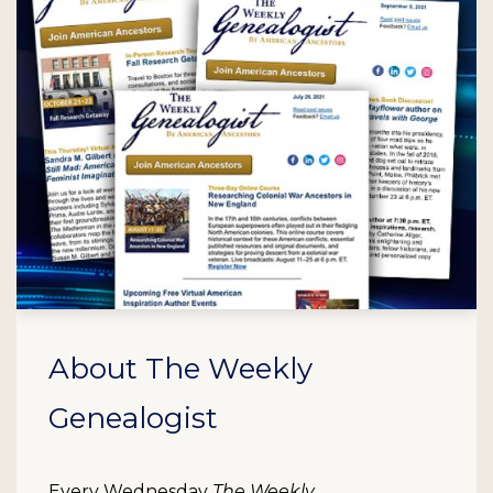
About The Weekly
Genealogist
Every Wednesday
The Weekly