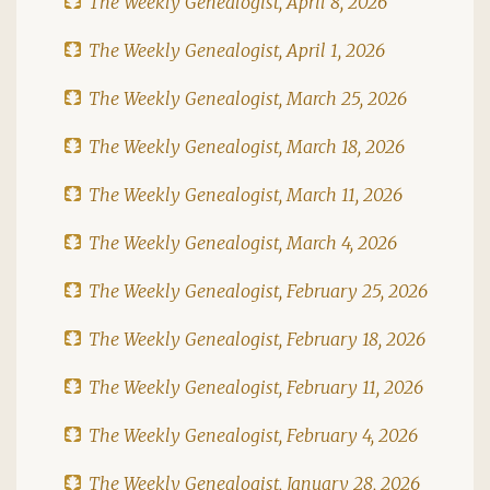
The Weekly Genealogist, April 8, 2026
The Weekly Genealogist, April 1, 2026
The Weekly Genealogist, March 25, 2026
The Weekly Genealogist, March 18, 2026
The Weekly Genealogist, March 11, 2026
The Weekly Genealogist, March 4, 2026
The Weekly Genealogist, February 25, 2026
The Weekly Genealogist, February 18, 2026
The Weekly Genealogist, February 11, 2026
The Weekly Genealogist, February 4, 2026
The Weekly Genealogist, January 28, 2026