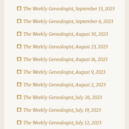
The Weekly Genealogist, September 13, 2023
The Weekly Genealogist, September 6, 2023
The Weekly Genealogist, August 30, 2023
The Weekly Genealogist, August 23, 2023
The Weekly Genealogist, August 16, 2023
The Weekly Genealogist, August 9, 2023
The Weekly Genealogist, August 2, 2023
The Weekly Genealogist, July 26, 2023
The Weekly Genealogist, July 19, 2023
The Weekly Genealogist, July 12, 2023