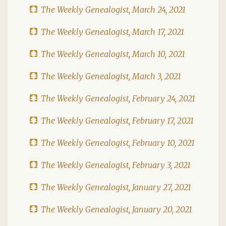
The Weekly Genealogist, March 24, 2021
The Weekly Genealogist, March 17, 2021
The Weekly Genealogist, March 10, 2021
The Weekly Genealogist, March 3, 2021
The Weekly Genealogist, February 24, 2021
The Weekly Genealogist, February 17, 2021
The Weekly Genealogist, February 10, 2021
The Weekly Genealogist, February 3, 2021
The Weekly Genealogist, January 27, 2021
The Weekly Genealogist, January 20, 2021