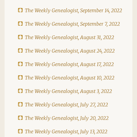
The Weekly Genealogist, September 14, 2022
The Weekly Genealogist, September 7, 2022
The Weekly Genealogist, August 31, 2022
The Weekly Genealogist, August 24, 2022
The Weekly Genealogist, August 17, 2022
The Weekly Genealogist, August 10, 2022
The Weekly Genealogist, August 3, 2022
The Weekly Genealogist, July 27, 2022
The Weekly Genealogist, July 20, 2022
The Weekly Genealogist, July 13, 2022