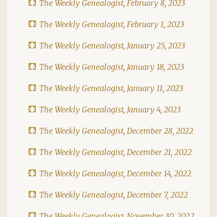
The Weekly Genealogist, February 8, 2023
The Weekly Genealogist, February 1, 2023
The Weekly Genealogist, January 25, 2023
The Weekly Genealogist, January 18, 2023
The Weekly Genealogist, January 11, 2023
The Weekly Genealogist, January 4, 2023
The Weekly Genealogist, December 28, 2022
The Weekly Genealogist, December 21, 2022
The Weekly Genealogist, December 14, 2022
The Weekly Genealogist, December 7, 2022
The Weekly Genealogist, November 30, 2022