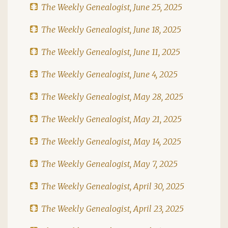
The Weekly Genealogist, June 25, 2025
The Weekly Genealogist, June 18, 2025
The Weekly Genealogist, June 11, 2025
The Weekly Genealogist, June 4, 2025
The Weekly Genealogist, May 28, 2025
The Weekly Genealogist, May 21, 2025
The Weekly Genealogist, May 14, 2025
The Weekly Genealogist, May 7, 2025
The Weekly Genealogist, April 30, 2025
The Weekly Genealogist, April 23, 2025