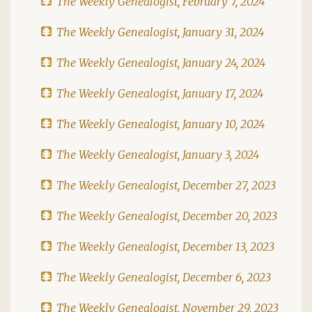
The Weekly Genealogist, February 7, 2024
The Weekly Genealogist, January 31, 2024
The Weekly Genealogist, January 24, 2024
The Weekly Genealogist, January 17, 2024
The Weekly Genealogist, January 10, 2024
The Weekly Genealogist, January 3, 2024
The Weekly Genealogist, December 27, 2023
The Weekly Genealogist, December 20, 2023
The Weekly Genealogist, December 13, 2023
The Weekly Genealogist, December 6, 2023
The Weekly Genealogist, November 29, 2023