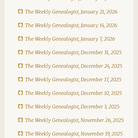
The Weekly Genealogist, January 21, 2026
The Weekly Genealogist, January 14, 2026
The Weekly Genealogist, January 7, 2026
The Weekly Genealogist, December 31, 2025
The Weekly Genealogist, December 24, 2025
The Weekly Genealogist, December 17, 2025
The Weekly Genealogist, December 10, 2025
The Weekly Genealogist, December 3, 2025
The Weekly Genealogist, November 26, 2025
The Weekly Genealogist, November 19, 2025