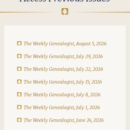
The Weekly Genealogist, August 5, 2026
The Weekly Genealogist, July 29, 2026
The Weekly Genealogist, July 22, 2026
The Weekly Genealogist, July 15, 2026
The Weekly Genealogist, July 8, 2026
The Weekly Genealogist, July 1, 2026
The Weekly Genealogist, June 24, 2026