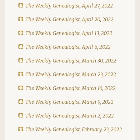
The Weekly Genealogist, April 27, 2022
The Weekly Genealogist, April 20, 2022
The Weekly Genealogist, April 13, 2022
The Weekly Genealogist, April 6, 2022
The Weekly Genealogist, March 30, 2022
The Weekly Genealogist, March 23, 2022
The Weekly Genealogist, March 16, 2022
The Weekly Genealogist, March 9, 2022
The Weekly Genealogist, March 2, 2022
The Weekly Genealogist, February 23, 2022