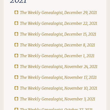
The Weekly Genealogist, December 29, 2021
The Weekly Genealogist, December 22, 2021
The Weekly Genealogist, December 15, 2021
The Weekly Genealogist, December 8, 2021
The Weekly Genealogist, December 1, 2021
The Weekly Genealogist, November 24, 2021
The Weekly Genealogist, November 17, 2021
The Weekly Genealogist, November 10, 2021
The Weekly Genealogist, November 3, 2021
The Weekly Genealogist, October 27, 2021