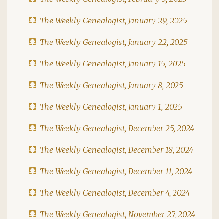
The Weekly Genealogist, January 29, 2025
The Weekly Genealogist, January 22, 2025
The Weekly Genealogist, January 15, 2025
The Weekly Genealogist, January 8, 2025
The Weekly Genealogist, January 1, 2025
The Weekly Genealogist, December 25, 2024
The Weekly Genealogist, December 18, 2024
The Weekly Genealogist, December 11, 2024
The Weekly Genealogist, December 4, 2024
The Weekly Genealogist, November 27, 2024