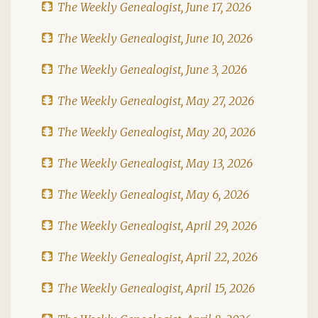
The Weekly Genealogist, June 17, 2026
The Weekly Genealogist, June 10, 2026
The Weekly Genealogist, June 3, 2026
The Weekly Genealogist, May 27, 2026
The Weekly Genealogist, May 20, 2026
The Weekly Genealogist, May 13, 2026
The Weekly Genealogist, May 6, 2026
The Weekly Genealogist, April 29, 2026
The Weekly Genealogist, April 22, 2026
The Weekly Genealogist, April 15, 2026