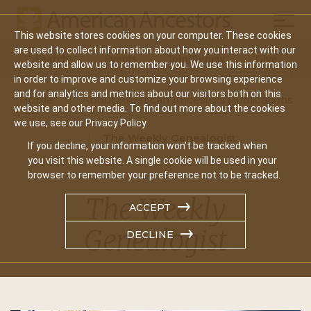
Mobil
This website stores cookies on your computer. These cookies
Main
are used to collect information about how you interact with our
Search
Events
Join/Renew
Give
website and allow us to remember you. We use this information
navigation
in order to improve and customize your browsing experience
and for analytics and metrics about our visitors both on this
Home
About American Ancestors Publications
website and other media. To find out more about the cookies
we use, see our Privacy Policy.
The Weekly Genealogist
If you decline, your information won’t be tracked when
you visit this website. A single cookie will be used in your
browser to remember your preference not to be tracked.
The Weekly
ACCEPT
Genealogist
DECLINE