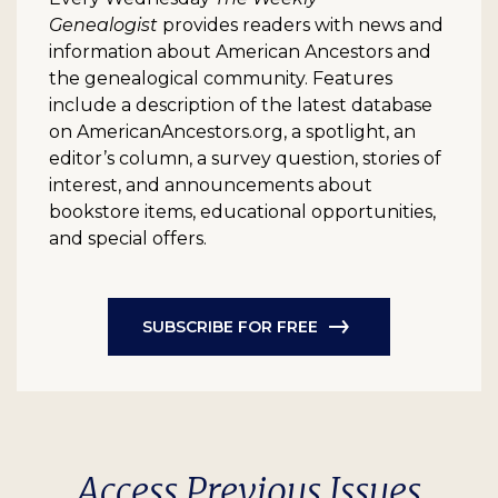
Genealogist
provides readers with news and
information about American Ancestors and
the genealogical community. Features
include a description of the latest database
on AmericanAncestors.org, a spotlight, an
editor’s column, a survey question, stories of
interest, and announcements about
bookstore items, educational opportunities,
and special offers.
SUBSCRIBE FOR FREE
Access Previous Issues