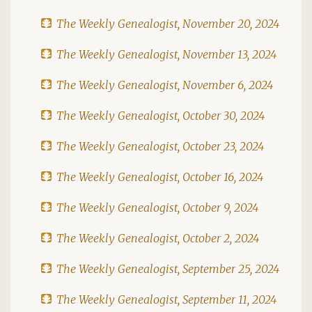
The Weekly Genealogist, November 20, 2024
The Weekly Genealogist, November 13, 2024
The Weekly Genealogist, November 6, 2024
The Weekly Genealogist, October 30, 2024
The Weekly Genealogist, October 23, 2024
The Weekly Genealogist, October 16, 2024
The Weekly Genealogist, October 9, 2024
The Weekly Genealogist, October 2, 2024
The Weekly Genealogist, September 25, 2024
The Weekly Genealogist, September 11, 2024