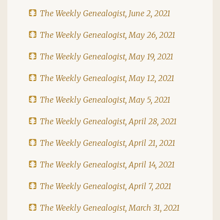
The Weekly Genealogist, June 2, 2021
The Weekly Genealogist, May 26, 2021
The Weekly Genealogist, May 19, 2021
The Weekly Genealogist, May 12, 2021
The Weekly Genealogist, May 5, 2021
The Weekly Genealogist, April 28, 2021
The Weekly Genealogist, April 21, 2021
The Weekly Genealogist, April 14, 2021
The Weekly Genealogist, April 7, 2021
The Weekly Genealogist, March 31, 2021