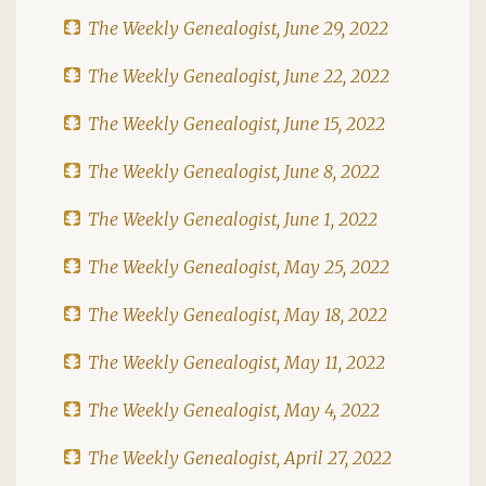
The Weekly Genealogist, June 29, 2022
The Weekly Genealogist, June 22, 2022
The Weekly Genealogist, June 15, 2022
The Weekly Genealogist, June 8, 2022
The Weekly Genealogist, June 1, 2022
The Weekly Genealogist, May 25, 2022
The Weekly Genealogist, May 18, 2022
The Weekly Genealogist, May 11, 2022
The Weekly Genealogist, May 4, 2022
The Weekly Genealogist, April 27, 2022