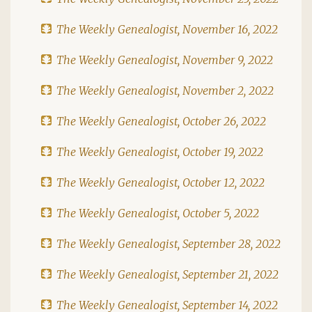
The Weekly Genealogist, November 16, 2022
The Weekly Genealogist, November 9, 2022
The Weekly Genealogist, November 2, 2022
The Weekly Genealogist, October 26, 2022
The Weekly Genealogist, October 19, 2022
The Weekly Genealogist, October 12, 2022
The Weekly Genealogist, October 5, 2022
The Weekly Genealogist, September 28, 2022
The Weekly Genealogist, September 21, 2022
The Weekly Genealogist, September 14, 2022