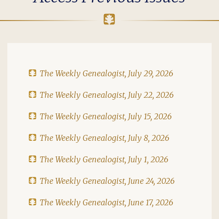
The Weekly Genealogist, July 29, 2026
The Weekly Genealogist, July 22, 2026
The Weekly Genealogist, July 15, 2026
The Weekly Genealogist, July 8, 2026
The Weekly Genealogist, July 1, 2026
The Weekly Genealogist, June 24, 2026
The Weekly Genealogist, June 17, 2026