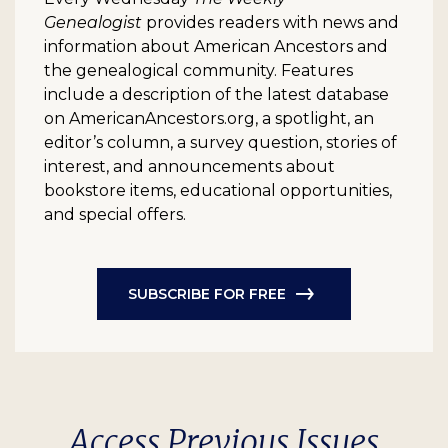
Genealogist
provides readers with news and
information about American Ancestors and
the genealogical community. Features
include a description of the latest database
on AmericanAncestors.org, a spotlight, an
editor’s column, a survey question, stories of
interest, and announcements about
bookstore items, educational opportunities,
and special offers.
SUBSCRIBE FOR FREE
Access Previous Issues