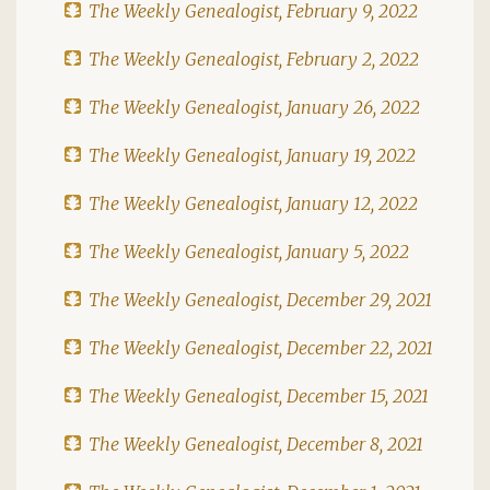
The Weekly Genealogist, February 9, 2022
The Weekly Genealogist, February 2, 2022
The Weekly Genealogist, January 26, 2022
The Weekly Genealogist, January 19, 2022
The Weekly Genealogist, January 12, 2022
The Weekly Genealogist, January 5, 2022
The Weekly Genealogist, December 29, 2021
The Weekly Genealogist, December 22, 2021
The Weekly Genealogist, December 15, 2021
The Weekly Genealogist, December 8, 2021