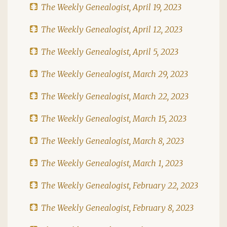
The Weekly Genealogist, April 19, 2023
The Weekly Genealogist, April 12, 2023
The Weekly Genealogist, April 5, 2023
The Weekly Genealogist, March 29, 2023
The Weekly Genealogist, March 22, 2023
The Weekly Genealogist, March 15, 2023
The Weekly Genealogist, March 8, 2023
The Weekly Genealogist, March 1, 2023
The Weekly Genealogist, February 22, 2023
The Weekly Genealogist, February 8, 2023