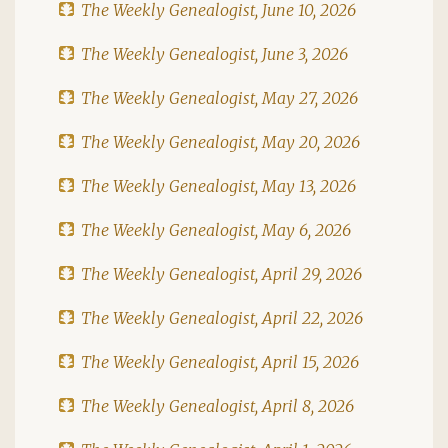
The Weekly Genealogist, June 10, 2026
The Weekly Genealogist, June 3, 2026
The Weekly Genealogist, May 27, 2026
The Weekly Genealogist, May 20, 2026
The Weekly Genealogist, May 13, 2026
The Weekly Genealogist, May 6, 2026
The Weekly Genealogist, April 29, 2026
The Weekly Genealogist, April 22, 2026
The Weekly Genealogist, April 15, 2026
The Weekly Genealogist, April 8, 2026