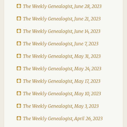
The Weekly Genealogist, June 28, 2023
The Weekly Genealogist, June 21, 2023
The Weekly Genealogist, June 14, 2023
The Weekly Genealogist, June 7, 2023
The Weekly Genealogist, May 31, 2023
The Weekly Genealogist, May 24, 2023
The Weekly Genealogist, May 17, 2023
The Weekly Genealogist, May 10, 2023
The Weekly Genealogist, May 3, 2023
The Weekly Genealogist, April 26, 2023