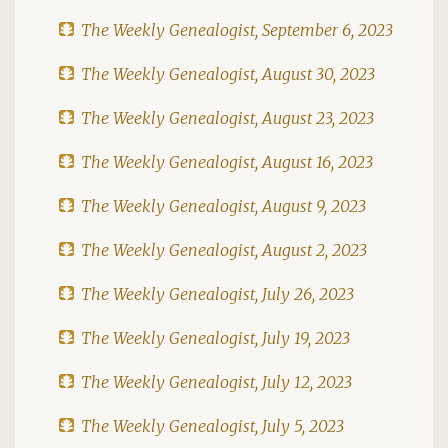
The Weekly Genealogist, September 6, 2023
The Weekly Genealogist, August 30, 2023
The Weekly Genealogist, August 23, 2023
The Weekly Genealogist, August 16, 2023
The Weekly Genealogist, August 9, 2023
The Weekly Genealogist, August 2, 2023
The Weekly Genealogist, July 26, 2023
The Weekly Genealogist, July 19, 2023
The Weekly Genealogist, July 12, 2023
The Weekly Genealogist, July 5, 2023