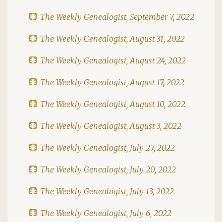
The Weekly Genealogist, September 7, 2022
The Weekly Genealogist, August 31, 2022
The Weekly Genealogist, August 24, 2022
The Weekly Genealogist, August 17, 2022
The Weekly Genealogist, August 10, 2022
The Weekly Genealogist, August 3, 2022
The Weekly Genealogist, July 27, 2022
The Weekly Genealogist, July 20, 2022
The Weekly Genealogist, July 13, 2022
The Weekly Genealogist, July 6, 2022