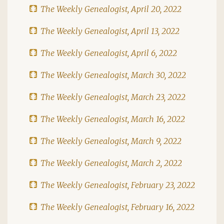
The Weekly Genealogist, April 20, 2022
The Weekly Genealogist, April 13, 2022
The Weekly Genealogist, April 6, 2022
The Weekly Genealogist, March 30, 2022
The Weekly Genealogist, March 23, 2022
The Weekly Genealogist, March 16, 2022
The Weekly Genealogist, March 9, 2022
The Weekly Genealogist, March 2, 2022
The Weekly Genealogist, February 23, 2022
The Weekly Genealogist, February 16, 2022