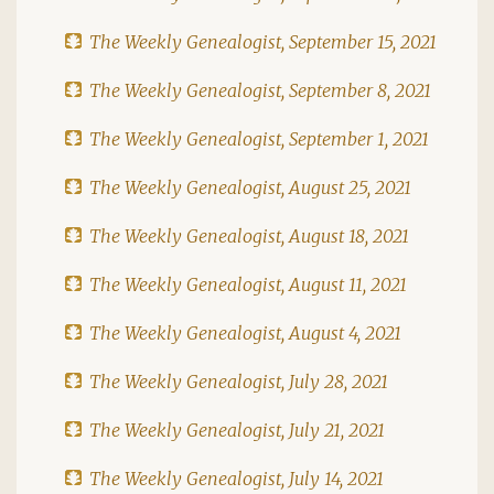
The Weekly Genealogist, September 15, 2021
The Weekly Genealogist, September 8, 2021
The Weekly Genealogist, September 1, 2021
The Weekly Genealogist, August 25, 2021
The Weekly Genealogist, August 18, 2021
The Weekly Genealogist, August 11, 2021
The Weekly Genealogist, August 4, 2021
The Weekly Genealogist, July 28, 2021
The Weekly Genealogist, July 21, 2021
The Weekly Genealogist, July 14, 2021