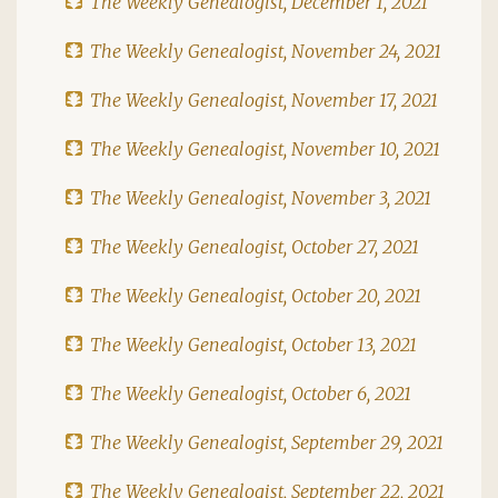
The Weekly Genealogist, December 1, 2021
The Weekly Genealogist, November 24, 2021
The Weekly Genealogist, November 17, 2021
The Weekly Genealogist, November 10, 2021
The Weekly Genealogist, November 3, 2021
The Weekly Genealogist, October 27, 2021
The Weekly Genealogist, October 20, 2021
The Weekly Genealogist, October 13, 2021
The Weekly Genealogist, October 6, 2021
The Weekly Genealogist, September 29, 2021
The Weekly Genealogist, September 22, 2021