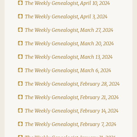
The Weekly Genealogist, April 10, 2024
The Weekly Genealogist, April 3, 2024
The Weekly Genealogist, March 27, 2024
The Weekly Genealogist, March 20, 2024
The Weekly Genealogist, March 13, 2024
The Weekly Genealogist, March 6, 2024
The Weekly Genealogist, February 28, 2024
The Weekly Genealogist, February 21, 2024
The Weekly Genealogist, February 14, 2024
The Weekly Genealogist, February 7, 2024