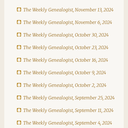
The Weekly Genealogist, November 13, 2024
The Weekly Genealogist, November 6, 2024
The Weekly Genealogist, October 30, 2024
The Weekly Genealogist, October 23, 2024
The Weekly Genealogist, October 16, 2024
The Weekly Genealogist, October 9, 2024
The Weekly Genealogist, October 2, 2024
The Weekly Genealogist, September 25, 2024
The Weekly Genealogist, September 11, 2024
The Weekly Genealogist, September 4, 2024