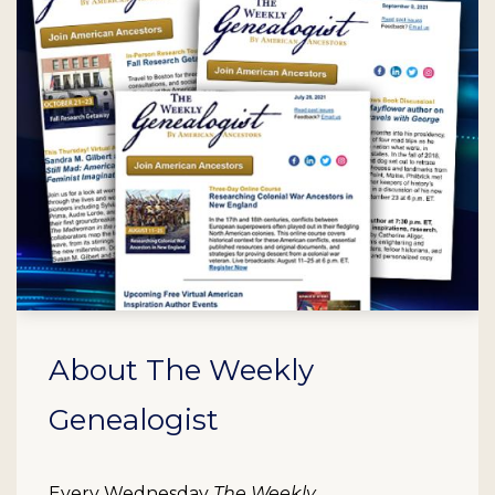
About The Weekly
Genealogist
Every Wednesday
The Weekly