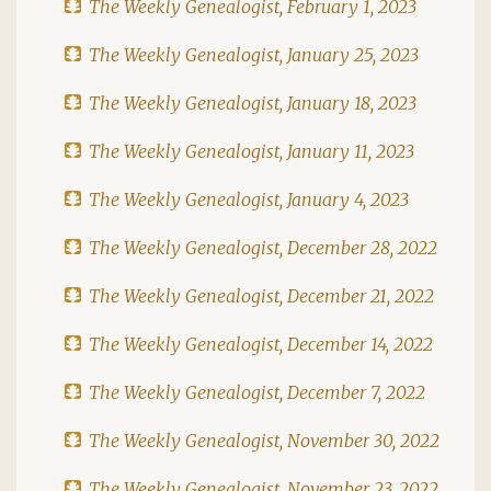
The Weekly Genealogist, February 1, 2023
The Weekly Genealogist, January 25, 2023
The Weekly Genealogist, January 18, 2023
The Weekly Genealogist, January 11, 2023
The Weekly Genealogist, January 4, 2023
The Weekly Genealogist, December 28, 2022
The Weekly Genealogist, December 21, 2022
The Weekly Genealogist, December 14, 2022
The Weekly Genealogist, December 7, 2022
The Weekly Genealogist, November 30, 2022
The Weekly Genealogist, November 23, 2022