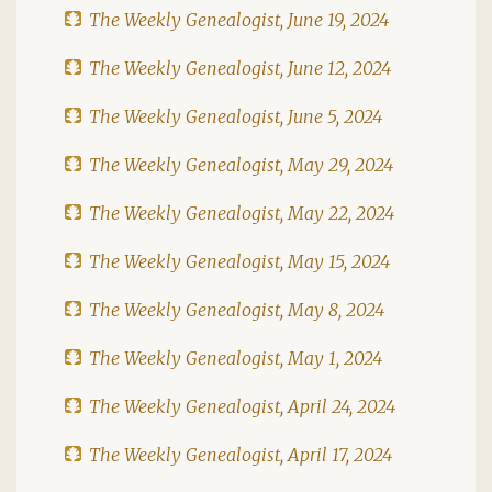
The Weekly Genealogist, June 19, 2024
The Weekly Genealogist, June 12, 2024
The Weekly Genealogist, June 5, 2024
The Weekly Genealogist, May 29, 2024
The Weekly Genealogist, May 22, 2024
The Weekly Genealogist, May 15, 2024
The Weekly Genealogist, May 8, 2024
The Weekly Genealogist, May 1, 2024
The Weekly Genealogist, April 24, 2024
The Weekly Genealogist, April 17, 2024