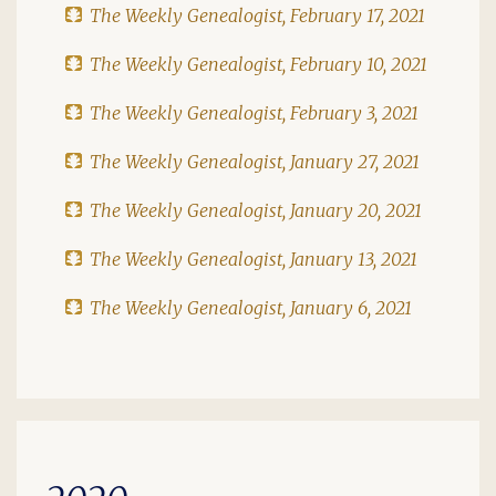
The Weekly Genealogist, February 17, 2021
The Weekly Genealogist, February 10, 2021
The Weekly Genealogist, February 3, 2021
The Weekly Genealogist, January 27, 2021
The Weekly Genealogist, January 20, 2021
The Weekly Genealogist, January 13, 2021
The Weekly Genealogist, January 6, 2021