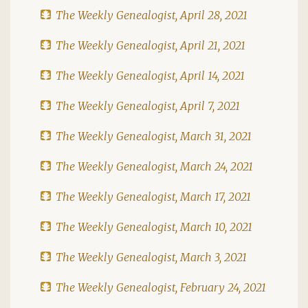
The Weekly Genealogist, April 28, 2021
The Weekly Genealogist, April 21, 2021
The Weekly Genealogist, April 14, 2021
The Weekly Genealogist, April 7, 2021
The Weekly Genealogist, March 31, 2021
The Weekly Genealogist, March 24, 2021
The Weekly Genealogist, March 17, 2021
The Weekly Genealogist, March 10, 2021
The Weekly Genealogist, March 3, 2021
The Weekly Genealogist, February 24, 2021