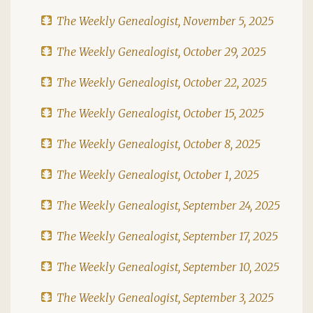
The Weekly Genealogist, November 5, 2025
The Weekly Genealogist, October 29, 2025
The Weekly Genealogist, October 22, 2025
The Weekly Genealogist, October 15, 2025
The Weekly Genealogist, October 8, 2025
The Weekly Genealogist, October 1, 2025
The Weekly Genealogist, September 24, 2025
The Weekly Genealogist, September 17, 2025
The Weekly Genealogist, September 10, 2025
The Weekly Genealogist, September 3, 2025