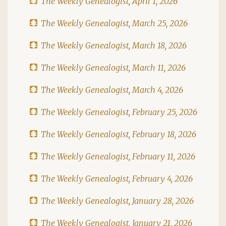
The Weekly Genealogist, April 1, 2026
The Weekly Genealogist, March 25, 2026
The Weekly Genealogist, March 18, 2026
The Weekly Genealogist, March 11, 2026
The Weekly Genealogist, March 4, 2026
The Weekly Genealogist, February 25, 2026
The Weekly Genealogist, February 18, 2026
The Weekly Genealogist, February 11, 2026
The Weekly Genealogist, February 4, 2026
The Weekly Genealogist, January 28, 2026
The Weekly Genealogist, January 21, 2026