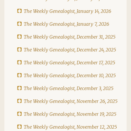
The Weekly Genealogist, January 14, 2026
The Weekly Genealogist, January 7, 2026
The Weekly Genealogist, December 31, 2025
The Weekly Genealogist, December 24, 2025
The Weekly Genealogist, December 17, 2025
The Weekly Genealogist, December 10, 2025
The Weekly Genealogist, December 3, 2025
The Weekly Genealogist, November 26, 2025
The Weekly Genealogist, November 19, 2025
The Weekly Genealogist, November 12, 2025