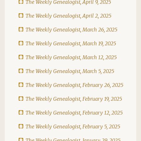
The Weekly Genealogist, April 9, 2025
The Weekly Genealogist, April 2, 2025
The Weekly Genealogist, March 26, 2025
The Weekly Genealogist, March 19, 2025
The Weekly Genealogist, March 12, 2025
The Weekly Genealogist, March 5, 2025
The Weekly Genealogist, February 26, 2025
The Weekly Genealogist, February 19, 2025
The Weekly Genealogist, February 12, 2025
The Weekly Genealogist, February 5, 2025
The Weekly Genealogist, January 29, 2025