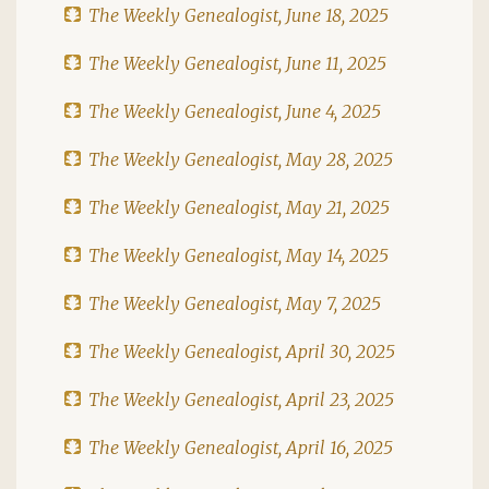
The Weekly Genealogist, June 18, 2025
The Weekly Genealogist, June 11, 2025
The Weekly Genealogist, June 4, 2025
The Weekly Genealogist, May 28, 2025
The Weekly Genealogist, May 21, 2025
The Weekly Genealogist, May 14, 2025
The Weekly Genealogist, May 7, 2025
The Weekly Genealogist, April 30, 2025
The Weekly Genealogist, April 23, 2025
The Weekly Genealogist, April 16, 2025