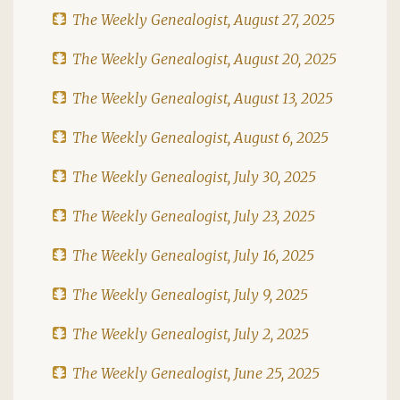
The Weekly Genealogist, August 27, 2025
The Weekly Genealogist, August 20, 2025
The Weekly Genealogist, August 13, 2025
The Weekly Genealogist, August 6, 2025
The Weekly Genealogist, July 30, 2025
The Weekly Genealogist, July 23, 2025
The Weekly Genealogist, July 16, 2025
The Weekly Genealogist, July 9, 2025
The Weekly Genealogist, July 2, 2025
The Weekly Genealogist, June 25, 2025