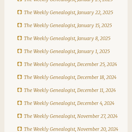
The Weekly Genealogist, January 22, 2025
The Weekly Genealogist, January 15, 2025
The Weekly Genealogist, January 8, 2025
The Weekly Genealogist, January 1, 2025
The Weekly Genealogist, December 25, 2024
The Weekly Genealogist, December 18, 2024
The Weekly Genealogist, December 11, 2024
The Weekly Genealogist, December 4, 2024
The Weekly Genealogist, November 27, 2024
The Weekly Genealogist, November 20, 2024