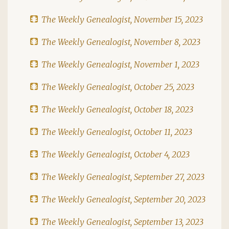
The Weekly Genealogist, November 15, 2023
The Weekly Genealogist, November 8, 2023
The Weekly Genealogist, November 1, 2023
The Weekly Genealogist, October 25, 2023
The Weekly Genealogist, October 18, 2023
The Weekly Genealogist, October 11, 2023
The Weekly Genealogist, October 4, 2023
The Weekly Genealogist, September 27, 2023
The Weekly Genealogist, September 20, 2023
The Weekly Genealogist, September 13, 2023