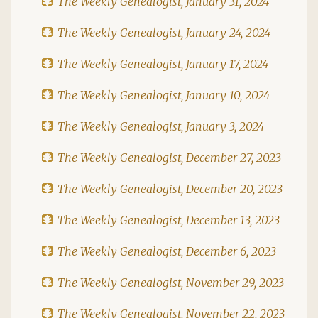
The Weekly Genealogist, January 31, 2024
The Weekly Genealogist, January 24, 2024
The Weekly Genealogist, January 17, 2024
The Weekly Genealogist, January 10, 2024
The Weekly Genealogist, January 3, 2024
The Weekly Genealogist, December 27, 2023
The Weekly Genealogist, December 20, 2023
The Weekly Genealogist, December 13, 2023
The Weekly Genealogist, December 6, 2023
The Weekly Genealogist, November 29, 2023
The Weekly Genealogist, November 22, 2023