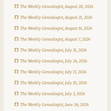
The Weekly Genealogist, August 28, 2024
The Weekly Genealogist, August 21, 2024
The Weekly Genealogist, August 14, 2024
The Weekly Genealogist, August 7, 2024
The Weekly Genealogist, July 31, 2024
The Weekly Genealogist, July 24, 2024
The Weekly Genealogist, July 17, 2024
The Weekly Genealogist, July 10, 2024
The Weekly Genealogist, July 3, 2024
The Weekly Genealogist, June 26, 2024