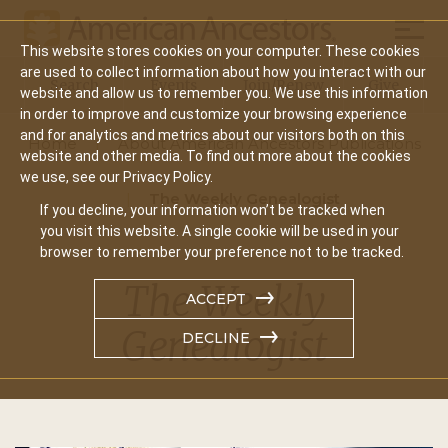
Mobil
This website stores cookies on your computer. These cookies
Main
are used to collect information about how you interact with our
Search
Events
Join/Renew
Give
website and allow us to remember you. We use this information
navigation
in order to improve and customize your browsing experience
and for analytics and metrics about our visitors both on this
Home
About American Ancestors Publications
website and other media. To find out more about the cookies
we use, see our Privacy Policy.
The Weekly Genealogist
If you decline, your information won’t be tracked when
you visit this website. A single cookie will be used in your
browser to remember your preference not to be tracked.
The Weekly
ACCEPT
Genealogist
DECLINE