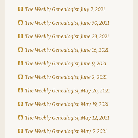
The Weekly Genealogist, July 7, 2021
The Weekly Genealogist, June 30, 2021
The Weekly Genealogist, June 23, 2021
The Weekly Genealogist, June 16, 2021
The Weekly Genealogist, June 9, 2021
The Weekly Genealogist, June 2, 2021
The Weekly Genealogist, May 26, 2021
The Weekly Genealogist, May 19, 2021
The Weekly Genealogist, May 12, 2021
The Weekly Genealogist, May 5, 2021