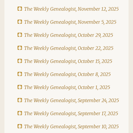
The Weekly Genealogist, November 12, 2025
The Weekly Genealogist, November 5, 2025
The Weekly Genealogist, October 29, 2025
The Weekly Genealogist, October 22, 2025
The Weekly Genealogist, October 15, 2025
The Weekly Genealogist, October 8, 2025
The Weekly Genealogist, October 1, 2025
The Weekly Genealogist, September 24, 2025
The Weekly Genealogist, September 17, 2025
The Weekly Genealogist, September 10, 2025