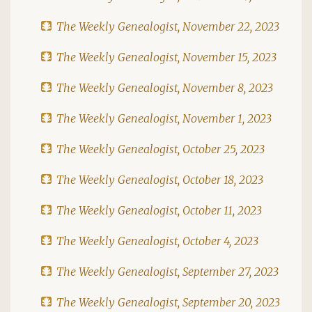
The Weekly Genealogist, November 22, 2023
The Weekly Genealogist, November 15, 2023
The Weekly Genealogist, November 8, 2023
The Weekly Genealogist, November 1, 2023
The Weekly Genealogist, October 25, 2023
The Weekly Genealogist, October 18, 2023
The Weekly Genealogist, October 11, 2023
The Weekly Genealogist, October 4, 2023
The Weekly Genealogist, September 27, 2023
The Weekly Genealogist, September 20, 2023