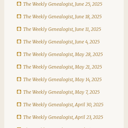
The Weekly Genealogist, June 25, 2025
The Weekly Genealogist, June 18, 2025
The Weekly Genealogist, June 11, 2025
The Weekly Genealogist, June 4, 2025
The Weekly Genealogist, May 28, 2025
The Weekly Genealogist, May 21, 2025
The Weekly Genealogist, May 14, 2025
The Weekly Genealogist, May 7, 2025
The Weekly Genealogist, April 30, 2025
The Weekly Genealogist, April 23, 2025