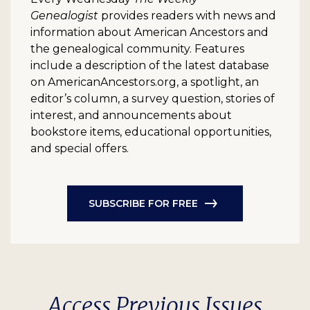
Genealogist
provides readers with news and
information about American Ancestors and
the genealogical community. Features
include a description of the latest database
on AmericanAncestors.org, a spotlight, an
editor’s column, a survey question, stories of
interest, and announcements about
bookstore items, educational opportunities,
and special offers.
SUBSCRIBE FOR FREE
Access Previous Issues