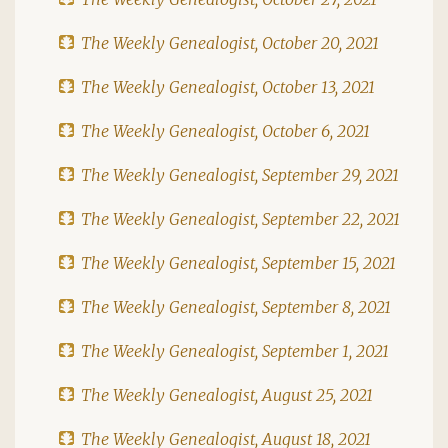
The Weekly Genealogist, October 20, 2021
The Weekly Genealogist, October 13, 2021
The Weekly Genealogist, October 6, 2021
The Weekly Genealogist, September 29, 2021
The Weekly Genealogist, September 22, 2021
The Weekly Genealogist, September 15, 2021
The Weekly Genealogist, September 8, 2021
The Weekly Genealogist, September 1, 2021
The Weekly Genealogist, August 25, 2021
The Weekly Genealogist, August 18, 2021