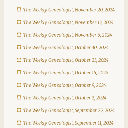
The Weekly Genealogist, November 20, 2024
The Weekly Genealogist, November 13, 2024
The Weekly Genealogist, November 6, 2024
The Weekly Genealogist, October 30, 2024
The Weekly Genealogist, October 23, 2024
The Weekly Genealogist, October 16, 2024
The Weekly Genealogist, October 9, 2024
The Weekly Genealogist, October 2, 2024
The Weekly Genealogist, September 25, 2024
The Weekly Genealogist, September 11, 2024