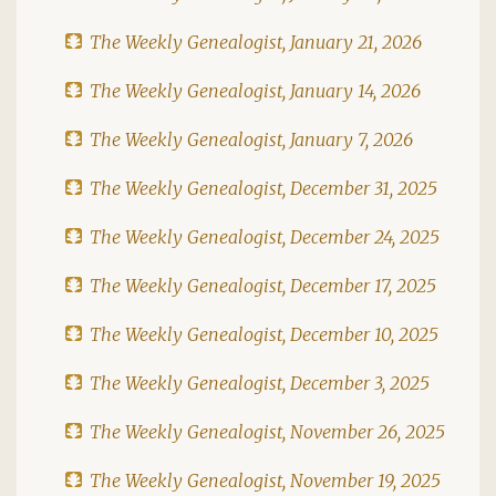
The Weekly Genealogist, January 21, 2026
The Weekly Genealogist, January 14, 2026
The Weekly Genealogist, January 7, 2026
The Weekly Genealogist, December 31, 2025
The Weekly Genealogist, December 24, 2025
The Weekly Genealogist, December 17, 2025
The Weekly Genealogist, December 10, 2025
The Weekly Genealogist, December 3, 2025
The Weekly Genealogist, November 26, 2025
The Weekly Genealogist, November 19, 2025