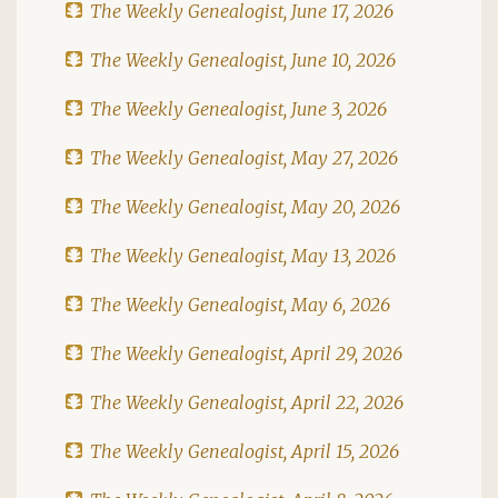
The Weekly Genealogist, June 17, 2026
The Weekly Genealogist, June 10, 2026
The Weekly Genealogist, June 3, 2026
The Weekly Genealogist, May 27, 2026
The Weekly Genealogist, May 20, 2026
The Weekly Genealogist, May 13, 2026
The Weekly Genealogist, May 6, 2026
The Weekly Genealogist, April 29, 2026
The Weekly Genealogist, April 22, 2026
The Weekly Genealogist, April 15, 2026