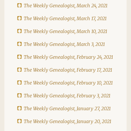
The Weekly Genealogist, March 24, 2021
The Weekly Genealogist, March 17, 2021
The Weekly Genealogist, March 10, 2021
The Weekly Genealogist, March 3, 2021
The Weekly Genealogist, February 24, 2021
The Weekly Genealogist, February 17, 2021
The Weekly Genealogist, February 10, 2021
The Weekly Genealogist, February 3, 2021
The Weekly Genealogist, January 27, 2021
The Weekly Genealogist, January 20, 2021