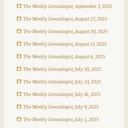
The Weekly Genealogist, September 3, 2025
The Weekly Genealogist, August 27, 2025
The Weekly Genealogist, August 20, 2025
The Weekly Genealogist, August 13, 2025
The Weekly Genealogist, August 6, 2025
The Weekly Genealogist, July 30, 2025
The Weekly Genealogist, July 23, 2025
The Weekly Genealogist, July 16, 2025
The Weekly Genealogist, July 9, 2025
The Weekly Genealogist, July 2, 2025