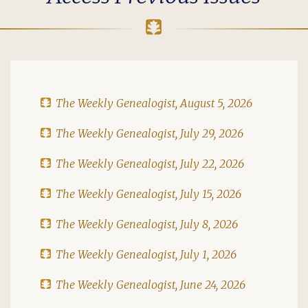
The Weekly Genealogist, August 5, 2026
The Weekly Genealogist, July 29, 2026
The Weekly Genealogist, July 22, 2026
The Weekly Genealogist, July 15, 2026
The Weekly Genealogist, July 8, 2026
The Weekly Genealogist, July 1, 2026
The Weekly Genealogist, June 24, 2026