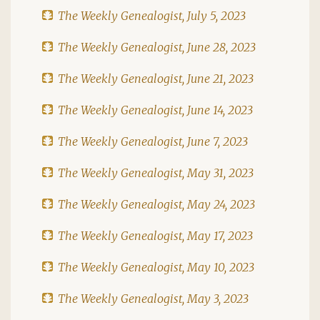
The Weekly Genealogist, July 5, 2023
The Weekly Genealogist, June 28, 2023
The Weekly Genealogist, June 21, 2023
The Weekly Genealogist, June 14, 2023
The Weekly Genealogist, June 7, 2023
The Weekly Genealogist, May 31, 2023
The Weekly Genealogist, May 24, 2023
The Weekly Genealogist, May 17, 2023
The Weekly Genealogist, May 10, 2023
The Weekly Genealogist, May 3, 2023