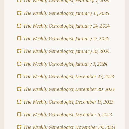
The Weekly Genealogist, February 7, 2024
The Weekly Genealogist, January 31, 2024
The Weekly Genealogist, January 24, 2024
The Weekly Genealogist, January 17, 2024
The Weekly Genealogist, January 10, 2024
The Weekly Genealogist, January 3, 2024
The Weekly Genealogist, December 27, 2023
The Weekly Genealogist, December 20, 2023
The Weekly Genealogist, December 13, 2023
The Weekly Genealogist, December 6, 2023
The Weekly Genealogist, November 29, 2023