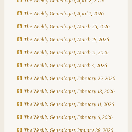
The Weekly Genealogist, April 8, 2026
The Weekly Genealogist, April 1, 2026
The Weekly Genealogist, March 25, 2026
The Weekly Genealogist, March 18, 2026
The Weekly Genealogist, March 11, 2026
The Weekly Genealogist, March 4, 2026
The Weekly Genealogist, February 25, 2026
The Weekly Genealogist, February 18, 2026
The Weekly Genealogist, February 11, 2026
The Weekly Genealogist, February 4, 2026
The Weekly Genealogist, January 28, 2026