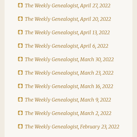
The Weekly Genealogist, April 27, 2022
The Weekly Genealogist, April 20, 2022
The Weekly Genealogist, April 13, 2022
The Weekly Genealogist, April 6, 2022
The Weekly Genealogist, March 30, 2022
The Weekly Genealogist, March 23, 2022
The Weekly Genealogist, March 16, 2022
The Weekly Genealogist, March 9, 2022
The Weekly Genealogist, March 2, 2022
The Weekly Genealogist, February 23, 2022