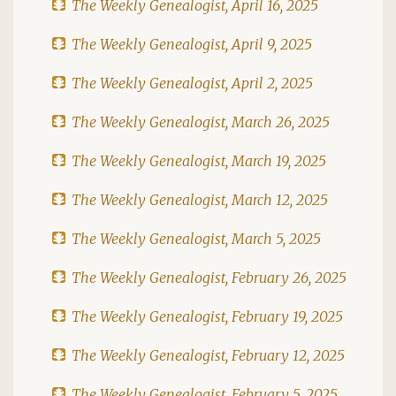
The Weekly Genealogist, April 16, 2025
The Weekly Genealogist, April 9, 2025
The Weekly Genealogist, April 2, 2025
The Weekly Genealogist, March 26, 2025
The Weekly Genealogist, March 19, 2025
The Weekly Genealogist, March 12, 2025
The Weekly Genealogist, March 5, 2025
The Weekly Genealogist, February 26, 2025
The Weekly Genealogist, February 19, 2025
The Weekly Genealogist, February 12, 2025
The Weekly Genealogist, February 5, 2025