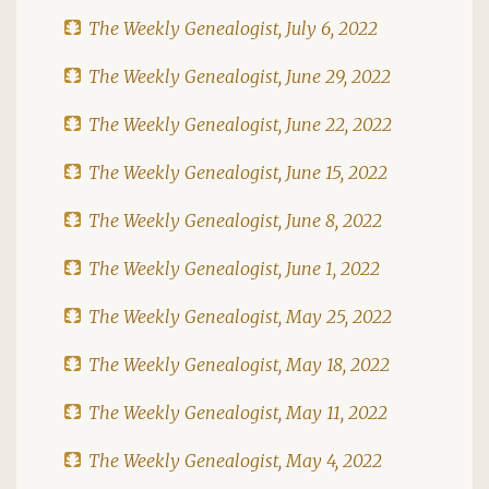
The Weekly Genealogist, July 6, 2022
The Weekly Genealogist, June 29, 2022
The Weekly Genealogist, June 22, 2022
The Weekly Genealogist, June 15, 2022
The Weekly Genealogist, June 8, 2022
The Weekly Genealogist, June 1, 2022
The Weekly Genealogist, May 25, 2022
The Weekly Genealogist, May 18, 2022
The Weekly Genealogist, May 11, 2022
The Weekly Genealogist, May 4, 2022