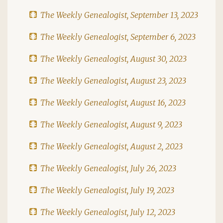
The Weekly Genealogist, September 13, 2023
The Weekly Genealogist, September 6, 2023
The Weekly Genealogist, August 30, 2023
The Weekly Genealogist, August 23, 2023
The Weekly Genealogist, August 16, 2023
The Weekly Genealogist, August 9, 2023
The Weekly Genealogist, August 2, 2023
The Weekly Genealogist, July 26, 2023
The Weekly Genealogist, July 19, 2023
The Weekly Genealogist, July 12, 2023