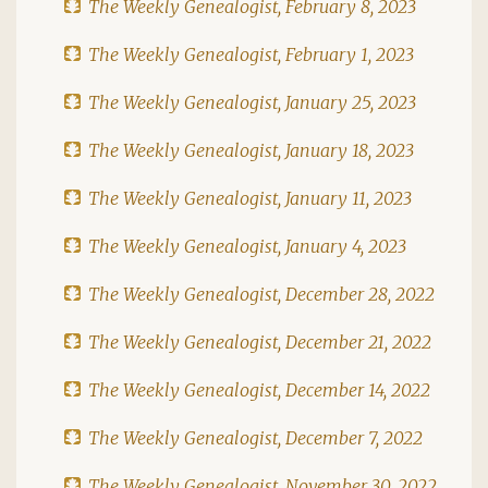
The Weekly Genealogist, February 8, 2023
The Weekly Genealogist, February 1, 2023
The Weekly Genealogist, January 25, 2023
The Weekly Genealogist, January 18, 2023
The Weekly Genealogist, January 11, 2023
The Weekly Genealogist, January 4, 2023
The Weekly Genealogist, December 28, 2022
The Weekly Genealogist, December 21, 2022
The Weekly Genealogist, December 14, 2022
The Weekly Genealogist, December 7, 2022
The Weekly Genealogist, November 30, 2022