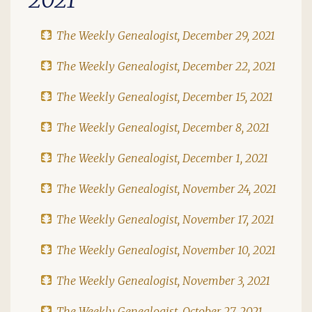
The Weekly Genealogist, December 29, 2021
The Weekly Genealogist, December 22, 2021
The Weekly Genealogist, December 15, 2021
The Weekly Genealogist, December 8, 2021
The Weekly Genealogist, December 1, 2021
The Weekly Genealogist, November 24, 2021
The Weekly Genealogist, November 17, 2021
The Weekly Genealogist, November 10, 2021
The Weekly Genealogist, November 3, 2021
The Weekly Genealogist, October 27, 2021