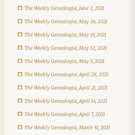
The Weekly Genealogist, June 2, 2021
The Weekly Genealogist, May 26, 2021
The Weekly Genealogist, May 19, 2021
The Weekly Genealogist, May 12, 2021
The Weekly Genealogist, May 5, 2021
The Weekly Genealogist, April 28, 2021
The Weekly Genealogist, April 21, 2021
The Weekly Genealogist, April 14, 2021
The Weekly Genealogist, April 7, 2021
The Weekly Genealogist, March 31, 2021