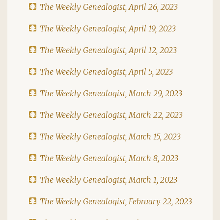
The Weekly Genealogist, April 26, 2023
The Weekly Genealogist, April 19, 2023
The Weekly Genealogist, April 12, 2023
The Weekly Genealogist, April 5, 2023
The Weekly Genealogist, March 29, 2023
The Weekly Genealogist, March 22, 2023
The Weekly Genealogist, March 15, 2023
The Weekly Genealogist, March 8, 2023
The Weekly Genealogist, March 1, 2023
The Weekly Genealogist, February 22, 2023