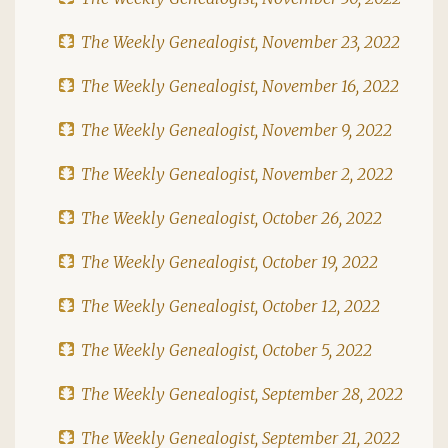
The Weekly Genealogist, November 23, 2022
The Weekly Genealogist, November 16, 2022
The Weekly Genealogist, November 9, 2022
The Weekly Genealogist, November 2, 2022
The Weekly Genealogist, October 26, 2022
The Weekly Genealogist, October 19, 2022
The Weekly Genealogist, October 12, 2022
The Weekly Genealogist, October 5, 2022
The Weekly Genealogist, September 28, 2022
The Weekly Genealogist, September 21, 2022