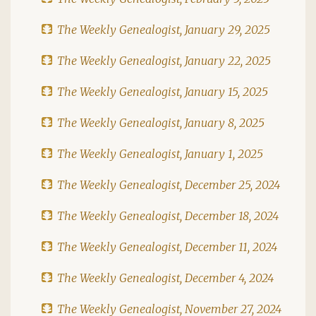
The Weekly Genealogist, January 29, 2025
The Weekly Genealogist, January 22, 2025
The Weekly Genealogist, January 15, 2025
The Weekly Genealogist, January 8, 2025
The Weekly Genealogist, January 1, 2025
The Weekly Genealogist, December 25, 2024
The Weekly Genealogist, December 18, 2024
The Weekly Genealogist, December 11, 2024
The Weekly Genealogist, December 4, 2024
The Weekly Genealogist, November 27, 2024