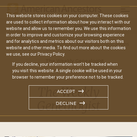
Mobil
This website stores cookies on your computer. These cookies
Main
are used to collect information about how you interact with our
Search
Events
Join/Renew
Give
website and allow us to remember you. We use this information
navigation
in order to improve and customize your browsing experience
and for analytics and metrics about our visitors both on this
Home
About American Ancestors Publications
website and other media. To find out more about the cookies
we use, see our Privacy Policy.
The Weekly Genealogist
If you decline, your information won’t be tracked when
you visit this website. A single cookie will be used in your
browser to remember your preference not to be tracked.
The Weekly
ACCEPT
Genealogist
DECLINE