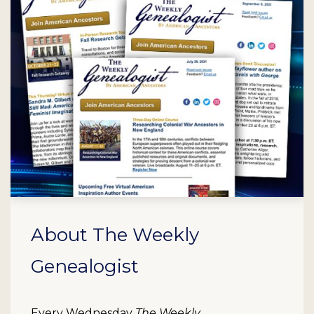
About The Weekly
Genealogist
Every Wednesday
The Weekly