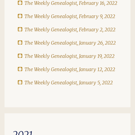
The Weekly Genealogist, February 16, 2022
The Weekly Genealogist, February 9, 2022
The Weekly Genealogist, February 2, 2022
The Weekly Genealogist, January 26, 2022
The Weekly Genealogist, January 19, 2022
The Weekly Genealogist, January 12, 2022
The Weekly Genealogist, January 5, 2022
2021