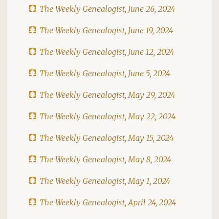
The Weekly Genealogist, June 26, 2024
The Weekly Genealogist, June 19, 2024
The Weekly Genealogist, June 12, 2024
The Weekly Genealogist, June 5, 2024
The Weekly Genealogist, May 29, 2024
The Weekly Genealogist, May 22, 2024
The Weekly Genealogist, May 15, 2024
The Weekly Genealogist, May 8, 2024
The Weekly Genealogist, May 1, 2024
The Weekly Genealogist, April 24, 2024