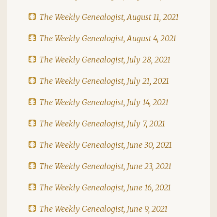
The Weekly Genealogist, August 11, 2021
The Weekly Genealogist, August 4, 2021
The Weekly Genealogist, July 28, 2021
The Weekly Genealogist, July 21, 2021
The Weekly Genealogist, July 14, 2021
The Weekly Genealogist, July 7, 2021
The Weekly Genealogist, June 30, 2021
The Weekly Genealogist, June 23, 2021
The Weekly Genealogist, June 16, 2021
The Weekly Genealogist, June 9, 2021