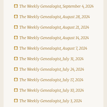
The Weekly Genealogist, September 4, 2024
The Weekly Genealogist, August 28, 2024
The Weekly Genealogist, August 21, 2024
The Weekly Genealogist, August 14, 2024
The Weekly Genealogist, August 7, 2024
The Weekly Genealogist, July 31, 2024
The Weekly Genealogist, July 24, 2024
The Weekly Genealogist, July 17, 2024
The Weekly Genealogist, July 10, 2024
The Weekly Genealogist, July 3, 2024