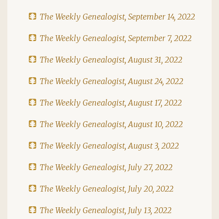
The Weekly Genealogist, September 14, 2022
The Weekly Genealogist, September 7, 2022
The Weekly Genealogist, August 31, 2022
The Weekly Genealogist, August 24, 2022
The Weekly Genealogist, August 17, 2022
The Weekly Genealogist, August 10, 2022
The Weekly Genealogist, August 3, 2022
The Weekly Genealogist, July 27, 2022
The Weekly Genealogist, July 20, 2022
The Weekly Genealogist, July 13, 2022