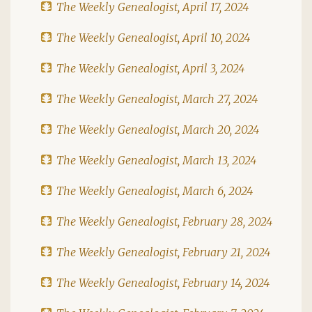
The Weekly Genealogist, April 17, 2024
The Weekly Genealogist, April 10, 2024
The Weekly Genealogist, April 3, 2024
The Weekly Genealogist, March 27, 2024
The Weekly Genealogist, March 20, 2024
The Weekly Genealogist, March 13, 2024
The Weekly Genealogist, March 6, 2024
The Weekly Genealogist, February 28, 2024
The Weekly Genealogist, February 21, 2024
The Weekly Genealogist, February 14, 2024