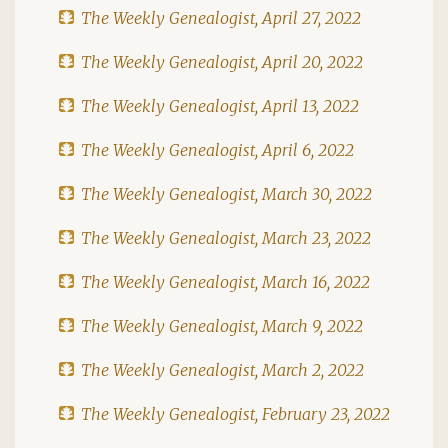
The Weekly Genealogist, April 27, 2022
The Weekly Genealogist, April 20, 2022
The Weekly Genealogist, April 13, 2022
The Weekly Genealogist, April 6, 2022
The Weekly Genealogist, March 30, 2022
The Weekly Genealogist, March 23, 2022
The Weekly Genealogist, March 16, 2022
The Weekly Genealogist, March 9, 2022
The Weekly Genealogist, March 2, 2022
The Weekly Genealogist, February 23, 2022