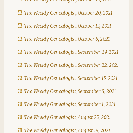
The Weekly Genealogist, October 20, 2021
The Weekly Genealogist, October 13, 2021
The Weekly Genealogist, October 6, 2021
The Weekly Genealogist, September 29, 2021
The Weekly Genealogist, September 22, 2021
The Weekly Genealogist, September 15, 2021
The Weekly Genealogist, September 8, 2021
The Weekly Genealogist, September 1, 2021
The Weekly Genealogist, August 25, 2021
The Weekly Genealogist, August 18, 2021