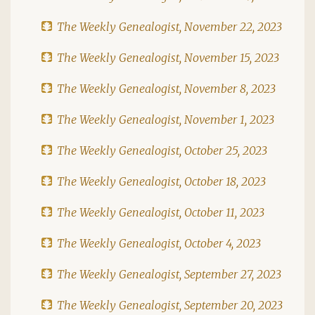
The Weekly Genealogist, November 22, 2023
The Weekly Genealogist, November 15, 2023
The Weekly Genealogist, November 8, 2023
The Weekly Genealogist, November 1, 2023
The Weekly Genealogist, October 25, 2023
The Weekly Genealogist, October 18, 2023
The Weekly Genealogist, October 11, 2023
The Weekly Genealogist, October 4, 2023
The Weekly Genealogist, September 27, 2023
The Weekly Genealogist, September 20, 2023