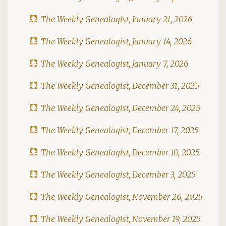
The Weekly Genealogist, January 21, 2026
The Weekly Genealogist, January 14, 2026
The Weekly Genealogist, January 7, 2026
The Weekly Genealogist, December 31, 2025
The Weekly Genealogist, December 24, 2025
The Weekly Genealogist, December 17, 2025
The Weekly Genealogist, December 10, 2025
The Weekly Genealogist, December 3, 2025
The Weekly Genealogist, November 26, 2025
The Weekly Genealogist, November 19, 2025