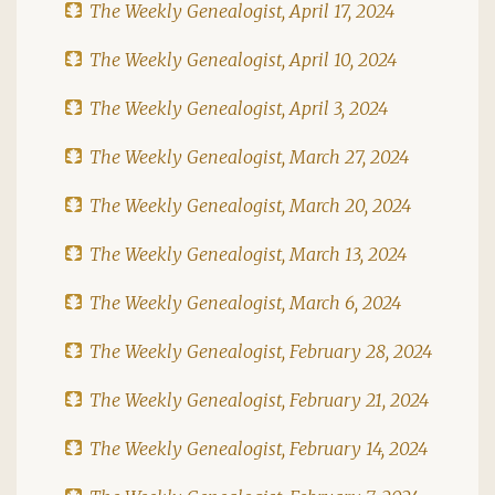
The Weekly Genealogist, April 17, 2024
The Weekly Genealogist, April 10, 2024
The Weekly Genealogist, April 3, 2024
The Weekly Genealogist, March 27, 2024
The Weekly Genealogist, March 20, 2024
The Weekly Genealogist, March 13, 2024
The Weekly Genealogist, March 6, 2024
The Weekly Genealogist, February 28, 2024
The Weekly Genealogist, February 21, 2024
The Weekly Genealogist, February 14, 2024