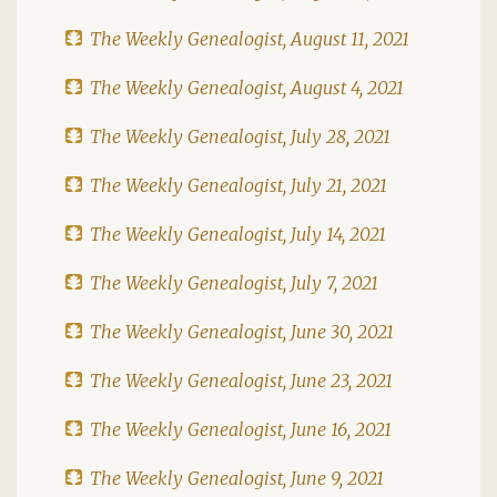
The Weekly Genealogist, August 11, 2021
The Weekly Genealogist, August 4, 2021
The Weekly Genealogist, July 28, 2021
The Weekly Genealogist, July 21, 2021
The Weekly Genealogist, July 14, 2021
The Weekly Genealogist, July 7, 2021
The Weekly Genealogist, June 30, 2021
The Weekly Genealogist, June 23, 2021
The Weekly Genealogist, June 16, 2021
The Weekly Genealogist, June 9, 2021