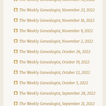
The Weekly Genealogist, November 23, 2022
The Weekly Genealogist, November 16, 2022
The Weekly Genealogist, November 9, 2022
The Weekly Genealogist, November 2, 2022
The Weekly Genealogist, October 26, 2022
The Weekly Genealogist, October 19, 2022
The Weekly Genealogist, October 12, 2022
The Weekly Genealogist, October 5, 2022
The Weekly Genealogist, September 28, 2022
The Weekly Genealogist, September 21, 2022