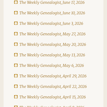
The Weekly Genealogist, June 17, 2026
The Weekly Genealogist, June 10, 2026
The Weekly Genealogist, June 3, 2026
The Weekly Genealogist, May 27, 2026
The Weekly Genealogist, May 20, 2026
The Weekly Genealogist, May 13, 2026
The Weekly Genealogist, May 6, 2026
The Weekly Genealogist, April 29, 2026
The Weekly Genealogist, April 22, 2026
The Weekly Genealogist, April 15, 2026