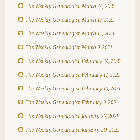
The Weekly Genealogist, March 24, 2021
The Weekly Genealogist, March 17, 2021
The Weekly Genealogist, March 10, 2021
The Weekly Genealogist, March 3, 2021
The Weekly Genealogist, February 24, 2021
The Weekly Genealogist, February 17, 2021
The Weekly Genealogist, February 10, 2021
The Weekly Genealogist, February 3, 2021
The Weekly Genealogist, January 27, 2021
The Weekly Genealogist, January 20, 2021