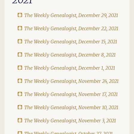
The Weekly Genealogist, December 29, 2021
The Weekly Genealogist, December 22, 2021
The Weekly Genealogist, December 15, 2021
The Weekly Genealogist, December 8, 2021
The Weekly Genealogist, December 1, 2021
The Weekly Genealogist, November 24, 2021
The Weekly Genealogist, November 17, 2021
The Weekly Genealogist, November 10, 2021
The Weekly Genealogist, November 3, 2021
The Weekly Genealogist, October 27, 2021