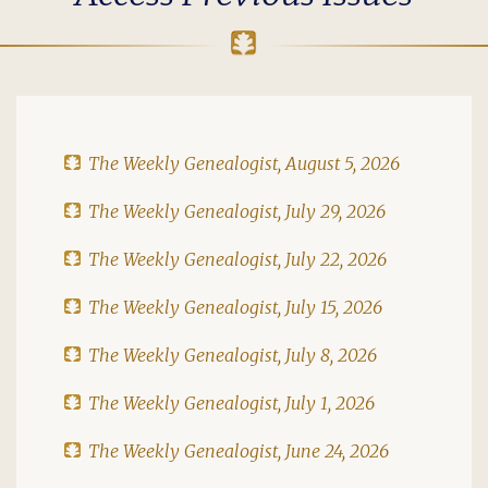
The Weekly Genealogist, August 5, 2026
The Weekly Genealogist, July 29, 2026
The Weekly Genealogist, July 22, 2026
The Weekly Genealogist, July 15, 2026
The Weekly Genealogist, July 8, 2026
The Weekly Genealogist, July 1, 2026
The Weekly Genealogist, June 24, 2026