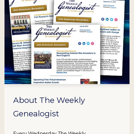
About The Weekly
Genealogist
Every Wednesday
The Weekly