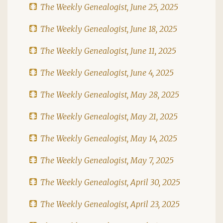
The Weekly Genealogist, June 25, 2025
The Weekly Genealogist, June 18, 2025
The Weekly Genealogist, June 11, 2025
The Weekly Genealogist, June 4, 2025
The Weekly Genealogist, May 28, 2025
The Weekly Genealogist, May 21, 2025
The Weekly Genealogist, May 14, 2025
The Weekly Genealogist, May 7, 2025
The Weekly Genealogist, April 30, 2025
The Weekly Genealogist, April 23, 2025