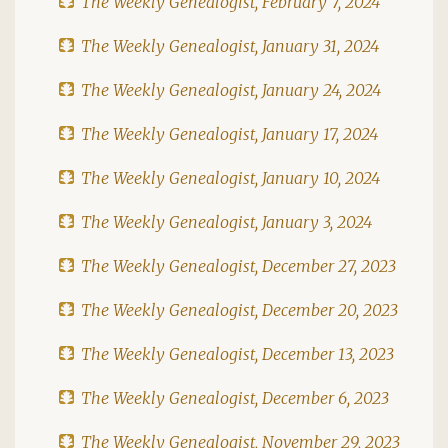
The Weekly Genealogist, February 7, 2024
The Weekly Genealogist, January 31, 2024
The Weekly Genealogist, January 24, 2024
The Weekly Genealogist, January 17, 2024
The Weekly Genealogist, January 10, 2024
The Weekly Genealogist, January 3, 2024
The Weekly Genealogist, December 27, 2023
The Weekly Genealogist, December 20, 2023
The Weekly Genealogist, December 13, 2023
The Weekly Genealogist, December 6, 2023
The Weekly Genealogist, November 29, 2023