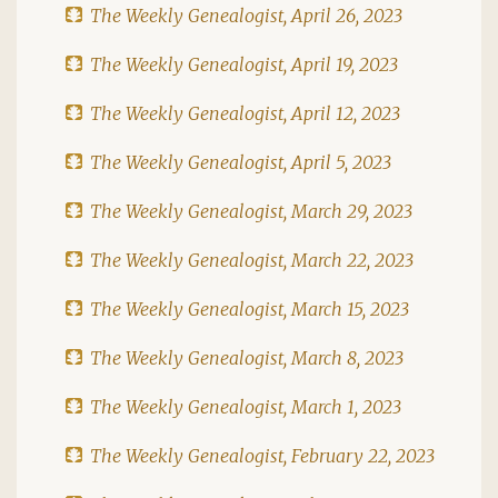
The Weekly Genealogist, April 26, 2023
The Weekly Genealogist, April 19, 2023
The Weekly Genealogist, April 12, 2023
The Weekly Genealogist, April 5, 2023
The Weekly Genealogist, March 29, 2023
The Weekly Genealogist, March 22, 2023
The Weekly Genealogist, March 15, 2023
The Weekly Genealogist, March 8, 2023
The Weekly Genealogist, March 1, 2023
The Weekly Genealogist, February 22, 2023