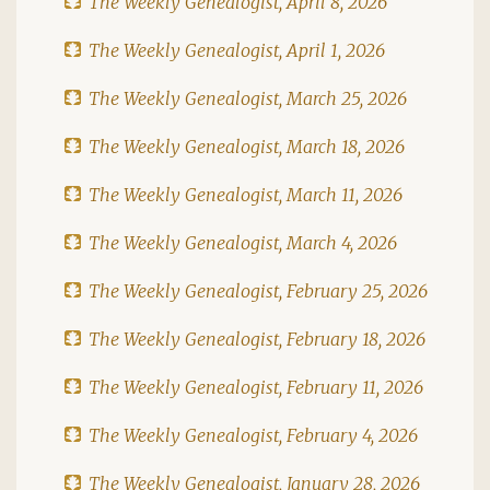
The Weekly Genealogist, April 8, 2026
The Weekly Genealogist, April 1, 2026
The Weekly Genealogist, March 25, 2026
The Weekly Genealogist, March 18, 2026
The Weekly Genealogist, March 11, 2026
The Weekly Genealogist, March 4, 2026
The Weekly Genealogist, February 25, 2026
The Weekly Genealogist, February 18, 2026
The Weekly Genealogist, February 11, 2026
The Weekly Genealogist, February 4, 2026
The Weekly Genealogist, January 28, 2026