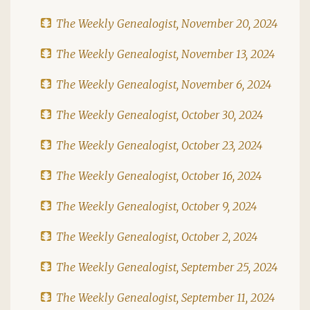
The Weekly Genealogist, November 20, 2024
The Weekly Genealogist, November 13, 2024
The Weekly Genealogist, November 6, 2024
The Weekly Genealogist, October 30, 2024
The Weekly Genealogist, October 23, 2024
The Weekly Genealogist, October 16, 2024
The Weekly Genealogist, October 9, 2024
The Weekly Genealogist, October 2, 2024
The Weekly Genealogist, September 25, 2024
The Weekly Genealogist, September 11, 2024