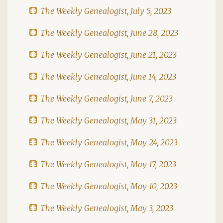
The Weekly Genealogist, July 5, 2023
The Weekly Genealogist, June 28, 2023
The Weekly Genealogist, June 21, 2023
The Weekly Genealogist, June 14, 2023
The Weekly Genealogist, June 7, 2023
The Weekly Genealogist, May 31, 2023
The Weekly Genealogist, May 24, 2023
The Weekly Genealogist, May 17, 2023
The Weekly Genealogist, May 10, 2023
The Weekly Genealogist, May 3, 2023