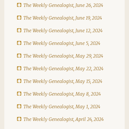
The Weekly Genealogist, June 26, 2024
The Weekly Genealogist, June 19, 2024
The Weekly Genealogist, June 12, 2024
The Weekly Genealogist, June 5, 2024
The Weekly Genealogist, May 29, 2024
The Weekly Genealogist, May 22, 2024
The Weekly Genealogist, May 15, 2024
The Weekly Genealogist, May 8, 2024
The Weekly Genealogist, May 1, 2024
The Weekly Genealogist, April 24, 2024