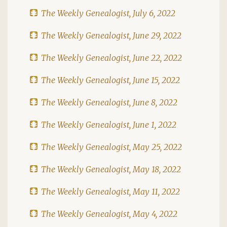
The Weekly Genealogist, July 6, 2022
The Weekly Genealogist, June 29, 2022
The Weekly Genealogist, June 22, 2022
The Weekly Genealogist, June 15, 2022
The Weekly Genealogist, June 8, 2022
The Weekly Genealogist, June 1, 2022
The Weekly Genealogist, May 25, 2022
The Weekly Genealogist, May 18, 2022
The Weekly Genealogist, May 11, 2022
The Weekly Genealogist, May 4, 2022