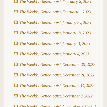
The Weekly Genealogist, February 8, 2023
The Weekly Genealogist, February 1, 2023
The Weekly Genealogist, January 25, 2023
The Weekly Genealogist, January 18, 2023
The Weekly Genealogist, January 11, 2023
The Weekly Genealogist, January 4, 2023
The Weekly Genealogist, December 28, 2022
The Weekly Genealogist, December 21, 2022
The Weekly Genealogist, December 14, 2022
The Weekly Genealogist, December 7, 2022
The Weekly Genealogist, November 30, 2022