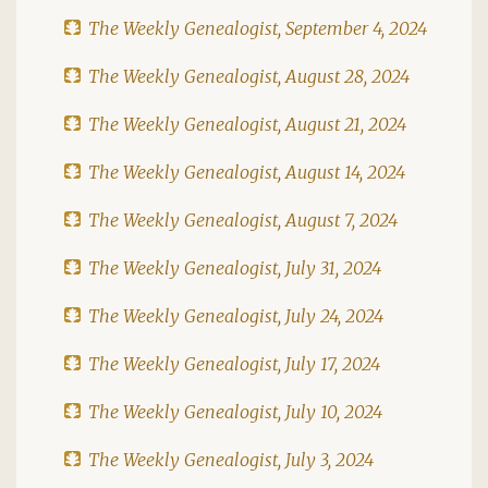
The Weekly Genealogist, September 4, 2024
The Weekly Genealogist, August 28, 2024
The Weekly Genealogist, August 21, 2024
The Weekly Genealogist, August 14, 2024
The Weekly Genealogist, August 7, 2024
The Weekly Genealogist, July 31, 2024
The Weekly Genealogist, July 24, 2024
The Weekly Genealogist, July 17, 2024
The Weekly Genealogist, July 10, 2024
The Weekly Genealogist, July 3, 2024