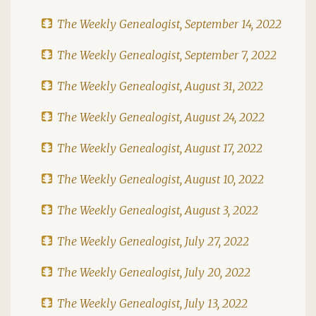
The Weekly Genealogist, September 14, 2022
The Weekly Genealogist, September 7, 2022
The Weekly Genealogist, August 31, 2022
The Weekly Genealogist, August 24, 2022
The Weekly Genealogist, August 17, 2022
The Weekly Genealogist, August 10, 2022
The Weekly Genealogist, August 3, 2022
The Weekly Genealogist, July 27, 2022
The Weekly Genealogist, July 20, 2022
The Weekly Genealogist, July 13, 2022