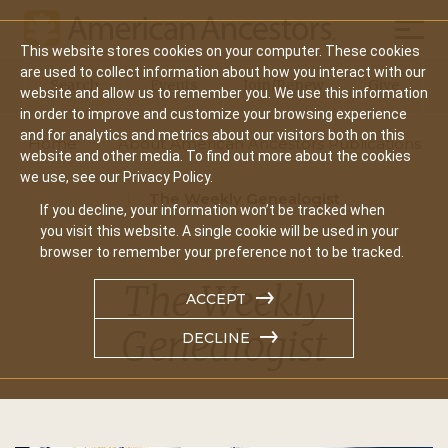
Mobil
This website stores cookies on your computer. These cookies
Main
are used to collect information about how you interact with our
Search
Events
Join/Renew
Give
website and allow us to remember you. We use this information
navigation
in order to improve and customize your browsing experience
and for analytics and metrics about our visitors both on this
Home
About American Ancestors Publications
website and other media. To find out more about the cookies
we use, see our Privacy Policy.
The Weekly Genealogist
If you decline, your information won’t be tracked when
you visit this website. A single cookie will be used in your
browser to remember your preference not to be tracked.
The Weekly
ACCEPT
Genealogist
DECLINE