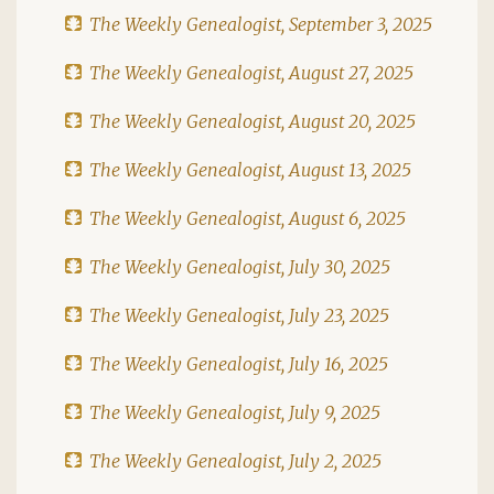
The Weekly Genealogist, September 3, 2025
The Weekly Genealogist, August 27, 2025
The Weekly Genealogist, August 20, 2025
The Weekly Genealogist, August 13, 2025
The Weekly Genealogist, August 6, 2025
The Weekly Genealogist, July 30, 2025
The Weekly Genealogist, July 23, 2025
The Weekly Genealogist, July 16, 2025
The Weekly Genealogist, July 9, 2025
The Weekly Genealogist, July 2, 2025