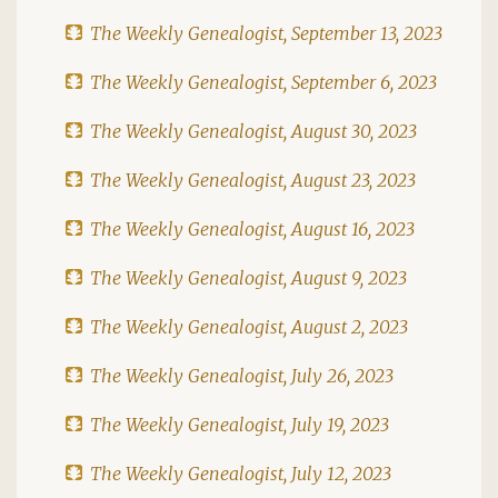
The Weekly Genealogist, September 13, 2023
The Weekly Genealogist, September 6, 2023
The Weekly Genealogist, August 30, 2023
The Weekly Genealogist, August 23, 2023
The Weekly Genealogist, August 16, 2023
The Weekly Genealogist, August 9, 2023
The Weekly Genealogist, August 2, 2023
The Weekly Genealogist, July 26, 2023
The Weekly Genealogist, July 19, 2023
The Weekly Genealogist, July 12, 2023