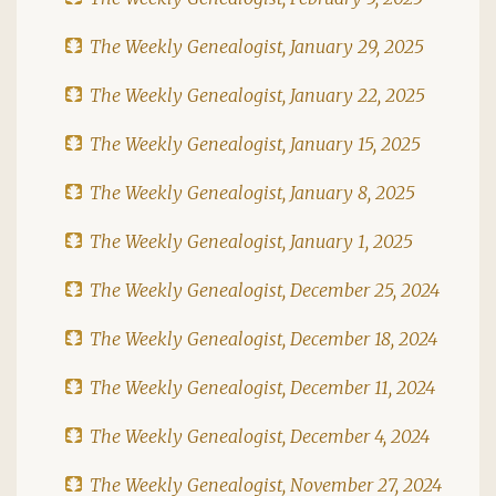
The Weekly Genealogist, January 29, 2025
The Weekly Genealogist, January 22, 2025
The Weekly Genealogist, January 15, 2025
The Weekly Genealogist, January 8, 2025
The Weekly Genealogist, January 1, 2025
The Weekly Genealogist, December 25, 2024
The Weekly Genealogist, December 18, 2024
The Weekly Genealogist, December 11, 2024
The Weekly Genealogist, December 4, 2024
The Weekly Genealogist, November 27, 2024