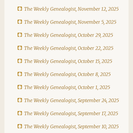
The Weekly Genealogist, November 12, 2025
The Weekly Genealogist, November 5, 2025
The Weekly Genealogist, October 29, 2025
The Weekly Genealogist, October 22, 2025
The Weekly Genealogist, October 15, 2025
The Weekly Genealogist, October 8, 2025
The Weekly Genealogist, October 1, 2025
The Weekly Genealogist, September 24, 2025
The Weekly Genealogist, September 17, 2025
The Weekly Genealogist, September 10, 2025