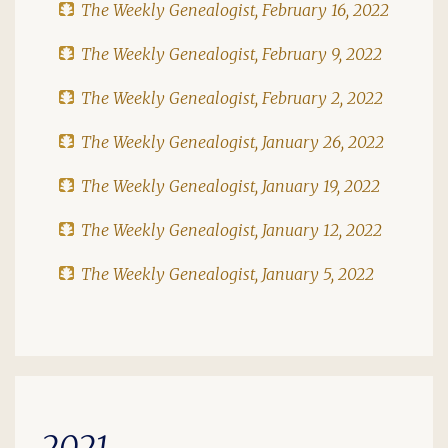
The Weekly Genealogist, February 16, 2022
The Weekly Genealogist, February 9, 2022
The Weekly Genealogist, February 2, 2022
The Weekly Genealogist, January 26, 2022
The Weekly Genealogist, January 19, 2022
The Weekly Genealogist, January 12, 2022
The Weekly Genealogist, January 5, 2022
2021