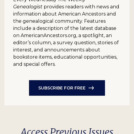
Genealogist
provides readers with news and
information about American Ancestors and
the genealogical community. Features
include a description of the latest database
on AmericanAncestors.org, a spotlight, an
editor’s column, a survey question, stories of
interest, and announcements about
bookstore items, educational opportunities,
and special offers.
SUBSCRIBE FOR FREE
Access Previous Issues