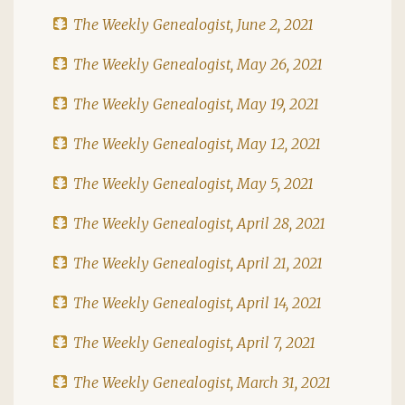
The Weekly Genealogist, June 2, 2021
The Weekly Genealogist, May 26, 2021
The Weekly Genealogist, May 19, 2021
The Weekly Genealogist, May 12, 2021
The Weekly Genealogist, May 5, 2021
The Weekly Genealogist, April 28, 2021
The Weekly Genealogist, April 21, 2021
The Weekly Genealogist, April 14, 2021
The Weekly Genealogist, April 7, 2021
The Weekly Genealogist, March 31, 2021