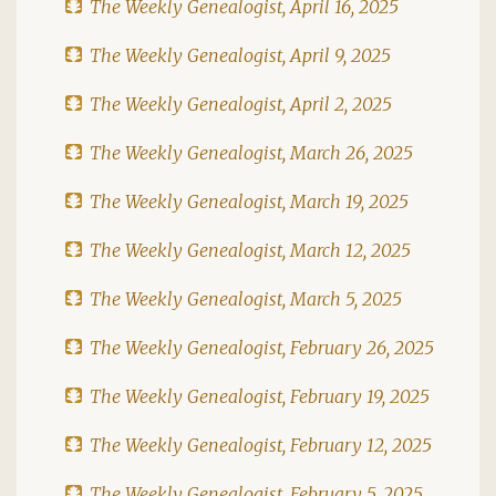
The Weekly Genealogist, April 16, 2025
The Weekly Genealogist, April 9, 2025
The Weekly Genealogist, April 2, 2025
The Weekly Genealogist, March 26, 2025
The Weekly Genealogist, March 19, 2025
The Weekly Genealogist, March 12, 2025
The Weekly Genealogist, March 5, 2025
The Weekly Genealogist, February 26, 2025
The Weekly Genealogist, February 19, 2025
The Weekly Genealogist, February 12, 2025
The Weekly Genealogist, February 5, 2025