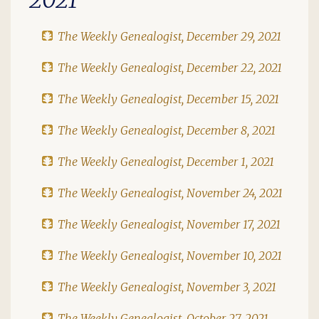
The Weekly Genealogist, December 29, 2021
The Weekly Genealogist, December 22, 2021
The Weekly Genealogist, December 15, 2021
The Weekly Genealogist, December 8, 2021
The Weekly Genealogist, December 1, 2021
The Weekly Genealogist, November 24, 2021
The Weekly Genealogist, November 17, 2021
The Weekly Genealogist, November 10, 2021
The Weekly Genealogist, November 3, 2021
The Weekly Genealogist, October 27, 2021