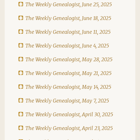
The Weekly Genealogist, June 25, 2025
The Weekly Genealogist, June 18, 2025
The Weekly Genealogist, June 11, 2025
The Weekly Genealogist, June 4, 2025
The Weekly Genealogist, May 28, 2025
The Weekly Genealogist, May 21, 2025
The Weekly Genealogist, May 14, 2025
The Weekly Genealogist, May 7, 2025
The Weekly Genealogist, April 30, 2025
The Weekly Genealogist, April 23, 2025