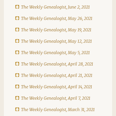
The Weekly Genealogist, June 2, 2021
The Weekly Genealogist, May 26, 2021
The Weekly Genealogist, May 19, 2021
The Weekly Genealogist, May 12, 2021
The Weekly Genealogist, May 5, 2021
The Weekly Genealogist, April 28, 2021
The Weekly Genealogist, April 21, 2021
The Weekly Genealogist, April 14, 2021
The Weekly Genealogist, April 7, 2021
The Weekly Genealogist, March 31, 2021