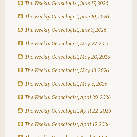
The Weekly Genealogist, June 17, 2026
The Weekly Genealogist, June 10, 2026
The Weekly Genealogist, June 3, 2026
The Weekly Genealogist, May 27, 2026
The Weekly Genealogist, May 20, 2026
The Weekly Genealogist, May 13, 2026
The Weekly Genealogist, May 6, 2026
The Weekly Genealogist, April 29, 2026
The Weekly Genealogist, April 22, 2026
The Weekly Genealogist, April 15, 2026