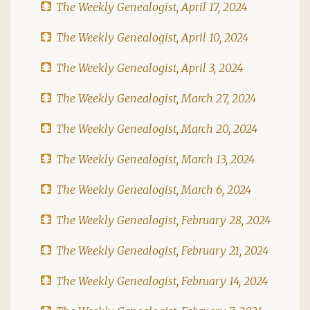
The Weekly Genealogist, April 17, 2024
The Weekly Genealogist, April 10, 2024
The Weekly Genealogist, April 3, 2024
The Weekly Genealogist, March 27, 2024
The Weekly Genealogist, March 20, 2024
The Weekly Genealogist, March 13, 2024
The Weekly Genealogist, March 6, 2024
The Weekly Genealogist, February 28, 2024
The Weekly Genealogist, February 21, 2024
The Weekly Genealogist, February 14, 2024