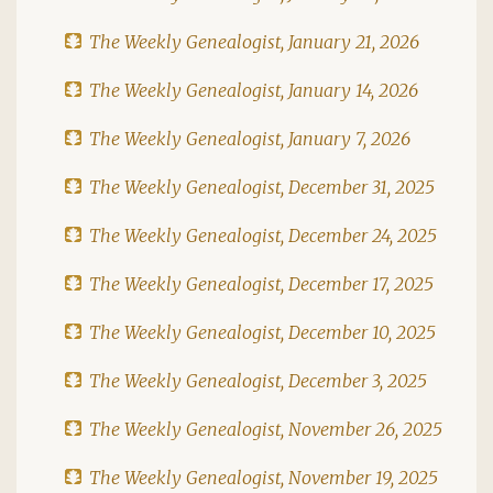
The Weekly Genealogist, January 21, 2026
The Weekly Genealogist, January 14, 2026
The Weekly Genealogist, January 7, 2026
The Weekly Genealogist, December 31, 2025
The Weekly Genealogist, December 24, 2025
The Weekly Genealogist, December 17, 2025
The Weekly Genealogist, December 10, 2025
The Weekly Genealogist, December 3, 2025
The Weekly Genealogist, November 26, 2025
The Weekly Genealogist, November 19, 2025