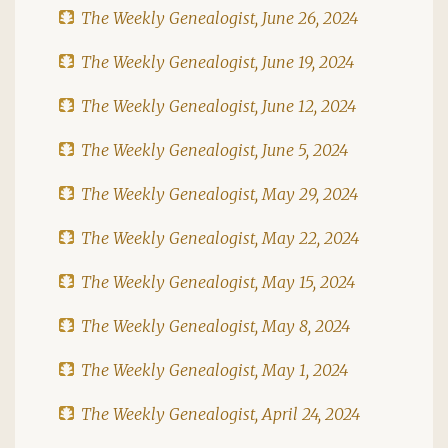
The Weekly Genealogist, June 26, 2024
The Weekly Genealogist, June 19, 2024
The Weekly Genealogist, June 12, 2024
The Weekly Genealogist, June 5, 2024
The Weekly Genealogist, May 29, 2024
The Weekly Genealogist, May 22, 2024
The Weekly Genealogist, May 15, 2024
The Weekly Genealogist, May 8, 2024
The Weekly Genealogist, May 1, 2024
The Weekly Genealogist, April 24, 2024