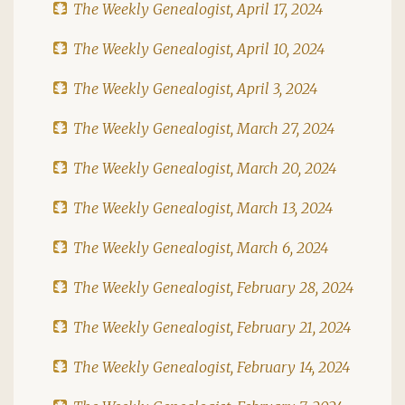
The Weekly Genealogist, April 17, 2024
The Weekly Genealogist, April 10, 2024
The Weekly Genealogist, April 3, 2024
The Weekly Genealogist, March 27, 2024
The Weekly Genealogist, March 20, 2024
The Weekly Genealogist, March 13, 2024
The Weekly Genealogist, March 6, 2024
The Weekly Genealogist, February 28, 2024
The Weekly Genealogist, February 21, 2024
The Weekly Genealogist, February 14, 2024