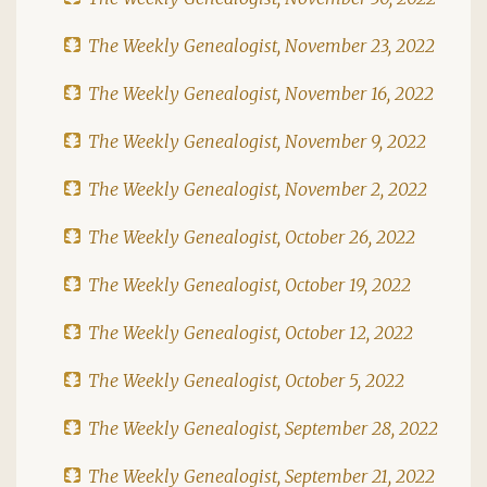
The Weekly Genealogist, November 23, 2022
The Weekly Genealogist, November 16, 2022
The Weekly Genealogist, November 9, 2022
The Weekly Genealogist, November 2, 2022
The Weekly Genealogist, October 26, 2022
The Weekly Genealogist, October 19, 2022
The Weekly Genealogist, October 12, 2022
The Weekly Genealogist, October 5, 2022
The Weekly Genealogist, September 28, 2022
The Weekly Genealogist, September 21, 2022