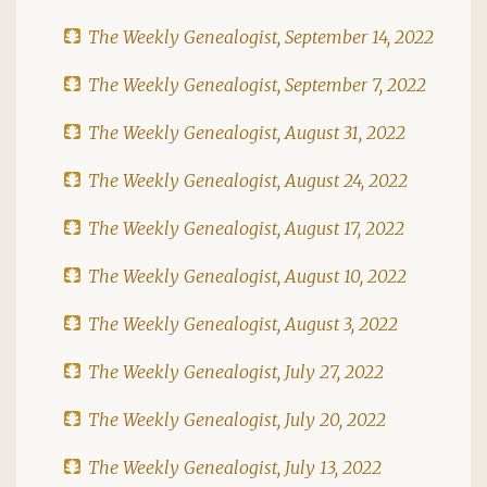
The Weekly Genealogist, September 14, 2022
The Weekly Genealogist, September 7, 2022
The Weekly Genealogist, August 31, 2022
The Weekly Genealogist, August 24, 2022
The Weekly Genealogist, August 17, 2022
The Weekly Genealogist, August 10, 2022
The Weekly Genealogist, August 3, 2022
The Weekly Genealogist, July 27, 2022
The Weekly Genealogist, July 20, 2022
The Weekly Genealogist, July 13, 2022