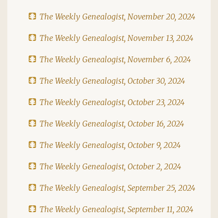
The Weekly Genealogist, November 20, 2024
The Weekly Genealogist, November 13, 2024
The Weekly Genealogist, November 6, 2024
The Weekly Genealogist, October 30, 2024
The Weekly Genealogist, October 23, 2024
The Weekly Genealogist, October 16, 2024
The Weekly Genealogist, October 9, 2024
The Weekly Genealogist, October 2, 2024
The Weekly Genealogist, September 25, 2024
The Weekly Genealogist, September 11, 2024