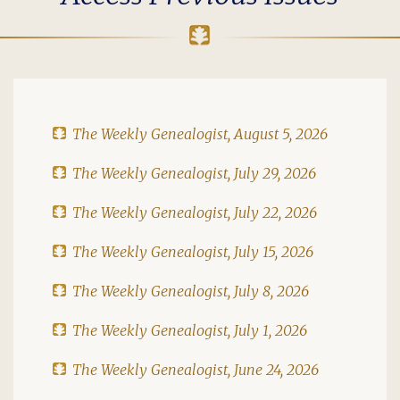
The Weekly Genealogist, August 5, 2026
The Weekly Genealogist, July 29, 2026
The Weekly Genealogist, July 22, 2026
The Weekly Genealogist, July 15, 2026
The Weekly Genealogist, July 8, 2026
The Weekly Genealogist, July 1, 2026
The Weekly Genealogist, June 24, 2026