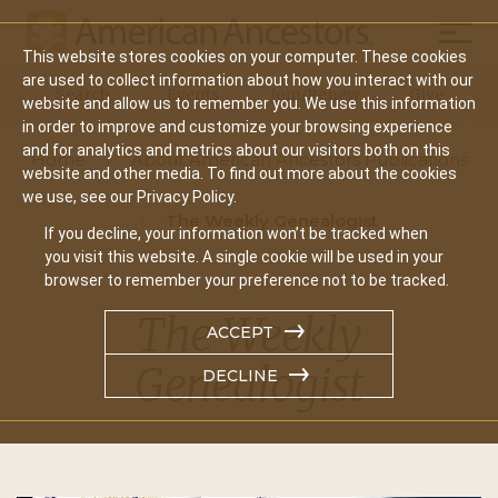
Mobil
This website stores cookies on your computer. These cookies
Main
are used to collect information about how you interact with our
Search
Events
Join/Renew
Give
website and allow us to remember you. We use this information
navigation
in order to improve and customize your browsing experience
and for analytics and metrics about our visitors both on this
Home
About American Ancestors Publications
website and other media. To find out more about the cookies
we use, see our Privacy Policy.
The Weekly Genealogist
If you decline, your information won’t be tracked when
you visit this website. A single cookie will be used in your
browser to remember your preference not to be tracked.
The Weekly
ACCEPT
Genealogist
DECLINE