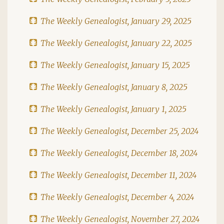
The Weekly Genealogist, January 29, 2025
The Weekly Genealogist, January 22, 2025
The Weekly Genealogist, January 15, 2025
The Weekly Genealogist, January 8, 2025
The Weekly Genealogist, January 1, 2025
The Weekly Genealogist, December 25, 2024
The Weekly Genealogist, December 18, 2024
The Weekly Genealogist, December 11, 2024
The Weekly Genealogist, December 4, 2024
The Weekly Genealogist, November 27, 2024