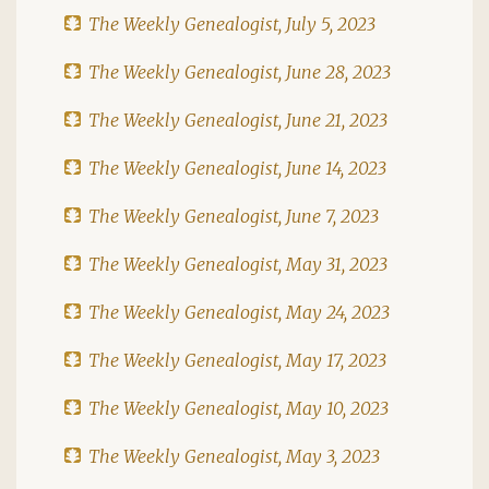
The Weekly Genealogist, July 5, 2023
The Weekly Genealogist, June 28, 2023
The Weekly Genealogist, June 21, 2023
The Weekly Genealogist, June 14, 2023
The Weekly Genealogist, June 7, 2023
The Weekly Genealogist, May 31, 2023
The Weekly Genealogist, May 24, 2023
The Weekly Genealogist, May 17, 2023
The Weekly Genealogist, May 10, 2023
The Weekly Genealogist, May 3, 2023