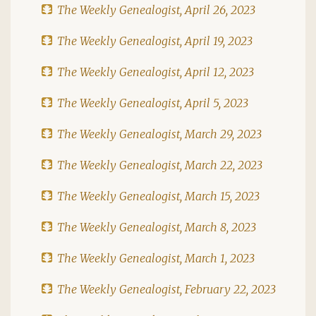
The Weekly Genealogist, April 26, 2023
The Weekly Genealogist, April 19, 2023
The Weekly Genealogist, April 12, 2023
The Weekly Genealogist, April 5, 2023
The Weekly Genealogist, March 29, 2023
The Weekly Genealogist, March 22, 2023
The Weekly Genealogist, March 15, 2023
The Weekly Genealogist, March 8, 2023
The Weekly Genealogist, March 1, 2023
The Weekly Genealogist, February 22, 2023