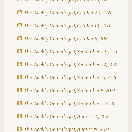
The Weekly Genealogist, October 20, 2021
The Weekly Genealogist, October 13, 2021
The Weekly Genealogist, October 6, 2021
The Weekly Genealogist, September 29, 2021
The Weekly Genealogist, September 22, 2021
The Weekly Genealogist, September 15, 2021
The Weekly Genealogist, September 8, 2021
The Weekly Genealogist, September 1, 2021
The Weekly Genealogist, August 25, 2021
The Weekly Genealogist, August 18, 2021