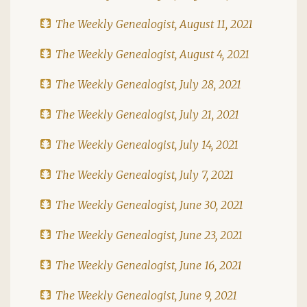
The Weekly Genealogist, August 11, 2021
The Weekly Genealogist, August 4, 2021
The Weekly Genealogist, July 28, 2021
The Weekly Genealogist, July 21, 2021
The Weekly Genealogist, July 14, 2021
The Weekly Genealogist, July 7, 2021
The Weekly Genealogist, June 30, 2021
The Weekly Genealogist, June 23, 2021
The Weekly Genealogist, June 16, 2021
The Weekly Genealogist, June 9, 2021