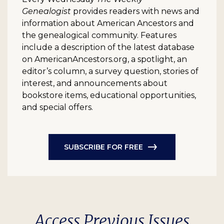
Genealogist
provides readers with news and
information about American Ancestors and
the genealogical community. Features
include a description of the latest database
on AmericanAncestors.org, a spotlight, an
editor’s column, a survey question, stories of
interest, and announcements about
bookstore items, educational opportunities,
and special offers.
SUBSCRIBE FOR FREE
Access Previous Issues