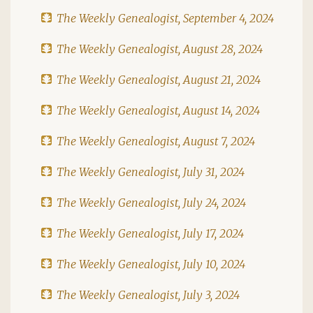
The Weekly Genealogist, September 4, 2024
The Weekly Genealogist, August 28, 2024
The Weekly Genealogist, August 21, 2024
The Weekly Genealogist, August 14, 2024
The Weekly Genealogist, August 7, 2024
The Weekly Genealogist, July 31, 2024
The Weekly Genealogist, July 24, 2024
The Weekly Genealogist, July 17, 2024
The Weekly Genealogist, July 10, 2024
The Weekly Genealogist, July 3, 2024