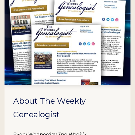
About The Weekly
Genealogist
Every Wednesday
The Weekly