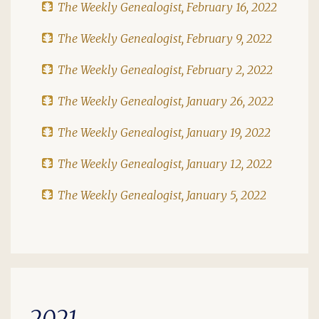
The Weekly Genealogist, February 16, 2022
The Weekly Genealogist, February 9, 2022
The Weekly Genealogist, February 2, 2022
The Weekly Genealogist, January 26, 2022
The Weekly Genealogist, January 19, 2022
The Weekly Genealogist, January 12, 2022
The Weekly Genealogist, January 5, 2022
2021