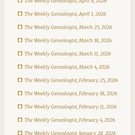
The Weekly Genealogist, April 8, 2026
The Weekly Genealogist, April 1, 2026
The Weekly Genealogist, March 25, 2026
The Weekly Genealogist, March 18, 2026
The Weekly Genealogist, March 11, 2026
The Weekly Genealogist, March 4, 2026
The Weekly Genealogist, February 25, 2026
The Weekly Genealogist, February 18, 2026
The Weekly Genealogist, February 11, 2026
The Weekly Genealogist, February 4, 2026
The Weekly Genealogist, January 28, 2026