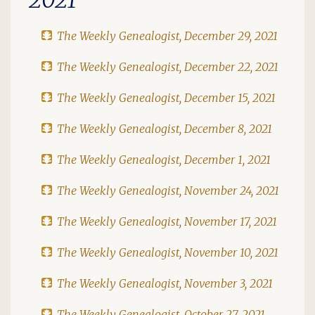
The Weekly Genealogist, December 29, 2021
The Weekly Genealogist, December 22, 2021
The Weekly Genealogist, December 15, 2021
The Weekly Genealogist, December 8, 2021
The Weekly Genealogist, December 1, 2021
The Weekly Genealogist, November 24, 2021
The Weekly Genealogist, November 17, 2021
The Weekly Genealogist, November 10, 2021
The Weekly Genealogist, November 3, 2021
The Weekly Genealogist, October 27, 2021