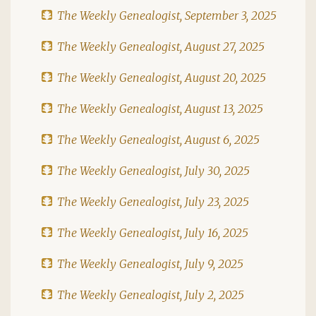
The Weekly Genealogist, September 3, 2025
The Weekly Genealogist, August 27, 2025
The Weekly Genealogist, August 20, 2025
The Weekly Genealogist, August 13, 2025
The Weekly Genealogist, August 6, 2025
The Weekly Genealogist, July 30, 2025
The Weekly Genealogist, July 23, 2025
The Weekly Genealogist, July 16, 2025
The Weekly Genealogist, July 9, 2025
The Weekly Genealogist, July 2, 2025