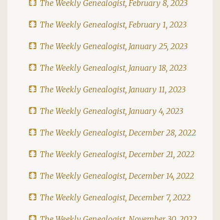
The Weekly Genealogist, February 8, 2023
The Weekly Genealogist, February 1, 2023
The Weekly Genealogist, January 25, 2023
The Weekly Genealogist, January 18, 2023
The Weekly Genealogist, January 11, 2023
The Weekly Genealogist, January 4, 2023
The Weekly Genealogist, December 28, 2022
The Weekly Genealogist, December 21, 2022
The Weekly Genealogist, December 14, 2022
The Weekly Genealogist, December 7, 2022
The Weekly Genealogist, November 30, 2022