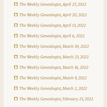
The Weekly Genealogist, April 27, 2022
The Weekly Genealogist, April 20, 2022
The Weekly Genealogist, April 13, 2022
The Weekly Genealogist, April 6, 2022
The Weekly Genealogist, March 30, 2022
The Weekly Genealogist, March 23, 2022
The Weekly Genealogist, March 16, 2022
The Weekly Genealogist, March 9, 2022
The Weekly Genealogist, March 2, 2022
The Weekly Genealogist, February 23, 2022