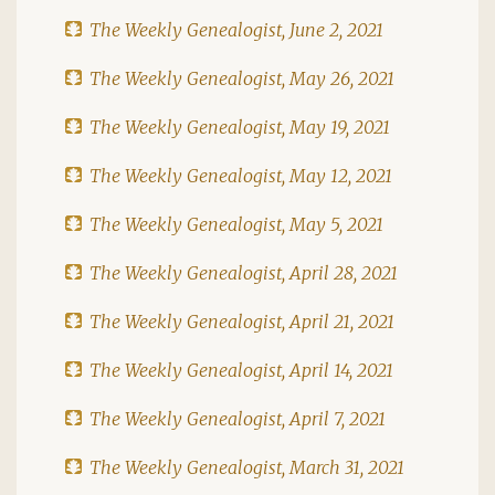
The Weekly Genealogist, June 2, 2021
The Weekly Genealogist, May 26, 2021
The Weekly Genealogist, May 19, 2021
The Weekly Genealogist, May 12, 2021
The Weekly Genealogist, May 5, 2021
The Weekly Genealogist, April 28, 2021
The Weekly Genealogist, April 21, 2021
The Weekly Genealogist, April 14, 2021
The Weekly Genealogist, April 7, 2021
The Weekly Genealogist, March 31, 2021