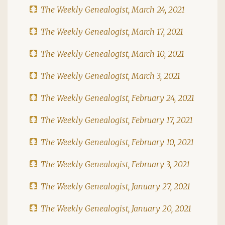
The Weekly Genealogist, March 24, 2021
The Weekly Genealogist, March 17, 2021
The Weekly Genealogist, March 10, 2021
The Weekly Genealogist, March 3, 2021
The Weekly Genealogist, February 24, 2021
The Weekly Genealogist, February 17, 2021
The Weekly Genealogist, February 10, 2021
The Weekly Genealogist, February 3, 2021
The Weekly Genealogist, January 27, 2021
The Weekly Genealogist, January 20, 2021