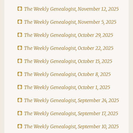
The Weekly Genealogist, November 12, 2025
The Weekly Genealogist, November 5, 2025
The Weekly Genealogist, October 29, 2025
The Weekly Genealogist, October 22, 2025
The Weekly Genealogist, October 15, 2025
The Weekly Genealogist, October 8, 2025
The Weekly Genealogist, October 1, 2025
The Weekly Genealogist, September 24, 2025
The Weekly Genealogist, September 17, 2025
The Weekly Genealogist, September 10, 2025