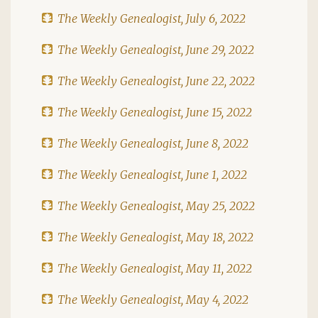
The Weekly Genealogist, July 6, 2022
The Weekly Genealogist, June 29, 2022
The Weekly Genealogist, June 22, 2022
The Weekly Genealogist, June 15, 2022
The Weekly Genealogist, June 8, 2022
The Weekly Genealogist, June 1, 2022
The Weekly Genealogist, May 25, 2022
The Weekly Genealogist, May 18, 2022
The Weekly Genealogist, May 11, 2022
The Weekly Genealogist, May 4, 2022