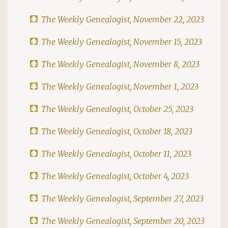
The Weekly Genealogist, November 22, 2023
The Weekly Genealogist, November 15, 2023
The Weekly Genealogist, November 8, 2023
The Weekly Genealogist, November 1, 2023
The Weekly Genealogist, October 25, 2023
The Weekly Genealogist, October 18, 2023
The Weekly Genealogist, October 11, 2023
The Weekly Genealogist, October 4, 2023
The Weekly Genealogist, September 27, 2023
The Weekly Genealogist, September 20, 2023