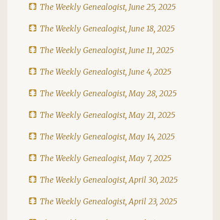
The Weekly Genealogist, June 25, 2025
The Weekly Genealogist, June 18, 2025
The Weekly Genealogist, June 11, 2025
The Weekly Genealogist, June 4, 2025
The Weekly Genealogist, May 28, 2025
The Weekly Genealogist, May 21, 2025
The Weekly Genealogist, May 14, 2025
The Weekly Genealogist, May 7, 2025
The Weekly Genealogist, April 30, 2025
The Weekly Genealogist, April 23, 2025