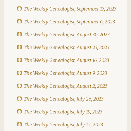
The Weekly Genealogist, September 13, 2023
The Weekly Genealogist, September 6, 2023
The Weekly Genealogist, August 30, 2023
The Weekly Genealogist, August 23, 2023
The Weekly Genealogist, August 16, 2023
The Weekly Genealogist, August 9, 2023
The Weekly Genealogist, August 2, 2023
The Weekly Genealogist, July 26, 2023
The Weekly Genealogist, July 19, 2023
The Weekly Genealogist, July 12, 2023