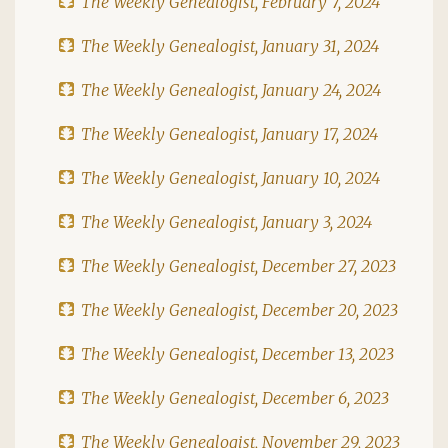
The Weekly Genealogist, February 7, 2024
The Weekly Genealogist, January 31, 2024
The Weekly Genealogist, January 24, 2024
The Weekly Genealogist, January 17, 2024
The Weekly Genealogist, January 10, 2024
The Weekly Genealogist, January 3, 2024
The Weekly Genealogist, December 27, 2023
The Weekly Genealogist, December 20, 2023
The Weekly Genealogist, December 13, 2023
The Weekly Genealogist, December 6, 2023
The Weekly Genealogist, November 29, 2023