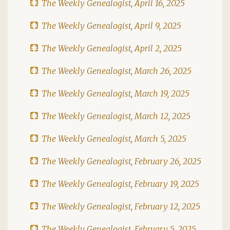
The Weekly Genealogist, April 16, 2025
The Weekly Genealogist, April 9, 2025
The Weekly Genealogist, April 2, 2025
The Weekly Genealogist, March 26, 2025
The Weekly Genealogist, March 19, 2025
The Weekly Genealogist, March 12, 2025
The Weekly Genealogist, March 5, 2025
The Weekly Genealogist, February 26, 2025
The Weekly Genealogist, February 19, 2025
The Weekly Genealogist, February 12, 2025
The Weekly Genealogist, February 5, 2025