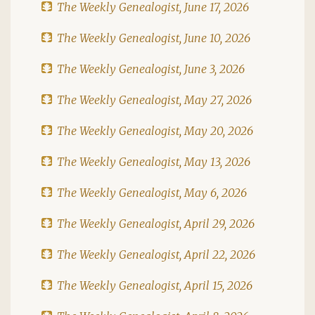
The Weekly Genealogist, June 17, 2026
The Weekly Genealogist, June 10, 2026
The Weekly Genealogist, June 3, 2026
The Weekly Genealogist, May 27, 2026
The Weekly Genealogist, May 20, 2026
The Weekly Genealogist, May 13, 2026
The Weekly Genealogist, May 6, 2026
The Weekly Genealogist, April 29, 2026
The Weekly Genealogist, April 22, 2026
The Weekly Genealogist, April 15, 2026