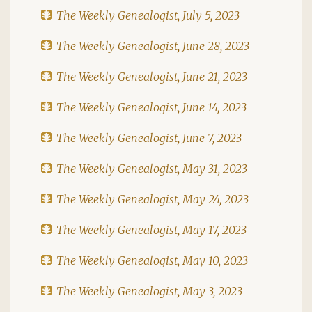
The Weekly Genealogist, July 5, 2023
The Weekly Genealogist, June 28, 2023
The Weekly Genealogist, June 21, 2023
The Weekly Genealogist, June 14, 2023
The Weekly Genealogist, June 7, 2023
The Weekly Genealogist, May 31, 2023
The Weekly Genealogist, May 24, 2023
The Weekly Genealogist, May 17, 2023
The Weekly Genealogist, May 10, 2023
The Weekly Genealogist, May 3, 2023