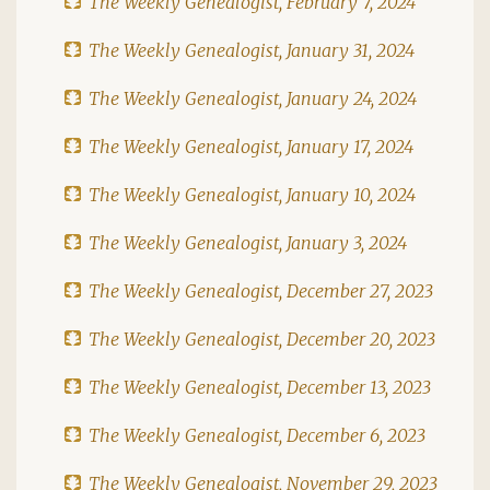
The Weekly Genealogist, February 7, 2024
The Weekly Genealogist, January 31, 2024
The Weekly Genealogist, January 24, 2024
The Weekly Genealogist, January 17, 2024
The Weekly Genealogist, January 10, 2024
The Weekly Genealogist, January 3, 2024
The Weekly Genealogist, December 27, 2023
The Weekly Genealogist, December 20, 2023
The Weekly Genealogist, December 13, 2023
The Weekly Genealogist, December 6, 2023
The Weekly Genealogist, November 29, 2023