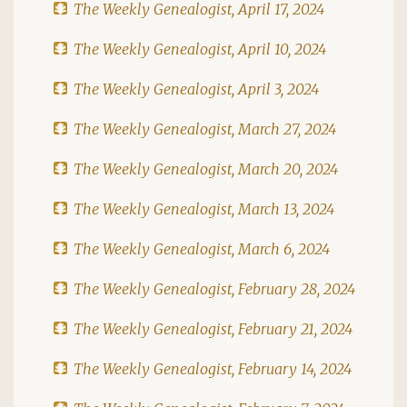
The Weekly Genealogist, April 17, 2024
The Weekly Genealogist, April 10, 2024
The Weekly Genealogist, April 3, 2024
The Weekly Genealogist, March 27, 2024
The Weekly Genealogist, March 20, 2024
The Weekly Genealogist, March 13, 2024
The Weekly Genealogist, March 6, 2024
The Weekly Genealogist, February 28, 2024
The Weekly Genealogist, February 21, 2024
The Weekly Genealogist, February 14, 2024