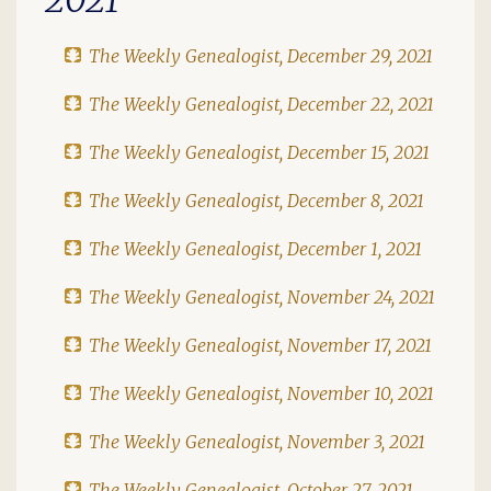
The Weekly Genealogist, December 29, 2021
The Weekly Genealogist, December 22, 2021
The Weekly Genealogist, December 15, 2021
The Weekly Genealogist, December 8, 2021
The Weekly Genealogist, December 1, 2021
The Weekly Genealogist, November 24, 2021
The Weekly Genealogist, November 17, 2021
The Weekly Genealogist, November 10, 2021
The Weekly Genealogist, November 3, 2021
The Weekly Genealogist, October 27, 2021