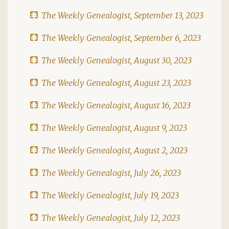
The Weekly Genealogist, September 13, 2023
The Weekly Genealogist, September 6, 2023
The Weekly Genealogist, August 30, 2023
The Weekly Genealogist, August 23, 2023
The Weekly Genealogist, August 16, 2023
The Weekly Genealogist, August 9, 2023
The Weekly Genealogist, August 2, 2023
The Weekly Genealogist, July 26, 2023
The Weekly Genealogist, July 19, 2023
The Weekly Genealogist, July 12, 2023