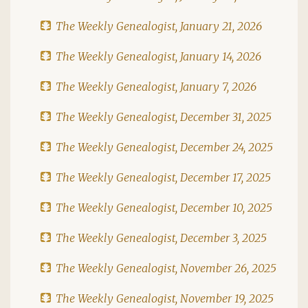
The Weekly Genealogist, January 21, 2026
The Weekly Genealogist, January 14, 2026
The Weekly Genealogist, January 7, 2026
The Weekly Genealogist, December 31, 2025
The Weekly Genealogist, December 24, 2025
The Weekly Genealogist, December 17, 2025
The Weekly Genealogist, December 10, 2025
The Weekly Genealogist, December 3, 2025
The Weekly Genealogist, November 26, 2025
The Weekly Genealogist, November 19, 2025