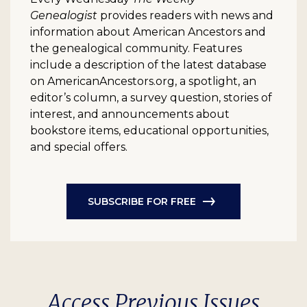
Genealogist
provides readers with news and
information about American Ancestors and
the genealogical community. Features
include a description of the latest database
on AmericanAncestors.org, a spotlight, an
editor’s column, a survey question, stories of
interest, and announcements about
bookstore items, educational opportunities,
and special offers.
SUBSCRIBE FOR FREE
Access Previous Issues