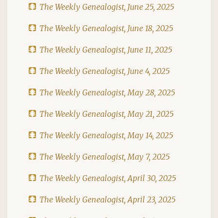
The Weekly Genealogist, June 25, 2025
The Weekly Genealogist, June 18, 2025
The Weekly Genealogist, June 11, 2025
The Weekly Genealogist, June 4, 2025
The Weekly Genealogist, May 28, 2025
The Weekly Genealogist, May 21, 2025
The Weekly Genealogist, May 14, 2025
The Weekly Genealogist, May 7, 2025
The Weekly Genealogist, April 30, 2025
The Weekly Genealogist, April 23, 2025