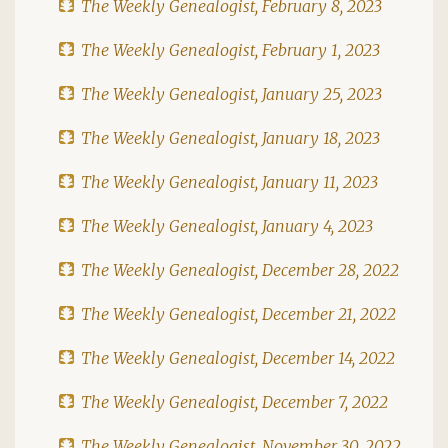
The Weekly Genealogist, February 8, 2023
The Weekly Genealogist, February 1, 2023
The Weekly Genealogist, January 25, 2023
The Weekly Genealogist, January 18, 2023
The Weekly Genealogist, January 11, 2023
The Weekly Genealogist, January 4, 2023
The Weekly Genealogist, December 28, 2022
The Weekly Genealogist, December 21, 2022
The Weekly Genealogist, December 14, 2022
The Weekly Genealogist, December 7, 2022
The Weekly Genealogist, November 30, 2022