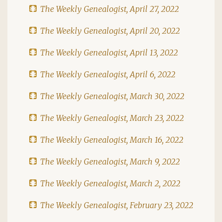
The Weekly Genealogist, April 27, 2022
The Weekly Genealogist, April 20, 2022
The Weekly Genealogist, April 13, 2022
The Weekly Genealogist, April 6, 2022
The Weekly Genealogist, March 30, 2022
The Weekly Genealogist, March 23, 2022
The Weekly Genealogist, March 16, 2022
The Weekly Genealogist, March 9, 2022
The Weekly Genealogist, March 2, 2022
The Weekly Genealogist, February 23, 2022