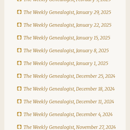
The Weekly Genealogist, January 29, 2025
The Weekly Genealogist, January 22, 2025
The Weekly Genealogist, January 15, 2025
The Weekly Genealogist, January 8, 2025
The Weekly Genealogist, January 1, 2025
The Weekly Genealogist, December 25, 2024
The Weekly Genealogist, December 18, 2024
The Weekly Genealogist, December 11, 2024
The Weekly Genealogist, December 4, 2024
The Weekly Genealogist, November 27, 2024