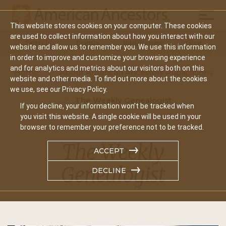
Mobil
This website stores cookies on your computer. These cookies
Main
are used to collect information about how you interact with our
Search
Events
Join/Renew
Give
website and allow us to remember you. We use this information
navigation
in order to improve and customize your browsing experience
and for analytics and metrics about our visitors both on this
Home
About American Ancestors Publications
website and other media. To find out more about the cookies
we use, see our Privacy Policy.
The Weekly Genealogist
If you decline, your information won’t be tracked when
you visit this website. A single cookie will be used in your
browser to remember your preference not to be tracked.
The Weekly
ACCEPT
Genealogist
DECLINE