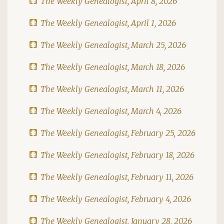
The Weekly Genealogist, April 8, 2026
The Weekly Genealogist, April 1, 2026
The Weekly Genealogist, March 25, 2026
The Weekly Genealogist, March 18, 2026
The Weekly Genealogist, March 11, 2026
The Weekly Genealogist, March 4, 2026
The Weekly Genealogist, February 25, 2026
The Weekly Genealogist, February 18, 2026
The Weekly Genealogist, February 11, 2026
The Weekly Genealogist, February 4, 2026
The Weekly Genealogist, January 28, 2026