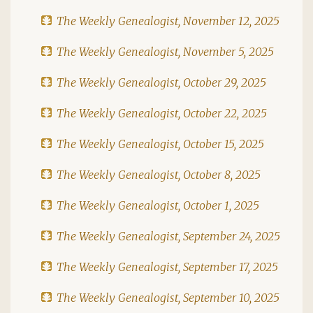
The Weekly Genealogist, November 12, 2025
The Weekly Genealogist, November 5, 2025
The Weekly Genealogist, October 29, 2025
The Weekly Genealogist, October 22, 2025
The Weekly Genealogist, October 15, 2025
The Weekly Genealogist, October 8, 2025
The Weekly Genealogist, October 1, 2025
The Weekly Genealogist, September 24, 2025
The Weekly Genealogist, September 17, 2025
The Weekly Genealogist, September 10, 2025