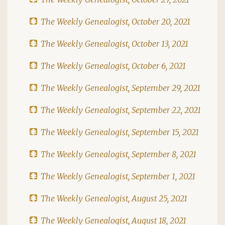
The Weekly Genealogist, October 20, 2021
The Weekly Genealogist, October 13, 2021
The Weekly Genealogist, October 6, 2021
The Weekly Genealogist, September 29, 2021
The Weekly Genealogist, September 22, 2021
The Weekly Genealogist, September 15, 2021
The Weekly Genealogist, September 8, 2021
The Weekly Genealogist, September 1, 2021
The Weekly Genealogist, August 25, 2021
The Weekly Genealogist, August 18, 2021