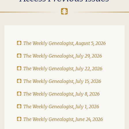
The Weekly Genealogist, August 5, 2026
The Weekly Genealogist, July 29, 2026
The Weekly Genealogist, July 22, 2026
The Weekly Genealogist, July 15, 2026
The Weekly Genealogist, July 8, 2026
The Weekly Genealogist, July 1, 2026
The Weekly Genealogist, June 24, 2026