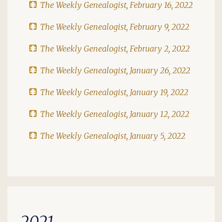
The Weekly Genealogist, February 16, 2022
The Weekly Genealogist, February 9, 2022
The Weekly Genealogist, February 2, 2022
The Weekly Genealogist, January 26, 2022
The Weekly Genealogist, January 19, 2022
The Weekly Genealogist, January 12, 2022
The Weekly Genealogist, January 5, 2022
2021