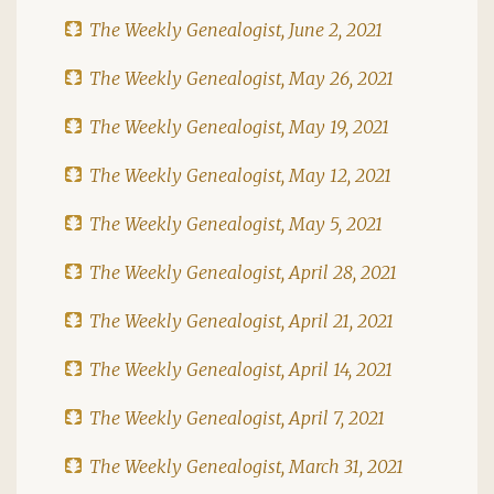
The Weekly Genealogist, June 2, 2021
The Weekly Genealogist, May 26, 2021
The Weekly Genealogist, May 19, 2021
The Weekly Genealogist, May 12, 2021
The Weekly Genealogist, May 5, 2021
The Weekly Genealogist, April 28, 2021
The Weekly Genealogist, April 21, 2021
The Weekly Genealogist, April 14, 2021
The Weekly Genealogist, April 7, 2021
The Weekly Genealogist, March 31, 2021