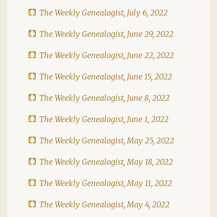
The Weekly Genealogist, July 6, 2022
The Weekly Genealogist, June 29, 2022
The Weekly Genealogist, June 22, 2022
The Weekly Genealogist, June 15, 2022
The Weekly Genealogist, June 8, 2022
The Weekly Genealogist, June 1, 2022
The Weekly Genealogist, May 25, 2022
The Weekly Genealogist, May 18, 2022
The Weekly Genealogist, May 11, 2022
The Weekly Genealogist, May 4, 2022