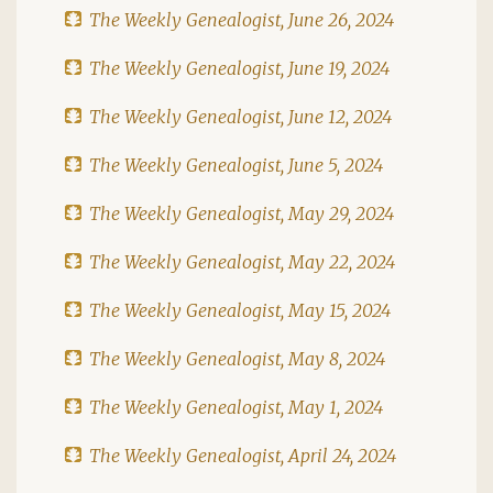
The Weekly Genealogist, June 26, 2024
The Weekly Genealogist, June 19, 2024
The Weekly Genealogist, June 12, 2024
The Weekly Genealogist, June 5, 2024
The Weekly Genealogist, May 29, 2024
The Weekly Genealogist, May 22, 2024
The Weekly Genealogist, May 15, 2024
The Weekly Genealogist, May 8, 2024
The Weekly Genealogist, May 1, 2024
The Weekly Genealogist, April 24, 2024