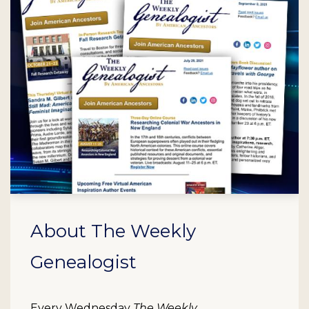
About The Weekly
Genealogist
Every Wednesday
The Weekly