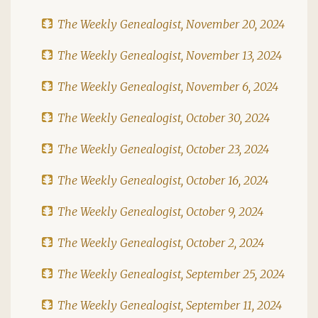
The Weekly Genealogist, November 20, 2024
The Weekly Genealogist, November 13, 2024
The Weekly Genealogist, November 6, 2024
The Weekly Genealogist, October 30, 2024
The Weekly Genealogist, October 23, 2024
The Weekly Genealogist, October 16, 2024
The Weekly Genealogist, October 9, 2024
The Weekly Genealogist, October 2, 2024
The Weekly Genealogist, September 25, 2024
The Weekly Genealogist, September 11, 2024