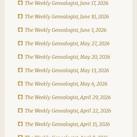
The Weekly Genealogist, June 17, 2026
The Weekly Genealogist, June 10, 2026
The Weekly Genealogist, June 3, 2026
The Weekly Genealogist, May 27, 2026
The Weekly Genealogist, May 20, 2026
The Weekly Genealogist, May 13, 2026
The Weekly Genealogist, May 6, 2026
The Weekly Genealogist, April 29, 2026
The Weekly Genealogist, April 22, 2026
The Weekly Genealogist, April 15, 2026