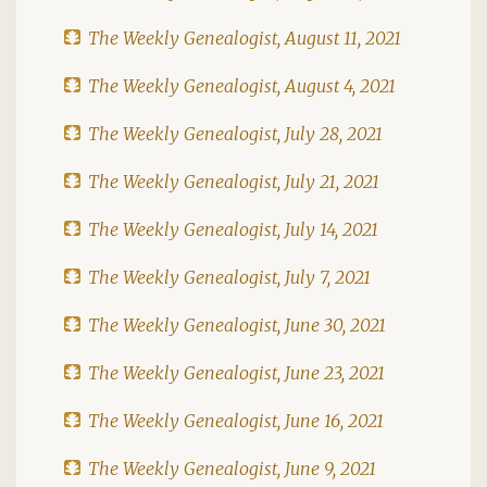
The Weekly Genealogist, August 11, 2021
The Weekly Genealogist, August 4, 2021
The Weekly Genealogist, July 28, 2021
The Weekly Genealogist, July 21, 2021
The Weekly Genealogist, July 14, 2021
The Weekly Genealogist, July 7, 2021
The Weekly Genealogist, June 30, 2021
The Weekly Genealogist, June 23, 2021
The Weekly Genealogist, June 16, 2021
The Weekly Genealogist, June 9, 2021