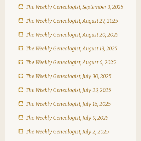
The Weekly Genealogist, September 3, 2025
The Weekly Genealogist, August 27, 2025
The Weekly Genealogist, August 20, 2025
The Weekly Genealogist, August 13, 2025
The Weekly Genealogist, August 6, 2025
The Weekly Genealogist, July 30, 2025
The Weekly Genealogist, July 23, 2025
The Weekly Genealogist, July 16, 2025
The Weekly Genealogist, July 9, 2025
The Weekly Genealogist, July 2, 2025