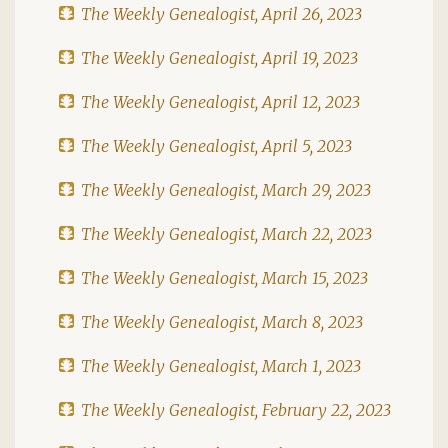
The Weekly Genealogist, April 26, 2023
The Weekly Genealogist, April 19, 2023
The Weekly Genealogist, April 12, 2023
The Weekly Genealogist, April 5, 2023
The Weekly Genealogist, March 29, 2023
The Weekly Genealogist, March 22, 2023
The Weekly Genealogist, March 15, 2023
The Weekly Genealogist, March 8, 2023
The Weekly Genealogist, March 1, 2023
The Weekly Genealogist, February 22, 2023