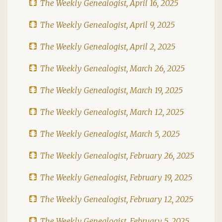
The Weekly Genealogist, April 16, 2025
The Weekly Genealogist, April 9, 2025
The Weekly Genealogist, April 2, 2025
The Weekly Genealogist, March 26, 2025
The Weekly Genealogist, March 19, 2025
The Weekly Genealogist, March 12, 2025
The Weekly Genealogist, March 5, 2025
The Weekly Genealogist, February 26, 2025
The Weekly Genealogist, February 19, 2025
The Weekly Genealogist, February 12, 2025
The Weekly Genealogist, February 5, 2025