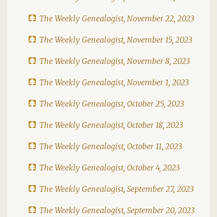
The Weekly Genealogist, November 22, 2023
The Weekly Genealogist, November 15, 2023
The Weekly Genealogist, November 8, 2023
The Weekly Genealogist, November 1, 2023
The Weekly Genealogist, October 25, 2023
The Weekly Genealogist, October 18, 2023
The Weekly Genealogist, October 11, 2023
The Weekly Genealogist, October 4, 2023
The Weekly Genealogist, September 27, 2023
The Weekly Genealogist, September 20, 2023