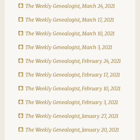
The Weekly Genealogist, March 24, 2021
The Weekly Genealogist, March 17, 2021
The Weekly Genealogist, March 10, 2021
The Weekly Genealogist, March 3, 2021
The Weekly Genealogist, February 24, 2021
The Weekly Genealogist, February 17, 2021
The Weekly Genealogist, February 10, 2021
The Weekly Genealogist, February 3, 2021
The Weekly Genealogist, January 27, 2021
The Weekly Genealogist, January 20, 2021