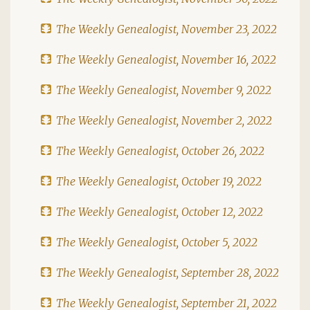
The Weekly Genealogist, November 23, 2022
The Weekly Genealogist, November 16, 2022
The Weekly Genealogist, November 9, 2022
The Weekly Genealogist, November 2, 2022
The Weekly Genealogist, October 26, 2022
The Weekly Genealogist, October 19, 2022
The Weekly Genealogist, October 12, 2022
The Weekly Genealogist, October 5, 2022
The Weekly Genealogist, September 28, 2022
The Weekly Genealogist, September 21, 2022