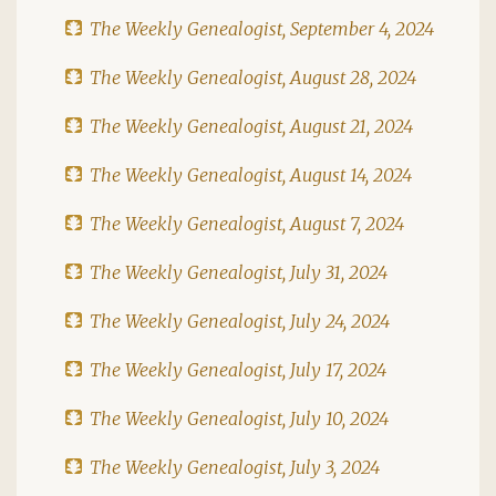
The Weekly Genealogist, September 4, 2024
The Weekly Genealogist, August 28, 2024
The Weekly Genealogist, August 21, 2024
The Weekly Genealogist, August 14, 2024
The Weekly Genealogist, August 7, 2024
The Weekly Genealogist, July 31, 2024
The Weekly Genealogist, July 24, 2024
The Weekly Genealogist, July 17, 2024
The Weekly Genealogist, July 10, 2024
The Weekly Genealogist, July 3, 2024