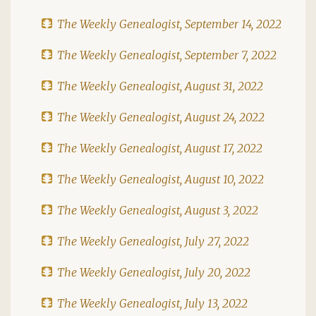
The Weekly Genealogist, September 14, 2022
The Weekly Genealogist, September 7, 2022
The Weekly Genealogist, August 31, 2022
The Weekly Genealogist, August 24, 2022
The Weekly Genealogist, August 17, 2022
The Weekly Genealogist, August 10, 2022
The Weekly Genealogist, August 3, 2022
The Weekly Genealogist, July 27, 2022
The Weekly Genealogist, July 20, 2022
The Weekly Genealogist, July 13, 2022