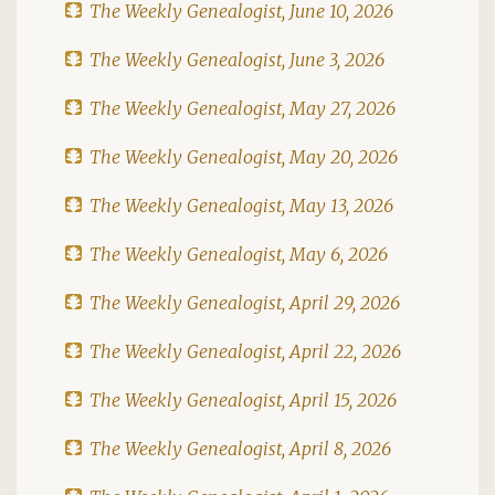
The Weekly Genealogist, June 10, 2026
The Weekly Genealogist, June 3, 2026
The Weekly Genealogist, May 27, 2026
The Weekly Genealogist, May 20, 2026
The Weekly Genealogist, May 13, 2026
The Weekly Genealogist, May 6, 2026
The Weekly Genealogist, April 29, 2026
The Weekly Genealogist, April 22, 2026
The Weekly Genealogist, April 15, 2026
The Weekly Genealogist, April 8, 2026