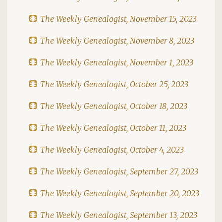
The Weekly Genealogist, November 15, 2023
The Weekly Genealogist, November 8, 2023
The Weekly Genealogist, November 1, 2023
The Weekly Genealogist, October 25, 2023
The Weekly Genealogist, October 18, 2023
The Weekly Genealogist, October 11, 2023
The Weekly Genealogist, October 4, 2023
The Weekly Genealogist, September 27, 2023
The Weekly Genealogist, September 20, 2023
The Weekly Genealogist, September 13, 2023