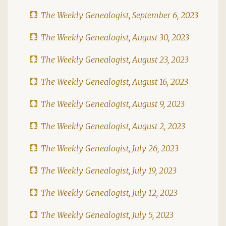
The Weekly Genealogist, September 6, 2023
The Weekly Genealogist, August 30, 2023
The Weekly Genealogist, August 23, 2023
The Weekly Genealogist, August 16, 2023
The Weekly Genealogist, August 9, 2023
The Weekly Genealogist, August 2, 2023
The Weekly Genealogist, July 26, 2023
The Weekly Genealogist, July 19, 2023
The Weekly Genealogist, July 12, 2023
The Weekly Genealogist, July 5, 2023