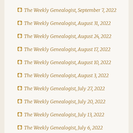
The Weekly Genealogist, September 7, 2022
The Weekly Genealogist, August 31, 2022
The Weekly Genealogist, August 24, 2022
The Weekly Genealogist, August 17, 2022
The Weekly Genealogist, August 10, 2022
The Weekly Genealogist, August 3, 2022
The Weekly Genealogist, July 27, 2022
The Weekly Genealogist, July 20, 2022
The Weekly Genealogist, July 13, 2022
The Weekly Genealogist, July 6, 2022