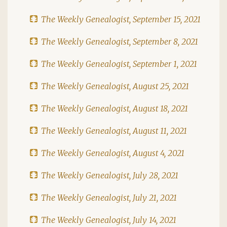
The Weekly Genealogist, September 15, 2021
The Weekly Genealogist, September 8, 2021
The Weekly Genealogist, September 1, 2021
The Weekly Genealogist, August 25, 2021
The Weekly Genealogist, August 18, 2021
The Weekly Genealogist, August 11, 2021
The Weekly Genealogist, August 4, 2021
The Weekly Genealogist, July 28, 2021
The Weekly Genealogist, July 21, 2021
The Weekly Genealogist, July 14, 2021