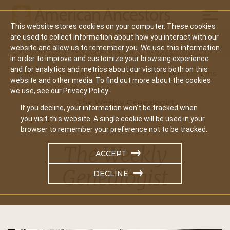
Mobil
This website stores cookies on your computer. These cookies
Main
are used to collect information about how you interact with our
Search
Events
Join/Renew
Give
website and allow us to remember you. We use this information
navigation
in order to improve and customize your browsing experience
and for analytics and metrics about our visitors both on this
Home
About American Ancestors Publications
website and other media. To find out more about the cookies
we use, see our Privacy Policy.
The Weekly Genealogist
If you decline, your information won’t be tracked when
you visit this website. A single cookie will be used in your
browser to remember your preference not to be tracked.
The Weekly
ACCEPT
Genealogist
DECLINE