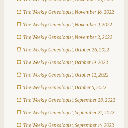
The Weekly Genealogist, November 16, 2022
The Weekly Genealogist, November 9, 2022
The Weekly Genealogist, November 2, 2022
The Weekly Genealogist, October 26, 2022
The Weekly Genealogist, October 19, 2022
The Weekly Genealogist, October 12, 2022
The Weekly Genealogist, October 5, 2022
The Weekly Genealogist, September 28, 2022
The Weekly Genealogist, September 21, 2022
The Weekly Genealogist, September 14, 2022