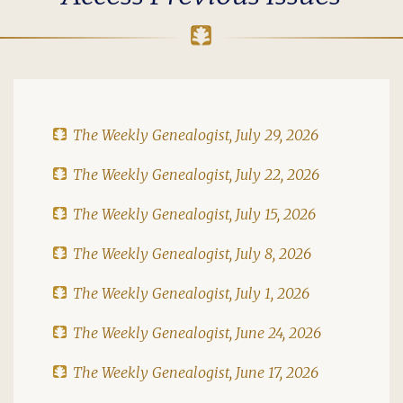
The Weekly Genealogist, July 29, 2026
The Weekly Genealogist, July 22, 2026
The Weekly Genealogist, July 15, 2026
The Weekly Genealogist, July 8, 2026
The Weekly Genealogist, July 1, 2026
The Weekly Genealogist, June 24, 2026
The Weekly Genealogist, June 17, 2026