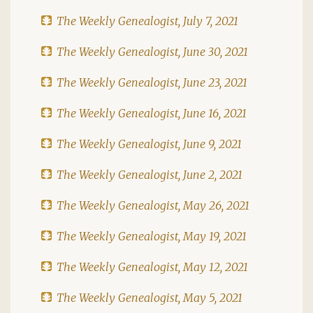
The Weekly Genealogist, July 7, 2021
The Weekly Genealogist, June 30, 2021
The Weekly Genealogist, June 23, 2021
The Weekly Genealogist, June 16, 2021
The Weekly Genealogist, June 9, 2021
The Weekly Genealogist, June 2, 2021
The Weekly Genealogist, May 26, 2021
The Weekly Genealogist, May 19, 2021
The Weekly Genealogist, May 12, 2021
The Weekly Genealogist, May 5, 2021