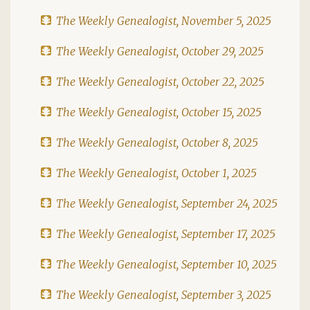
The Weekly Genealogist, November 5, 2025
The Weekly Genealogist, October 29, 2025
The Weekly Genealogist, October 22, 2025
The Weekly Genealogist, October 15, 2025
The Weekly Genealogist, October 8, 2025
The Weekly Genealogist, October 1, 2025
The Weekly Genealogist, September 24, 2025
The Weekly Genealogist, September 17, 2025
The Weekly Genealogist, September 10, 2025
The Weekly Genealogist, September 3, 2025