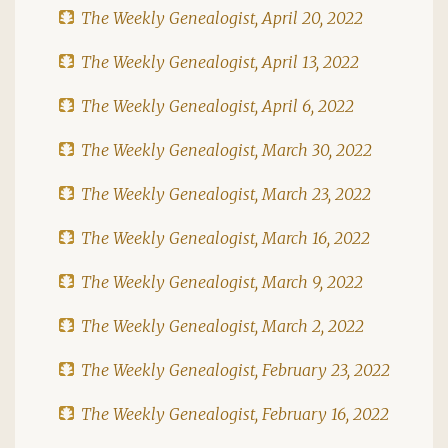
The Weekly Genealogist, April 20, 2022
The Weekly Genealogist, April 13, 2022
The Weekly Genealogist, April 6, 2022
The Weekly Genealogist, March 30, 2022
The Weekly Genealogist, March 23, 2022
The Weekly Genealogist, March 16, 2022
The Weekly Genealogist, March 9, 2022
The Weekly Genealogist, March 2, 2022
The Weekly Genealogist, February 23, 2022
The Weekly Genealogist, February 16, 2022