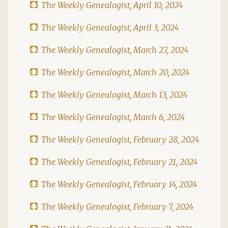
The Weekly Genealogist, April 10, 2024
The Weekly Genealogist, April 3, 2024
The Weekly Genealogist, March 27, 2024
The Weekly Genealogist, March 20, 2024
The Weekly Genealogist, March 13, 2024
The Weekly Genealogist, March 6, 2024
The Weekly Genealogist, February 28, 2024
The Weekly Genealogist, February 21, 2024
The Weekly Genealogist, February 14, 2024
The Weekly Genealogist, February 7, 2024