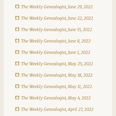
The Weekly Genealogist, June 29, 2022
The Weekly Genealogist, June 22, 2022
The Weekly Genealogist, June 15, 2022
The Weekly Genealogist, June 8, 2022
The Weekly Genealogist, June 1, 2022
The Weekly Genealogist, May 25, 2022
The Weekly Genealogist, May 18, 2022
The Weekly Genealogist, May 11, 2022
The Weekly Genealogist, May 4, 2022
The Weekly Genealogist, April 27, 2022