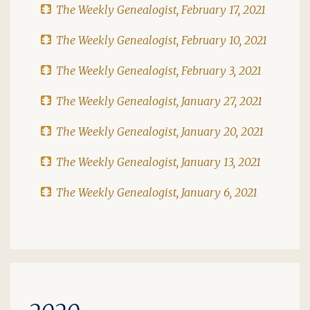
The Weekly Genealogist, February 17, 2021
The Weekly Genealogist, February 10, 2021
The Weekly Genealogist, February 3, 2021
The Weekly Genealogist, January 27, 2021
The Weekly Genealogist, January 20, 2021
The Weekly Genealogist, January 13, 2021
The Weekly Genealogist, January 6, 2021