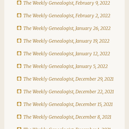
The Weekly Genealogist, February 9, 2022
The Weekly Genealogist, February 2, 2022
The Weekly Genealogist, January 26, 2022
The Weekly Genealogist, January 19, 2022
The Weekly Genealogist, January 12, 2022
The Weekly Genealogist, January 5, 2022
The Weekly Genealogist, December 29, 2021
The Weekly Genealogist, December 22, 2021
The Weekly Genealogist, December 15, 2021
The Weekly Genealogist, December 8, 2021