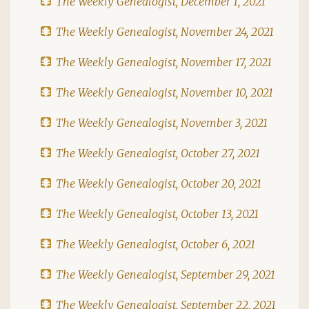
The Weekly Genealogist, December 1, 2021
The Weekly Genealogist, November 24, 2021
The Weekly Genealogist, November 17, 2021
The Weekly Genealogist, November 10, 2021
The Weekly Genealogist, November 3, 2021
The Weekly Genealogist, October 27, 2021
The Weekly Genealogist, October 20, 2021
The Weekly Genealogist, October 13, 2021
The Weekly Genealogist, October 6, 2021
The Weekly Genealogist, September 29, 2021
The Weekly Genealogist, September 22, 2021