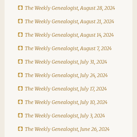
The Weekly Genealogist, August 28, 2024
The Weekly Genealogist, August 21, 2024
The Weekly Genealogist, August 14, 2024
The Weekly Genealogist, August 7, 2024
The Weekly Genealogist, July 31, 2024
The Weekly Genealogist, July 24, 2024
The Weekly Genealogist, July 17, 2024
The Weekly Genealogist, July 10, 2024
The Weekly Genealogist, July 3, 2024
The Weekly Genealogist, June 26, 2024