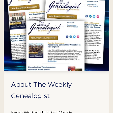
About The Weekly
Genealogist
Every Wednesday
The Weekly