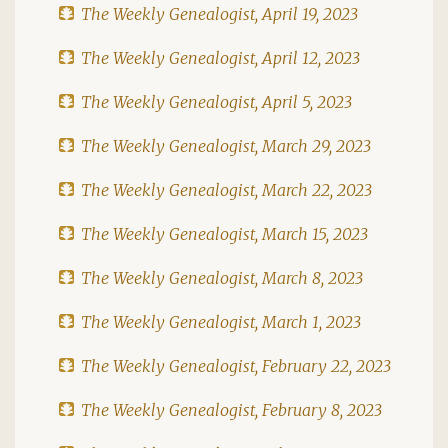
The Weekly Genealogist, April 19, 2023
The Weekly Genealogist, April 12, 2023
The Weekly Genealogist, April 5, 2023
The Weekly Genealogist, March 29, 2023
The Weekly Genealogist, March 22, 2023
The Weekly Genealogist, March 15, 2023
The Weekly Genealogist, March 8, 2023
The Weekly Genealogist, March 1, 2023
The Weekly Genealogist, February 22, 2023
The Weekly Genealogist, February 8, 2023