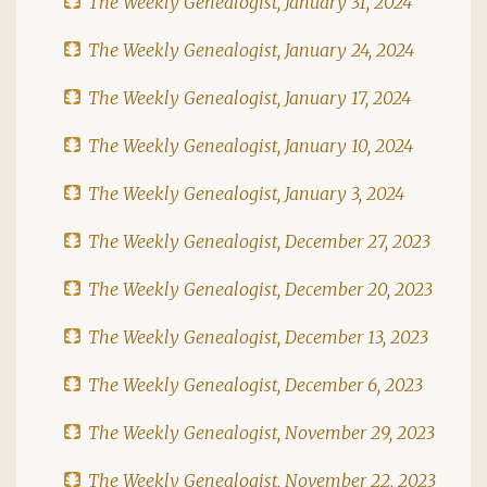
The Weekly Genealogist, January 31, 2024
The Weekly Genealogist, January 24, 2024
The Weekly Genealogist, January 17, 2024
The Weekly Genealogist, January 10, 2024
The Weekly Genealogist, January 3, 2024
The Weekly Genealogist, December 27, 2023
The Weekly Genealogist, December 20, 2023
The Weekly Genealogist, December 13, 2023
The Weekly Genealogist, December 6, 2023
The Weekly Genealogist, November 29, 2023
The Weekly Genealogist, November 22, 2023