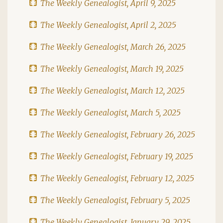
The Weekly Genealogist, April 9, 2025
The Weekly Genealogist, April 2, 2025
The Weekly Genealogist, March 26, 2025
The Weekly Genealogist, March 19, 2025
The Weekly Genealogist, March 12, 2025
The Weekly Genealogist, March 5, 2025
The Weekly Genealogist, February 26, 2025
The Weekly Genealogist, February 19, 2025
The Weekly Genealogist, February 12, 2025
The Weekly Genealogist, February 5, 2025
The Weekly Genealogist, January 29, 2025