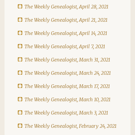
The Weekly Genealogist, April 28, 2021
The Weekly Genealogist, April 21, 2021
The Weekly Genealogist, April 14, 2021
The Weekly Genealogist, April 7, 2021
The Weekly Genealogist, March 31, 2021
The Weekly Genealogist, March 24, 2021
The Weekly Genealogist, March 17, 2021
The Weekly Genealogist, March 10, 2021
The Weekly Genealogist, March 3, 2021
The Weekly Genealogist, February 24, 2021