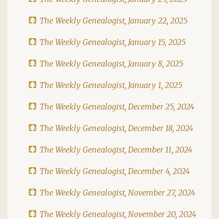
The Weekly Genealogist, January 22, 2025
The Weekly Genealogist, January 15, 2025
The Weekly Genealogist, January 8, 2025
The Weekly Genealogist, January 1, 2025
The Weekly Genealogist, December 25, 2024
The Weekly Genealogist, December 18, 2024
The Weekly Genealogist, December 11, 2024
The Weekly Genealogist, December 4, 2024
The Weekly Genealogist, November 27, 2024
The Weekly Genealogist, November 20, 2024