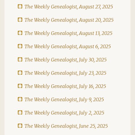
The Weekly Genealogist, August 27, 2025
The Weekly Genealogist, August 20, 2025
The Weekly Genealogist, August 13, 2025
The Weekly Genealogist, August 6, 2025
The Weekly Genealogist, July 30, 2025
The Weekly Genealogist, July 23, 2025
The Weekly Genealogist, July 16, 2025
The Weekly Genealogist, July 9, 2025
The Weekly Genealogist, July 2, 2025
The Weekly Genealogist, June 25, 2025