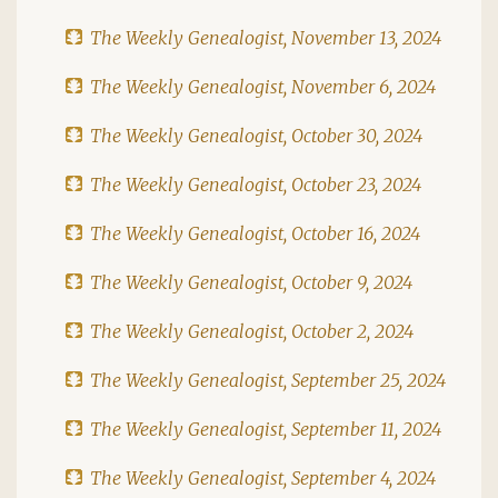
The Weekly Genealogist, November 13, 2024
The Weekly Genealogist, November 6, 2024
The Weekly Genealogist, October 30, 2024
The Weekly Genealogist, October 23, 2024
The Weekly Genealogist, October 16, 2024
The Weekly Genealogist, October 9, 2024
The Weekly Genealogist, October 2, 2024
The Weekly Genealogist, September 25, 2024
The Weekly Genealogist, September 11, 2024
The Weekly Genealogist, September 4, 2024