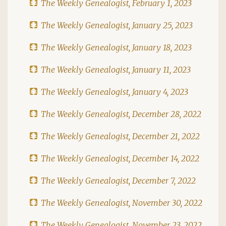
The Weekly Genealogist, February 1, 2023
The Weekly Genealogist, January 25, 2023
The Weekly Genealogist, January 18, 2023
The Weekly Genealogist, January 11, 2023
The Weekly Genealogist, January 4, 2023
The Weekly Genealogist, December 28, 2022
The Weekly Genealogist, December 21, 2022
The Weekly Genealogist, December 14, 2022
The Weekly Genealogist, December 7, 2022
The Weekly Genealogist, November 30, 2022
The Weekly Genealogist, November 23, 2022