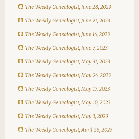
The Weekly Genealogist, June 28, 2023
The Weekly Genealogist, June 21, 2023
The Weekly Genealogist, June 14, 2023
The Weekly Genealogist, June 7, 2023
The Weekly Genealogist, May 31, 2023
The Weekly Genealogist, May 24, 2023
The Weekly Genealogist, May 17, 2023
The Weekly Genealogist, May 10, 2023
The Weekly Genealogist, May 3, 2023
The Weekly Genealogist, April 26, 2023