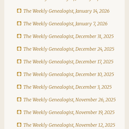
The Weekly Genealogist, January 14, 2026
The Weekly Genealogist, January 7, 2026
The Weekly Genealogist, December 31, 2025
The Weekly Genealogist, December 24, 2025
The Weekly Genealogist, December 17, 2025
The Weekly Genealogist, December 10, 2025
The Weekly Genealogist, December 3, 2025
The Weekly Genealogist, November 26, 2025
The Weekly Genealogist, November 19, 2025
The Weekly Genealogist, November 12, 2025