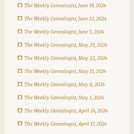
The Weekly Genealogist, June 19, 2024
The Weekly Genealogist, June 12, 2024
The Weekly Genealogist, June 5, 2024
The Weekly Genealogist, May 29, 2024
The Weekly Genealogist, May 22, 2024
The Weekly Genealogist, May 15, 2024
The Weekly Genealogist, May 8, 2024
The Weekly Genealogist, May 1, 2024
The Weekly Genealogist, April 24, 2024
The Weekly Genealogist, April 17, 2024