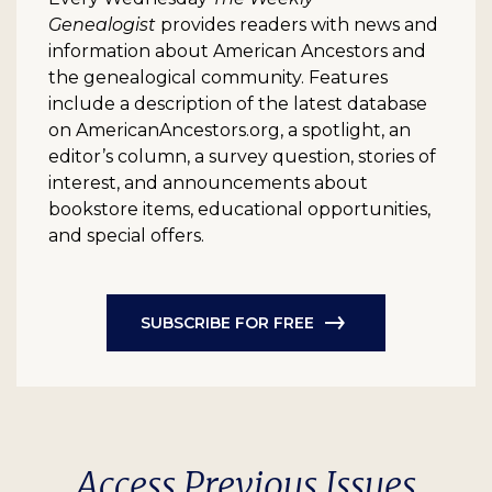
Genealogist
provides readers with news and
information about American Ancestors and
the genealogical community. Features
include a description of the latest database
on AmericanAncestors.org, a spotlight, an
editor’s column, a survey question, stories of
interest, and announcements about
bookstore items, educational opportunities,
and special offers.
SUBSCRIBE FOR FREE
Access Previous Issues