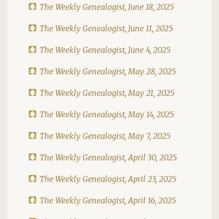
The Weekly Genealogist, June 18, 2025
The Weekly Genealogist, June 11, 2025
The Weekly Genealogist, June 4, 2025
The Weekly Genealogist, May 28, 2025
The Weekly Genealogist, May 21, 2025
The Weekly Genealogist, May 14, 2025
The Weekly Genealogist, May 7, 2025
The Weekly Genealogist, April 30, 2025
The Weekly Genealogist, April 23, 2025
The Weekly Genealogist, April 16, 2025