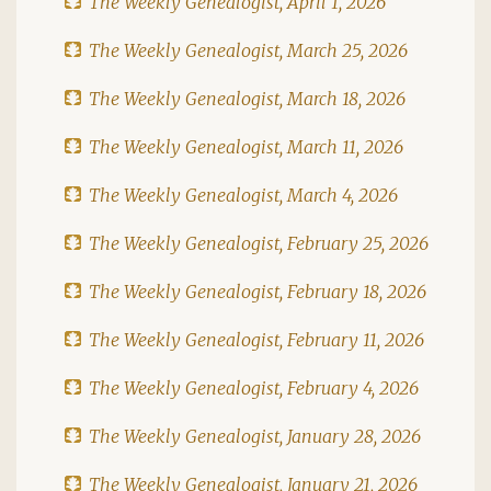
The Weekly Genealogist, April 1, 2026
The Weekly Genealogist, March 25, 2026
The Weekly Genealogist, March 18, 2026
The Weekly Genealogist, March 11, 2026
The Weekly Genealogist, March 4, 2026
The Weekly Genealogist, February 25, 2026
The Weekly Genealogist, February 18, 2026
The Weekly Genealogist, February 11, 2026
The Weekly Genealogist, February 4, 2026
The Weekly Genealogist, January 28, 2026
The Weekly Genealogist, January 21, 2026