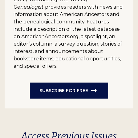
Genealogist
provides readers with news and
information about American Ancestors and
the genealogical community. Features
include a description of the latest database
on AmericanAncestors.org, a spotlight, an
editor’s column, a survey question, stories of
interest, and announcements about
bookstore items, educational opportunities,
and special offers.
SUBSCRIBE FOR FREE
Access Previous Issues