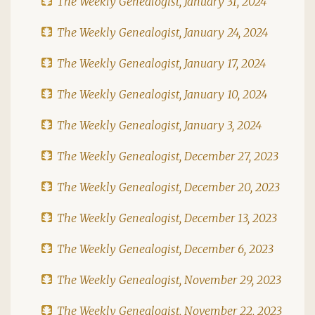
The Weekly Genealogist, January 31, 2024
The Weekly Genealogist, January 24, 2024
The Weekly Genealogist, January 17, 2024
The Weekly Genealogist, January 10, 2024
The Weekly Genealogist, January 3, 2024
The Weekly Genealogist, December 27, 2023
The Weekly Genealogist, December 20, 2023
The Weekly Genealogist, December 13, 2023
The Weekly Genealogist, December 6, 2023
The Weekly Genealogist, November 29, 2023
The Weekly Genealogist, November 22, 2023