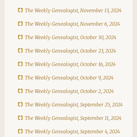
The Weekly Genealogist, November 13, 2024
The Weekly Genealogist, November 6, 2024
The Weekly Genealogist, October 30, 2024
The Weekly Genealogist, October 23, 2024
The Weekly Genealogist, October 16, 2024
The Weekly Genealogist, October 9, 2024
The Weekly Genealogist, October 2, 2024
The Weekly Genealogist, September 25, 2024
The Weekly Genealogist, September 11, 2024
The Weekly Genealogist, September 4, 2024