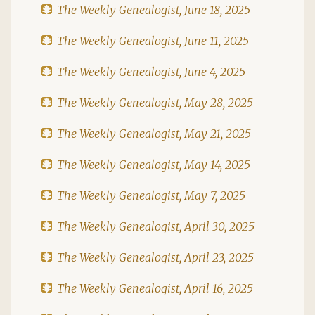
The Weekly Genealogist, June 18, 2025
The Weekly Genealogist, June 11, 2025
The Weekly Genealogist, June 4, 2025
The Weekly Genealogist, May 28, 2025
The Weekly Genealogist, May 21, 2025
The Weekly Genealogist, May 14, 2025
The Weekly Genealogist, May 7, 2025
The Weekly Genealogist, April 30, 2025
The Weekly Genealogist, April 23, 2025
The Weekly Genealogist, April 16, 2025