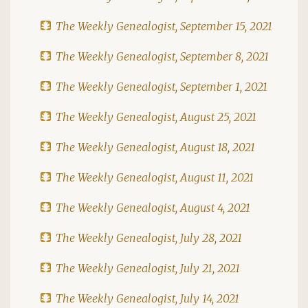
The Weekly Genealogist, September 15, 2021
The Weekly Genealogist, September 8, 2021
The Weekly Genealogist, September 1, 2021
The Weekly Genealogist, August 25, 2021
The Weekly Genealogist, August 18, 2021
The Weekly Genealogist, August 11, 2021
The Weekly Genealogist, August 4, 2021
The Weekly Genealogist, July 28, 2021
The Weekly Genealogist, July 21, 2021
The Weekly Genealogist, July 14, 2021