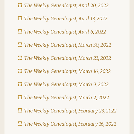
The Weekly Genealogist, April 20, 2022
The Weekly Genealogist, April 13, 2022
The Weekly Genealogist, April 6, 2022
The Weekly Genealogist, March 30, 2022
The Weekly Genealogist, March 23, 2022
The Weekly Genealogist, March 16, 2022
The Weekly Genealogist, March 9, 2022
The Weekly Genealogist, March 2, 2022
The Weekly Genealogist, February 23, 2022
The Weekly Genealogist, February 16, 2022