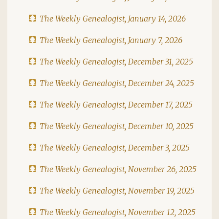
The Weekly Genealogist, January 14, 2026
The Weekly Genealogist, January 7, 2026
The Weekly Genealogist, December 31, 2025
The Weekly Genealogist, December 24, 2025
The Weekly Genealogist, December 17, 2025
The Weekly Genealogist, December 10, 2025
The Weekly Genealogist, December 3, 2025
The Weekly Genealogist, November 26, 2025
The Weekly Genealogist, November 19, 2025
The Weekly Genealogist, November 12, 2025