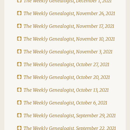
The Weekly Genealogist, December 1, 2021
The Weekly Genealogist, November 24, 2021
The Weekly Genealogist, November 17, 2021
The Weekly Genealogist, November 10, 2021
The Weekly Genealogist, November 3, 2021
The Weekly Genealogist, October 27, 2021
The Weekly Genealogist, October 20, 2021
The Weekly Genealogist, October 13, 2021
The Weekly Genealogist, October 6, 2021
The Weekly Genealogist, September 29, 2021
The Weekly Genealogist, September 22, 2021