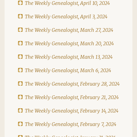
The Weekly Genealogist, April 10, 2024
The Weekly Genealogist, April 3, 2024
The Weekly Genealogist, March 27, 2024
The Weekly Genealogist, March 20, 2024
The Weekly Genealogist, March 13, 2024
The Weekly Genealogist, March 6, 2024
The Weekly Genealogist, February 28, 2024
The Weekly Genealogist, February 21, 2024
The Weekly Genealogist, February 14, 2024
The Weekly Genealogist, February 7, 2024