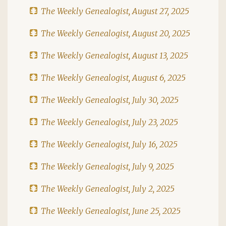
The Weekly Genealogist, August 27, 2025
The Weekly Genealogist, August 20, 2025
The Weekly Genealogist, August 13, 2025
The Weekly Genealogist, August 6, 2025
The Weekly Genealogist, July 30, 2025
The Weekly Genealogist, July 23, 2025
The Weekly Genealogist, July 16, 2025
The Weekly Genealogist, July 9, 2025
The Weekly Genealogist, July 2, 2025
The Weekly Genealogist, June 25, 2025