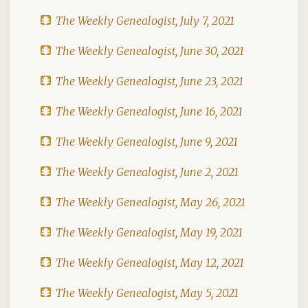
The Weekly Genealogist, July 7, 2021
The Weekly Genealogist, June 30, 2021
The Weekly Genealogist, June 23, 2021
The Weekly Genealogist, June 16, 2021
The Weekly Genealogist, June 9, 2021
The Weekly Genealogist, June 2, 2021
The Weekly Genealogist, May 26, 2021
The Weekly Genealogist, May 19, 2021
The Weekly Genealogist, May 12, 2021
The Weekly Genealogist, May 5, 2021