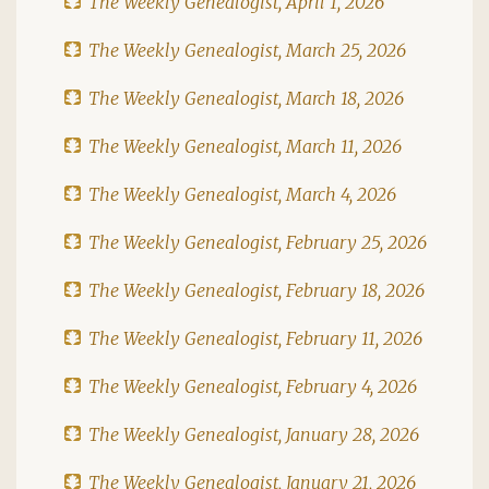
The Weekly Genealogist, April 1, 2026
The Weekly Genealogist, March 25, 2026
The Weekly Genealogist, March 18, 2026
The Weekly Genealogist, March 11, 2026
The Weekly Genealogist, March 4, 2026
The Weekly Genealogist, February 25, 2026
The Weekly Genealogist, February 18, 2026
The Weekly Genealogist, February 11, 2026
The Weekly Genealogist, February 4, 2026
The Weekly Genealogist, January 28, 2026
The Weekly Genealogist, January 21, 2026