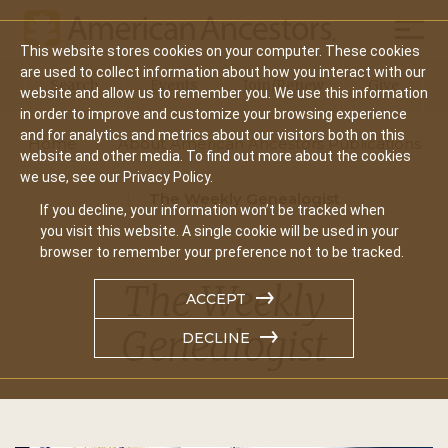
Mobil
This website stores cookies on your computer. These cookies
Main
are used to collect information about how you interact with our
Search
Events
Join/Renew
Give
website and allow us to remember you. We use this information
navigation
in order to improve and customize your browsing experience
and for analytics and metrics about our visitors both on this
Home
About American Ancestors Publications
website and other media. To find out more about the cookies
we use, see our Privacy Policy.
The Weekly Genealogist
If you decline, your information won’t be tracked when
you visit this website. A single cookie will be used in your
browser to remember your preference not to be tracked.
The Weekly
ACCEPT
Genealogist
DECLINE