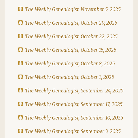
The Weekly Genealogist, November 5, 2025
The Weekly Genealogist, October 29, 2025
The Weekly Genealogist, October 22, 2025
The Weekly Genealogist, October 15, 2025
The Weekly Genealogist, October 8, 2025
The Weekly Genealogist, October 1, 2025
The Weekly Genealogist, September 24, 2025
The Weekly Genealogist, September 17, 2025
The Weekly Genealogist, September 10, 2025
The Weekly Genealogist, September 3, 2025