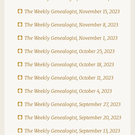
The Weekly Genealogist, November 15, 2023
The Weekly Genealogist, November 8, 2023
The Weekly Genealogist, November 1, 2023
The Weekly Genealogist, October 25, 2023
The Weekly Genealogist, October 18, 2023
The Weekly Genealogist, October 11, 2023
The Weekly Genealogist, October 4, 2023
The Weekly Genealogist, September 27, 2023
The Weekly Genealogist, September 20, 2023
The Weekly Genealogist, September 13, 2023