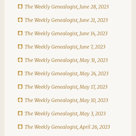
The Weekly Genealogist, June 28, 2023
The Weekly Genealogist, June 21, 2023
The Weekly Genealogist, June 14, 2023
The Weekly Genealogist, June 7, 2023
The Weekly Genealogist, May 31, 2023
The Weekly Genealogist, May 24, 2023
The Weekly Genealogist, May 17, 2023
The Weekly Genealogist, May 10, 2023
The Weekly Genealogist, May 3, 2023
The Weekly Genealogist, April 26, 2023