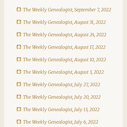
The Weekly Genealogist, September 7, 2022
The Weekly Genealogist, August 31, 2022
The Weekly Genealogist, August 24, 2022
The Weekly Genealogist, August 17, 2022
The Weekly Genealogist, August 10, 2022
The Weekly Genealogist, August 3, 2022
The Weekly Genealogist, July 27, 2022
The Weekly Genealogist, July 20, 2022
The Weekly Genealogist, July 13, 2022
The Weekly Genealogist, July 6, 2022