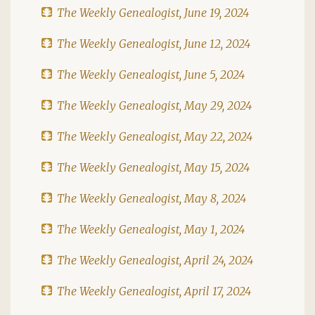
The Weekly Genealogist, June 19, 2024
The Weekly Genealogist, June 12, 2024
The Weekly Genealogist, June 5, 2024
The Weekly Genealogist, May 29, 2024
The Weekly Genealogist, May 22, 2024
The Weekly Genealogist, May 15, 2024
The Weekly Genealogist, May 8, 2024
The Weekly Genealogist, May 1, 2024
The Weekly Genealogist, April 24, 2024
The Weekly Genealogist, April 17, 2024