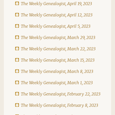
The Weekly Genealogist, April 19, 2023
The Weekly Genealogist, April 12, 2023
The Weekly Genealogist, April 5, 2023
The Weekly Genealogist, March 29, 2023
The Weekly Genealogist, March 22, 2023
The Weekly Genealogist, March 15, 2023
The Weekly Genealogist, March 8, 2023
The Weekly Genealogist, March 1, 2023
The Weekly Genealogist, February 22, 2023
The Weekly Genealogist, February 8, 2023