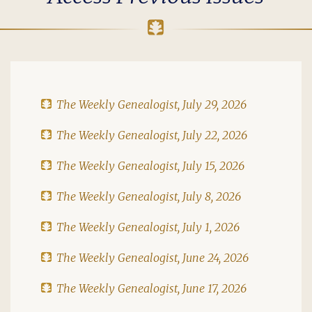
The Weekly Genealogist, July 29, 2026
The Weekly Genealogist, July 22, 2026
The Weekly Genealogist, July 15, 2026
The Weekly Genealogist, July 8, 2026
The Weekly Genealogist, July 1, 2026
The Weekly Genealogist, June 24, 2026
The Weekly Genealogist, June 17, 2026