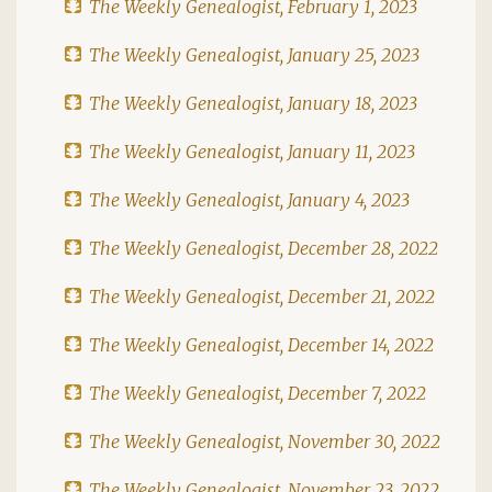
The Weekly Genealogist, February 1, 2023
The Weekly Genealogist, January 25, 2023
The Weekly Genealogist, January 18, 2023
The Weekly Genealogist, January 11, 2023
The Weekly Genealogist, January 4, 2023
The Weekly Genealogist, December 28, 2022
The Weekly Genealogist, December 21, 2022
The Weekly Genealogist, December 14, 2022
The Weekly Genealogist, December 7, 2022
The Weekly Genealogist, November 30, 2022
The Weekly Genealogist, November 23, 2022