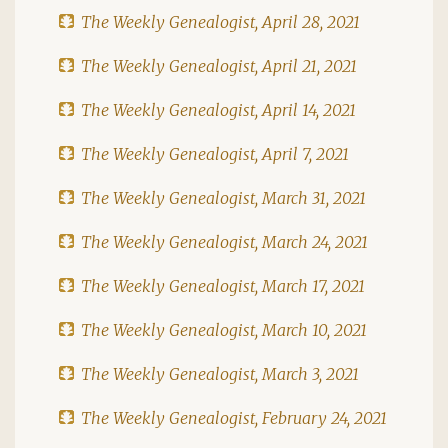
The Weekly Genealogist, April 28, 2021
The Weekly Genealogist, April 21, 2021
The Weekly Genealogist, April 14, 2021
The Weekly Genealogist, April 7, 2021
The Weekly Genealogist, March 31, 2021
The Weekly Genealogist, March 24, 2021
The Weekly Genealogist, March 17, 2021
The Weekly Genealogist, March 10, 2021
The Weekly Genealogist, March 3, 2021
The Weekly Genealogist, February 24, 2021