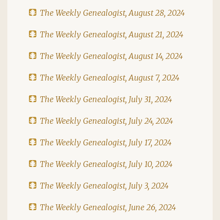
The Weekly Genealogist, August 28, 2024
The Weekly Genealogist, August 21, 2024
The Weekly Genealogist, August 14, 2024
The Weekly Genealogist, August 7, 2024
The Weekly Genealogist, July 31, 2024
The Weekly Genealogist, July 24, 2024
The Weekly Genealogist, July 17, 2024
The Weekly Genealogist, July 10, 2024
The Weekly Genealogist, July 3, 2024
The Weekly Genealogist, June 26, 2024