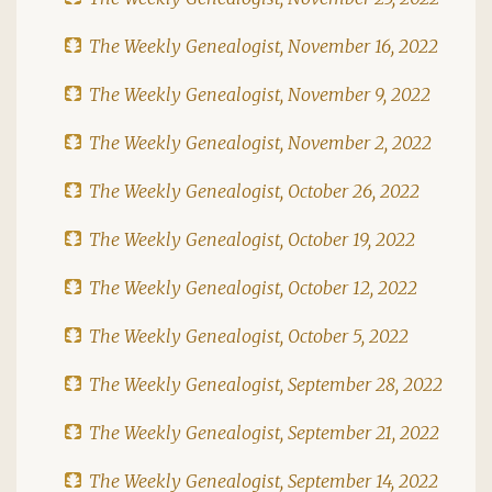
The Weekly Genealogist, November 16, 2022
The Weekly Genealogist, November 9, 2022
The Weekly Genealogist, November 2, 2022
The Weekly Genealogist, October 26, 2022
The Weekly Genealogist, October 19, 2022
The Weekly Genealogist, October 12, 2022
The Weekly Genealogist, October 5, 2022
The Weekly Genealogist, September 28, 2022
The Weekly Genealogist, September 21, 2022
The Weekly Genealogist, September 14, 2022